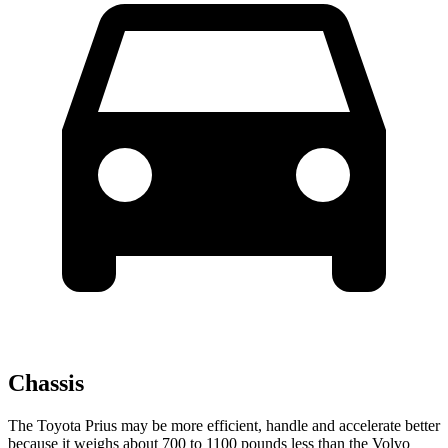
Chassis
The Toyota Prius may be more efficient, handle and accelerate better
because it weighs about 700 to 1100 pounds less than the Volvo