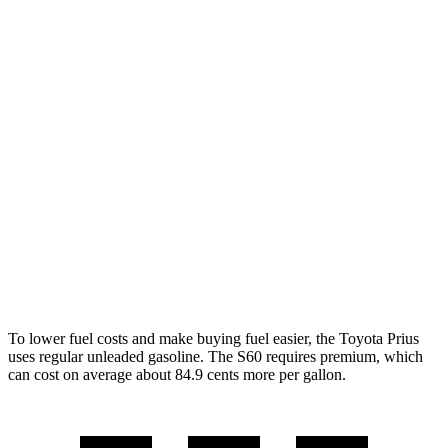
AWD
LE 2.0 4-cyl. Hybrid
53 city/54 hwy
XLE/Nightshade/Limited 2.0 4-cyl. Hybrid
49 city/50 hwy
S60
FWD
B5 2.0 turbo 4-cyl. Hybrid
27 city/36 hwy
AWD
B5 2.0 turbo 4-cyl. Hybrid
25 city/34 hwy
T8 2.0 turbo/supercharged 4-cyl. Hybrid
30 city/33 hwy
To lower fuel costs and make buying fuel easier, the Toyota Prius
uses regular unleaded gasoline. The S60 requires premium, which
can cost on average about 84.9 cents more per gallon.