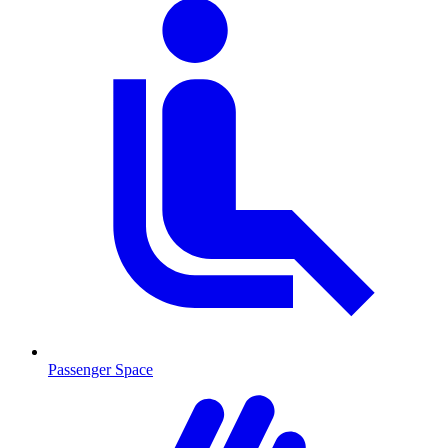
Passenger Space