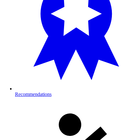
Recommendations