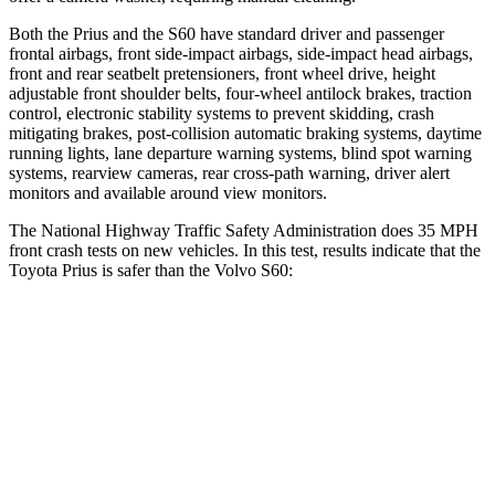
Both the Prius and the S60 have standard driver and
passenger
frontal airbags, front side-impact airbags, side-impact head airbags,
front and rear seatbelt pretensioners, front wheel drive, height
adjustable front shoulder belts, four-wheel antilock brakes, traction
control, electronic stability systems to prevent skidding, crash
mitigating brakes, post-collision automatic braking systems, daytime
running lights, lane departure warning systems, blind spot warning
systems, rearview cameras, rear cross-path warning, driver alert
monitors and available around
view monitors.
The National Highway Traffic Safety Administration does 35 MPH
front crash tests on new vehicles. In this test, results indicate that the
Toyota Prius is safer than the Volvo S60:
Prius
S60
OVERALL STARS
5 Stars
4 Stars
Driver
STARS
5 Stars
5 Stars