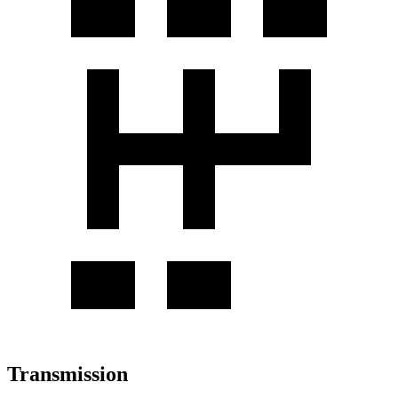
Transmission