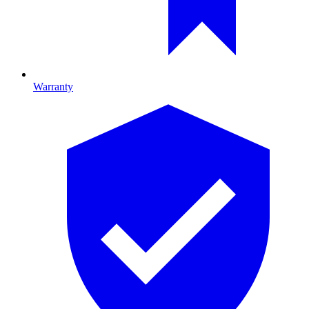
Warranty