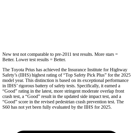
Into Pole
STARS
5 Stars
5 Stars
Max Damage Depth
11 inches
13 inches
New test not comparable to pre-2011 test results.
More stars =
Better. Lower test results = Better.
The Toyota Prius has achieved the Insurance Institute for Highway
Safety’s (IIHS) highest rating of “Top Safety Pick Plus” for the 2025
model year. This distinction is based on its exceptional performance
in IIHS’ rigorous battery of safety tests. Specifically, it earned a
“Good” rating in the latest, more stringent moderate overlap front
crash test, a “Good” result in the updated side impact test, and a
“Good” score in the revised pedestrian crash prevention test. The
S60 has not yet been fully evaluated by the IIHS for 2025.