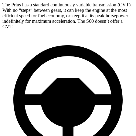
The Prius has a standard continuously variable transmission (CVT).
With no “steps” between gears, it can keep the engine at the most
efficient speed for fuel economy, or keep it at its peak horsepower
indefinitely for maximum acceleration. The S60 doesn’t offer a
CVT.