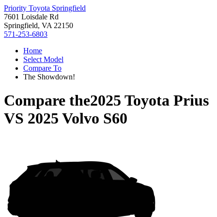
Priority Toyota Springfield
7601 Loisdale Rd
Springfield, VA 22150
571-253-6803
Home
Select Model
Compare To
The Showdown!
Compare the
2025 Toyota Prius
VS
2025 Volvo S60