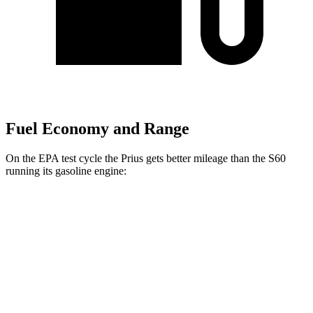
Fuel Economy and Range
On the EPA test cycle the Prius gets better mileage than the S60
running its gasoline engine:
MPG
Prius
FWD
LE 2.0 4-cyl. Hybrid
57 city/56 hwy
XLE/Nightshade/Limited 2.0 4-cyl. Hybrid
52 city/52 hwy