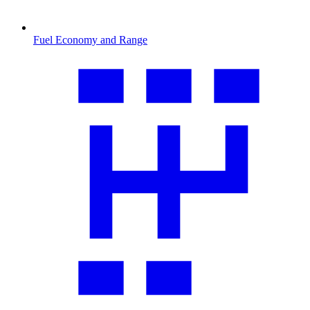
Fuel Economy and Range