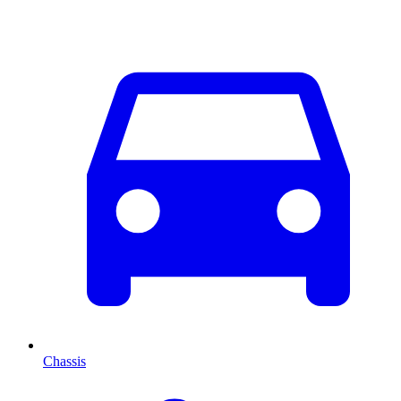
Chassis