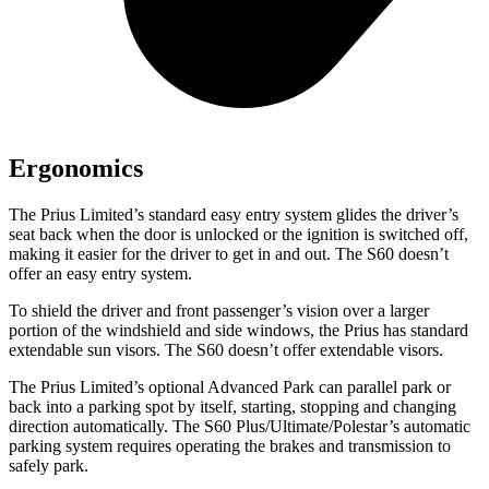
Ergonomics
The Prius Limited’s standard easy entry system glides the driver’s
seat back when the door is unlocked or the ignition is switched off,
making it easier for the driver to get in and out. The S60 doesn’t
offer an easy entry system.
To shield the driver and front passenger’s vision over a larger
portion of the windshield and side windows, the Prius has standard
extendable sun visors. The S60 doesn’t offer extendable visors.
The Prius Limited’s optional Advanced Park can parallel park or
back into a parking spot by itself, starting, stopping and changing
direction automatically. The S60 Plus/Ultimate/Polestar’s automatic
parking system requires operating the brakes and transmission to
safely park.