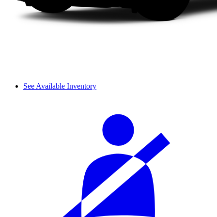
See Available Inventory