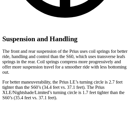
Suspension and Handling
The front and rear suspension of the Prius uses coil springs for better
ride, handling and control than the S60, which uses transverse leafs
springs in the rear. Coil springs compress more progressively and
offer more suspension travel for a smoother ride with less bottoming
out.
For better maneuverability, the
Prius LE’s turning circle is 2.7 feet
tighter than the S60’s (34.4 feet vs. 37.1 feet). The Prius
XLE/Nightshade/Limited’s turning circle is 1.7 feet tighter than the
S60’s (35.4 feet vs. 37.1 feet).