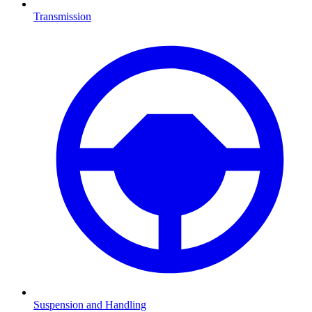
Transmission
Suspension and Handling