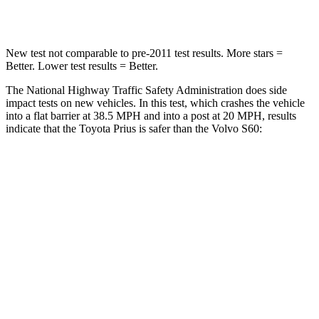
Leg Forces (l/r)
249/159 lbs.
360/533 lbs.
New test not comparable to pre-2011 test results.
More stars =
Better. Lower test results = Better.
The National Highway Traffic Safety Administration does side
impact tests on new vehicles. In this test, which crashes the vehicle
into a flat barrier at 38.5 MPH and into a post at 20 MPH, results
indicate that the Toyota Prius is safer than the Volvo S60:
Prius
S60
Front Seat
STARS
5 Stars
5 Stars
Chest Movement
.9 inches
.9 inches
Abdominal
Force
128 lbs.
194 lbs.