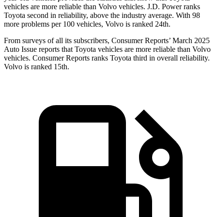
vehicles are more reliable than Volvo vehicles. J.D. Power ranks
Toyota second in reliability, above the industry average. With 98
more problems per 100 vehicles, Volvo is ranked 24th.
From surveys of all its subscribers,
Consumer Reports
’ March 2025
Auto Issue reports that Toyota vehicles are more reliable than Volvo
vehicles.
Consumer Reports
ranks Toyota third in overall reliability.
Volvo is ranked 15th.