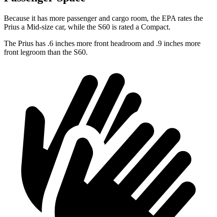
Because it has more passenger and cargo room, the EPA rates the
Prius a Mid-size car, while the S60 is rated a Compact.
The Prius has .6 inches more front headroom and .9 inches more
front legroom than the S60.