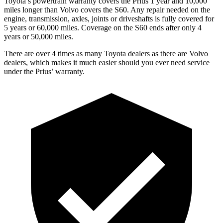
Toyota’s powertrain warranty covers the Prius 1 year and 10,000
miles longer than Volvo covers the S60.
Any repair needed on the
engine, transmission, axles, joints or driveshafts is fully covered for
5 years or 60,000 miles. Coverage on the S60 ends after only 4
years or 50,000 m
iles.
There are over 4 times as many Toyota dealers as there are Volvo
dealers, which makes it much easier should you ever need service
under the Prius’ warranty.