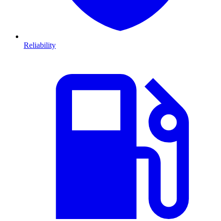
Reliability