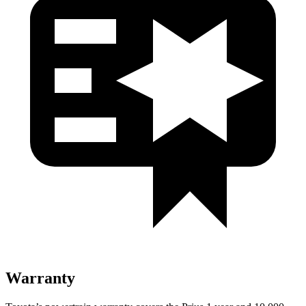
Warranty