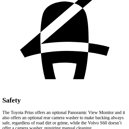
Safety
The Toyota Prius offers an optional Panoramic View Monitor and it
also offers an optional rear camera washer to make backing always
safe, regardless of road dirt or grime, while the Volvo S60 doesn’t
offer a camera washer, requiring manual cleaning.