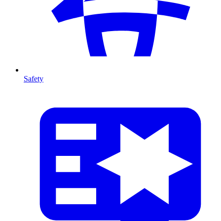
Safety