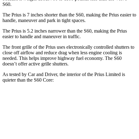
S60.
The Prius is 7 inches shorter than the S60, making the Prius easier to
handle, maneuver and park in tight spaces.
The Prius is 5.2 inches narrower than the S60, making the Prius
easier to handle and maneuver in traffic.
The front grille of the Prius uses electronically controlled shutters to
close off airflow and reduce drag when less engine cooling is
needed. This helps improve highway fuel economy. The S60
doesn’t offer active grille shutters.
As tested by
Car and Driver
, the interior of the Prius Limited is
quieter than the S60 Core:
Prius
S60
At idle
32 dB
42 dB