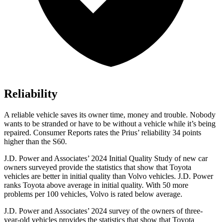
Reliability
A reliable vehicle saves its owner time, money and trouble. Nobody
wants to be stranded or have to be without a vehicle while it’s being
repaired.
Consumer Reports
rates the Prius’ reliability 34 points
higher than the S60.
J.D. Power and Associates’ 2024 Initial Quality Study of new car
owners surveyed provide the statistics that
show that Toyota
vehicles are better in initial quality than Volvo vehicles. J.D. Power
ranks Toyota above average in initial quality. With 50 more
problems per 100 vehicles, Volvo is rated below average.
J.D. Power and Associates’ 2024 survey of the owners of three-
year-old vehicles provides the statistics that show that Toyota