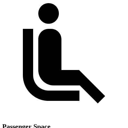
Passenger Space