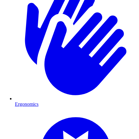
Ergonomics