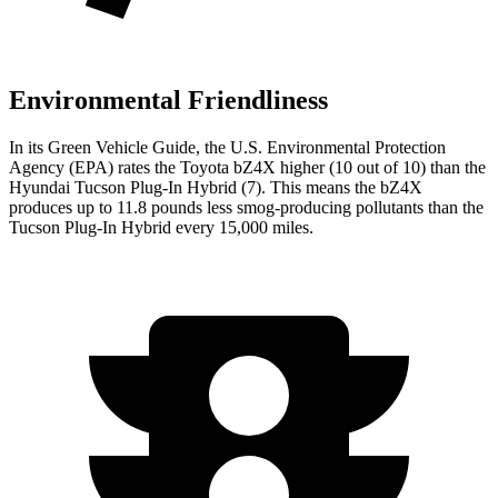
Environmental Friendliness
In its
Green Vehicle Guide
, the U.S. Environmental Protection
Agency (EPA) rates the Toyota bZ4X higher (10 out of 10) than the
Hyundai Tucson Plug-In Hybrid (7). This means the bZ4X
produces up to 11.8 pounds less smog-producing pollutants than the
Tucson Plug-In Hybrid every 15,000 miles.