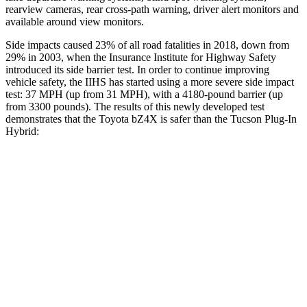
rearview cameras, rear cross-path warning, driver alert monitors and
available around view monitors.
Side impacts caused 23% of all road fatalities in 2018, down from
29% in 2003, when the Insurance Institute for Highway Safety
introduced its side barrier test. In order to continue improving
vehicle safety, the IIHS has started using a more severe side impact
test: 37 MPH (up from 31 MPH), with
a 4180-pound barrier (up
from 3300 pounds). The results of this newly developed test
demonstrates that the Toyota bZ4X is safer than the Tucson Plug-In
Hybrid:
bZ4X
Tucson Plug-In Hybrid
Overall Evaluation
GOOD
GOOD
Structure
GOOD
GOOD
Driver Injury Measures
Head/Neck
GOOD
GOOD