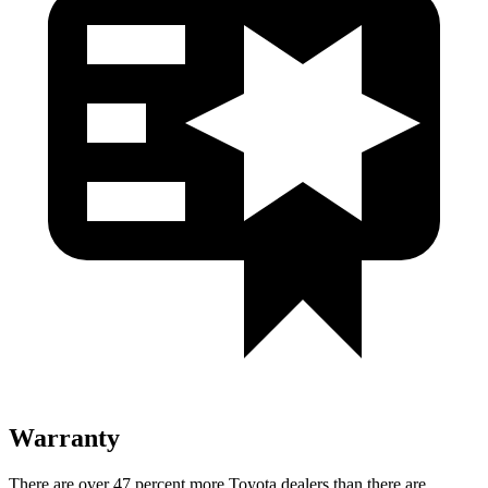
Warranty
There are over 47 percent more Toyota dealers than there are