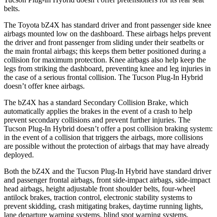
belts.
The Toyota bZ4X has standard driver and front passenger side knee
airbags mounted low on the dashboard. These airbags helps prevent
the driver and front passenger
from sliding under their seatbelts or
the main frontal airbags; this keeps them better positioned during a
collision for maximum protection. Knee airbags also help keep the
legs from striking the dashboard, preventing knee and leg injuries in
the case of a serious frontal collision. The Tucson Plug-In Hybrid
doesn’t offer knee airbags.
The bZ4X has a standard Secondary Collision Brake, which
automatically applies the brakes in the event of a crash to help
prevent secondary collisions and prevent further injuries. The
Tucson Plug-In Hybrid doesn’t offer a post collision braking system:
in the event of a collision that triggers the airbags, more collisions
are possible without the protection of airbags that may have already
deployed.
Both the bZ4X and the Tucson Plug-In Hybrid have standard driver
and passenger frontal airbags, front side-impact airbags, side-impact
head airbags, height adjustable front shoulder belts, four-wheel
antilock brakes, traction control, electronic stability systems to
prevent skidding, crash mitigating brakes, daytime running lights,
lane departure warning systems, blind spot warning systems,