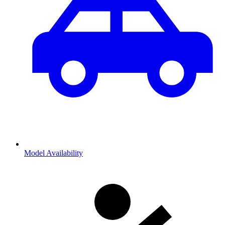
Model Availability