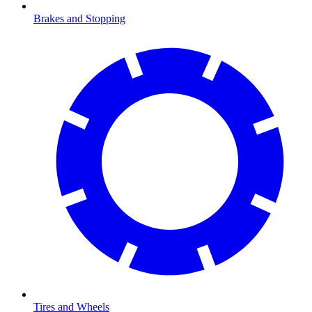
Brakes and Stopping
Tires and Wheels