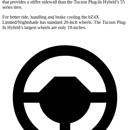
that provides a stiffer sidewall than the Tucson Plug-In Hybrid’s 55
series tires.
For better ride, handling and brake cooling the bZ4X
Limited/Nightshade has standard 20-inch wheels. The Tucson Plug-
In Hybrid’s largest wheels are only 19-inches.