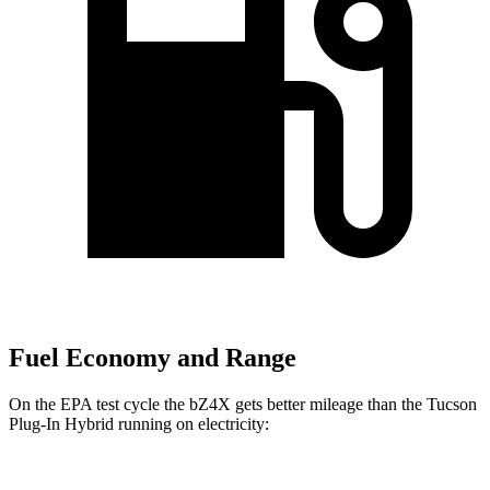
Fuel Economy and Range
On the EPA test cycle the bZ4X gets better mileage than the Tucson
Plug-In Hybrid running on electricity: