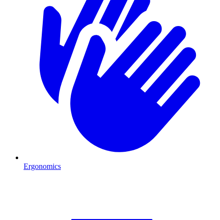
Ergonomics