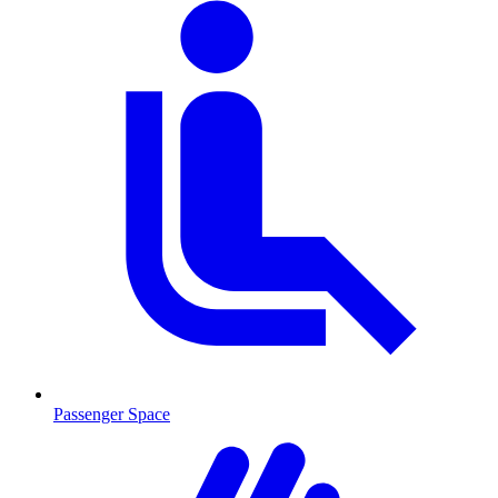
Passenger Space