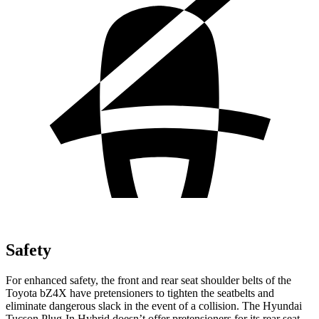
Safety
For enhanced safety, the front and rear seat shoulder belts of the
Toyota bZ4X have pretensioners to tighten the seatbelts and
eliminate dangerous slack in the event of a collision. The Hyundai
Tucson Plug-In Hybrid doesn’t offer pretensioners for its rear seat