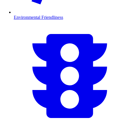
Environmental Friendliness