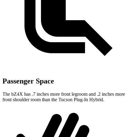
Passenger Space
The bZ4X has .7 inches more front legroom and .2 inches more
front shoulder room than the Tucson Plug-In Hybrid.