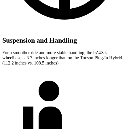
Suspension and Handling
For a smoother ride and more stable handling, the bZ4X’s
wheelbase is 3.7 inches longer than on the Tucson Plug-In Hybrid
(112.2 inches vs. 108.5 inches).