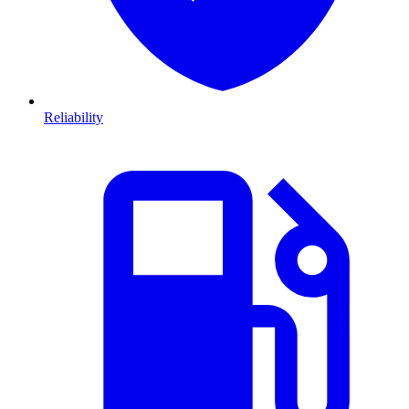
Reliability