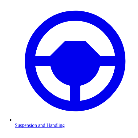
Suspension and Handling