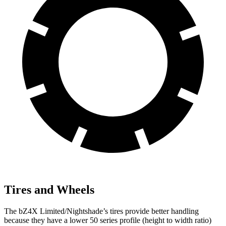
Tires and Wheels
The bZ4X Limited/Nightshade’s tires provide better handling
because they have a lower 50 series profile (height to width ratio)