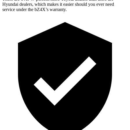
Hyundai dealers, which makes
it easier should you ever need
service under the bZ4X’s warranty.