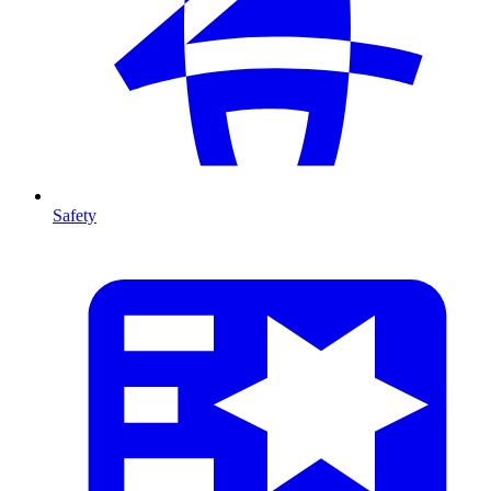
Safety