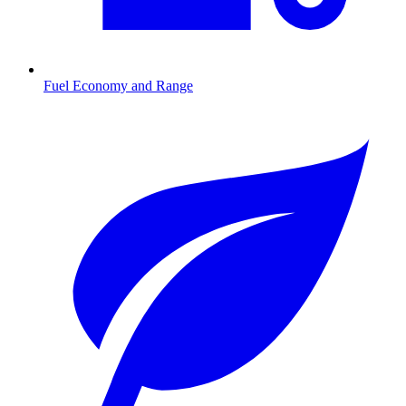
Fuel Economy and Range