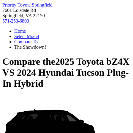
Priority Toyota Springfield
7601 Loisdale Rd
Springfield, VA 22150
571-253-6803
Home
Select Model
Compare To
The Showdown!
Compare the
2025 Toyota bZ4X
VS
2024 Hyundai Tucson Plug-
In Hybrid