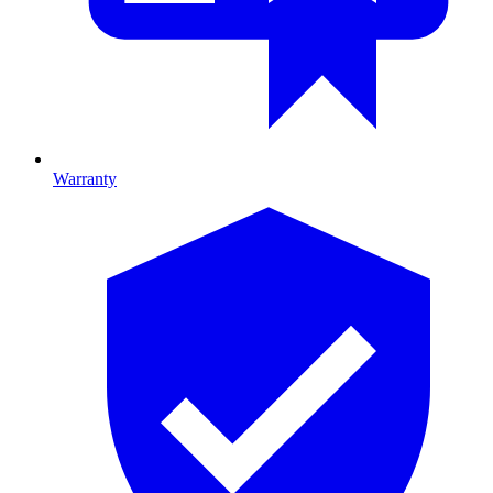
Warranty