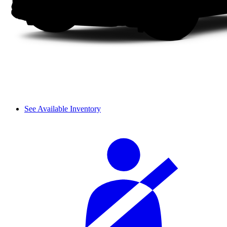
See Available Inventory