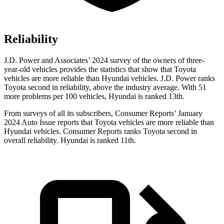
Reliability
J.D. Power and Associates’ 2024 survey of the owners of three-
year-old vehicles provides the statistics that show that Toyota
vehicles are more reliable than Hyundai vehicles. J.D. Power ranks
Toyota second in reliability, above the industry average. With 51
more problems per 100 vehicles, Hyundai is ranked 13th.
From surveys of all its subscribers,
Consumer Reports
’ January
2024 Auto Issue reports
that Toyota vehicles
are more reliable than
Hyundai vehicles.
Consumer Reports
ranks Toyota second in
overall reliability. Hyundai is ranked 11th.