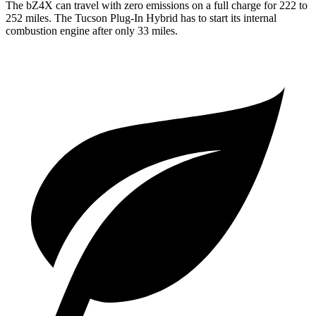
The bZ4X can travel with zero emissions on a full charge for 222 to
252 miles. The Tucson Plug-In Hybrid has to start its internal
combustion engine after only 33 miles.