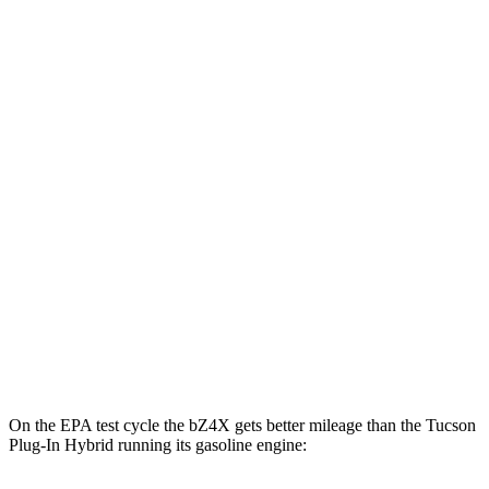
MPGe
bZ4X
FWD
XLE Electric Motor
131 city/107 hwy
Limited Electric Motor
121 city/102 hwy
AWD
XLE Electric Motors
114 city/94 hwy
Limited/Nightshade Electric Motors
112 city/92 hwy
Tucson Plug-In Hybrid
AWD
Electric Motor
87 city/74 hwy
On the EPA test cycle the bZ4X gets better mileage than the Tucson
Plug-In Hybrid running its gasoline engine: