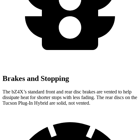
Brakes and Stopping
The bZ4X’s standard front and rear disc brakes are vented to help
dissipate heat for shorter stops with less fading. The rear discs on the
Tucson Plug-In Hybrid are solid, not vented.