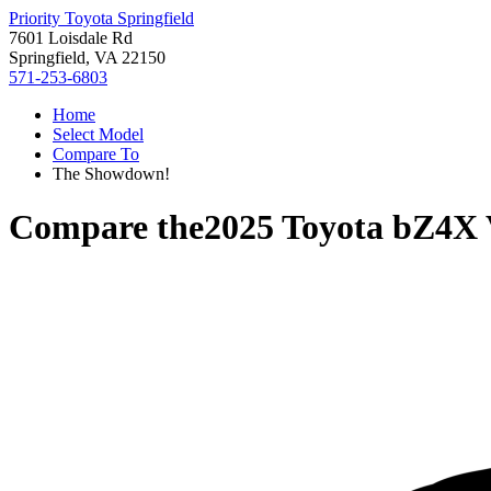
Priority Toyota Springfield
7601 Loisdale Rd
Springfield, VA 22150
571-253-6803
Home
Select Model
Compare To
The Showdown!
Compare the
2025 Toyota bZ4X