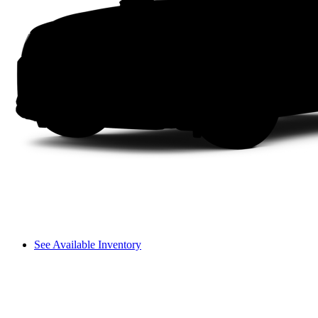
See Available Inventory