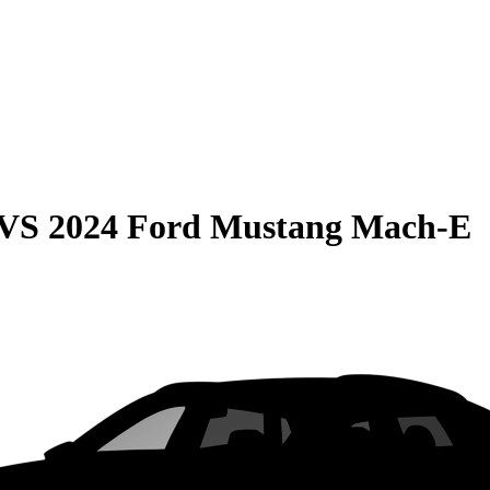
VS
2024 Ford Mustang Mach-E