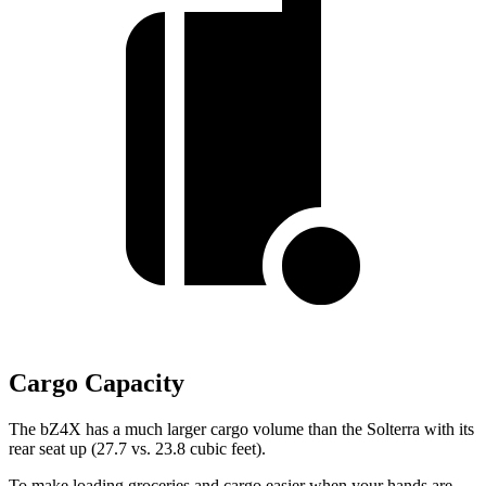
Cargo Capacity
The bZ4X has a much larger cargo volume than the Solterra with its
rear seat up (27.7 vs. 23.8 cubic feet).
To make loading groceries and cargo easier when your hands are