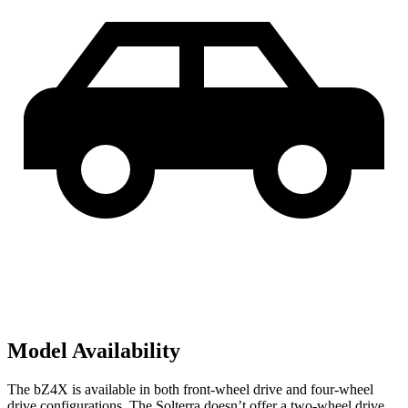
Model Availability
The bZ4X is available in both front-wheel drive and four-wheel
drive configurations. The Solterra doesn’t offer a two-wheel drive