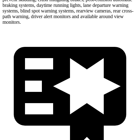
braking systems, daytime running lights, lane departure warning
systems, blind spot warning systems, rearview cameras, rear cross-
path warning, driver alert monitors and available around view
monitors.