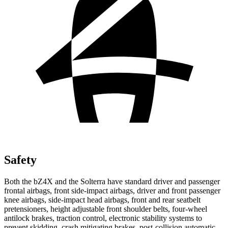
Safety
Both the bZ4X and the Solterra have standard driver and passenger
frontal airbags, front side-impact airbags, driver and front passenger
knee airbags, side-impact head airbags, front and rear seatbelt
pretensioners, height adjustable front shoulder belts, four-wheel
antilock brakes, traction control, electronic stability systems to
prevent skidding, crash mitigating brakes, post-collision automatic