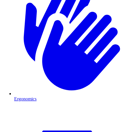
Ergonomics