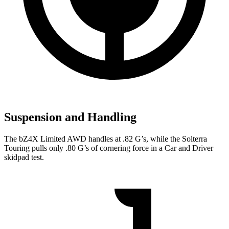
Suspension and Handling
The bZ4X Limited AWD handles at .82 G’s, while the Solterra
Touring pulls only .80 G’s of cornering force in a
Car and Driver
skidpad test.