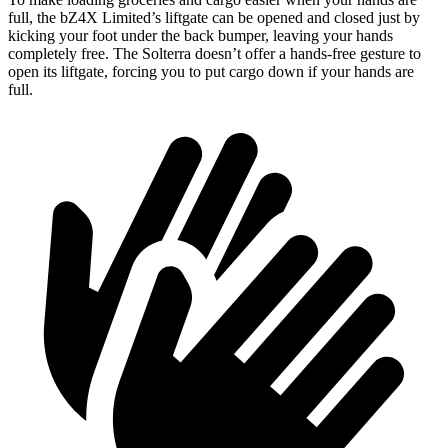
full, the bZ4X Limited’s liftgate can be opened and closed just by
kicking your foot under the back bumper, leaving your hands
completely free. The Solterra doesn’t offer
a hands-free gesture to
open its liftgate, forcing you to put cargo down if your hands are
full.