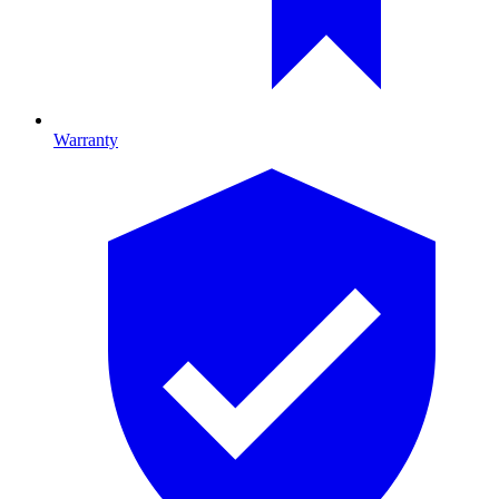
Warranty