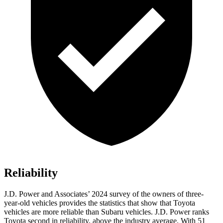
Reliability
J.D. Power and Associates’ 2024 survey of the owners of three-
year-old vehicles provides the statistics that show that Toyota
vehicles are more reliable than Subaru vehicles. J.D. Power ranks
Toyota second in reliability, above the industry average. With 51