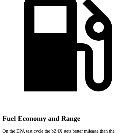
Fuel Economy and Range
On the EPA test cycle the bZ4X gets better mileage than the