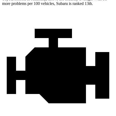
more problems per 100 vehicles, Subaru is ranked 13th.