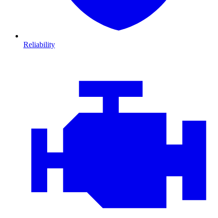
Reliability