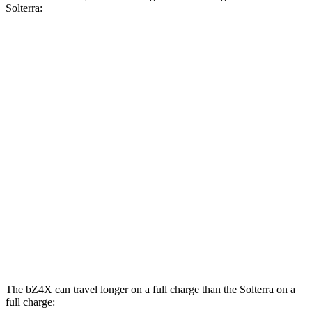
Solterra:
MPGe
bZ4X
FWD
XLE Electric Motor
131 city/107 hwy
Limited Electric Motor
121 city/102 hwy
AWD
XLE Electric Motors
114 city/94 hwy
Solterra
AWD
Limited/Touring Electric Motors
111 city/93 hwy
The bZ4X can travel longer on a full charge than the Solterra on a
full charge: