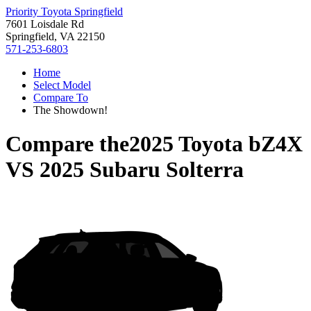
Priority Toyota Springfield
7601 Loisdale Rd
Springfield, VA 22150
571-253-6803
Home
Select Model
Compare To
The Showdown!
Compare the
2025 Toyota bZ4X
VS
2025 Subaru Solterra