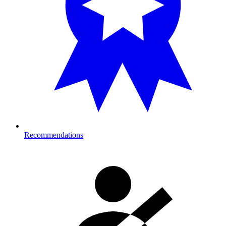
Recommendations