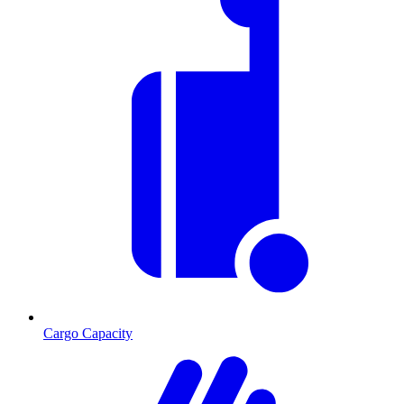
Cargo Capacity