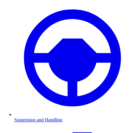
Suspension and Handling