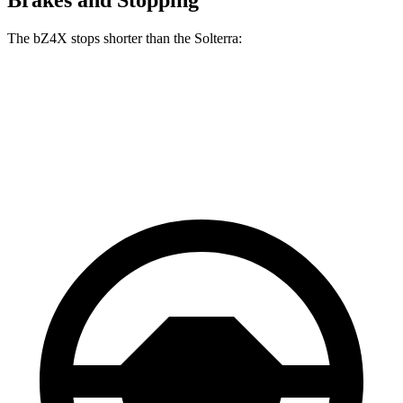
The bZ4X stops shorter than the Solterra:
bZ4X
Solterra
70 to 0 MPH
174 feet
183 feet
Car and Driver