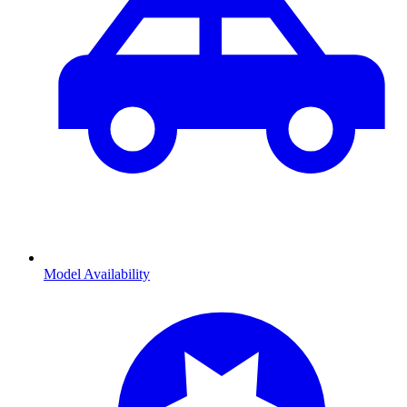
Model Availability