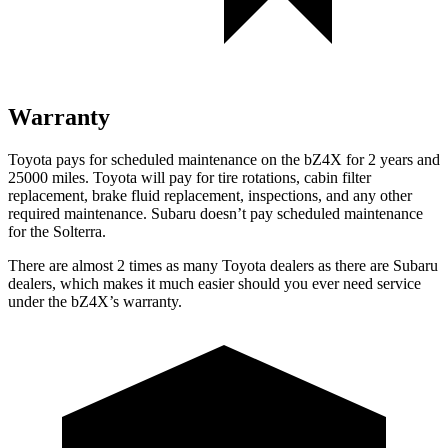
Warranty
Toyota pays for scheduled maintenance on the bZ4X for 2 years and
25000 miles. Toyota will pay for tire rotations, cabin filter
replacement, brake fluid replacement, inspections, and any other
required maintenance. Subaru doesn’t pay scheduled maintenance
for the Solterra.
There are almost 2 times as many Toyota dealers as there are
Subaru
dealers, which makes
it much easier should you ever need service
under the bZ4X’s warranty.