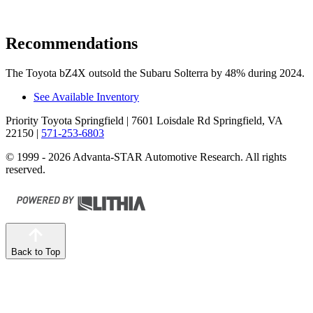
Recommendations
The Toyota bZ4X outsold the Subaru Solterra by 48% during 2024.
See Available Inventory
Priority Toyota Springfield
| 7601 Loisdale Rd Springfield, VA
22150
|
571-253-6803
© 1999 - 2026 Advanta-STAR Automotive Research. All rights
reserved.
Back to Top