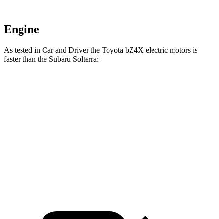
Engine
As tested in
Car and Driver
the Toyota bZ4X electric motors is
faster than the Subaru Solterra:
bZ4X
Solterra
Zero to 60 MPH
6 sec
6.1 sec
Quarter Mile
14.6 sec
14.7 sec
Top Speed
105 MPH
104 MPH