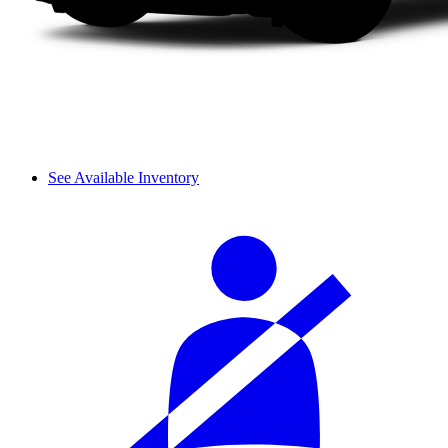
See Available Inventory