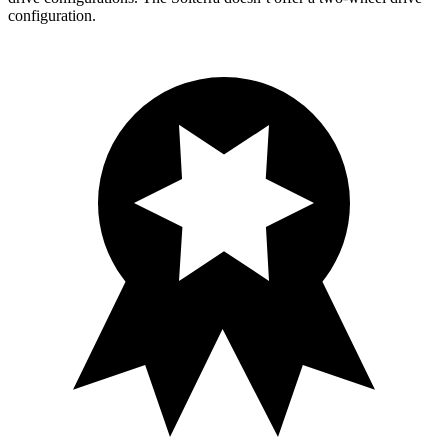
configuration.