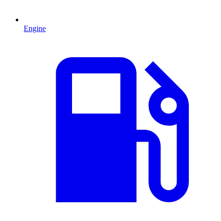
Engine