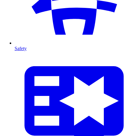
Safety