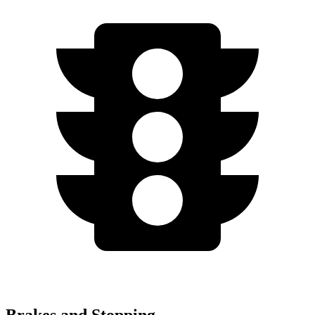
Brakes and Stopping