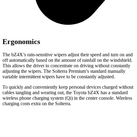
Ergonomics
The bZ4X’s rain-sensitive wipers adjust their speed and turn on and
off automatically based on the amount of rainfall on the windshield.
This allows the driver to concentrate on driving without constantly
adjusting the wipers. The Solterra Premium’s standard manually
variable intermittent wipers have to be constantly adjusted.
To quickly and conveniently keep personal devices charged without
cables tangling and wearing out, the Toyota bZ4X has a standard
wireless phone charging system (Qi) in the center console. Wireless
charging costs extra on the Solterra.