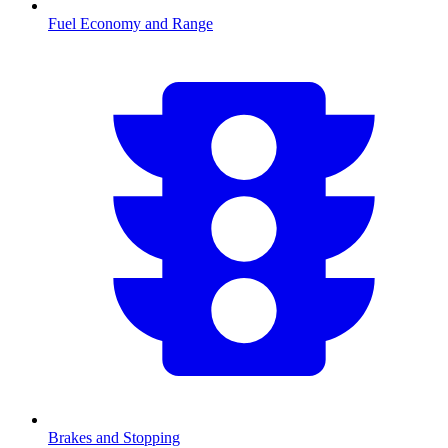
Fuel Economy and Range
Brakes and Stopping