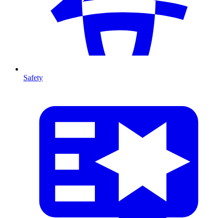
Safety