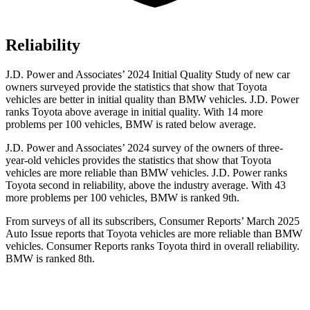
Reliability
J.D. Power and Associates’ 2024 Initial Quality Study of new car
owners surveyed provide the statistics that show that Toyota
vehicles are better in initial quality than BMW vehicles. J.D. Power
ranks Toyota above average in initial quality. With 14 more
problems per 100 vehicles, BMW is rated below average.
J.D. Power and Associates’ 2024 survey of the owners of three-
year-old vehicles provides the statistics that show that Toyota
vehicles are more reliable than BMW vehicles. J.D. Power ranks
Toyota second in reliability, above the industry average. With 43
more problems per 100 vehicles, BMW is ranked 9th.
From surveys of all its subscribers,
Consumer Reports
’ March 2025
Auto Issue reports that Toyota vehicles are more reliable than BMW
vehicles.
Consumer Reports
ranks Toyota third in overall reliability.
BMW is ranked 8th.