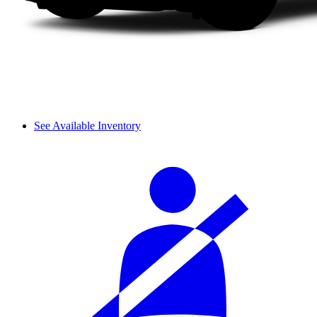
See Available Inventory