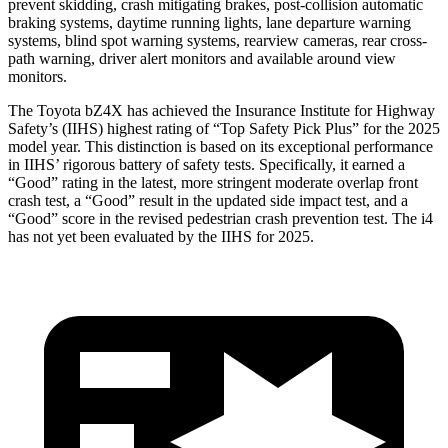
prevent skidding, crash mitigating brakes, post-collision automatic
braking systems, daytime running lights, lane departure warning
systems, blind spot warning systems, rearview
cameras, rear cross-
path warning, driver alert monitors and available around view
monitors.
The Toyota bZ4X has achieved the Insurance Institute for Highway
Safety’s (IIHS) highest rating of “Top Safety Pick Plus” for the 2025
model year. This distinction is based on its exceptional performance
in IIHS’ rigorous battery of safety tests. Specifically, it earned a
“Good” rating in the latest, more stringent moderate overlap front
crash test, a “Good” result in the updated side impact test, and a
“Good” score
in the revised pedestrian crash prevention test. The i4
has not yet been evaluated by the IIHS for 2025.