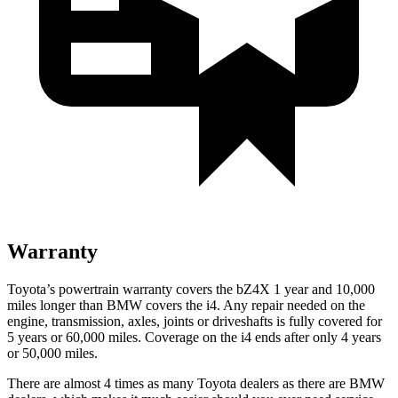
Warranty
Toyota’s powertrain warranty covers the bZ4X 1 year and 10,000
miles longer than BMW covers the i4. Any repair needed on the
engine, transmission, axles, joints or driveshafts is fully covered for
5 years or 60,000 miles. Coverage on the i4 ends after only 4 years
or 50,000 miles.
There are almost 4 times as many Toyota dealers as there are
BMW