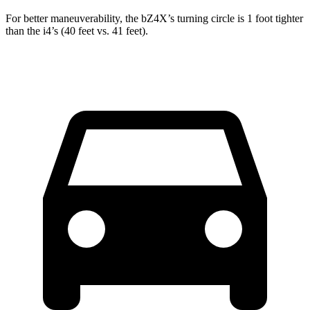
For better maneuverability, the bZ4X’s turning circle is 1 foot tighter
than the i4’s (40 feet vs. 41 feet).