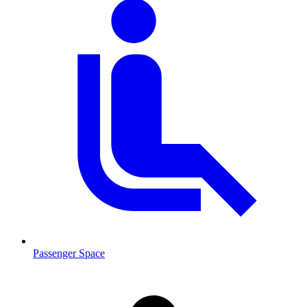
Passenger Space