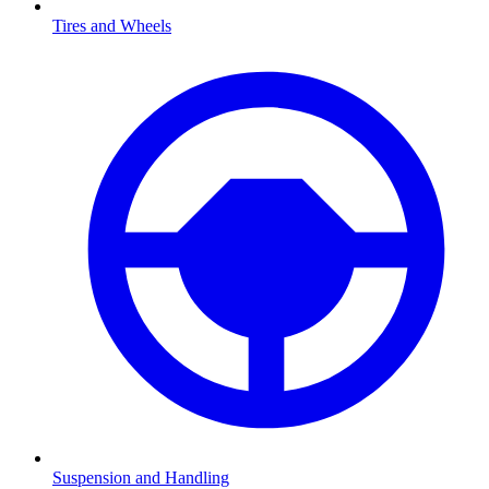
Tires and Wheels
Suspension and Handling