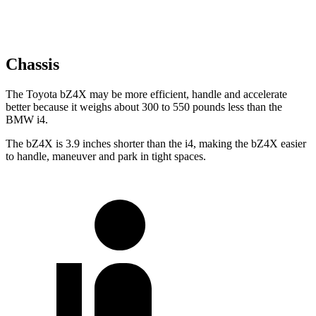
Chassis
The Toyota bZ4X may be more efficient, handle and accelerate
better because it weighs about 300 to 550 pounds less than the
BMW i4.
The bZ4X is 3.9 inches shorter than the i4, making the bZ4X easier
to handle, maneuver and park in tight spaces.