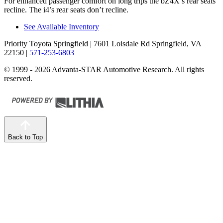
For enhanced passenger comfort on long trips the bZ4X’s rear seats
recline. The i4’s rear seats don’t recline.
See Available Inventory
Priority Toyota Springfield
| 7601 Loisdale Rd Springfield, VA
22150
|
571-253-6803
© 1999 - 2026 Advanta-STAR Automotive Research. All rights
reserved.
Back to Top