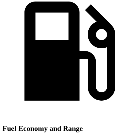
Fuel Economy and Range