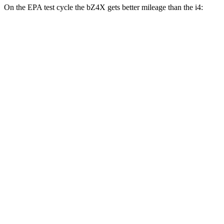
On the EPA test cycle the bZ4X gets better mileage than the i4:
MPGe
bZ4X
FWD
XLE Electric Motor
131 city/107 hwy
Limited Electric Motor
121 city/102 hwy
AWD
XLE Electric Motors
114 city/94 hwy
Limited/Nightshade Electric Motors
112 city/92 hwy
i4
RWD
i4
eDrive35 18" Wheels Electric Motor
117 city/114 hwy
eDrive40
18" Wheels Electric Motor
113 city/111 hwy