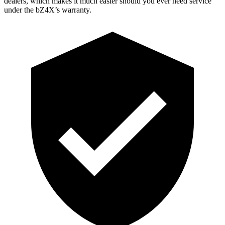
dealers, which makes
it much easier should you
ever need service
under the bZ4X’s warranty.