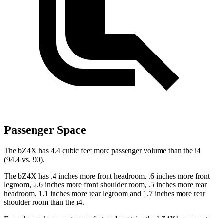
Passenger Space
The bZ4X has 4.4 cubic feet more passenger volume than the i4
(94.4 vs. 90).
The bZ4X has .4 inches more front headroom, .6 inches more front
legroom, 2.6 inches more front shoulder room, .5 inches more rear
headroom, 1.1 inches more rear legroom and 1.7 inches more rear
shoulder room than the i4.