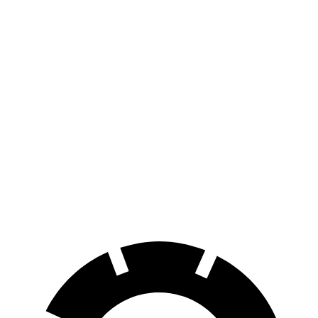
bZ4X
FWD
XLE Electric Motor
252 miles
AWD
XLE Electric Motors
228 miles
i4
RWD
eDrive35
19" Wheels Electric Motor
244 miles
AWD
M50 20" Wheels Electric Motors
227 miles