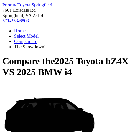
Priority Toyota Springfield
7601 Loisdale Rd
Springfield, VA 22150
571-253-6803
Home
Select Model
Compare To
The Showdown!
Compare the
2025 Toyota bZ4X
VS
2025 BMW i4