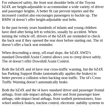
For enhanced safety, the front seat shoulder belts of the Toyota
bZ4X are height-adjustable to accommodate a wide variety of driver
and passenger heights. A better fit can prevent injuries and the
increased comfort also encourages passengers to buckle up. The
BMW i4 doesn’t offer height-adjustable seat belts.
In the past twenty years hundreds of infants and young children
have died after being left in vehicles, usually by accident. When
turning the vehicle off, drivers of the bZ4X are reminded to check
the back seat if they opened the rear door before starting out. The i4
doesn’t offer a back seat reminder.
When descending a steep, off-road slope, the bZ4X AWD’s
standard Downhill Assist Control allows you to creep down safely.
The i4 doesn’t offer Downhill Assist Control.
Both the bZ4X and i4 have rear cross-traffic warning, but the bZ4X
has Parking Support Brake (automatically applies the brakes) to
better prevent a collision when backing near traffic. The i4’s Cross
Traffic Warning doesn’t automatically brake.
Both the bZ4X and the i4 have standard driver and passenger frontal
airbags, front side-impact airbags, driver and front passenger knee
airbags, side-impact head airbags, front seatbelt pretensioners, four-
wheel antilock brakes, traction control, electronic stability systems to