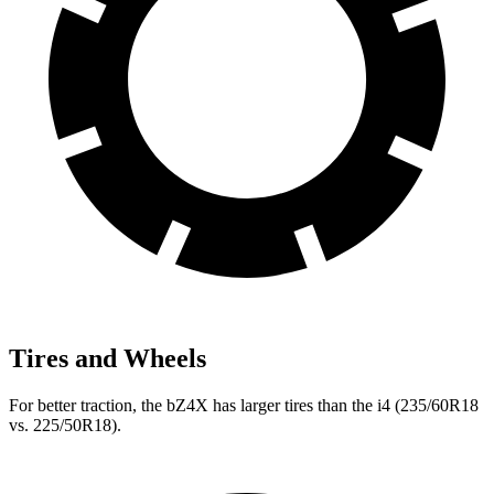
Tires and Wheels
For better traction, the bZ4X has larger tires than the i4 (235/60R18
vs. 225/50R18).