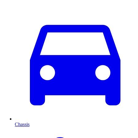
Chassis