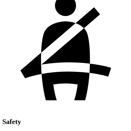
Safety