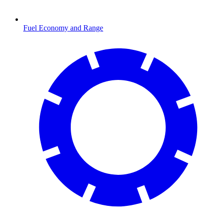
Fuel Economy and Range