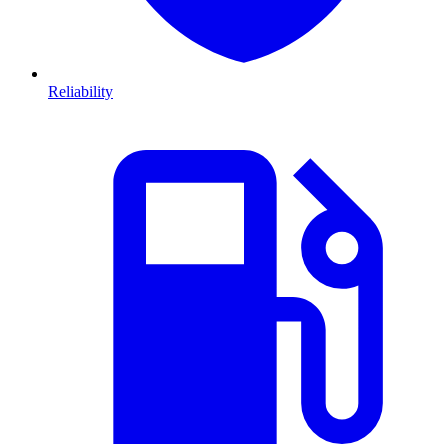
Reliability