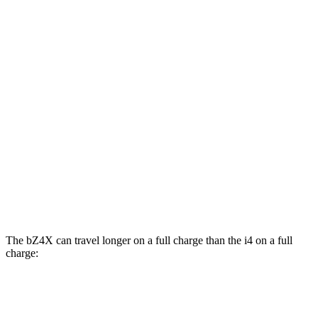
eDrive35
19" Wheels Electric Motor
108 city/104 hwy
eDrive40
19" Wheels Electric Motor
106 city/103 hwy
AWD
xDrive40
18" Wheels Electric Motors
99 city/103 hwy
M50 19" Wheels Electric Motors
93 city/96 hwy
xDrive40
19"
Wheels Electric Motors
93 city/95 hwy
M50 20" Wheels Electric Motors
80 city/80 hwy
The bZ4X can travel longer on a full charge than the i4 on a full
charge:
Miles