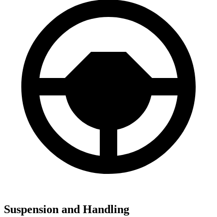
Suspension and Handling