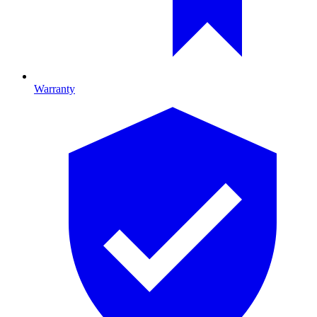
Warranty