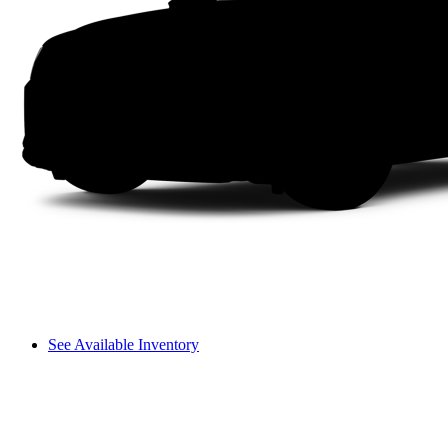
See Available Inventory