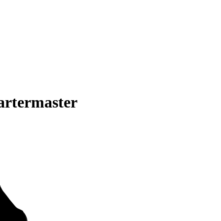
artermaster