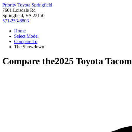
Priority Toyota Springfield
7601 Loisdale Rd
Springfield, VA 22150
571-253-6803
Home
Select Model
Compare To
The Showdown!
Compare the
2025 Toyota Taco