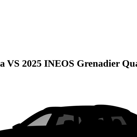
ma
VS
2025 INEOS Grenadier Qu