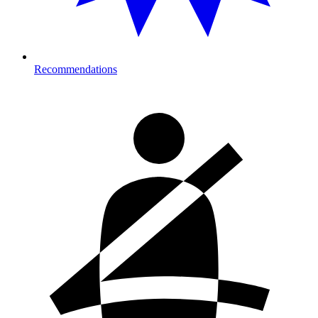
Recommendations