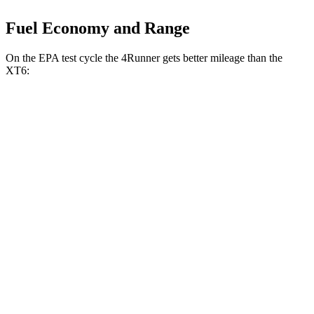
Fuel Economy and Range
On the EPA test cycle the 4Runner gets better mileage than the
XT6:
MPG
4Runner
RWD
SR5/TRD Sport 2.4 turbo 4-cyl.
20 city/26 hwy
AWD
2.4 turbo 4-cyl. Hybrid
23 city/24 hwy
SR5/TRD Sport 2.4 turbo 4-cyl.
19 city/25 hwy
Limited 2.4 turbo 4-cyl.
20 city/24 hwy
XT6