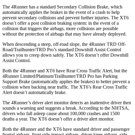
The 4Runner has a standard Secondary Collision Brake, which
automatically applies the brakes in the event of a crash to help
prevent secondary collisions and prevent further injuries. The XT6
doesn’t offer a post collision braking system: in the event of a
collision that triggers the airbags, more collisions are possible
without the protection of airbags that may have already deployed.
When descending a steep, off-road slope, the 4Runner TRD Off-
Road/Trailhunter/TRD Pro’s standard Downhill Assist Control
allows you to creep down safely. The XT6 doesn’t offer Downhill
Assist Control.
Both the 4Runner and XT6 have Rear Cross Traffic Alert, but the
4Runner Limited/Platinum/Trailhunter/TRD Pro has Parking
Support Brake (automatically applies the brakes) to better prevent a
collision when backing near traffic. The XT6’s Rear Cross Traffic
Alert doesn’t automatically brake.
The 4Runner’s driver alert monitor detects an inattentive driver then
sounds a warning and suggests a break. According to the NHTSA,
drivers who fall asleep cause about 100,000 crashes and 1500
deaths a year. The XT6 doesn’t offer a driver alert monitor.
Both the 4Runner and the XT6 have standard driver and passenger
frontal airbags, front side-impact airbags, driver knee airbags, side-