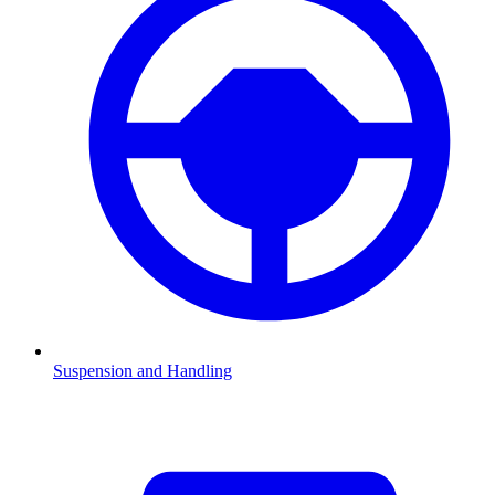
Suspension and Handling