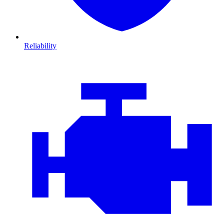
Reliability