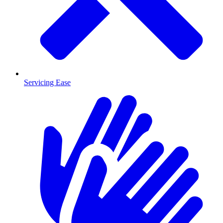
Servicing Ease