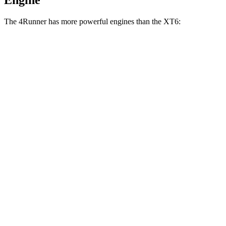
Engine
The 4Runner has more powerful engines than the XT6:
Horsepower
Torque
317 lbs.-
4Runner 2.4 turbo 4-cylinder
278 HP
ft.
4Runner Trailhunter 2.4 turbo 4-cylinder
465 lbs.-
323 HP
hybrid
ft.
465 lbs.-
4Runner 2.4 turbo 4-cylinder hybrid
326 HP
ft.
258 lbs.-
XT6 2.0 turbo 4-cylinder
235 HP
ft.
271 lbs.-
XT6 Premium Luxury/Sport 3.6 DOHC V6
310 HP
ft.