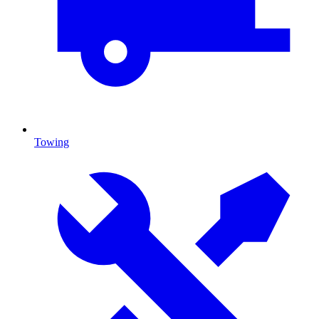
Towing