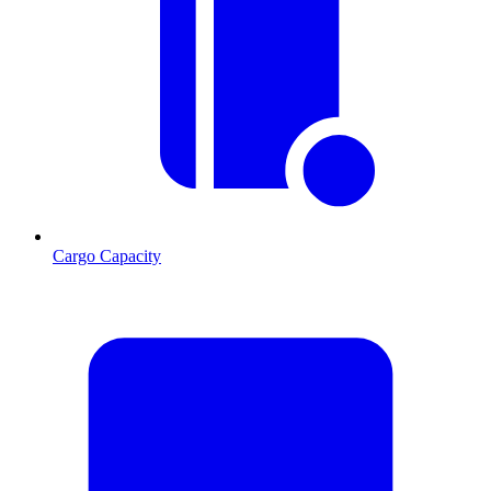
Cargo Capacity