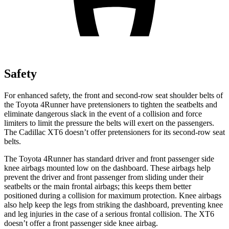
Safety
For enhanced safety, the front and second-row seat shoulder belts of
the Toyota 4Runner have pretensioners to tighten the seatbelts and
eliminate dangerous slack in the event of a collision and force
limiters to limit the pressure the belts will exert on the passengers.
The Cadillac XT6 doesn’t offer pretensioners for its second-row seat
belts.
The Toyota 4Runner has standard driver and front passenger side
knee airbags mounted low on the dashboard. These airbags help
prevent the driver and front passenger from sliding under their
seatbelts or the main frontal airbags; this keeps them better
positioned during a collision for maximum protection. Knee airbags
also help keep the legs from striking the dashboard, preventing knee
and leg injuries in the case of a serious frontal collision. The XT6
doesn’t offer a front passenger side knee airbag.