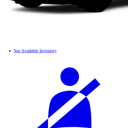
See Available Inventory