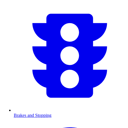
Brakes and Stopping