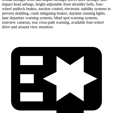
impact head airbags, height adjustable front shoulder belts, four-
wheel antilock brakes, traction control, electronic stability systems to
prevent skidding, crash mitigating brakes, daytime running lights,
lane departure warning systems, blind spot warning systems,
rearview cameras, rear cross-path warning, available four-wheel
drive and around view monitors.