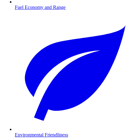
Fuel Economy and Range
Environmental Friendliness