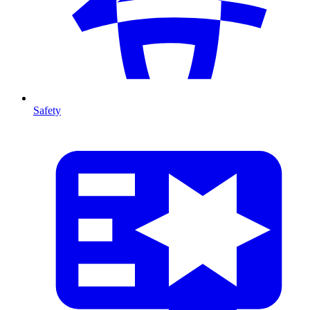
Safety