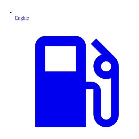
Engine