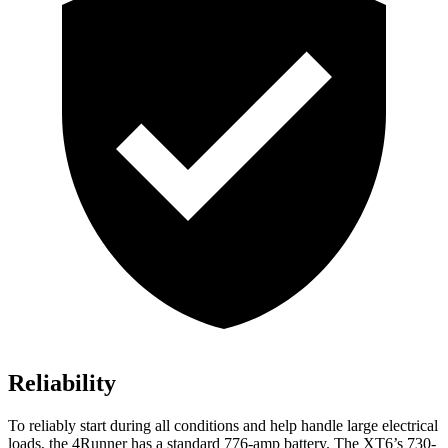
Reliability
To reliably start during all conditions and help handle large electrical
loads, the 4Runner has a standard 776-amp battery. The XT6’s 730-