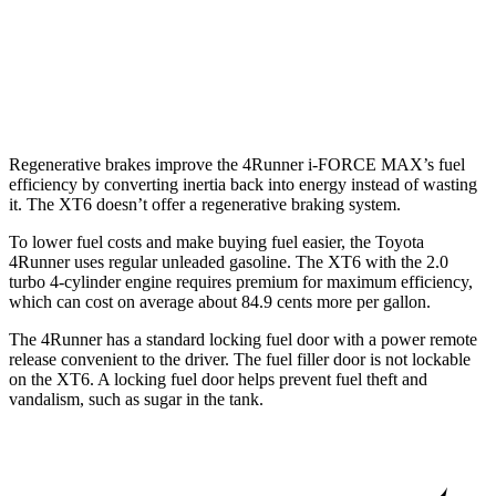
FWD
3.6 DOHC V6
19 city/26 hwy
AWD
3.6 DOHC V6
18 city/25 hwy
Regenerative brakes improve the 4Runner
i-FORCE MAX’s fuel
efficiency by converting inertia back into energy instead of wasting
it. The XT6 doesn’t offer a regenerative braking system.
To lower fuel costs and make buying fuel easier, the Toyota
4Runner uses regular unleaded gasoline. The XT6 with the 2.0
turbo 4-cylinder engine requires premium for maximum efficiency,
which can cost on average about 84.9 cents more per gallon.
The 4Runner has a standard locking fuel door with a power remote
release convenient to the driver. The fuel filler door is not lockable
on the XT6. A locking fuel door helps prevent fuel theft and
vandalism, such as sugar in the tank.