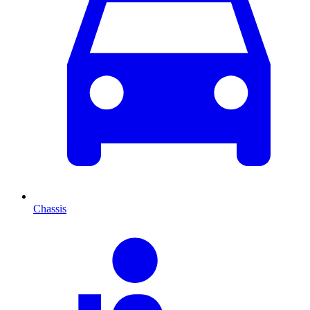
Chassis