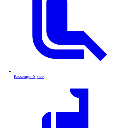
Passenger Space