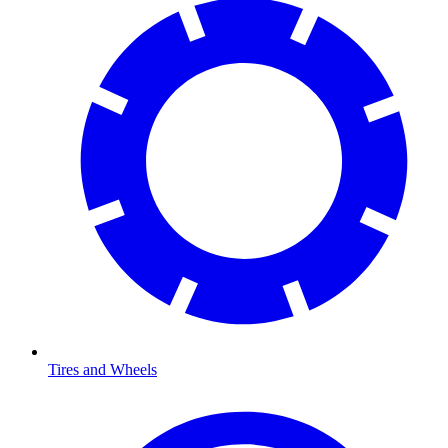
Tires and Wheels