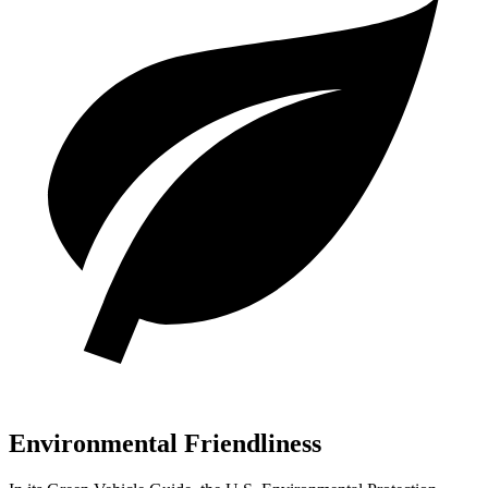
Environmental Friendliness