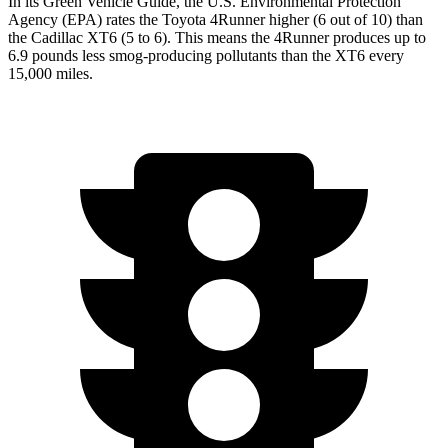
In its
Green Vehicle Guide
, the U.S. Environmental Protection
Agency (EPA) rates the Toyota 4Runner higher (6 out of 10) than
the Cadillac XT6 (5 to 6). This means the 4Runner produces up to
6.9 pounds less smog-producing pollutants than the XT6 every
15,000 miles.