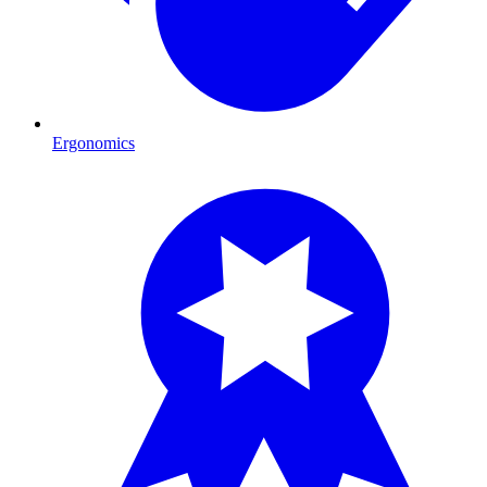
Ergonomics