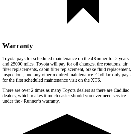
Warranty
Toyota pays for scheduled maintenance on the 4Runner for 2 years
and 25000 miles. Toyota will pay for oil
changes,
tire rotations, air
filter replacements, cabin filter replacement, brake fluid replacement,
inspections, and any other required maintenance. Cadillac only pays
for the first scheduled maintenance visit on the XT6.
There are over 2 times as many Toyota dealers as there are Cadillac
dealers, which makes it much easier should you ever need service
under the 4Runner’s warranty.