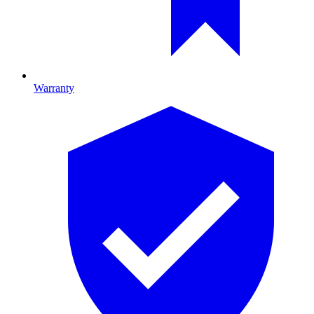
Warranty