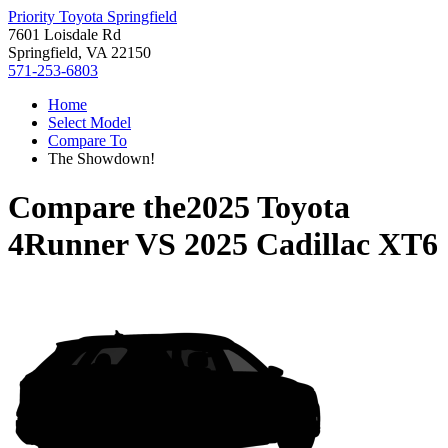
Priority Toyota Springfield
7601 Loisdale Rd
Springfield, VA 22150
571-253-6803
Home
Select Model
Compare To
The Showdown!
Compare the
2025 Toyota
4Runner
VS
2025 Cadillac XT6