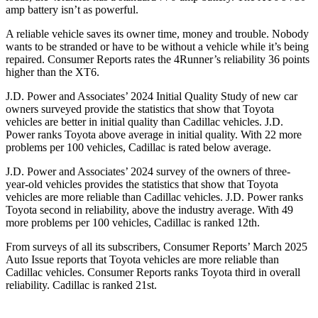
amp battery isn’t as powerful.
A reliable vehicle saves its owner time, money and trouble. Nobody
wants to be stranded or have to be without a vehicle while it’s being
repaired.
Consumer Reports
rates the 4Runner’s reliability 36 points
higher than the XT6.
J.D. Power and Associates’ 2024 Initial Quality Study of new car
owners surveyed provide the statistics that show that Toyota
vehicles are better in initial quality than Cadillac vehicles. J.D.
Power ranks Toyota above average in initial quality. With 22 more
problems per 100 vehicles, Cadillac is rated below average.
J.D. Power and Associates’ 2024 survey of the owners of three-
year-old vehicles provides the statistics that show that Toyota
vehicles are more reliable than Cadillac vehicles. J.D. Power ranks
Toyota second in reliability, above the industry average. With 49
more problems per 100 vehicles, Cadillac is ranked 12th.
From surveys of all its subscribers,
Consumer Reports
’ March 2025
Auto Issue reports that Toyota vehicles are more reliable than
Cadillac vehicles.
Consumer Reports
ranks Toyota third in overall
reliability. Cadillac is ranked 21st.