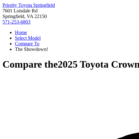
Priority Toyota Springfield
7601 Loisdale Rd
Springfield, VA 22150
571-253-6803
Home
Select Model
Compare To
The Showdown!
Compare the
2025 Toyota Crown