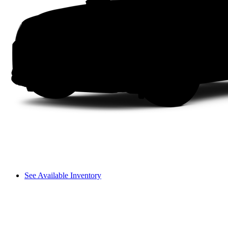
See Available Inventory