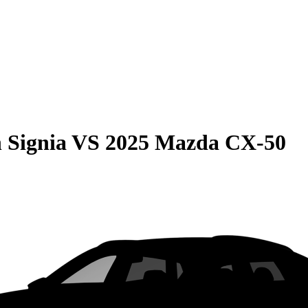
 Signia
VS
2025 Mazda CX-50