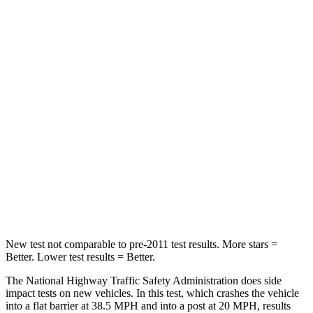
Crown Signia
Grand Cherokee
Passenger
STARS
5 Stars
5 Stars
Chest Compression
.6 inches
.6 inches
Neck Injury Risk
26.1%
28%
Neck Compression
31 lbs.
41 lbs.
New test not comparable to pre-2011 test results.
More stars =
Better. Lower test results = Better.
The National Highway
Traffic Safety Administration does side
impact tests on new vehicles. In this test, which crashes the vehicle
into a flat barrier at 38.5 MPH and into a post at 20 MPH, results