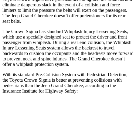
eliminate dangerous slack in the event of a collision and force
limiters to limit the pressure the belts will exert on the passengers.
The Jeep Grand Cherokee doesn’t offer pretensioners for its rear
seat belts.
The Crown Signia has standard Whiplash Injury Lessening Seats,
which use a specially designed seat to protect the driver and front
passenger from whiplash. During a rear-end collision, the Whiplash
Injury Lessening Seats system allows the backrest to travel
backwards to cushion the occupants and the headrests move forward
to prevent neck and spine injuries. The Grand Cherokee doesn’t
offer a whiplash protection system.
With its standard Pre-Collision System with Pedestrian Detection,
the Toyota Crown Signia is better at preventing collisions with
pedestrians than the Jeep Grand Cherokee, according to the
Insurance Institute for Highway Safety:
Crown Signia
Grand Cherokee
Overall Evaluation
GOOD
ACCEPTABLE