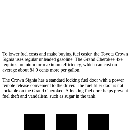
RWD
3.6 DOHC V6
19 city/26 hwy
AWD
2.0 turbo 4-cyl. Hybrid
23 city/24 hwy
3.6 DOHC V6
19 city/26 hwy
To lower fuel costs and make buying fuel easier, the Toyota Crown
Signia uses regular unleaded gasoline. The Grand Cherokee 4xe
requires premium for maximum efficiency, which can cost on
average about 84.9 cents more per gallon.
The Crown Signia has a standard locking fuel door with a power
remote release convenient to the driver. The fuel filler door is not
lockable on the Grand Cherokee. A locking fuel door helps prevent
fuel theft and vandalism, such as sugar in the
tank.