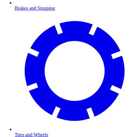
Brakes and Stopping
Tires and Wheels