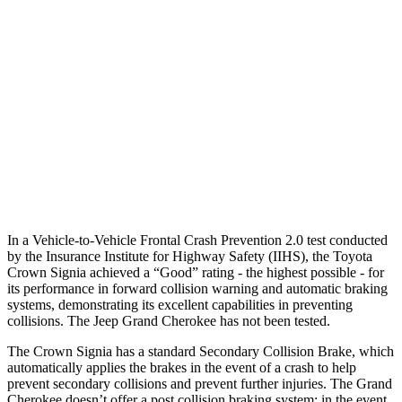
25 MPH Low beams
AVOIDED
AVOIDED
37 MPH Brights
AVOIDED
-33 MPH
Warning Issued-Brights
2.1 sec
2 sec
37 MPH Low beams
AVOIDED
-28 MPH
Warning Issued-Low beams
1.9 sec
1.6 sec
In a Vehicle-to-Vehicle Frontal Crash Prevention 2.0 test conducted
by the Insurance Institute for Highway Safety (IIHS), the Toyota
Crown Signia achieved a “Good” rating - the highest possible - for
its
performance in forward collision warning and automatic braking
systems, demonstrating its excellent capabilities in preventing
collisions. The Jeep Grand Cherokee has not been tested.
The Crown Signia has a standard Secondary Collision Brake, which
automatically applies the brakes in the event of a crash to help
prevent secondary collisions and prevent further injuries. The Grand
Cherokee doesn’t offer a post collision braking system: in the event