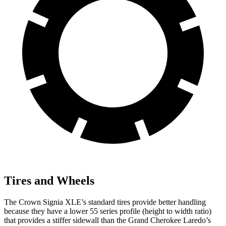
Tires and Wheels
The Crown Signia XLE’s standard tires provide better handling
because they have a lower 55 series profile (height to width ratio)
that provides a stiffer sidewall than the Grand Cherokee Laredo’s