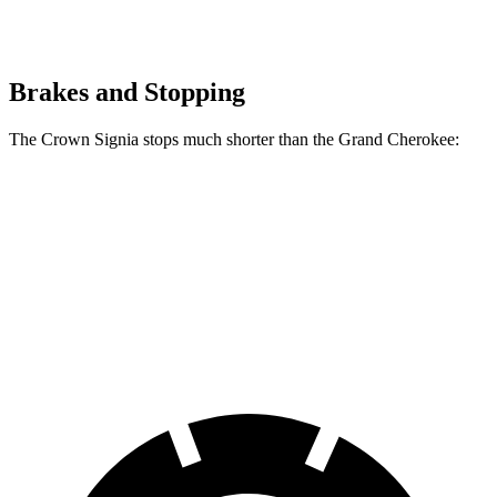
Brakes and Stopping
The Crown Signia stops much shorter than the Grand Cherokee:
Crown Signia
Grand Cherokee
70 to 0 MPH
183 feet
189 feet
Car and Driver
60 to 0 MPH
116 feet
142 feet
Motor Trend