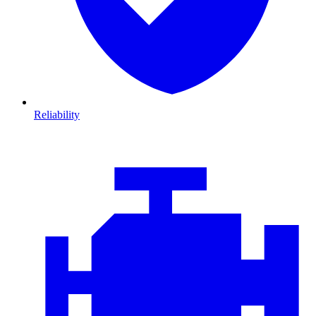
Reliability