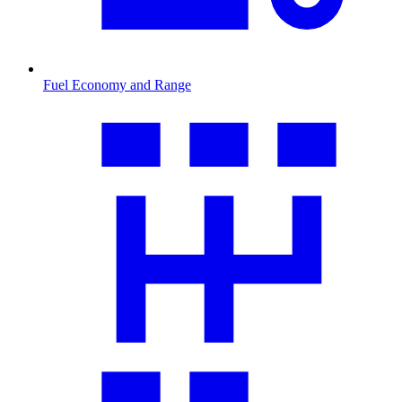
Fuel Economy and Range