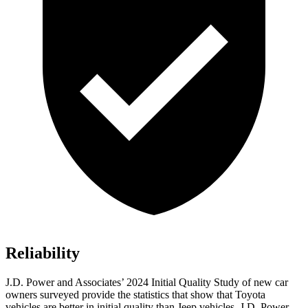
Reliability
J.D. Power and Associates’ 2024 Initial Quality Study of new car
owners surveyed provide the statistics that show that Toyota
vehicles are better in initial quality than Jeep vehicles. J.D. Power