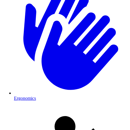
Ergonomics