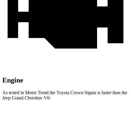
Engine
As tested in
Motor Trend
the Toyota Crown Signia is faster than the
Jeep Grand Cherokee V6:
Crown Signia
Grand Cherokee
Zero to 60 MPH
6.9 sec
7.3 sec