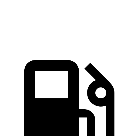
Quarter Mile
15.2 sec
15.5 sec
Speed in 1/4 Mile
92.6 MPH
89.8 MPH