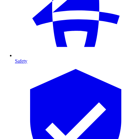
Safety