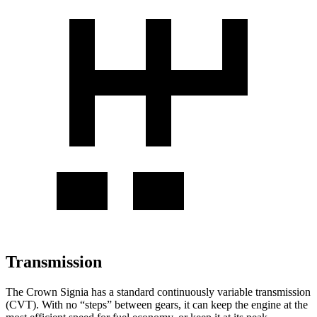
Transmission
The Crown Signia has a standard continuously variable transmission
(CVT). With no “steps” between gears, it can keep the engine at the