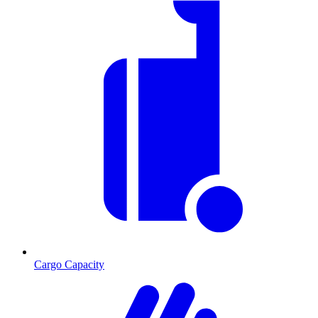
Cargo Capacity