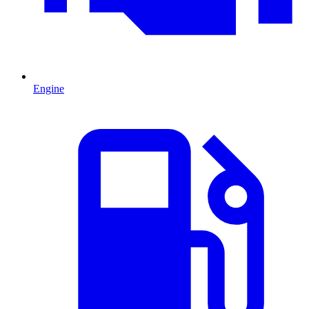
Engine