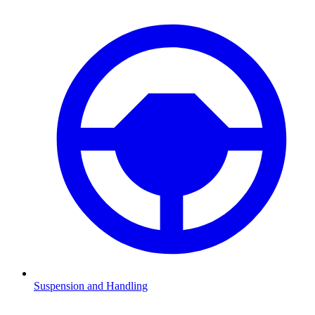
Suspension and Handling