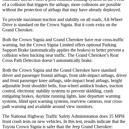
of a collision that triggers the airbags, more collisions are possible
without the protection of airbags that may have already deployed.
To provide maximum traction and stability on all roads, All-Wheel
Drive is standard on the Crown Signia. But it costs extra on the
Grand Cherokee.
Both the Crown Signia and Grand Cherokee have rear cross-traffic
warning, but the Crown Signia Limited offers optional Parking
Support Brake (automatically applies the brakes) to better prevent a
collision when backing near traffic. The Grand Cherokee’s Rear
Cross Path Detection doesn’t automatically brake.
Both the Crown Signia and the Grand Cherokee have standard
driver and passenger frontal airbags, front side-impact airbags, driver
and front passenger knee airbags, side-impact head airbags, height
adjustable front shoulder belts, four-wheel antilock brakes, traction
control, electronic stability systems to prevent skidding, crash
mitigating brakes, daytime running lights, lane departure warning
systems, blind spot warning systems, rearview cameras, rear cross-
path warning and available around view monitors.
The National Highway Traffic Safety Administration does 35 MPH
front crash tests on new vehicles. In this test, results indicate that the
Toyota Crown Signia is safer than the Jeep Grand Cherokee: