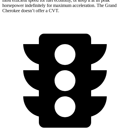
most efficient speed for fuel economy, or keep it at its peak
horsepower indefinitely for maximum acceleration. The Grand
Cherokee doesn’t offer a CVT.