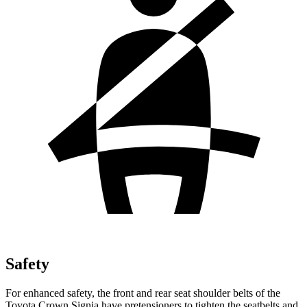
Safety
For enhanced safety, the front and rear seat shoulder belts of the
Toyota Crown Signia have pretensioners to tighten the seatbelts and