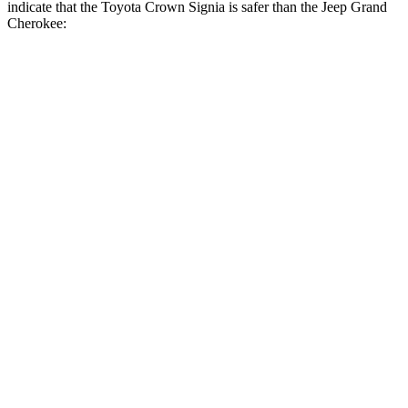
indicate that the Toyota Crown Signia is safer than the Jeep Grand
Cherokee:
Crown Signia
Grand Cherokee
Front Seat
STARS
5 Stars
5 Stars
HIC
32
87
Chest Movement
.7 inches
.8 inches
Abdominal Force
130 lbs.
192 lbs.
Rear Seat
STARS
5 Stars
5 Stars