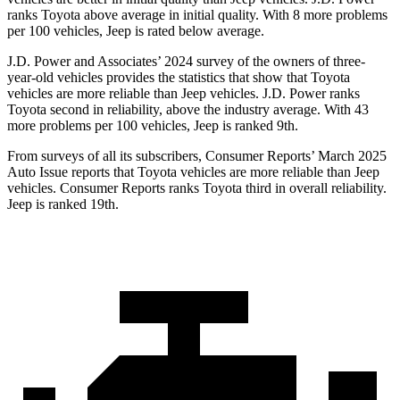
ranks Toyota above average in initial quality. With 8 more problems
per 100 vehicles, Jeep is rated below average.
J.D. Power and Associates’
2024 survey of the owners of three-
year-old vehicles provides the statistics that show that Toyota
vehicles are more reliable than Jeep vehicles. J.D. Power ranks
Toyota second in reliability, above the industry average. With 43
more problems per 100 vehicles, Jeep is ranked 9th.
From surveys of all its subscribers,
Consumer Reports
’ March 2025
Auto Issue reports that Toyota vehicles are more reliable than Jeep
vehicles.
Consumer Reports
ranks Toyota third in overall reliability.
Jeep is ranked 19th.