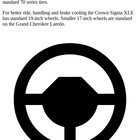
standard 70 series tires.
For better ride, handling and brake cooling the Crown Signia XLE
has standard 19-inch wheels. Smaller 17-inch wheels are standard
on the Grand Cherokee Laredo.