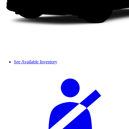
See Available Inventory