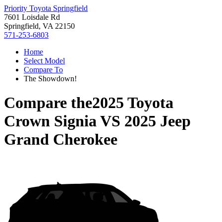
Priority Toyota Springfield
7601 Loisdale Rd
Springfield, VA 22150
571-253-6803
Home
Select Model
Compare To
The Showdown!
Compare the
2025 Toyota
Crown Signia
VS
2025 Jeep
Grand Cherokee