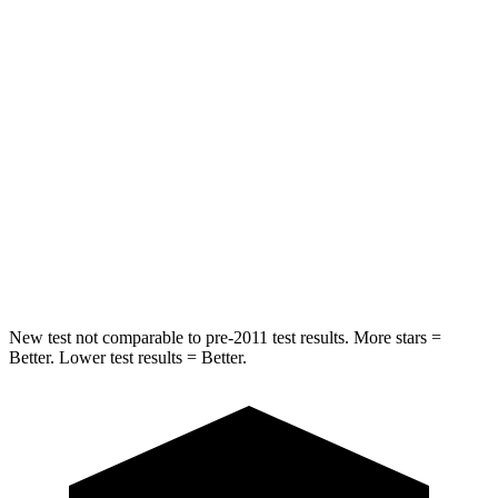
HIC
157
164
Into Pole
STARS
5 Stars
5 Stars
Max Damage Depth
13 inches
14 inches
HIC
293
458
Spine Acceleration
36 G’s
41 G’s
New test not comparable to pre-2011 test results.
More stars =
Better. Lower test results = Better.