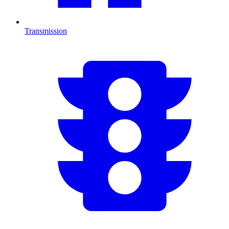
Transmission