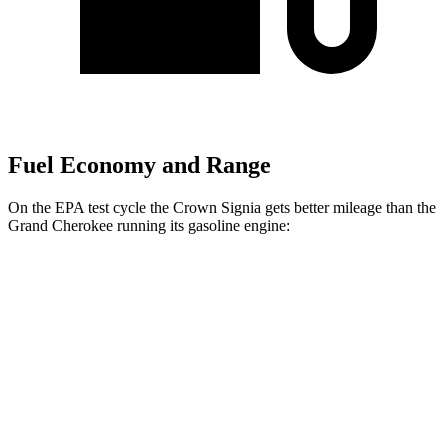
Fuel Economy and Range
On the EPA test cycle the Crown Signia gets better mileage than the
Grand Cherokee running its gasoline engine:
MPG
Crown Signia
AWD
2.5 4-cyl. Hybrid
39 city/37 hwy
Grand Cherokee