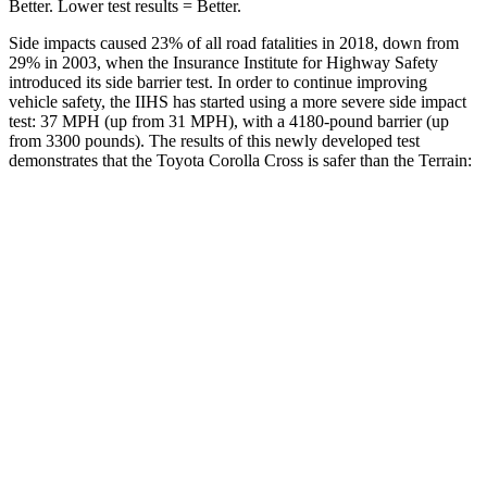
Better. Lower test results = Better.
Side impacts caused 23% of all road fatalities in 2018, down from
29% in 2003, when the Insurance Institute for Highway Safety
introduced its side barrier test. In order to continue improving
vehicle safety, the IIHS has started using a more severe side impact
test: 37 MPH (up from 31 MPH), with a 4180-pound barrier (up
from 3300 pounds). The
results of this newly developed test
demonstrates that the Toyota Corolla Cross is safer than the
Terrain:
Corolla Cross
Terrain
Overall Evaluation
ACCEPTABLE
MARGINAL
Structure
GOOD
GOOD
Driver Injury Measures
Head/Neck
GOOD
GOOD
Neck Tension
223 lbs.
290 lbs.