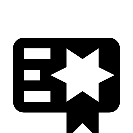
Head Protection
GOOD
MARGINAL