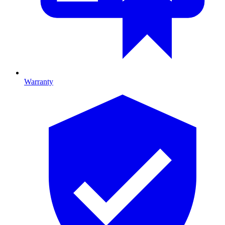
Warranty