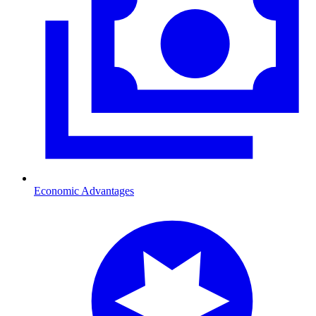
Economic Advantages