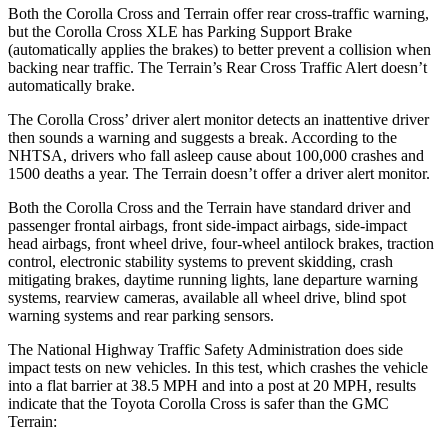
Both the Corolla Cross and
Terrain
offer rear cross-traffic warning,
but the Corolla Cross XLE has Parking Support Brake
(automatically applies the brakes) to better prevent a collision when
backing near traffic. The
Terrain’s Rear Cross Traffic Alert doesn’t
automatically brake.
The Corolla Cross’ driver alert monitor detects an inattentive driver
then sounds a warning and suggests a break. According to the
NHTSA, drivers who fall asleep cause about 100,000 crashes and
1500 deaths a year. The
Terrain
doesn’t offer a driver alert monitor.
Both the Corolla Cross and the
Terrain
have standard driv
er and
passenger frontal airbags, front side-impact airbags, side-impact
head airbags, front wheel drive, four-wheel antilock brakes, traction
control, electronic stability systems to prevent skidding, crash
mitigating brakes, daytime running lights, lane departure warning
systems, rearview cameras, available all wheel drive, blind spot
warning systems and rear parking sensors.
The National Highway Traffic Safety Administration does side
impact tests on new vehicles. In this test, which crashes the vehicle
into a flat barrier at 38.5 MPH and into a post at 20 MPH, results
indicate that the Toyota Corolla Cross is safer than the GMC
Terrain: