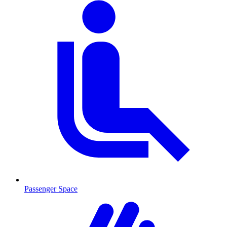
Passenger Space