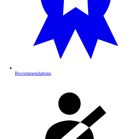
Recommendations