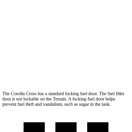
Corolla Cross
FWD
2.0 DOHC 4-cyl.
31 city/33 hwy
AWD
2.0 DOHC 4-cyl.
29 city/31 hwy
Terrain
FWD
1.5 turbo 4-cyl.
24 city/29 hwy
AWD
1.5 turbo 4-cyl.
23 city/28 hwy
The Corolla Cross has a standard locking fuel door. The fuel filler
door is not lockable on the
Terrain. A locking fuel door helps
prevent fuel theft and vandalism, such as sugar in the tank.