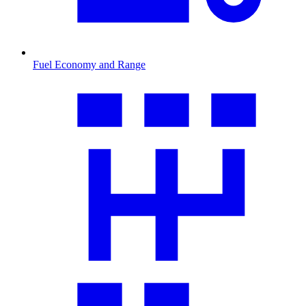
Fuel Economy and Range