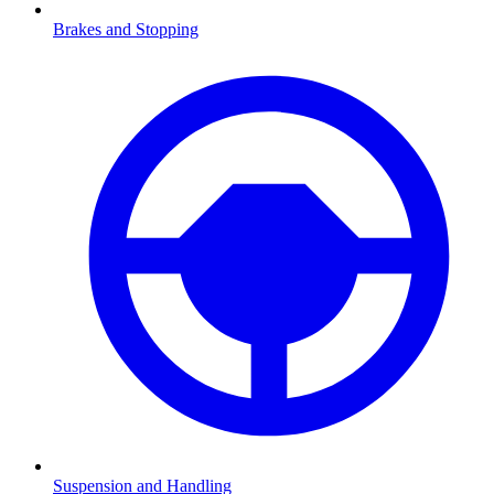
Brakes and Stopping
Suspension and Handling