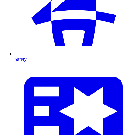
Safety