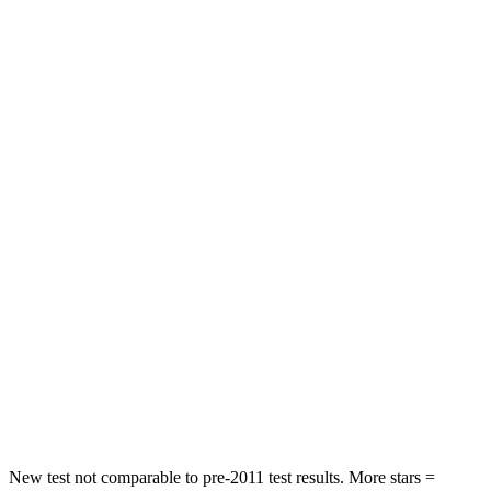
HIC
137
288
Spine Acceleration
43 G’s
55 G’s
Hip Force
367 lbs.
630 lbs.
Into Pole
STARS
5 Stars
5 Stars
Max Damage Depth
12 inches
13 inches
HIC
239
377
Spine Acceleration
32 G’s
40 G’s
Hip Force
623 lbs.
730 lbs.
New test not comparable to pre-2011 test results.
More stars =