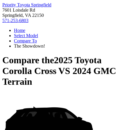
Priority Toyota Springfield
7601 Loisdale Rd
Springfield, VA 22150
571-253-6803
Home
Select Model
Compare To
The Showdown!
Compare the
2025 Toyota
Corolla Cross
VS
2024 GMC
Terrain