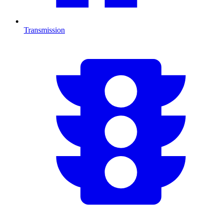
Transmission