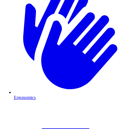
Ergonomics