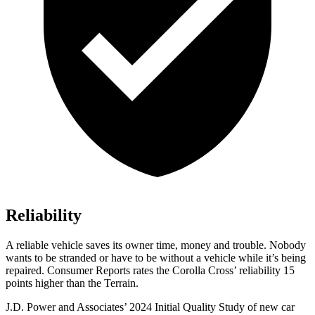
Reliability
A reliable vehicle saves its owner time, money and trouble. Nobody
wants to be stranded or have to be without a vehicle while it’s being
repaired.
Consumer Reports
rates the Corolla Cross’ reliability 15
points higher than the
Terrain.
J.D. Power and Associates’ 2024 Initial Quality Study of new car