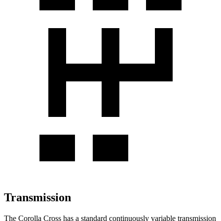
Transmission
The Corolla Cross has a standard continuously variable transmission