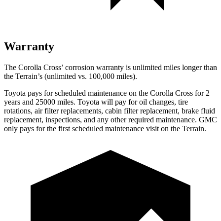
Warranty
The Corolla Cross’ corrosion warranty is unlimited miles longer than
the
Terrain’s (unlimited vs. 100,000 miles).
Toyota pays for scheduled maintenance on the Corolla Cross for 2
years and 25000 miles. Toyota will pay for oil
changes,
tire
rotations, air filter replacements, cabin filter replacement, brake fluid
replacement, inspections, and any other required maintenance. GMC
only pays for the first scheduled maintenance visit on the
Terrain.