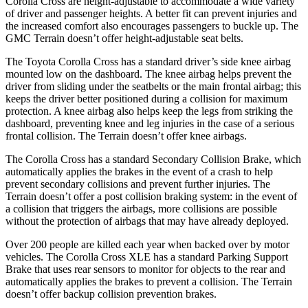
Corolla Cross are height-adjus
table to accommodate a wide variety
of driver and passenger heights. A better fit can prevent injuries and
the increased comfort also encourages passengers to buckle up. The
GMC
Terrain
doesn’t offer height-adjustable seat belts.
The Toyota Corolla Cross has a standard driver’s side knee airbag
mounted low on the dashboard. The knee airbag helps prevent the
driver from sliding under the seatbelts or the main frontal airbag; this
keeps the driver better positioned during a collision for maximum
protecti
on. A knee airbag also helps keep the legs from striking the
dashboard, preventing knee and leg injuries in the case of a serious
frontal collision. The
Terrain
doesn’t offer knee airbags.
The Corolla Cross has a standard Secondary Collision Brake, which
automatically applies the brakes in the event of a crash to help
prevent secondary collisions and prevent further injuries. The
Terrain
doesn’t offer a post collision braking system: in the event of
a collision that triggers the airbags, more colli
sions are possible
without the protection of airbags that may have already deployed.
Over 200 people are killed each year when backed over by motor
vehicles. The Corolla Cross XLE has a standard Parking Support
Brake that uses rear sensors to monitor for objects to the rear and
automatically applies the brakes to prevent a collision. The
Terrain
doesn’t offer backup collision prevention brakes.