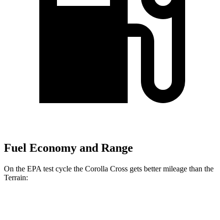
Fuel Economy and Range
On the EPA test cycle the Corolla Cross gets better mileage than the
Terrain:
MPG