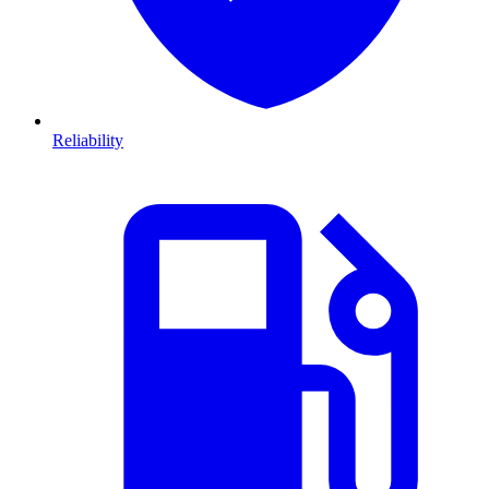
Reliability