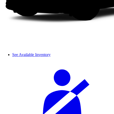
See Available Inventory