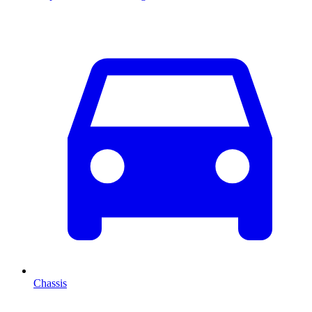
Chassis