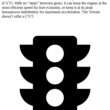
(CVT). With no “steps” b
etween gears, it can keep the engine at the
most efficient speed for fuel economy, or keep it at its peak
horsepower indefinitely for maximum acceleration. The
Terrain
doesn’t offer a CVT.