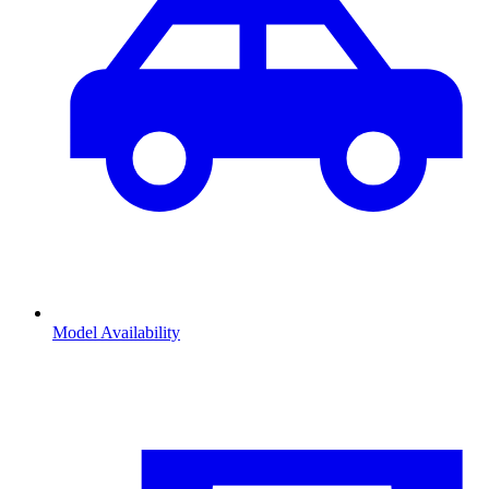
Model Availability