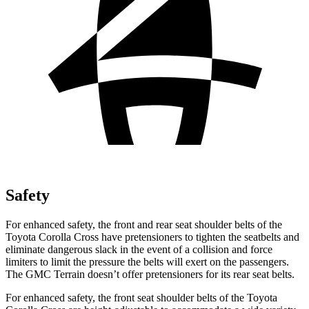
Safety
For enhanced safety, the front and rear seat shoulder belts of the
Toyota Corolla Cross have pretensioners to tighten the seatbelts and
eliminate dangerous slack in the event of a collision and force
limiters to limit the pressure the belts will exert on the passengers.
The GMC
Terrain
doesn’t offer pretensioners for its rear seat belts.
For enhanced safety, the front seat shoulder belts of the Toyota