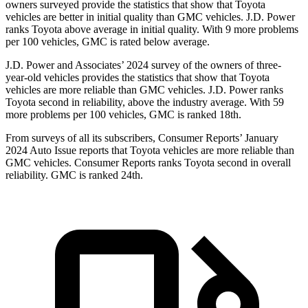
owners surveyed provide the statistics that show that Toyota
vehicles are better in initial quality than GMC vehicles. J.D. Power
ranks Toyota above average in initial quality. With 9 more problems
per 100 vehicles, GMC is rated below average.
J.D. Power and Associates’ 2024 survey of the owners of three-
year-old vehicles provides the statistics that show that Toyota
vehicles are more reliable than GMC vehicles. J.D. Power ranks
Toyota second in reliability, above the industry average. With 59
more problems per 100 vehicles, GMC is ranked 18th.
From surveys of all its subscribers,
Consumer Reports
’ January
2024 Auto Issue reports
that Toyota vehicles
are more reliable than
GMC vehicles.
Consumer Reports
ranks Toyota second in overall
reliability. GMC is ranked 24th.