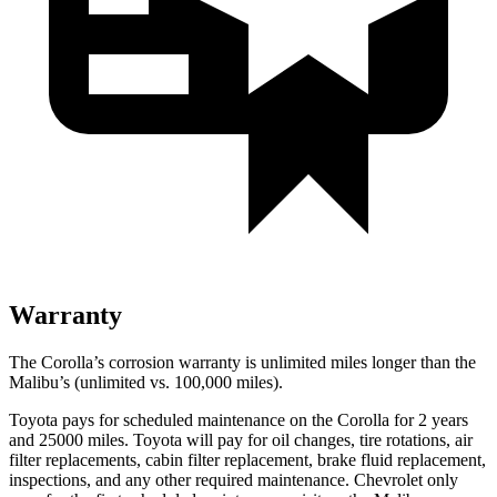
Warranty
The Corolla’s corrosion warranty is unlimited miles longer than the
Malibu’s (unlimited vs. 100,000 miles).
Toyota pays for scheduled maintenance on the Corolla for 2 years
and 25000 miles. Toyota will pay for oil
changes,
tire rotations, air
filter replacements, cabin filter replacement, brake fluid replacement,
inspections, and any other required maintenance. Che
vrolet only