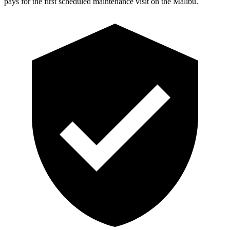
pays for the first scheduled maintenance visit on the Malibu.