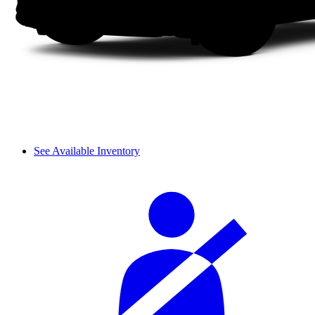
See Available Inventory