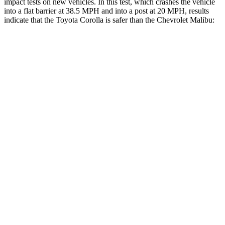
impact tests on new vehicles. In this test, which crashes the vehicle
into a flat barrier at 38.5 MPH and into a post at 20 MPH, results
indicate that the
Toyota Corolla is safer than the Chevrolet Malibu:
Corolla
Malibu
OVERALL STARS
5 Stars
4 Stars
Front Seat
STARS
5 Stars
4 Stars
HIC
92
160
Chest Movement
.9 inches
1.3 inches
Abdominal Force
129 lbs.
232 lbs.
Rear Seat