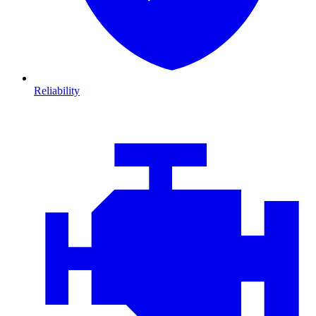
Reliability