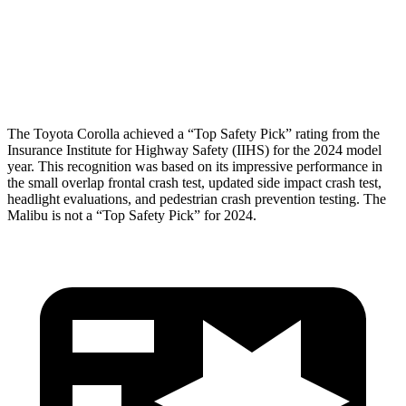
Pelvis Force
469 lbs.
870 lbs.
Head Protection
GOOD
MARGINAL
The Toyota Corolla achieved a “Top Safety Pick” rating from the
Insurance Institute for Highway Safety (IIHS) for the 2024 model
year. This recognition was based on its impressive performance in
the small overlap frontal crash test, updated side impact crash test,
headlight evaluations, and pedestrian crash prevention testing. The
Malibu is not a “Top Safety Pick” for 2024.