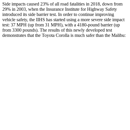
Side impacts caused 23% of all road fatalities in 2018, down from
29% in 2003, when the Insurance Institute for Highway Safety
introduced its side barrier test. In order to continue improving
vehicle safety, the IIHS has started using a more severe side impact
test: 37 MPH (up from 31 MPH), with a 4180-pound barrier (up
from 3300 pounds). The results of this newly developed test
demonstrates that the Toyota Corolla is much safer than the Malibu:
Corolla
Malibu
Overall Evaluation
GOOD
POOR
Structure
GOOD
POOR
Driver Injury Measures
Head/Neck
GOOD
POOR
Head Injury Criterion
113
1178