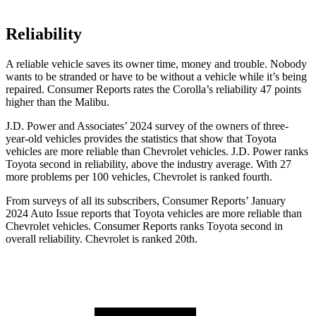
Reliability
A reliable vehicle saves its owner time, money and trouble. Nobody
wants to be stranded or have to be without a vehicle while it’s being
repaired.
Consumer Reports
rates the Corolla’s reliability 47 points
higher than the Malibu.
J.D. Power and Associates’ 2024 survey of the owners of three-
year-old vehicles provides the statistics that show that Toyota
vehicles are more reliable than Chevrolet vehicles. J.D. Power ranks
Toyota second in reliability, above the industry average. With 27
more problems per 100 vehicles, Chevrolet is ranked fourth.
From surveys of all its subscribers,
Consumer Reports
’ January
2024 Auto Issue reports
that Toyota vehicles
are more reliable than
Chevrolet vehicles.
Consumer Reports
ranks Toyota second in
overall reliability. Chevrolet is ranked 20th.