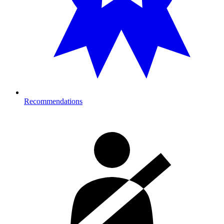
Recommendations