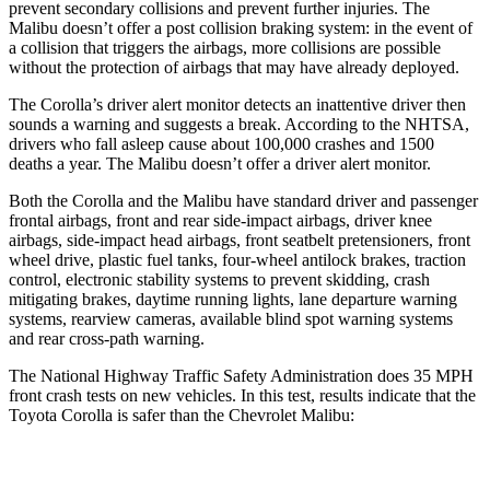
prevent secondary collisions and prevent further injuries. The
Malibu doesn’t offer a post collision braking system: in the event of
a collision that triggers the airbags, more collisions are possible
without the protection of airbags that may have already deployed.
The Corolla’s driver alert monitor detects an inattentive driver then
sounds a warning and suggests a break. According to the NHTSA,
drivers who fall asleep cause about 100,000 crashes and 1500
deaths a year. The Malibu doesn’t offer a driver alert monitor.
Both the Corolla and the Malibu have standard driver and passenger
frontal airbags, front and rear side-impact airbags, driver knee
airbags, side-impact head airbags, front seatbelt pretensioners, front
wheel drive, plastic fuel tanks, four-wheel antilock brakes, traction
control, electronic stability systems to prevent skidding, crash
mitigating brakes, daytime running lights, lane departure warning
systems, rearview cameras, available blind spot warning systems
and rear cross-path warning.
The National Highway Traffic Safety Administration does 35 MPH
front crash tests on new vehicles. In this test, results indicate that the
Toyota Corolla is safer than the Chevrolet Malibu:
Corolla
Malibu