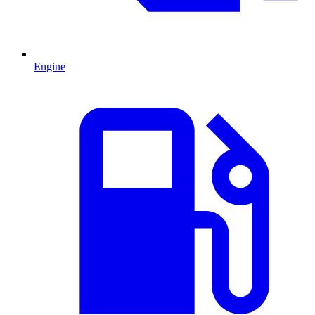
Engine