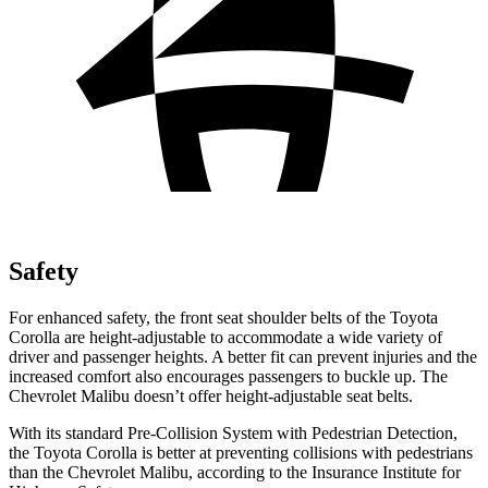
Safety
For enhanced safety, the front seat shoulder belts of the Toyota
Corolla are height-adjustable to accommodate a wide variety of
driver and passenger heights. A better fit can prevent injuries and the
increased comfort also encourages passengers to buckle up. The
Chevrolet Malibu doesn’t offer height-adjustable seat belts.
With its standard Pre-Collision System with Pedestrian Detection,
the Toyota Corolla is better at preventing collisions with pedestrians
than the Chevrolet Malibu, according to the Insurance Institute for