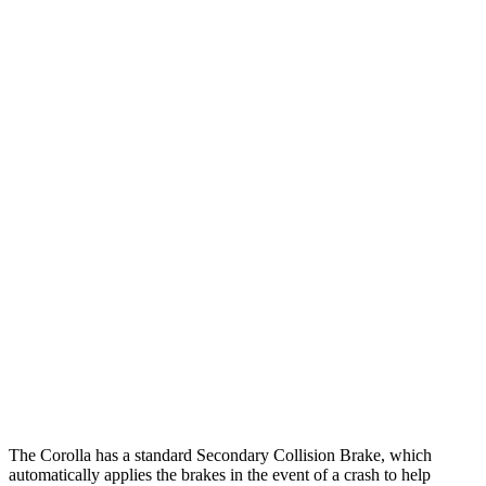
25 MPH Low beams
AVOIDED
-3 MPH
Parallel Adult - NIGHT
25 MPH
Brights
AVOIDED
-4 MPH
25 MPH Low beams
AVOIDED
-1 MPH
37 MPH Brights
AVOIDED
-4 MPH
Warning Issued-Brights
2.5 sec
1.3 sec
37 MPH Low beams
AVOIDED
No Slowing
Warning Issued-Low beams
2.4 sec
No Warning
The Corolla has a standard Secondary Collision Brake, which
automatically applies the brakes in the event of a crash to help