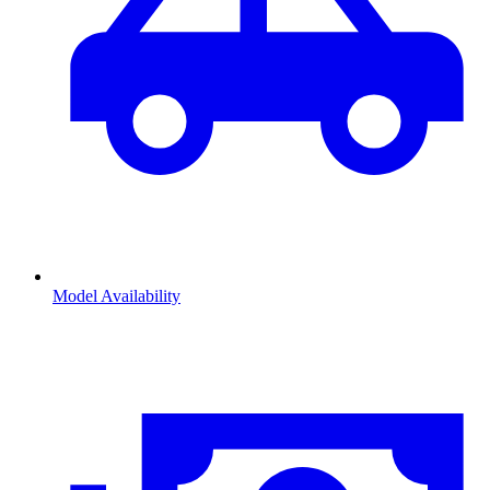
Model Availability