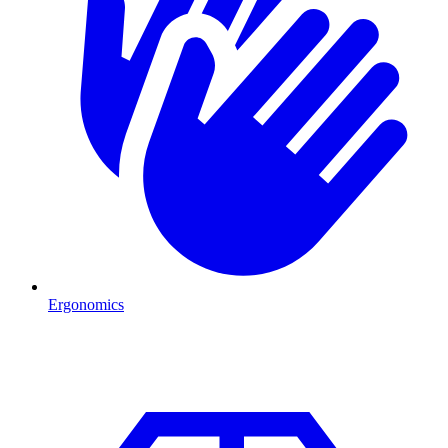
Ergonomics