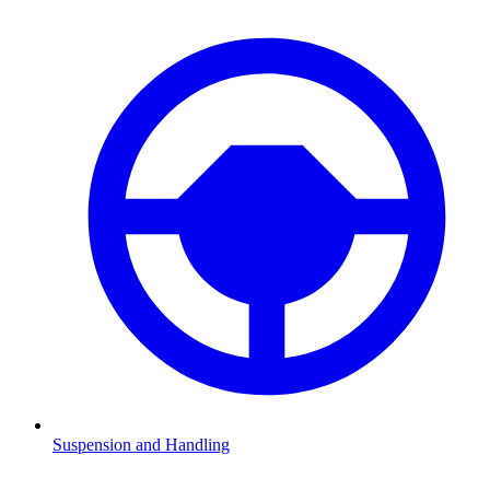
Suspension and Handling