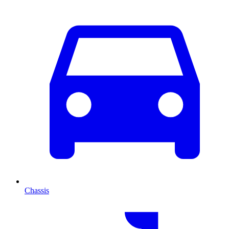
Chassis