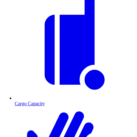
Cargo Capacity