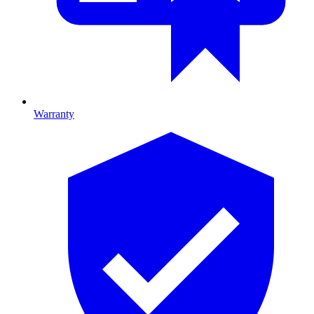
Warranty