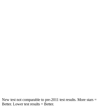
STARS
5 Stars
3 Stars
HIC
137
365
Spine Acceleration
43 G’s
62 G’s
Hip Force
367 lbs.
1117 lbs.
Into Pole
STARS
5 Stars
5 Stars
Max Damage Depth
12 inches
12 inches
HIC
239
279
New test not comparable to pre-2011 test results.
More stars =
Better. Lower test results = Bet
ter.