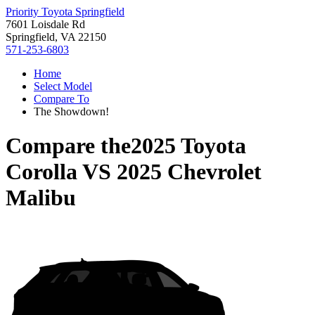
Priority Toyota Springfield
7601 Loisdale Rd
Springfield, VA 22150
571-253-6803
Home
Select Model
Compare To
The Showdown!
Compare the
2025 Toyota
Corolla
VS
2025 Chevrolet
Malibu