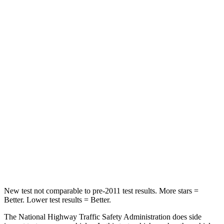
Driver
STARS
5 Stars
5 Stars
Passenger
STARS
5 Stars
5 Stars
Chest Compression
.6 inches
.7 inches
Neck Injury Risk
27%
36%
Neck Stress
165 lbs.
169 lbs.
New test not comparable to pre-2011 test results.
More stars =
Better. Lower test results = Better.
The National Highway Traffic Safety Administration does side