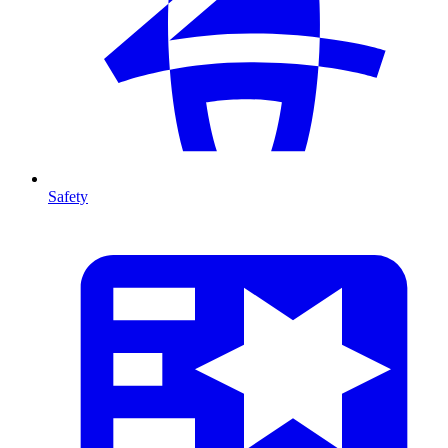
Safety