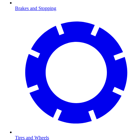
Brakes and Stopping
Tires and Wheels