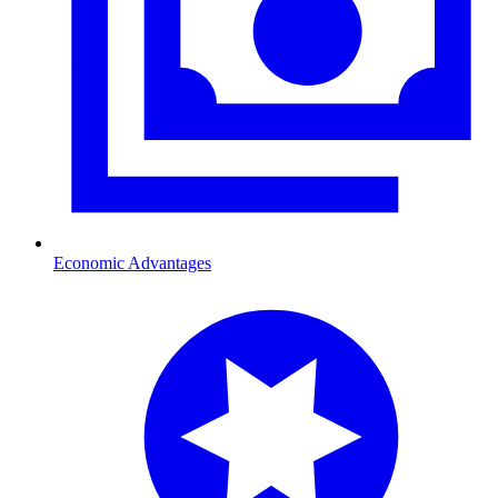
Economic Advantages