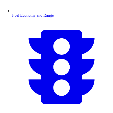
Fuel Economy and Range