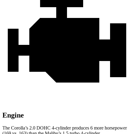
Engine
The Corolla’s 2.0 DOHC 4-cylinder produces 6 more horsepower
(169 vs. 163) than the Malibu’s 1.5 turbo 4-cylinder.