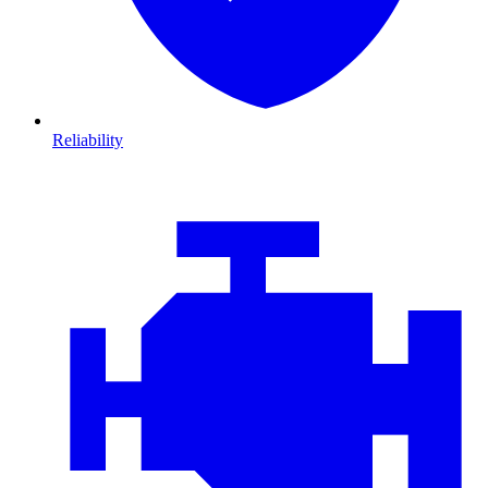
Reliability