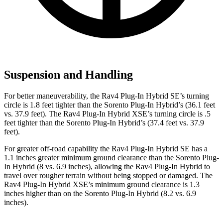
Suspension and Handling
For better maneuverability, the Rav4 Plug-In Hybrid SE’s turning
circle is 1.8 feet tighter than the Sorento Plug-In Hybrid’s (36.1 feet
vs. 37.9 feet). The Rav4 Plug-In Hybrid XSE’s turning circle is .5
feet tighter than the Sorento Plug-In Hybrid’s (37.4 feet vs. 37.9
feet).
For greater off-road capability the Rav4 Plug-In Hybrid SE has a
1.1 inches greater minimum ground clearance than the Sorento Plug-
In Hybrid (8 vs. 6.9 inches), allowing the Rav4 Plug-In Hybrid to
travel over rougher terrain without being stopped or damaged. The
Rav4 Plug-In Hybrid XSE’s minimum ground clearance is 1.3
inches higher than on the Sorento Plug-In Hybrid (8.2 vs. 6.9
inches).