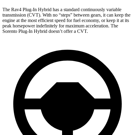
The Rav4 Plug-In Hybrid has a standard continuously variable
transmission (CVT). With no “steps” between gears, it can keep the
engine at the most efficient speed for fuel economy, or keep it at its
peak horsepower indefinitely for maximum acceleration. The
Sorento Plug-In Hybrid doesn’t offer a CVT.