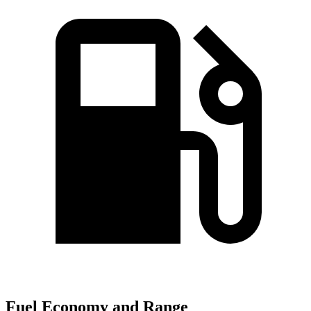
Fuel Economy and Range