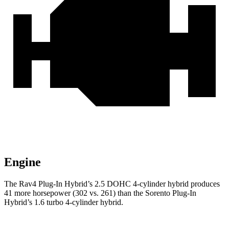
Engine
The Rav4 Plug-In Hybrid’s 2.5 DOHC 4-cylinder hybrid produces
41 more horsepower (302 vs. 261) than the Sorento Plug-In
Hybrid’s 1.6 turbo 4-cylinder hybrid.