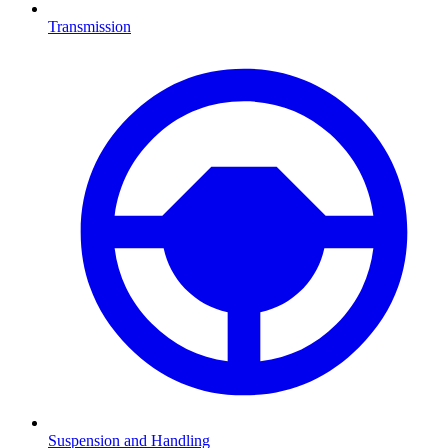
Transmission
Suspension and Handling