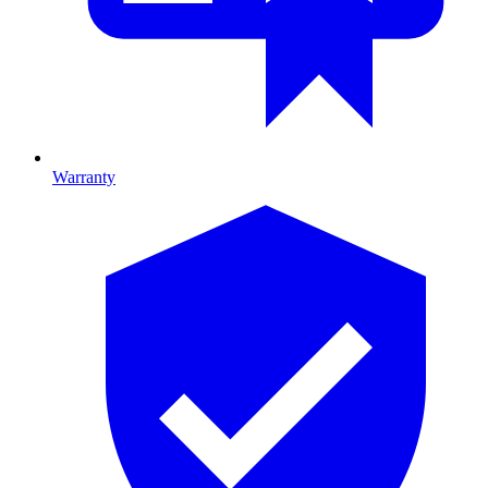
Warranty