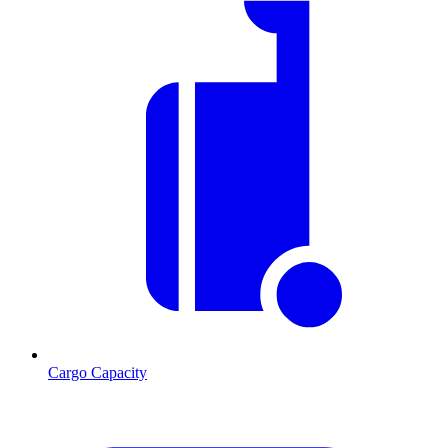
Cargo Capacity