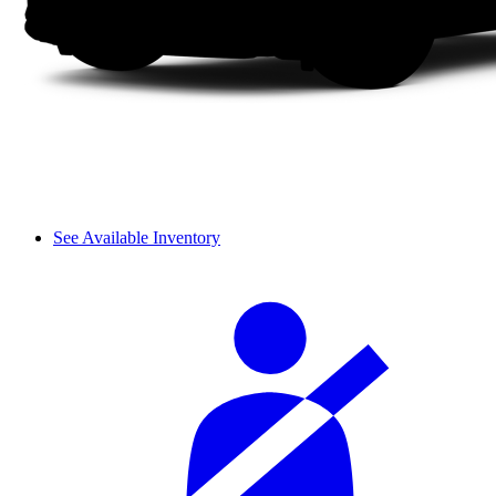
See Available Inventory