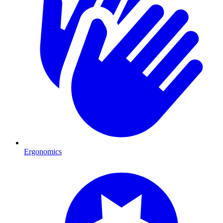
Ergonomics