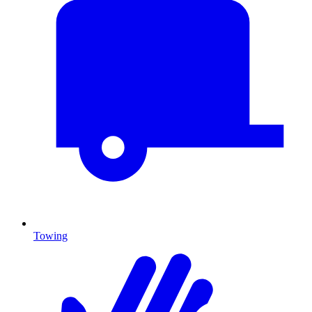
Towing