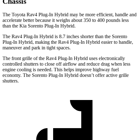
Chassis
The Toyota Rav4 Plug-In Hybrid may be more efficient, handle and
accelerate better because it weighs about 350 to 400 pounds less
than the Kia Sorento Plug-In Hybrid.
The Rav4 Plug-In Hybrid is 8.7 inches shorter than the Sorento
Plug-In Hybrid, making the Rav4 Plug-In Hybrid easier to handle,
maneuver and park in tight spaces.
The front grille of the Rav4 Plug-In Hybrid uses electronically
controlled shutters to close off airflow and reduce drag when
less
engine cooling is needed. This helps improve highway fuel
economy. The Sorento Plug-In Hybrid doesn’t offer active grille
shutters.