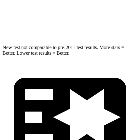
Chest Compression
.5 inches
.5 inches
Neck Injury Risk
33.8%
53%
New test not comparable to pre-2011 test results.
More stars =
Better. Lower test results = Better.