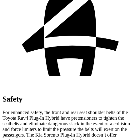
Safety
For enhanced safety, the front and rear seat shoulder belts of the
Toyota Rav4 Plug-In Hybrid have pretensioners to tighten the
seatbelts and eliminate dangerous slack in the event of a collision
and force limiters to limit the pressure the belts will exert on the
passengers. The Kia Sorento Plug-In Hybrid doesn’t offer