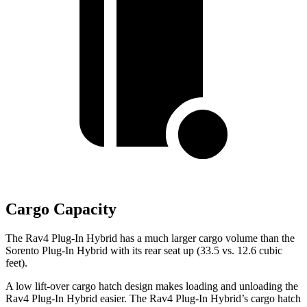
Cargo Capacity
The Rav4 Plug-In Hybrid has a much larger cargo volume than the
Sorento Plug-In Hybrid with its rear seat up (33.5 vs. 12.6 cubic
feet).
A low lift-over cargo hatch design makes loading and unloading the
Rav4 Plug-In Hybrid easier. The Rav4 Plug-In Hybrid’s cargo hatch