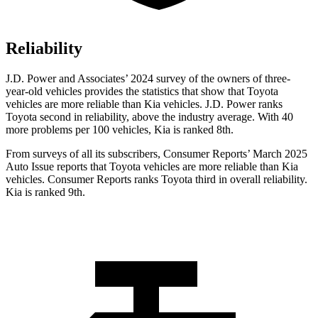
Reliability
J.D. Power and Associates’ 2024 survey of the owners of three-
year-old vehicles provides the statistics that show that Toyota
vehicles are more reliable than Kia vehicles. J.D. Power ranks
Toyota second in reliability, above the industry average. With 40
more problems per 100 vehicles, Kia is ranked 8th.
From surveys of all its subscribers,
Consumer Reports
’ March 2025
Auto Issue reports that Toyota vehicles are more reliable than Kia
vehicles.
Consumer Reports
ranks Toyota third in overall reliability.
Kia is ranked 9th.