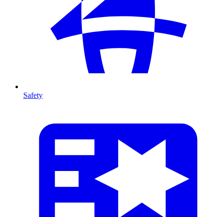
Safety