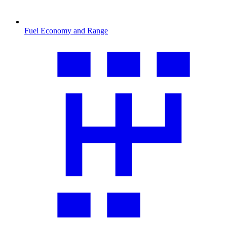
Fuel Economy and Range