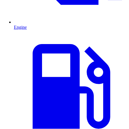
Engine