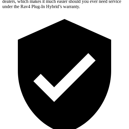
dealers, which makes
it much easier should you ever need service
under the Rav4 Plug-In Hybrid’s warranty.