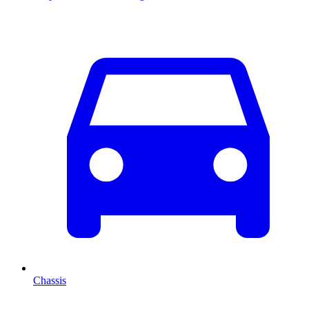
Chassis