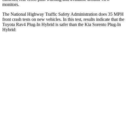
monitors.
The National Highway Traffic Safety Administration does 35 MPH
front crash tests on new vehicles. In this test, results indicate that the
Toyota Rav4 Plug-In Hybrid is safer than the Kia Sorento Plug-In
Hybrid:
Rav4 Plug-In Hybrid
Sorento Plug-In Hybrid
Driver
STARS
4 Stars
4 Stars
HIC
221
334
Passenger
STARS
4 Stars
4 Stars
HIC
360
390