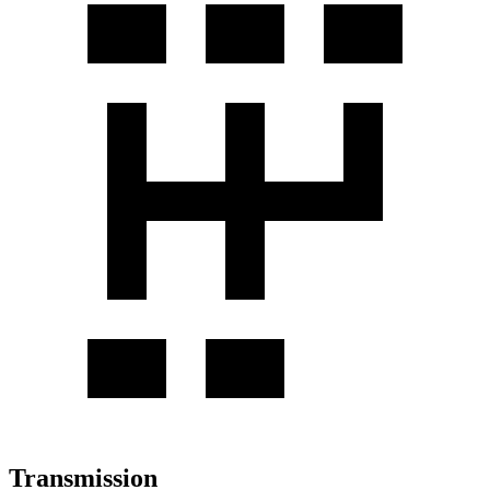
Transmission