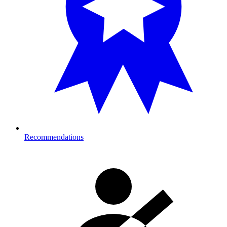
Recommendations