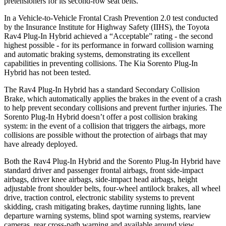
pretensioners for its second-row seat belts.
In a Vehicle-to-Vehicle Frontal Crash Prevention 2.0 test conducted
by the Insurance Institute for Highway Safety (IIHS), the Toyota
Rav4 Plug-In Hybrid achieved a “Acceptable” rating - the second
highest possible - for its performance in forward collision warning
and automatic braking systems, demonstrating its excellent
capabilities in preventing collisions. The Kia Sorento Plug-In
Hybrid has not been tested.
The Rav4 Plug-In Hybrid has a standard Secondary Collision
Brake, which automatically applies the brakes in the event of a crash
to help prevent secondary collisions and prevent further injuries. The
Sorento Plug-In Hybrid doesn’t offer a post collision braking
system: in the event of a collision that triggers the airbags, more
collisions are possible without the protection of airbags that may
have already deployed.
Both the Rav4 Plug-In Hybrid and the Sorento Plug-In Hybrid have
standard driver and passenger frontal airbags, front side-impact
airbags, driver knee airbags, side-impact head airbags, height
adjustable front shoulder belts, four-wheel antilock brakes, all wheel
drive, traction control, electronic stability systems to prevent
skidding, crash mitigating brakes, daytime running lights, lane
departure warning systems, blind spot warning systems, rearview
cameras, rear cross-path warning and available around view