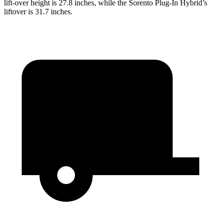
lift-over height is 27.8 inches, while the Sorento Plug-In Hybrid’s
liftover is 31.7 inches.