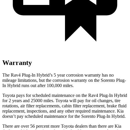
Warranty
The Rav4 Plug-In Hybrid’s
5 year
corrosion warranty has no
mileage limitations, but the corrosion warranty on the Sorento Plug-
In Hybrid runs out after 100,000 miles.
Toyota pays for scheduled maintenance on the Rav4 Plug-In Hybrid
for 2 years and 25000 miles. Toyota will pay for oil
changes,
tire
rotations, air filter replacements, cabin filter replacement, brake fluid
replacement, inspections, and any other required maintenance. Kia
doesn’t pay scheduled maintenance for the Sorento Plug-In Hybrid.
There are over 56 percent more Toyota dealers than there are Kia