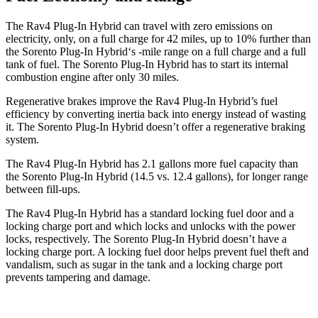
The Rav4 Plug-In Hybrid can travel with zero emissions on
electricity, only, on a full charge for 42 miles, up to 10% further than
the Sorento Plug-In Hybrid‘s -mile range on a full charge and a full
tank of fuel. The Sorento Plug-In Hybrid has to start its internal
combustion engine after only 30 miles.
Regenerative brakes improve the Rav4 Plug-In Hybrid’s fuel
efficiency by converting inertia back into energy instead of wasting
it. The Sorento Plug-In Hybrid doesn’t offer a regenerative braking
system.
The Rav4 Plug-In Hybrid has 2.1 gallons more fuel capacity than
the Sorento Plug-In Hybrid (14.5 vs. 12.4 gallons), for longer range
between fill-ups.
The Rav4 Plug-In Hybrid has a standard locking fuel door and a
locking charge port and which locks and unlocks with the power
locks, respectively. The Sorento Plug-In Hybrid doesn’t have a
locking charge port. A locking fuel door helps prevent fuel theft and
vandalism, such as sugar in the tank and a locking charge port
prevents tampering and damage.