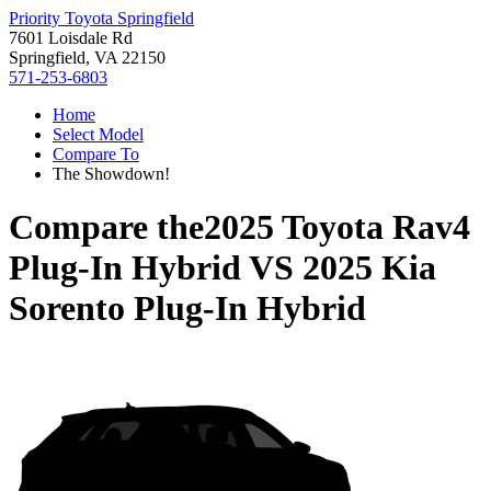
Priority Toyota Springfield
7601 Loisdale Rd
Springfield, VA 22150
571-253-6803
Home
Select Model
Compare To
The Showdown!
Compare the
2025 Toyota Rav4
Plug-In Hybrid
VS
2025 Kia
Sorento Plug-In Hybrid