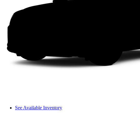
See Available Inventory