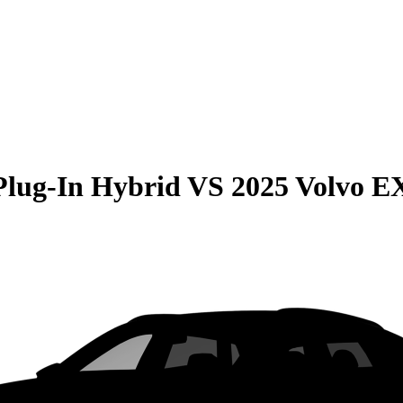
Plug-In Hybrid
VS
2025 Volvo E