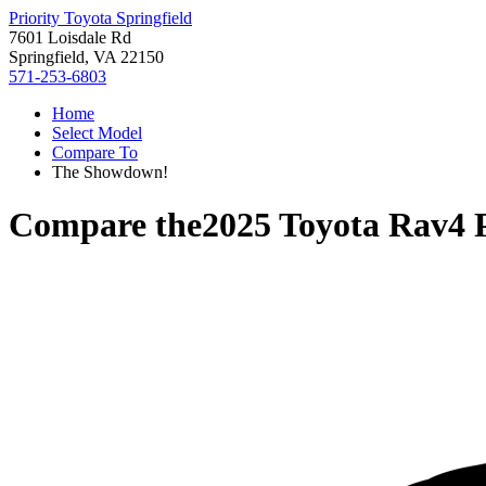
Priority Toyota Springfield
7601 Loisdale Rd
Springfield, VA 22150
571-253-6803
Home
Select Model
Compare To
The Showdown!
Compare the
2025 Toyota Rav4 