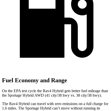
Fuel Economy and Range
On the EPA test cycle the Rav4 Hybrid gets better fuel mileage than
the Sportage Hybrid AWD (41 city/38 hwy vs. 38 city/38 hwy).
The Rav4 Hybrid can travel with zero emissions on a full charge for
1.6 miles. The Sportage Hybrid can’t move without running its