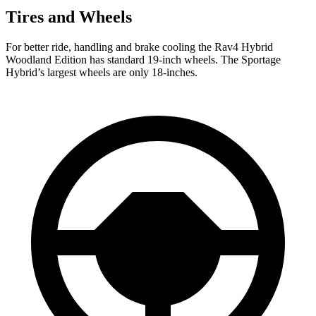
Tires and Wheels
For better ride, handling and brake cooling the Rav4 Hybrid
Woodland Edition has standard 19-inch wheels. The
Sportage
Hybrid’s largest wheels are only 18-inches.