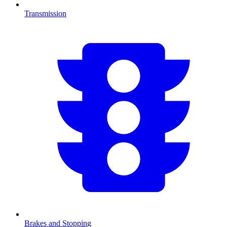
Transmission
Brakes and Stopping