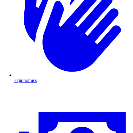
Ergonomics