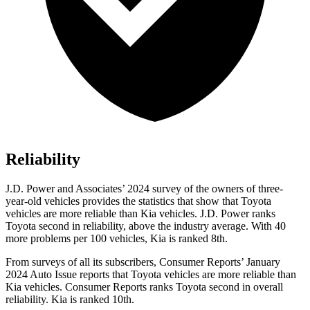
Reliability
J.D. Power and Associates’ 2024 survey of the owners of three-
year-old vehicles provides the statistics that
show that Toyota
vehicles are more reliable than Kia vehicles. J.D. Power ranks
Toyota second in reliability, above the industry average. With 40
more problems per 100 vehicles, Kia is ranked 8th.
From surveys of all its subscribers,
Consumer Reports
’ January
2024 Auto Issue reports
that Toyota vehicles
are more reliable than
Kia vehicles.
Consumer Reports
ranks Toyota second in overall
reliability. Kia is ranked 10th.