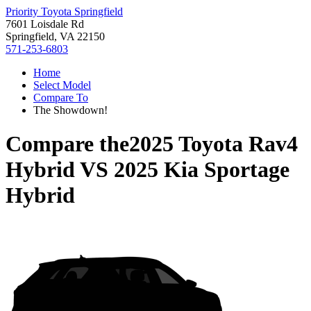
Priority Toyota Springfield
7601 Loisdale Rd
Springfield, VA 22150
571-253-6803
Home
Select Model
Compare To
The Showdown!
Compare the
2025 Toyota Rav4
Hybrid
VS
2025 Kia Sportage
Hybrid