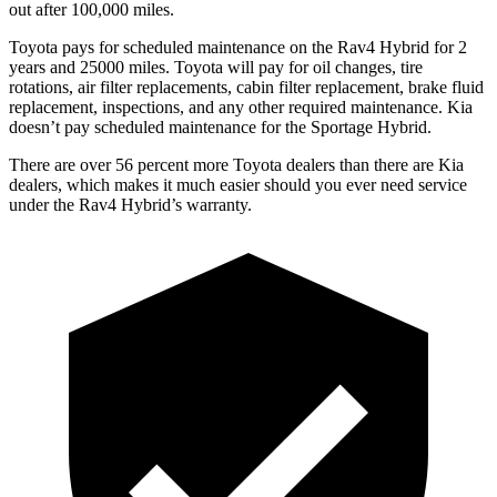
out after 100,000 miles.
Toyota pays for scheduled maintenance on the Rav4 Hybrid for 2
years and 25000 miles. Toyota will pay for oil
changes,
tire
rotations, air filter replacements, cabin filter replacement, brake fluid
replacement, inspections, and any other required maintenance. Kia
doesn’t pay scheduled maintenance for the Sportage Hybrid.
There are over 56 percent more Toyota dealers than there are Kia
dealers, which makes
it much easier should you ever need service
under the Rav4 Hybrid’s warranty.