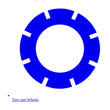
Tires and Wheels