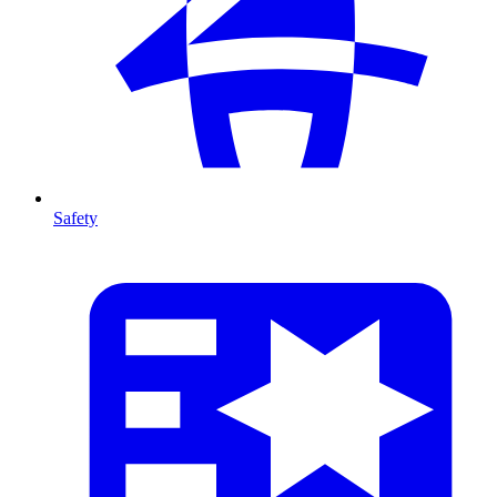
Safety