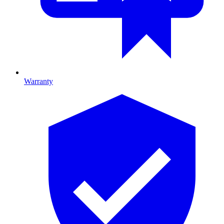
Warranty