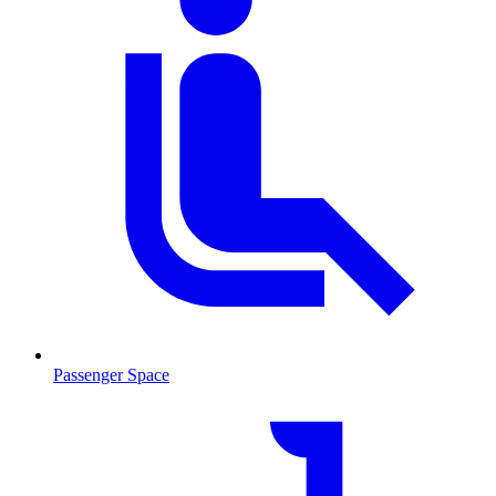
Passenger Space