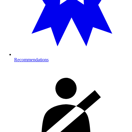
Recommendations