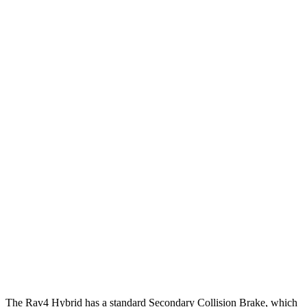
12 MPH Brights
AVOIDED
AVOIDED
12 MPH Low beams
AVOIDED
AVOIDED
25 MPH
Brights
AVOIDED
AVOIDED
25 MPH Low beams
AVOIDED
AVOIDED
Parallel Adult - NIGHT
25 MPH Brights
AVOIDED
AVOIDED
25 MPH Low beams
AVOIDED
AVOIDED
37 MPH Brights
AVOIDED
-23 MPH
Warning Issued-Brights
1.8 sec
1.7 sec
The Rav4 Hybrid has a standard Secondary Collision Brake, which