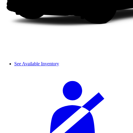
See Available Inventory