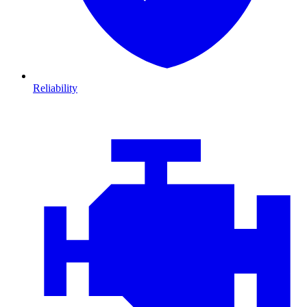
Reliability