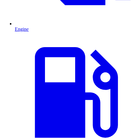
Engine