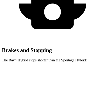
Brakes and Stopping
The Rav4 Hybrid stops shorter than the Sportage Hybrid:
Rav4
Sportage
Hybrid
Hybrid
60 to 0 MPH
Consumer
145 feet
156 feet
(Wet)
Reports