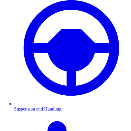
Suspension and Handling