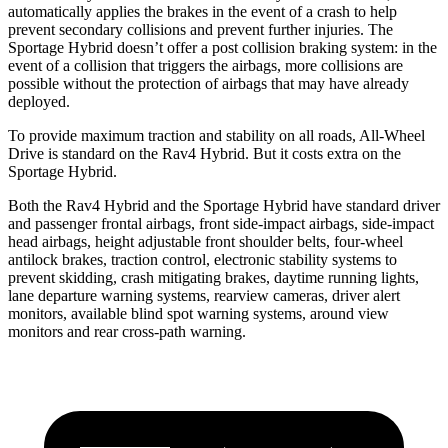
automatically applies the brakes in the event of a crash to help
prevent secondary collisions and prevent further injuries. The
Sportage Hybrid doesn’t offer a post collision braking system: in the
event of a collision that
triggers the airbags, more collisions are
possible without the protection of airbags that may have already
deployed.
To provide maximum traction and stability on all roads, All-Wheel
Drive is standard on the Rav4 Hybrid. But it costs extra on the
Sportage Hybrid.
Both the Rav4 Hybrid and the Sportage Hybrid have standard driver
and passenger frontal airbags, front side-impact airbags, side-impact
head airbags, height adjustable front shoulder belts, four-wheel
antilock brakes, traction control, electronic
stability systems to
prevent skidding, crash mitigating brakes, daytime running lights,
lane departure warning systems, rearview cameras, driver alert
monitors, available blind spot warning systems, around view
monitors and rear cross-path warning.