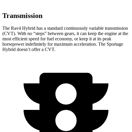
Transmission
The Rav4 Hybrid has a standard continuously variable transmission
(CVT). With no “steps” between gears, it can keep the engine at the
most efficient speed for fuel economy, or keep it at its peak
horsepower indefinitely for maximum acceleration. The Sportage
Hybrid doesn’t offer a CVT.