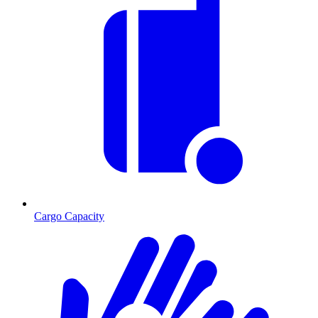
Cargo Capacity