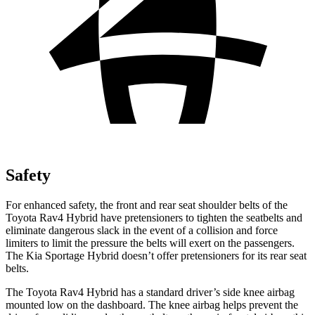
Safety
For enhanced safety, the front and rear seat shoulder belts of the
Toyota Rav4 Hybrid have pretensioners to tighten the seatbelts and
eliminate dangerous slack in the event of a collision and force
limiters to limit the pressure the belts will exert on the passengers.
The Kia Sportage Hybrid doesn’t offer pretensioners for its rear seat
belts.
The Toyota Rav4 Hybrid has a standard driver’s side knee airbag
mounted low on the dashboard. The knee airbag helps prevent the