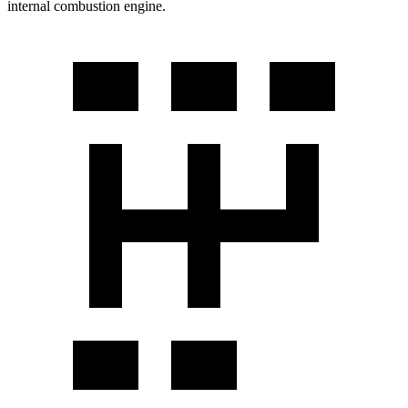
internal combustion engine.