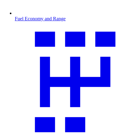
Fuel Economy and Range