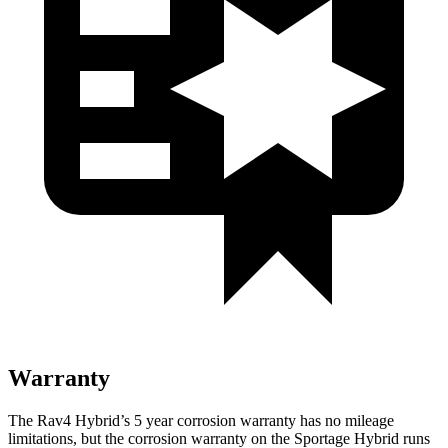
Warranty
The Rav4 Hybrid’s
5 year
corrosion warranty has no mileage
limitations, but the corrosion warranty on the Sportage Hybrid runs