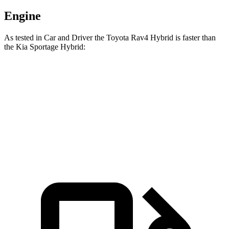
Engine
As tested in
Car and Driver
the Toyota Rav4 Hybrid is faster than
the Kia Spor
tage Hybrid:
Rav4 Hybrid
Sportage Hybrid
Zero to 60 MPH
7.3 sec
7.4 sec
5 to 60 MPH Rolling Start
7.4 sec
7.5 sec