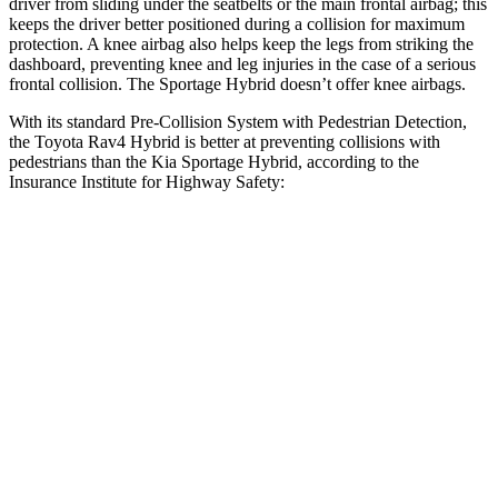
driver from sliding under the seatbelts or the main frontal airbag; this
keeps the driver better positioned during a collision for maximum
protection. A knee airbag also helps keep the legs from striking the
dashboard, preventing knee and leg injuries in the case of a serious
frontal collision. The Sportage Hybrid doesn’t offer knee airbags.
With its standard Pre-Collision System with Pedestrian Detection,
the Toyota Rav4 Hybrid is better at preventing collisions with
pedestrians than the Kia Sportage Hybrid, according to the
Insurance Institute for Highway Safety:
Rav4 Hybrid
Sportage Hybrid
Overall Evaluation
GOOD
ACCEPTABLE
Crossing Child - DAY
12 MPH
AVOIDED
AVOIDED
Crossing Adult - NIGHT