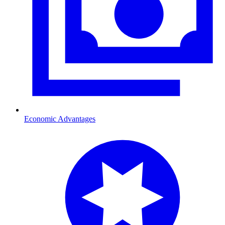
Economic Advantages