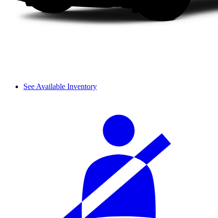
See Available Inventory