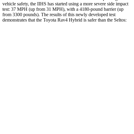
vehicle safety, the IIHS has started using a more severe side impact
test: 37 MPH (up from 31 MPH), with a 4180-pound barrier (up
from 3300 pounds). The results of this newly developed test
demonstrates that the Toyota Rav4 Hybrid is safer than the Seltos:
Rav4 Hybrid
Seltos
Overall Evaluation
ACCEPTABLE
MARGINAL
Structure
GOOD
MARGINAL
Driver Injury Measures
Head/Neck
GOOD
GOOD
Head Injury Criterion
120
234
Neck Tension
134 lbs.
268 lbs.