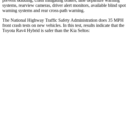
prevent skidding, crash mitigating brakes, lane departure warning
systems, rearview cameras, driver alert monitors, available blind spot
warning systems and rear cross-path warning.
The National Highway Traffic Safety Administration does 35 MPH
front crash tests on new vehicles. In this test, results indicate that the
Toyota Rav4 Hybrid is safer than the Kia Seltos:
Rav4 Hybrid
Seltos
Passenger
STARS
5 Stars
4 Stars
HIC
284
405
Chest Compression
.4 inches
.6 inches
Neck Injury Risk
37.4%
41%
Neck Compression
95 lbs.
171 lbs.