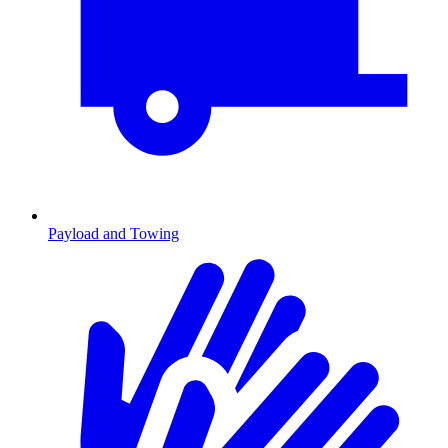
Payload and Towing