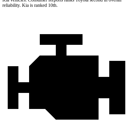
reliability. Kia is ranked 10th.