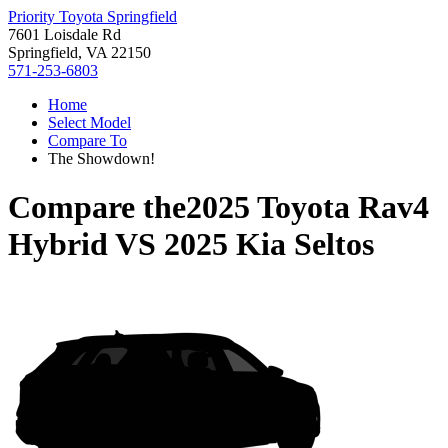
Priority Toyota Springfield
7601 Loisdale Rd
Springfield, VA 22150
571-253-6803
Home
Select Model
Compare To
The Showdown!
Compare the
2025 Toyota Rav4
Hybrid
VS
2025 Kia Seltos