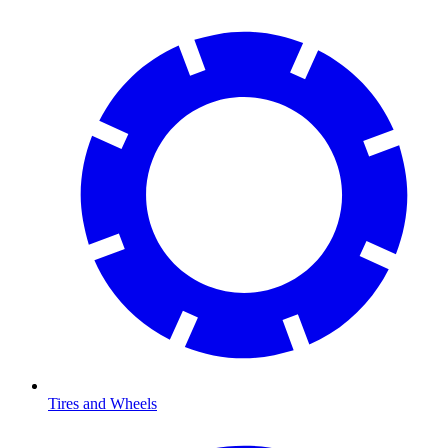
Tires and Wheels