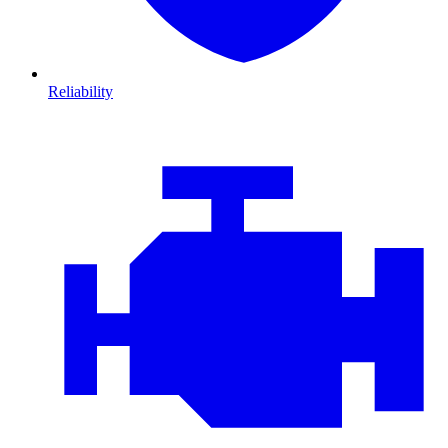
Reliability