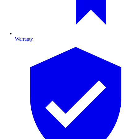
Warranty