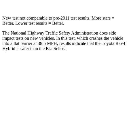
New test not comparable to pre-2011 test results.
More stars =
Better. Lower test results = Better.
The National Highway Traffic Safety Administration does side
impact tests on new vehicles. In this test, which crashes the vehicle
into a flat barrier at 38.5 MPH, results indicate that the Toyota Rav4
Hybrid is safer than the Kia Seltos:
Rav4 Hybrid
Seltos
Front Seat
STARS
5 Stars
5 Stars
HIC
83
109
Chest Movement
.5 inches
1.2 inches