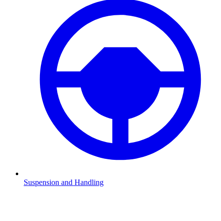
Suspension and Handling