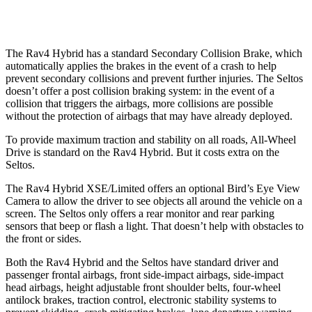
Warning Issued-Low
beams
1 sec
.3 sec
The Rav4 Hybrid has a standard Secondary Collision Brake, which
automatically applies the brakes in the event of a crash to help
prevent secondary collisions and prevent further injuries. The Seltos
doesn’t offer a post collision braking system: in the event of a
collision that triggers the airbags, more collisions are possible
without the protection of airbags that may have already deployed.
To provide maximum traction and stability on all roads, All-Wheel
Drive is standard on the Rav4 Hybrid. But it costs extra on the
Seltos.
The Rav4 Hybrid XSE/Limited offers an optional Bird’s Eye View
Camera to allow the driver to see objects all around the vehicle on a
screen. The Seltos only offers a rear monitor and rear parking
sensors that beep or flash a light. That doesn’t help with obstacles to
the front or sides.
Both the Rav4 Hybrid and the Seltos have standard driver and
passenger frontal airbags, front side-impact airbags, side-impact
head airbags, height adjustable front shoulder belts, four-wheel
antilock brakes, traction control, electronic stability systems to