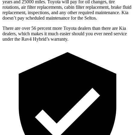
years and 25000 miles. Toyota will pay for oil
changes,
tire
rotations, air filter replacements, cabin filter replacement, brake fluid
replacement, inspections, and any other required maintenance. Kia
doesn’t pay scheduled maintenance for the Seltos.
There are over 56 percent more Toyota dealers than there are Kia
dealers, which makes
it much easier should you ever need service
under th
e Rav4 Hybrid’s warranty.