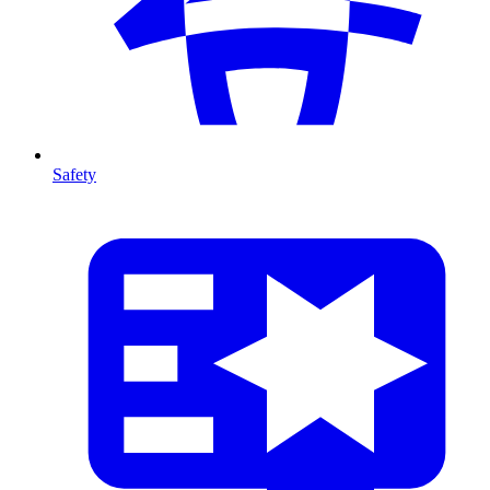
Safety