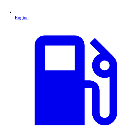
Engine