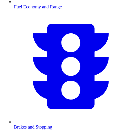
Fuel Economy and Range
Brakes and Stopping