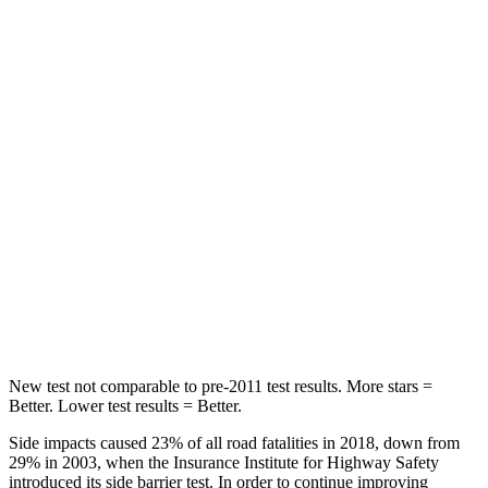
Abdominal Force
138 lbs.
170 lbs.
Hip Force
246 lbs.
428 lbs.
Rear Seat
STARS
5 Stars
5 Stars
HIC
146
234
Spine Acceleration
49 G’s
70 G’s
Hip Force
508 lbs.
754 lbs.
New test not comparable to pre-2011 test results.
More stars =
Better. Lower test results = Better.
Side impacts caused 23% of all road fatalities in 2018, down from
29% in 2003, when the Insurance Institute for Highway Safety
introduced its side barrier test. In order to continue improving