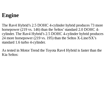
Engine
The Rav4 Hybrid’s 2.5 DOHC 4-cylinder hybrid produces 73 more
horsepower (219 vs. 146) than the Seltos’ standard 2.0 DOHC 4-
cylinder. The Rav4 Hybrid’s 2.5 DOHC 4-cylinder hybrid produces
24 more horsepower
(219 vs. 195) than the Seltos X-Line/SX’s
standard 1.6 turbo 4-cylinder.
As tested in
Motor Trend
the Toyota Rav4 Hybrid is faster than the
Kia Seltos:
Rav4
Seltos 4 cyl.
Seltos X-Line/SX
Hybrid
Zero to 30 MPH
2.3 sec
3.2 sec
2.8 sec
Zero to 60 MPH
7.1 sec
8.3 sec
7.3 sec
Zero to 80 MPH
12 sec
14.3 sec
12.3 sec