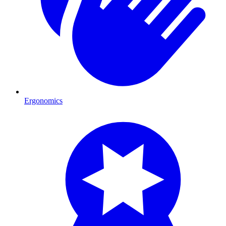
Ergonomics