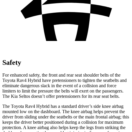
Safety
For enhanced safety, the front and rear seat shoulder belts of the
Toyota Rav4 Hybrid have pretensioners to tighten the seatbelts and
eliminate dangerous slack in the event of a collision and force
limiters to limit the pressure the belts will exert on the passengers.
The Kia Seltos doesn’t offer pretensioners for its rear seat belts.
The Toyota Rav4 Hybrid has a standard driver’s side knee airbag
mounted low on the dashboard. The knee airbag helps prevent the
driver from sliding under the
seatbelts or the main frontal airbag; this
keeps the driver better positioned during a collision for maximum
protection. A knee airbag also helps keep the legs from striking the