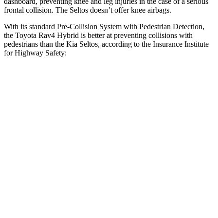
dashboard, preventing knee and leg injuries in the case of a serious
frontal collision. The Seltos doesn’t offer knee airbags.
With its standard Pre-Collision System with Pedestrian Detection,
the Toyota Rav4 Hybrid is better at preventing collisions with
pedestrians than the Kia Seltos, according to the Insurance Institute
for Highway Safety:
Rav4 Hybrid
Seltos
Overall Evaluation
GOOD
ACCEPTABLE
Crossing Child - DAY
12 MPH
AVOIDED
AVOIDED
25 MPH
-21 MPH
-20 MPH
Crossing Adult - NIGHT
12 MPH Brights
AVOIDED
-1 MPH