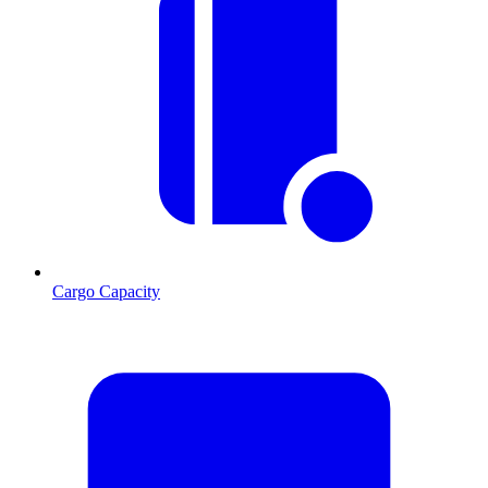
Cargo Capacity