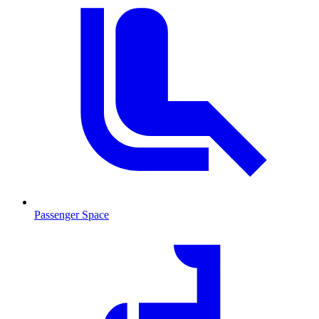
Passenger Space