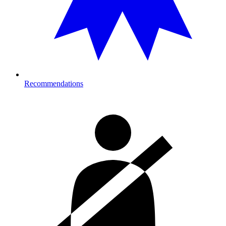
Recommendations