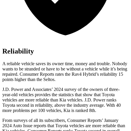
Reliability
A reliable vehicle saves its owner time, money and trouble. Nobody
wants to be stranded or have to be without a vehicle while it’s being
repaired.
Consumer Reports
rates the Rav4 Hybrid’s reliability 15
points higher than the Seltos.
J.D. Power and Associates’ 2024 survey of the owners of three-
year-old vehicles provides the statistics that show that Toyota
vehicles are more reliable than Kia vehicles. J.D. Power ranks
Toyota second in reliability, above the industry
average. With 40
more problems per 100 vehicles, Kia is ranked 8th.
From surveys of all its subscribers,
Consumer Reports
’ January
2024 Auto Issue reports
that Toyota vehicles
are more reliable than
Kia vehicles.
Consumer Reports
ranks Toyota second in overall