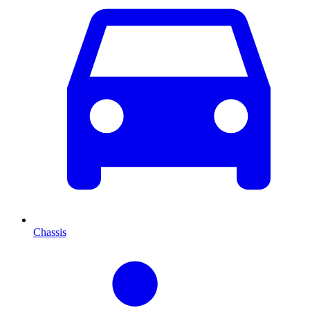
Chassis