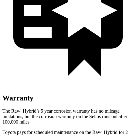
Warranty
The Rav4 Hybrid’s
5 year
corrosion warranty has no mileage
limitations, but the corro
sion warranty on the Seltos runs out after
100,000 miles.
Toyota pays for scheduled maintenance on the Rav4 Hybrid for 2