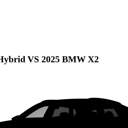
Hybrid
VS
2025 BMW X2