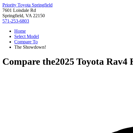
Priority Toyota Springfield
7601 Loisdale Rd
Springfield, VA 22150
571-253-6803
Home
Select Model
Compare To
The Showdown!
Compare the
2025 Toyota Rav4 