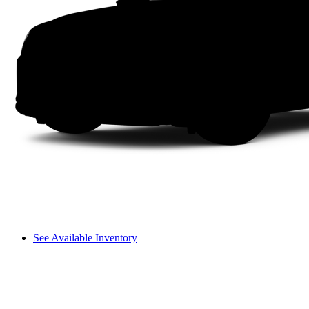
See Available Inventory