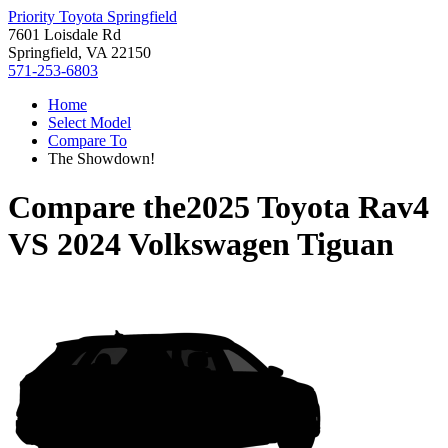
Priority Toyota Springfield
7601 Loisdale Rd
Springfield, VA 22150
571-253-6803
Home
Select Model
Compare To
The Showdown!
Compare the
2025 Toyota Rav4
VS
2024 Volkswagen Tiguan