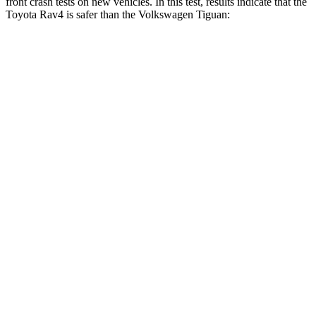
front crash tests on new vehicles. In this test, results indicate that the
Toyota Rav4 is safer than the Volkswagen Tiguan:
Rav4
Tiguan
Driver
STARS
4 Stars
4 Stars
HIC
152
260
Neck Injury Risk
29.3%
37%
Neck Stress
306 lbs.
417 lbs.
Neck Compression
56 lbs.
80 lbs.
Leg Forces (l/r)
400/388 lbs.
408/641 lbs.