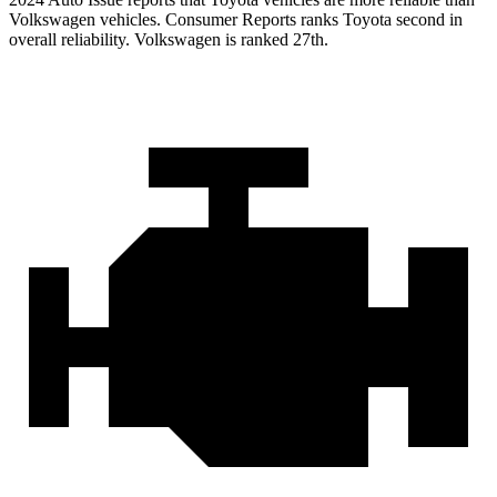
Volkswagen vehicles.
Consumer Reports
ranks Toyota second in
overall reliability. Volkswagen is ranked 27th.