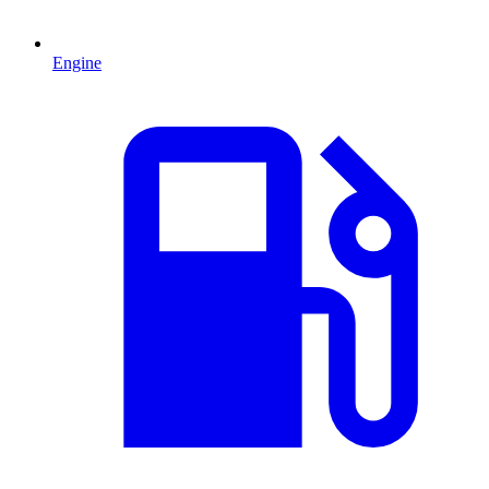
Engine