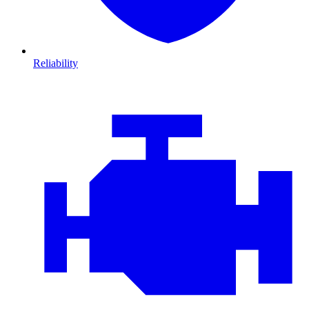
Reliability