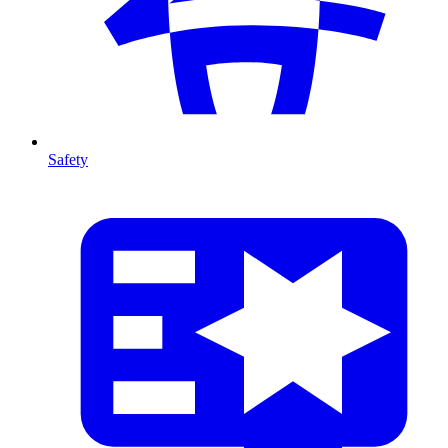
Safety