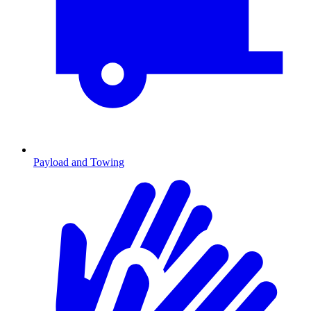
Payload and Towing