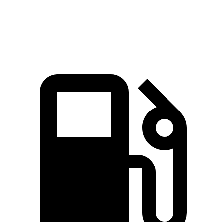
Speed in 1/4 Mile
88 MPH
83 MPH