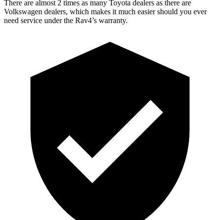
There are almost 2 times as many Toyota dealers as there are
Volkswagen dealers, which makes
it much easier should you ever
need service under the Rav4’s warranty.