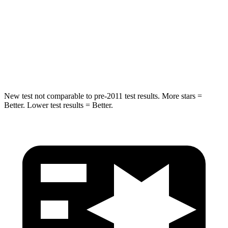
HIC
299
330
Spine Acceleration
36 G’s
49 G’s
Hip Force
835 lbs.
855 lbs.
New test not comparable to pre-2011 test results.
More stars =
Better. Lower test results = Better.