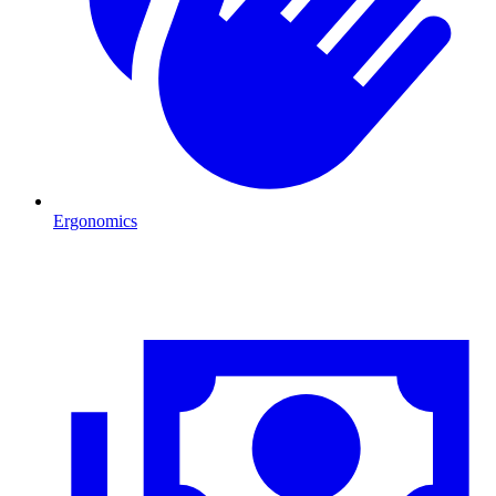
Ergonomics