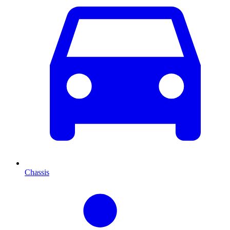
Chassis