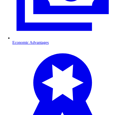
Economic Advantages