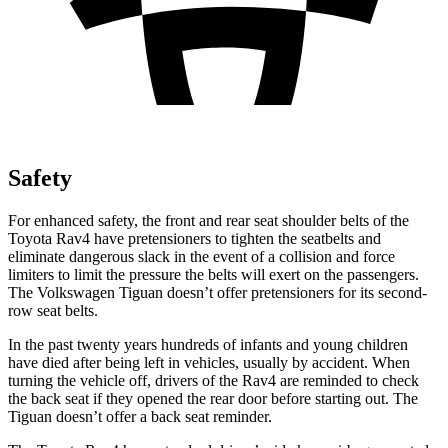
Safety
For enhanced safety, the front and rear seat shoulder belts of the
Toyota Rav4 have pretensioners to tighten the seatbelts and
eliminate dangerous slack in the event of a collision and force
limiters to limit the pressure the belts will exert on the passengers.
The Volkswagen Tiguan doesn’t offer pretensioners for its second-
row seat belts.
In the past twenty years hundreds of infants and young children
have died after being left in vehicles, usually by accident. When
turning the vehicle off, drivers of the Rav4 are reminded to check
the back seat if they opened the rear door before starting out. The
Tiguan doesn’t offer a back seat reminder.