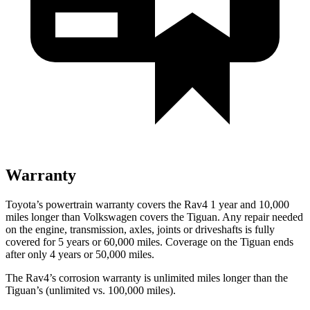
Warranty
Toyota’s powertrain warranty covers the Rav4 1 year and 10,000
miles longer than Volkswagen covers the Tiguan.
Any repair needed
on the engine, transmission, axles, joints or driveshafts is fully
covered for 5 years or 60,000 miles. Coverage on the Tiguan ends
after only 4 years or 50,000 miles.
The Rav4’s corrosion warranty is unlimited miles longer than the
Tiguan’s (unlimited vs. 100,000 miles).