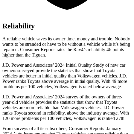
Reliability
A reliable vehicle saves its owner time, money and trouble. Nobody
wants to be stranded or have to be without a vehicle while it’s being
repaired.
Consumer Reports
rates the Rav4’s reliability 46 points
higher than the Tiguan.
J.D. Power and Associates’ 2024 Initial Quality Study of new car
owners surveyed provide the statistics that show that Toyota
vehicles are better in initial quality than Volkswagen vehicles. J.D.
Power ranks Toyota above average in initial quality. With 49 more
problems per 100 vehicles, Volkswagen is rated below average.
J.D. Power and Associates’ 2024 survey of the owners of three-
year-old vehicles provides the statistics that show that Toyota
vehicles are more reliable than Volkswagen vehicles. J.D. Power
ranks Toyota second in reliability, above the industry average. With
120 more problems per 100 vehicles, Volkswagen is ranked 27th.
From surveys of all its subscribers,
Consumer Reports
’ January
2024 Auto Issue reports
that Toyota vehicles
are more reliable than