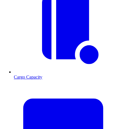
Cargo Capacity