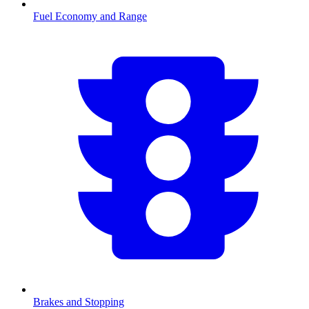
Fuel Economy and Range
Brakes and Stopping