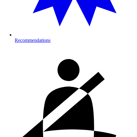
Recommendations