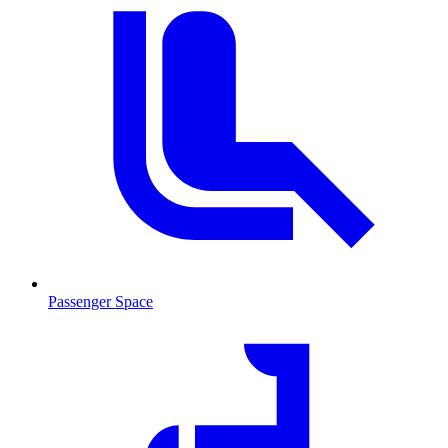
Passenger Space