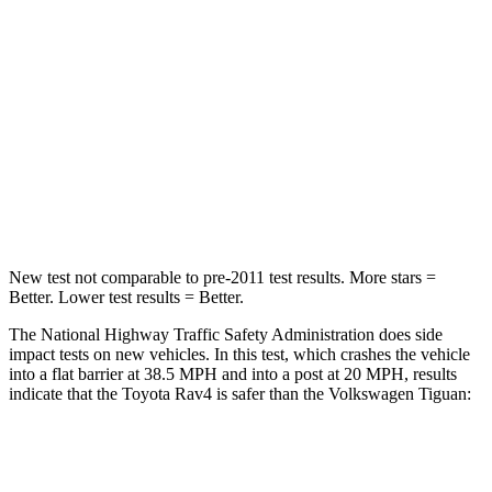
Passenger
STARS
5 Stars
4 Stars
Chest Compression
.4 inches
.7 inches
Neck Stress
258 lbs.
261 lbs.
Leg Forces (l/r)
340/190 lbs.
428/471 lbs.
New test not comparable to pre-2011 test results.
More stars =
Better. Lower test results = Better.
The National Highway Traffic Safety Administration does side
impact tests on new vehicles. In this test, which crashes the vehicle
into a flat barrier at 38.5 MPH and into a post at 20 MPH, results
indicate that the Toyota Rav4 is safer than the Volkswagen Tiguan:
Rav4
Tiguan