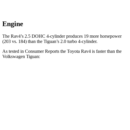
Engine
The Rav4’s 2.5 DOHC 4-cylinder produces 19 more horsepower
(203 vs. 184) than the Tiguan’s 2.0 turbo 4-cylinder.
As tested in
Consumer Reports
the Toyota Rav4 is faster than the
Volkswagen Tiguan:
Rav4
Tiguan
Zero to 30 MPH
3.1 sec
4.1 sec
Zero to 60 MPH
8.3 sec
10.3 sec
45 to 65 MPH Passing
4.5 sec
6.5 sec
Quarter Mile
16.5 sec
17.9 sec