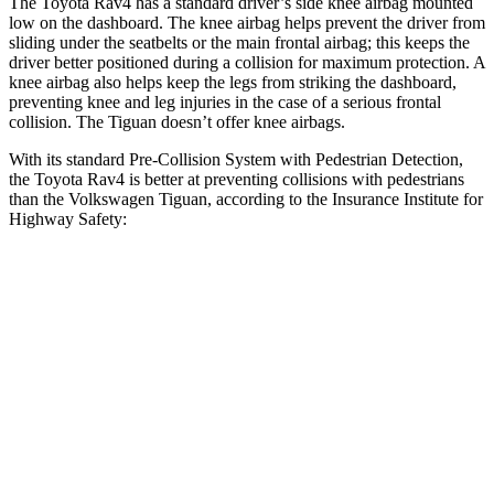
The Toyota Rav4 has a standard driver’s side knee airbag mounted
low on the dashboard. The knee airbag helps prevent the driver from
sliding under the seatbelts or the main frontal airbag; this keeps the
driver better positioned during a collision for maximum protection. A
knee airbag also helps keep the legs from striking the dashboard,
preventing knee and leg injuries in the case of a serious frontal
collision. The Tiguan doesn’t offer knee airbags.
With its standard Pre-Collision System with Pedestrian Detection,
the Toyota Rav4 is better at preventing collisions with pedestrians
than the Volkswagen Tiguan, according to the Insurance Institute for
Highway Safety:
Rav4
Tiguan
Overall Evaluation
GOOD
MARGINAL
Crossing Child - DAY
12 MPH
AVOIDED
AVOIDED
25 MPH
-21 MPH
-12 MPH