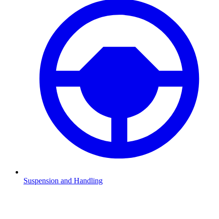
Suspension and Handling