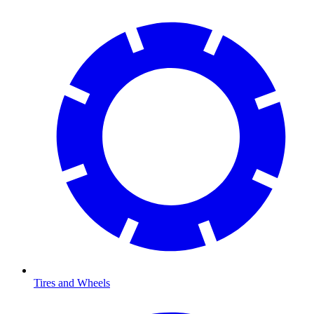
Tires and Wheels