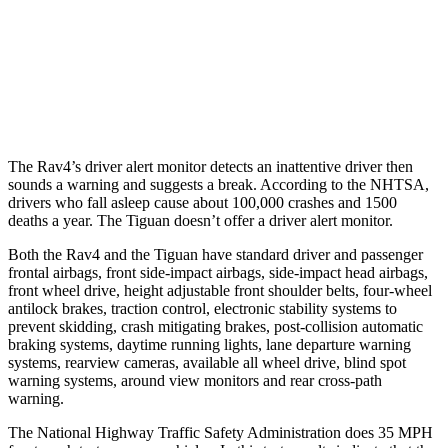
Warning Issued-Brights
1.8 sec
No Warning
37 MPH Low beams
-20 MPH
No Slowing
Warning Issued-Low beams
1 sec
No Warning
The Rav4’s driver alert monitor detects an inattentive driver then
sounds a warning and suggests a break. According to the NHTSA,
drivers who fall asleep cause about 100,000 crashes and 1500
deaths a year. The Tiguan doesn’t offer a driver alert monitor.
Both the Rav4 and the Tiguan have standard driver and passenger
frontal airbags, front side-impact airbags, side-impact head airbags,
front wheel drive, height adjustable front shoulder belts, four-wheel
antilock brakes, traction control, electronic stability systems to
prevent skidding, crash mitigating brakes, post-collision automatic
braking systems, daytime running lights, lane departure warning
systems, rearview cameras, available all wheel drive, blind spot
warning systems, around view monitors and rear cross-path
warning.
The National Highway Traffic Safety Administration does 35 MPH