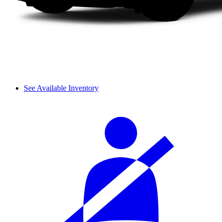
See Available Inventory