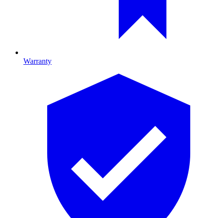
Warranty