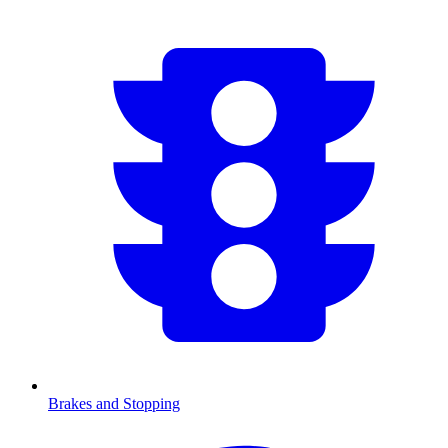
Brakes and Stopping