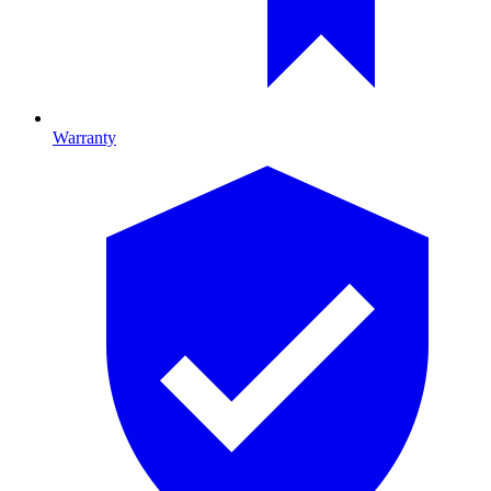
Warranty