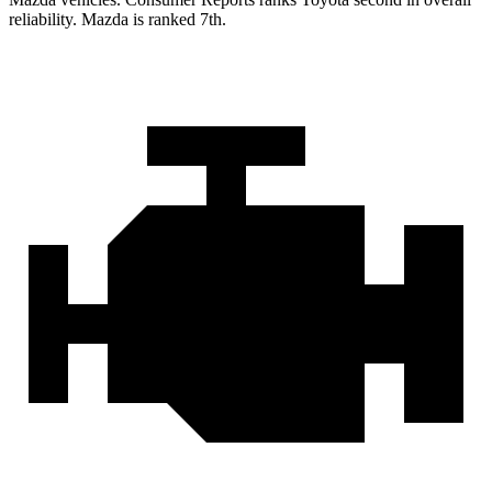
reliability. Mazda is ranked 7th.