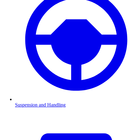
Suspension and Handling