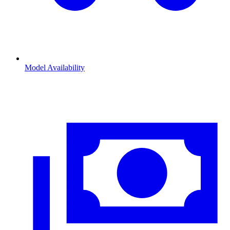
Model Availability