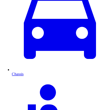
Chassis