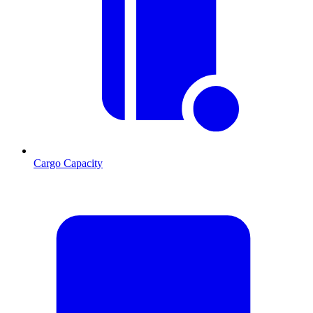
Cargo Capacity