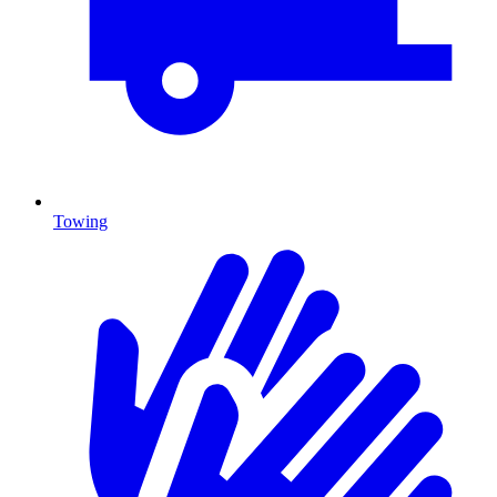
Towing