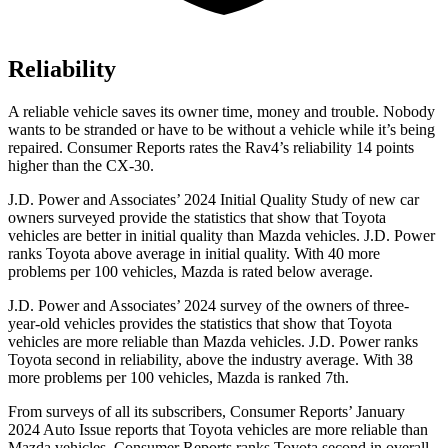
Reliability
A reliable vehicle saves its owner time, money and trouble. Nobody
wants to be stranded or have to be without a vehicle while it’s being
repaired.
Consumer Reports
rates the Rav4’s reliability 14 points
higher than the CX-30.
J.D. Power and Associates’ 2024 Initial Quality Study of new car
owners surveyed provide the statistics that show that Toyota
vehicles are better in initial quality than Mazda vehicles. J.D. Power
ranks Toyota above average in initial quality. With 40 more
problems per 100 vehicles, Mazda is rated below average.
J.D. Power and Associates’ 2024 survey of the owners of three-
year-old vehicles provides the statistics that show that Toyota
vehicles are more reliable than Mazda vehicles. J.D. Power ranks
Toyota second in reliability, above the industry average. With 38
more problems per 100 vehicles, Mazda is ranked 7th.
From surveys of all its subscribers,
Consumer Reports
’ January
2024 Auto Issue reports
that Toyota vehicles
are more reliable than
Mazda vehicles.
Consumer Reports
ranks Toyota second in overall