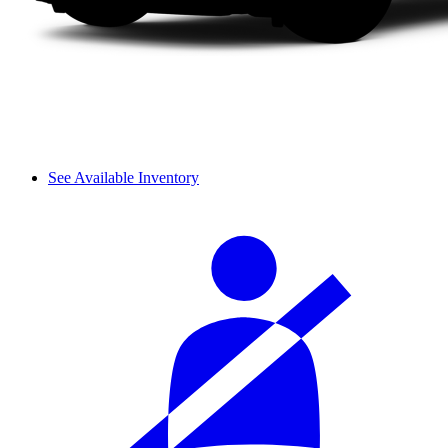
See Available Inventory