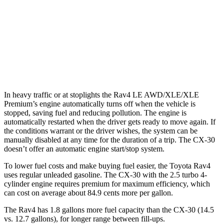
CX-30
AWD
2.5 turbo 4-cyl.
22 city/30 hwy
2.5 DOHC 4-cyl.
26 city/33 hwy
In heavy traffic or at stoplights the Rav4 LE AWD/XLE/XLE
Premium’s engine automatically turns off when the vehicle is
stopped, saving fuel and reducing pollution. The engine is
automatically restarted when the driver gets ready to move again. If
the conditions warrant or the driver wishes, the system can be
manually disabled at any time for the duration of a trip. The CX-30
doesn’t offer an automatic engine start/stop system.
To lower fuel costs and make buying fuel easier, the Toyota Rav4
uses regular unleaded gasoline. The CX-30 with the 2.5 turbo 4-
cylinder engine requires premium for maximum efficiency, which
can cost on average about 84.9 cents more per gallon.
The Rav4 has 1.8 gallons more fuel capacity than the CX-30 (14.5
vs. 12.7 gallons), for longer range between fill-ups.