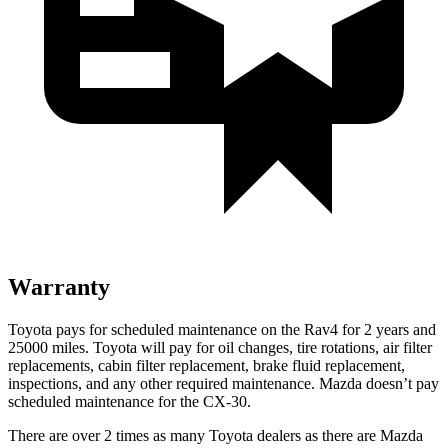
Warranty
Toyota pays for scheduled maintenance on the Rav4 for 2 years and
25000 miles. Toyota will pay for oil
changes,
tire rotations, air filter
replacements, cabin filter replacement, brake fluid replacement,
inspections, and any other required maintenance. Mazda doesn’t pay
scheduled maintenance for the CX-30.
There are over 2 times as many Toyota dealers as there are Mazda