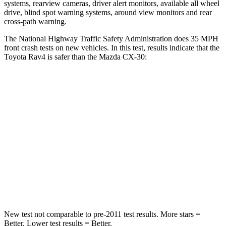
systems, rearview cameras, driver alert monitors, available all wheel
drive, blind spot warning systems, around view monitors and rear
cross-path warning.
The National Highway Traffic Safety Administration does 35 MPH
front crash tests on new vehicles. In this test, results indicate that the
Toyota Rav4 is safer than the Mazda CX-30:
Rav4
CX-30
Passenger
STARS
5 Stars
5 Stars
Chest Compression
.4 inches
.5 inches
Leg Forces (l/r)
340/190 lbs.
380/386 lbs.
New test not comparable to pre-2011 test results.
More stars =
Better. Lower test results = Better.