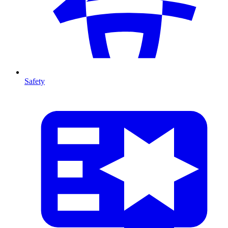
Safety