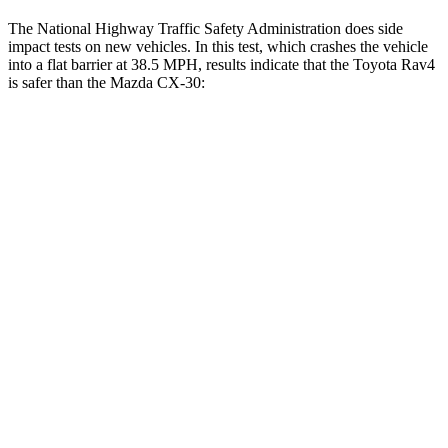
The National Highway Traffic Safety Administration does side
impact tests on new vehicles. In this test, which crashes the vehicle
into a flat barrier at 38.5 MPH, results indicate that the Toyota Rav4
is safer than the Mazda CX-30:
Rav4
CX-30
Front Seat
STARS
5 Stars
5 Stars
Chest Movement
.5 inches
1 inches
Abdominal Force
138 lbs.
209 lbs.
Hip Force
246 lbs.
275 lbs.
Rear Seat