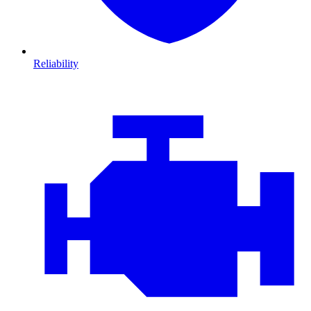
Reliability