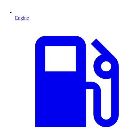
Engine