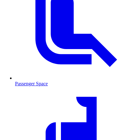
Passenger Space