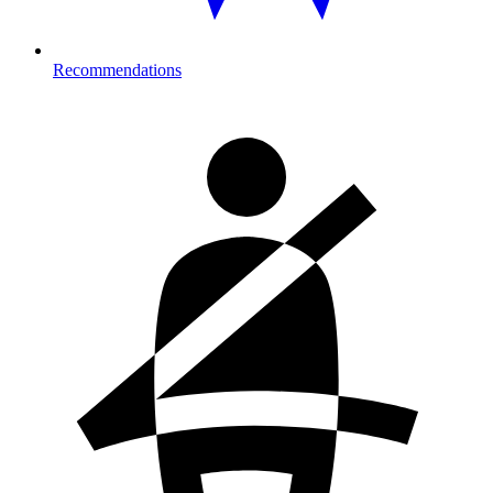
Recommendations