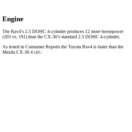
Engine
The Rav4’s 2.5 DOHC 4-cylinder produces 12 more horsepower
(203 vs. 191) than the CX-30’s standard 2.5 DOHC 4-cylinder.
As tested in
Consumer Reports
the Toyota Rav4 is faster than the
Mazda CX-30 4 cyl
.:
Rav4
CX-30
Zero to 30 MPH
3.1 sec
3.2 sec
Zero to 60 MPH
8.3 sec
8.7 sec
45 to 65 MPH Passing
4.5 sec
5.2 sec
Quarter Mile
16.5 sec
16.7 sec