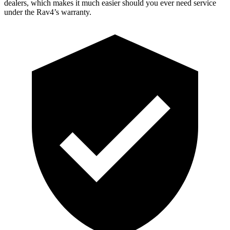
dealers, which makes it much easier should you ever need service
under the Rav4’s warranty.