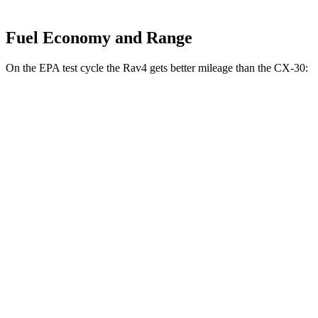
Fuel Economy and Range
On the EPA test cycle the Rav4 gets better mileage than the CX-30:
MPG
Rav4
FWD
XLE 2.5 DOHC 4-cyl.
27 city/34 hwy
LE/Limited 2.5 DOHC 4-cyl.
27 city/35 hwy
AWD
LE 2.5 DOHC 4-cyl.
27 city/34 hwy
XLE 2.5 DOHC 4-cyl.
27 city/33 hwy
Limited 2.5 DOHC 4-cyl.
25 city/33 hwy