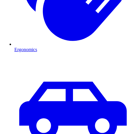
Ergonomics