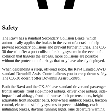
Safety
The Rav4 has a standard Secondary Collision Brake, which
automatically applies the brakes in the event of a crash to help
prevent secondary collisions and prevent further injuries. The CX-
30 doesn’t offer a post collision braking system: in the event of a
collision that triggers the airbags, more collisions are possible
without the protection of airbags that may have already deployed.
When descending a steep, off-road slope,
the Rav4 Limited AWD
standard Downhill Assist Control allows you to creep down safely.
The CX-30 doesn’t offer Downhill Assist Control.
Both the Rav4 and the CX-30 have standard driver and passenger
frontal airbags, front side-impact airbags, driver knee airbags, side-
impact head airbags, front and rear seatbelt pretensioners, height
adjustable front shoulder belts, four-wheel antilock brakes, traction
control, electronic stability systems to prevent skidding, crash
mitigating brakes, daytime running lights, lane departure warning