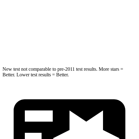
STARS
5 Stars
5 Stars
HIC
146
197
Spine Acceleration
49 G’s
60 G’s
Hip Force
508 lbs.
525 lbs.
New test not comparable to pre-2011 test results.
More stars =
Better. Lower test results = Better.