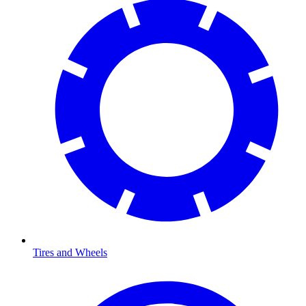
Tires and Wheels