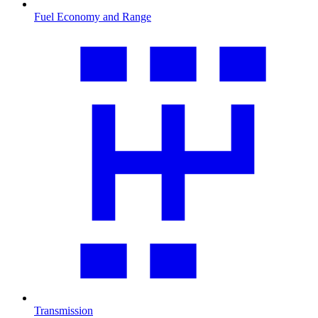
Fuel Economy and Range
Transmission