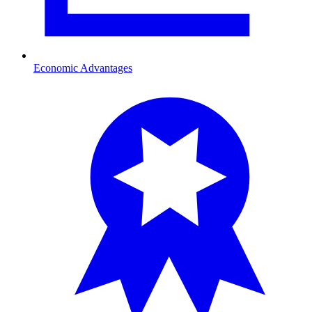
Economic Advantages