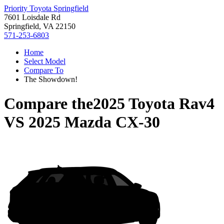
Priority Toyota Springfield
7601 Loisdale Rd
Springfield, VA 22150
571-253-6803
Home
Select Model
Compare To
The Showdown!
Compare the
2025 Toyota Rav4
VS
2025 Mazda CX-30