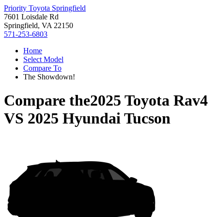
Priority Toyota Springfield
7601 Loisdale Rd
Springfield, VA 22150
571-253-6803
Home
Select Model
Compare To
The Showdown!
Compare the
2025 Toyota Rav4
VS
2025 Hyundai Tucson