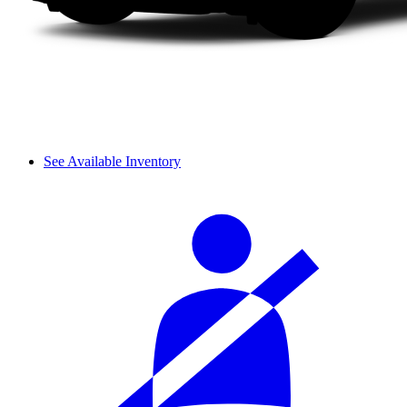
See Available Inventory