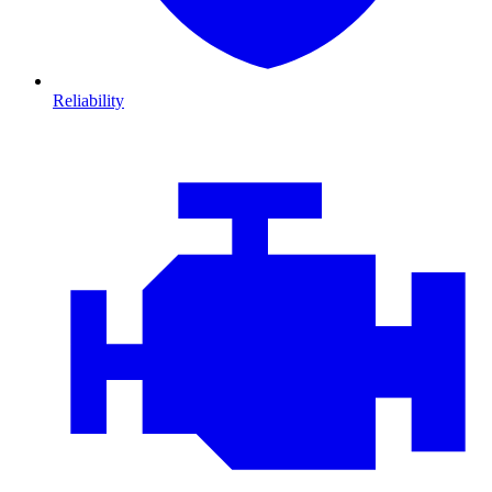
Reliability