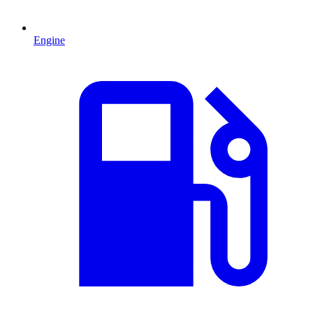
Engine