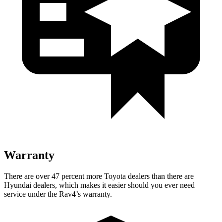
Warranty
There are over 47 percent more Toyota dealers than there are
Hyundai dealers, which makes
it easier should you ever need
service under the Rav4’s warranty.