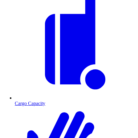
Cargo Capacity