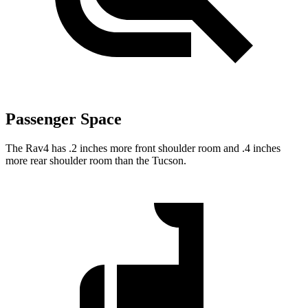
Passenger Space
The Rav4 has .2 inches more front shoulder room and .4 inches
more rear shoulder room than the Tucson.