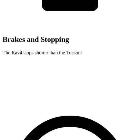
Brakes and Stopping
The Rav4 stops shorter than the Tucson:
Rav4
Tucson
60 to 0 MPH
117 feet
118 feet
Motor Trend