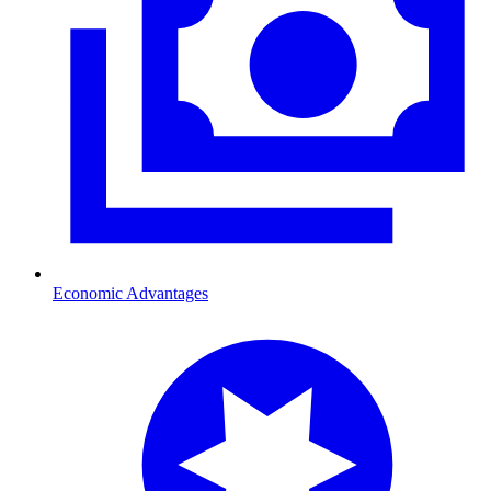
Economic Advantages