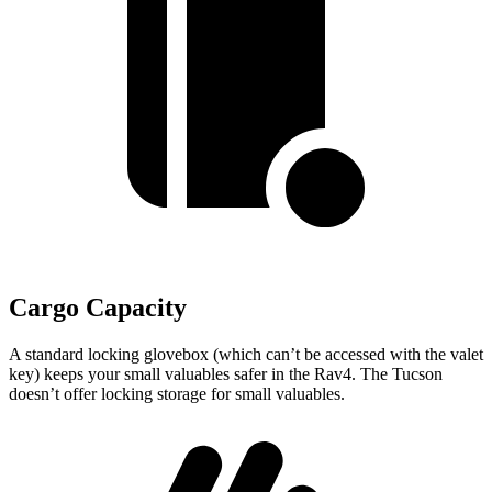
Cargo Capacity
A standard locking glovebox (which can’t be accessed with the valet
key) keeps your small valuables safer in the Rav4. The Tucson
doesn’t offer locking storage for small valuables.