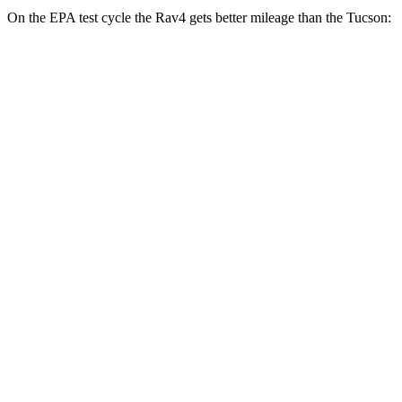
On the EPA test cycle the Rav4 gets better mileage than the Tucson:
MPG
Rav4
FWD
XLE 2.5 DOHC 4-cyl.
27 city/34 hwy
LE/Limited 2.5 DOHC 4-cyl.
27 city/35 hwy
AWD
LE 2.5 DOHC 4-cyl.
27 city/34 hwy
XLE 2.5 DOHC 4-cyl.
27 city/33 hwy
Limited 2.5 DOHC 4-cyl.
25 city/33 hwy
Tucson