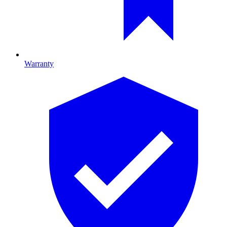
Warranty