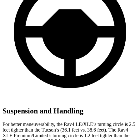
Suspension and Handling
For better maneuverability, the Rav4 LE/XLE’s turning circle is 2.5
feet tighter than the Tucson’s (36.1 feet vs. 38.6 feet). The Rav4
XLE Premium/Limited’s turning circle is 1.2 feet tighter than the