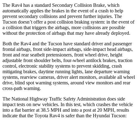
The Rav4 has a standard Secondary Collision Brake, which
automatically applies the brakes in the event of a crash to help
prevent secondary collisions and prevent further injuries. The
Tucson doesn’t offer a post collision braking system: in the event of
a collision that triggers the airbags, more collisions are possible
without the protection of airbags that may have already deployed.
Both the Rav4 and the Tucson have standard driver and passenger
frontal airbags, front side-impact airbags, side-impact head airbags,
front and rear seatbelt pretensioners, front wheel drive, height
adjustable front shoulder belts, four-wheel antilock brakes, traction
control, electronic stability systems to prevent skidding, crash
mitigating brakes, daytime running lights, lane departure warning
systems, rearview cameras, driver alert monitors, available all wheel
drive, blind spot warning systems, around view monitors and rear
cross-path warning.
The National Highway Traffic Safety Administration does side
impact tests on new vehicles. In this test, which crashes the vehicle
into a flat barrier at 38.5 MPH and into a post at 20 MPH, results
indicate that the Toyota Rav4 is safer than the Hyundai Tucson:
Rav4
Tucson