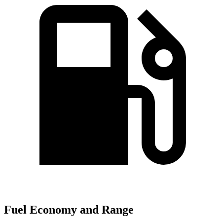
Fuel Economy and Range