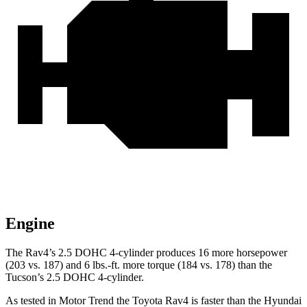
Engine
The Rav4’s 2.5 DOHC 4-cylinder produces 16 more horsepower
(203 vs. 187) and
6 lbs.-ft.
more torque (184 vs. 178) than the
Tucson’s 2.5 DOHC 4-cylinder.
As tested in
Motor Trend
the Toyota Rav4 is faster than the Hyundai