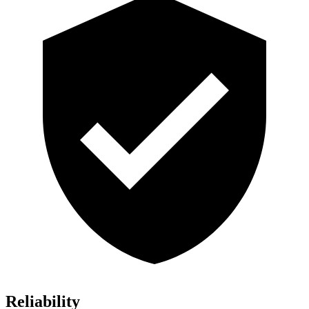
Reliability