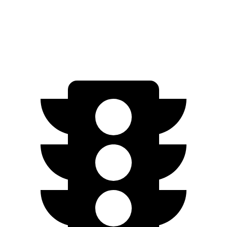
FWD
2.5 DOHC 4-cyl.
25 city/33 hwy
AWD
2.5 DOHC 4-cyl.
24 city/30 hwy