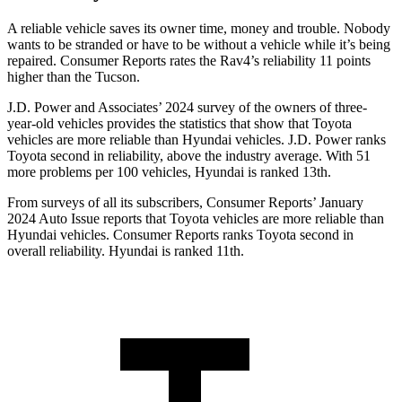
A reliable vehicle saves its owner time, money and trouble. Nobody
wants to be stranded or have to be without a vehicle while it’s being
repaired.
Consumer Reports
rates the Rav4’s reliability 11 points
higher than the Tucson.
J.D. Power and Associates’ 2024 survey of the owners of three-
year-old vehicles provides the statistics that show that Toyota
vehicles are more reliable than Hyundai vehicles. J.D. Power ranks
Toyota second in reliability, above the industry average. With 51
more problems per 100 vehicles, Hyundai is ranked 13th.
From surveys of all its subscribers,
Consumer Reports
’ January
2024 Auto Issue reports
that Toyota vehicles
are more reliable than
Hyundai vehicles.
Consumer Reports
ranks Toyota second in
overall reliability. Hyundai is ranked 11th.