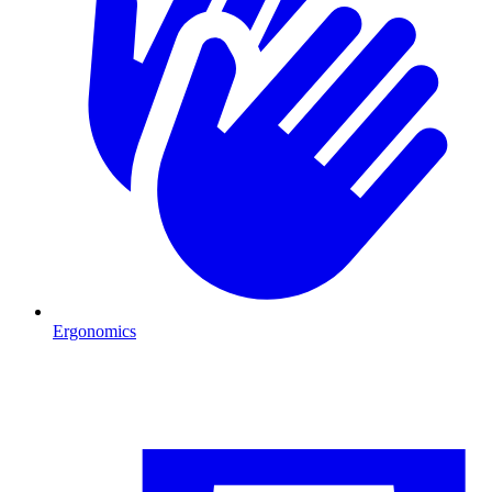
Ergonomics