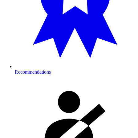
Recommendations