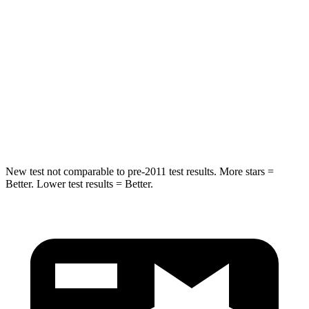
STARS
5 Stars
5 Stars
Max Damage Depth
14 inches
14 inches
HIC
299
332
Spine Acceleration
36 G’s
46 G’s
New test not comparable to pre-2011 test results.
More stars =
Better. Lower test results = Better.