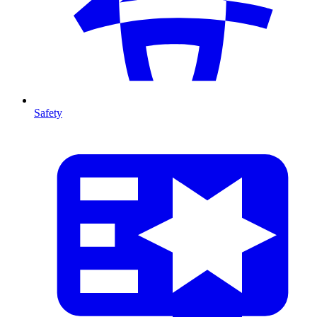
Safety