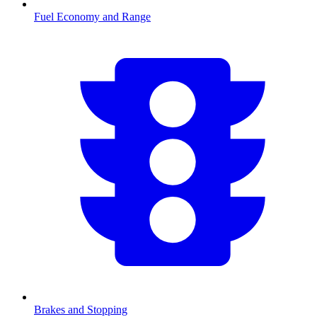
Fuel Economy and Range
Brakes and Stopping