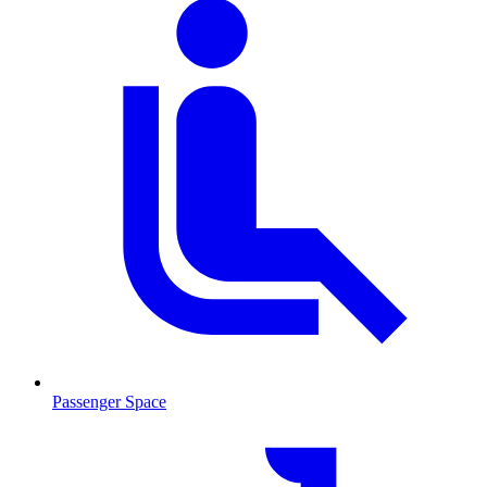
Passenger Space