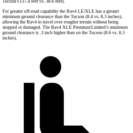
Tucson’s (37.4 feet vs. 38.6 feet).
For greater off-road capability the Rav4 LE/XLE has a greater
minimum ground clearance than the Tucson (8.4 vs. 8.3 inches),
allowing the Rav4 to travel over rougher terrain without being
stopped or damaged. The Rav4 XLE Premium/Limited’s minimum
ground clearance is .3 inch higher than on the Tucson (8.6 vs. 8.3
inches).