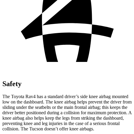
Safety
The Toyota Rav4 has a standard driver’s side knee airbag mounted
low on the dashboard. The knee airbag helps prevent the driver from
sliding under the seatbelts or the main frontal airbag; this keeps the
driver better positioned during a collision for maximum protection. A
knee airbag also helps keep the legs from striking the dashboard,
preventing knee and leg injuries in the case of a serious frontal
collision. The Tucson doesn’t offer knee airbags.