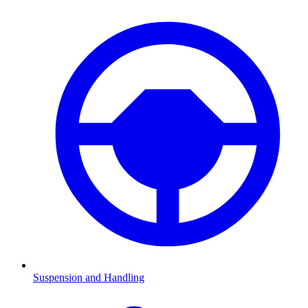
Suspension and Handling