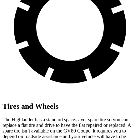
Tires and Wheels
The Highlander has a standard space-saver spare tire so you can
replace a flat tire and drive to have the flat repaired or replaced. A
spare tire isn’t available on the GV80 Coupe; it requires you to
depend on roadside assistance and your vehicle will have to be