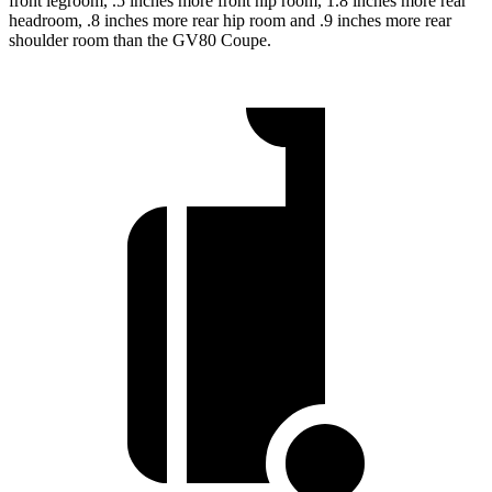
front legroom, .5 inches more front hip room, 1.8 inches more rear
headroom, .8 inches more rear hip room and .9 inches more rear
shoulder room than the GV80 Coupe.