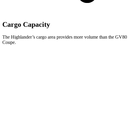
Cargo Capacity
The Highlander’s cargo area provides more volume than the GV80
Coupe.
Highlander
GV80 Coupe
Third Seat Folded
48.4 cubic feet
n/a
Third Seat Removed
n/a
29.3 cubic feet
Second Seat Folded
84.3 cubic feet
61.1 cubic feet