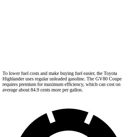
AWD
2.4 turbo 4-cyl.
21 city/28 hwy
GV80 Coupe
AWD
3.5 turbo/supercharged V6 Hybrid
18 city/22 hwy
3.5 turbo V6
16 city/22 hwy
To lower fuel costs and make buying fuel easier, the Toyota
Highlander uses regular unleaded gasoline. The GV80 Coupe
requires premium for maximum efficiency, which can cost on
average about 84.9 cents more per gallon.