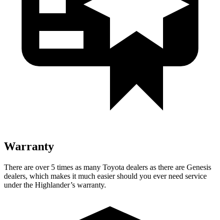
Warranty
There are over 5 times as many Toyota dealers as there are Genesis
dealers, which makes it much easier should you ever need service
under the Highlander’s warranty.