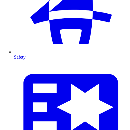
Safety