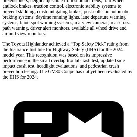
pretensioners, height adjustable front shoulder belts, four-wheel
antilock brakes, traction control, electronic stability systems to
prevent skidding, crash mitigating brakes, post-collision automatic
braking systems, daytime running lights, lane departure warning
systems, blind spot warning systems, rearview cameras, rear cross-
path warning, driver alert monitors, available all wheel drive and
around view monitors.
The Toyota Highlander achieved a “Top Safety Pick” rating from
the Insurance Institute for Highway Safety (IIHS) for the 2024
model year. This recognition was based on its impressive
performance in the small overlap frontal crash test, updated side
impact crash test, headlight evaluations, and pedestrian crash
prevention testing. The GV80 Coupe has not yet been evaluated by
the IIHS for 2024.