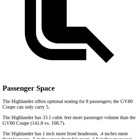
Passenger Space
The Highlander offers optional seating for 8 passengers; the GV80
Coupe can only carry 5.
The Highlander has 33.1 cubic feet more passenger volume than the
GV80 Coupe (141.8 vs. 108.7).
The Highlander has 1 inch more front headroom, .4 inches more