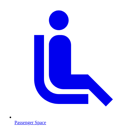
Passenger Space