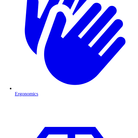
Ergonomics