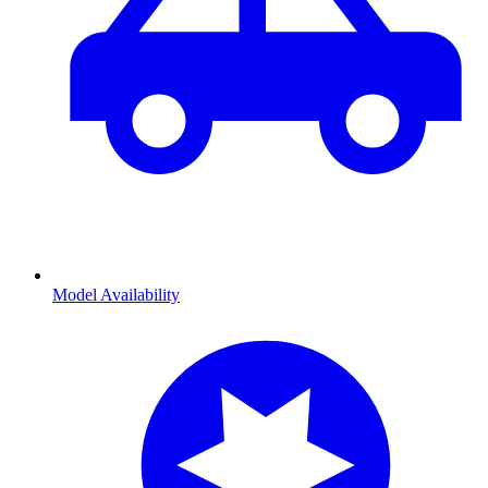
Model Availability