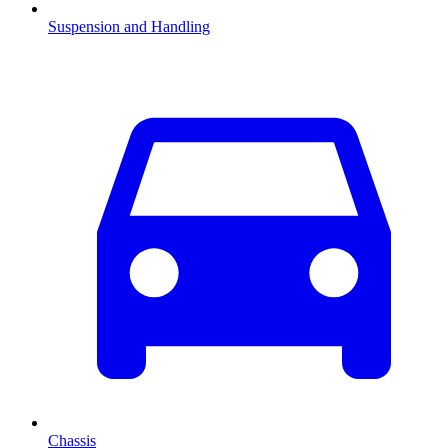
Suspension and Handling
Chassis