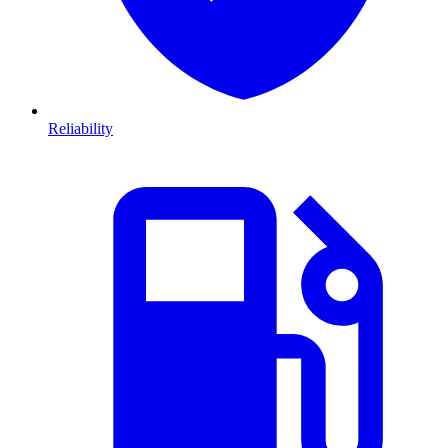
Reliability