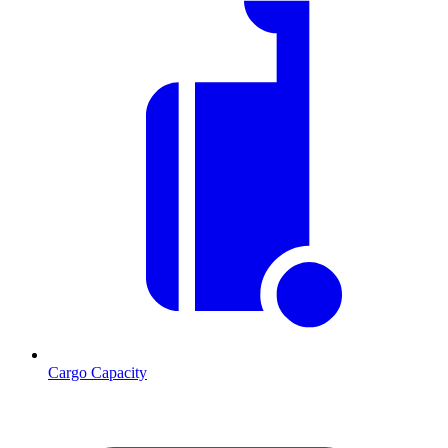
Cargo Capacity