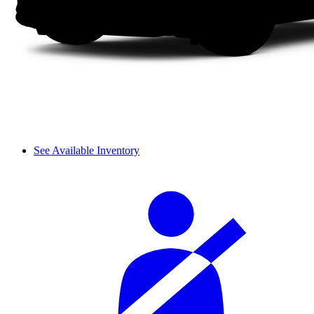
See Available Inventory