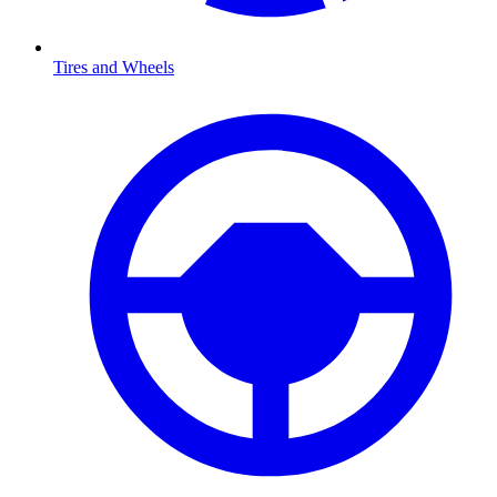
Tires and Wheels