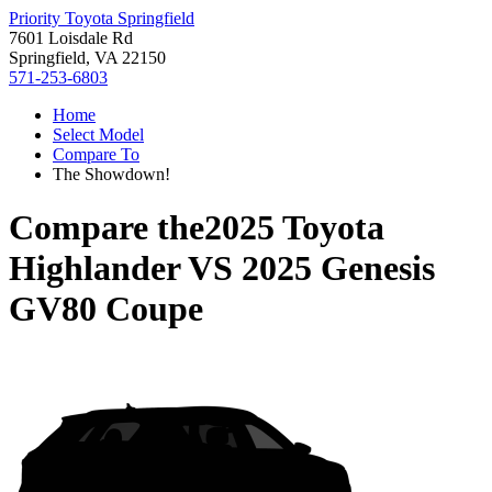
Priority Toyota Springfield
7601 Loisdale Rd
Springfield, VA 22150
571-253-6803
Home
Select Model
Compare To
The Showdown!
Compare the
2025 Toyota
Highlander
VS
2025 Genesis
GV80 Coupe