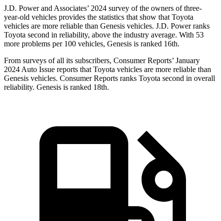
J.D.
Power and Associates’ 2024 survey of the owners of three-
year-old vehicles provides the statistics that show that Toyota
vehicles are more reliable than Genesis vehicles. J.D. Power ranks
Toyota second in reliability, above the industry average. With 53
more problems per 100 vehicles, Genesis is ranked 16th.
From surveys of all its subscribers,
Consumer Reports
’ January
2024 Auto Issue reports
that Toyota vehicles
are more reliable than
Genesis vehicles.
Consumer Reports
ranks Toyota second in overall
reli
ability. Genesis is ranked 18th.