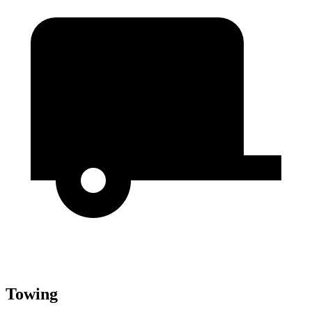
Towing