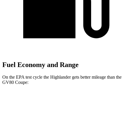
Fuel Economy and Range
On the EPA test cycle the Highlander gets better mileage than the
GV80 Coupe:
MPG
Highlander
FWD
2.4 turbo 4-cyl.
22 city/29 hwy