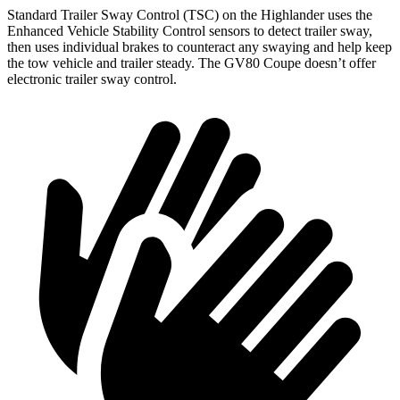
Standard Trailer Sway Control (TSC) on the Highlander uses the
Enhanced Vehicle Stability Control sensors to detect trailer sway,
then uses individual brakes to counteract any swaying and help keep
the tow vehicle and trailer steady. The GV80 Coupe doesn’t offer
electronic trailer sway control.