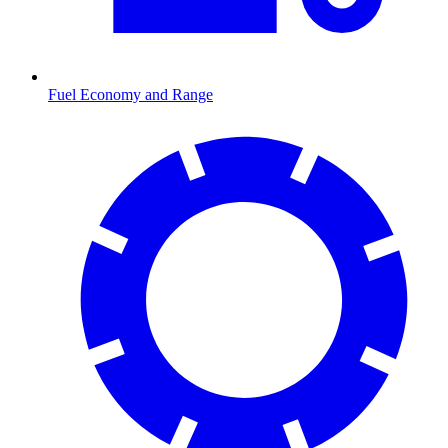
Fuel Economy and Range