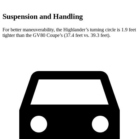
Suspension and Handling
For better maneuverability, the Highlander’s turning circle is 1.9 feet
tighter than the GV80 Coupe’s (37.4 feet vs. 39.3 feet).