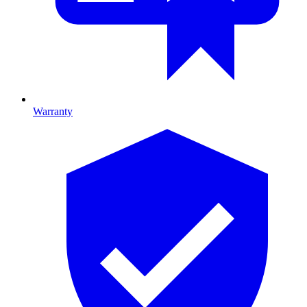
Warranty