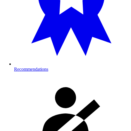
Recommendations