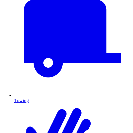
Towing