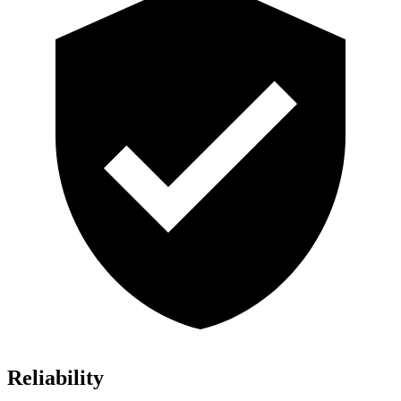
Reliability