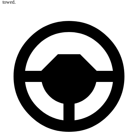
towed.