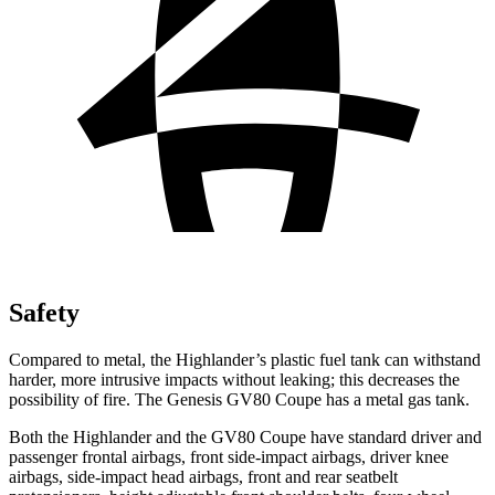
Safety
Compared to metal, the Highlander’s plastic fuel tank can withstand
harder, more intrusive impacts without leaking; this decreases the
possibility of fire. The Genesis GV80 Coupe has a metal gas tank.
Both the Highlander and the GV80 Coupe have standard driver and
passenger frontal airbags, front side-impact airbags, driver knee
airbags, side-impact head airbags, front and rear seatbelt