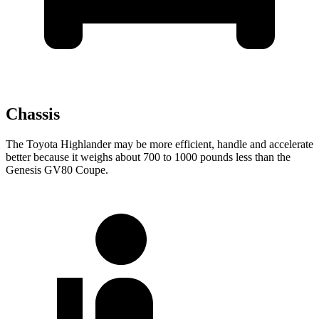
Chassis
The Toyota Highlander
may be more efficient, handle and accelerate
better because it weighs about 700 to 1000 pounds less than the
Genesis GV80 Coupe.