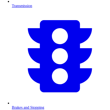
Transmission
Brakes and Stopping