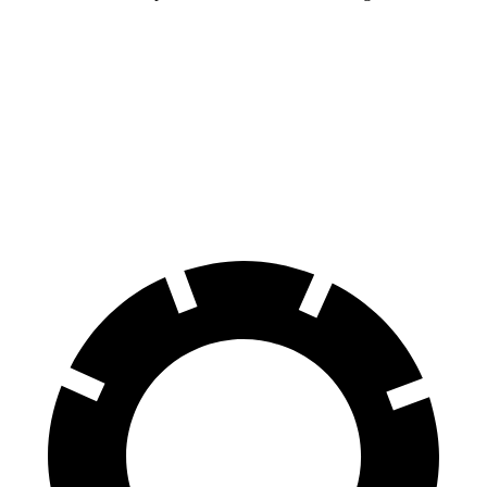
Land Cruiser
Wrangler
70 to 0 MPH
190 feet
202 feet
Car and Driver
60 to 0 MPH
117 feet
149 feet
Motor Trend