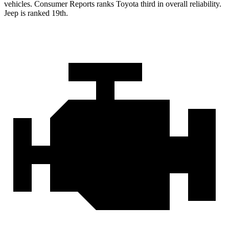
vehicles.
Consumer Reports
ranks Toyota third in overall reli
ability.
Jeep is ranked 19th.