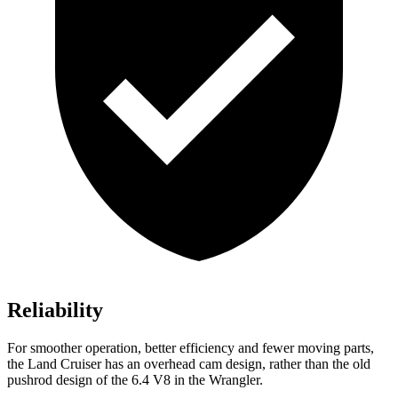
Reliability
For smoother operation, better efficiency and fewer moving parts,
the Land Cruiser has an overhead cam design, rather than the old
pushrod design of the 6.4 V8 in the Wrangler.