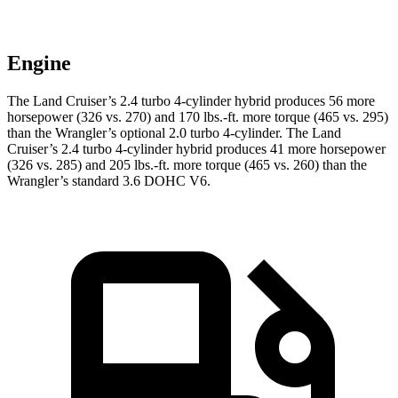
Engine
The Land Cruiser’s 2.4 turbo 4-cylinder hybrid produces 56 more
horsepower (326 vs. 270) and
170 lbs.-ft.
more torque (465 vs. 295)
than the Wrangler’s optional 2.0 turbo 4-cylinder. The Land
Cruiser’s 2.4 turbo 4-cylinder hybrid produces 41 more horsepower
(326 vs. 285) and
205 lbs.-ft.
more torque (465 vs. 260) than the
Wrangler’s standard 3.6 DOHC V6.