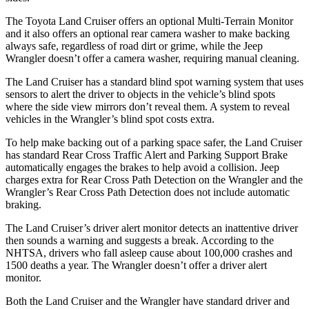
The Toyota Land Cruiser offers an optional Multi-Terrain Monitor
and it also offers an optional rear camera washer to make backing
always safe, regardless of road dirt or grime, while the Jeep
Wrangler doesn’t offer a camera washer, requiring manual cleaning.
The Land Cruiser has a standard blind spot warning system that uses
sensors to alert the driver to objects in the vehicle’s blind spots
where the side view mirrors don’t reveal them. A system to reveal
vehicles in the Wrangler’s blind spot costs extra.
To help make backing out of a parking space safer, the Land Cruiser
has standard Rear Cross Traffic Alert and Parking Support Brake
automatically engages the brakes to help avoid a collision. Jeep
charges extra for Rear Cross Path Detection on the Wrangler and the
Wrangler’s Rear Cross Path Detection does not include automatic
braking.
The Land Cruiser’s driver alert monitor detects an inattentive driver
then sounds a warning and suggests a break. According to the
NHTSA, drivers who fall asleep cause about 100,000 crashes and
1500 deaths a year. The Wrangler doesn’t offer a driver alert
monitor.
Both the Land Cruiser and the Wrangler have standard driver and