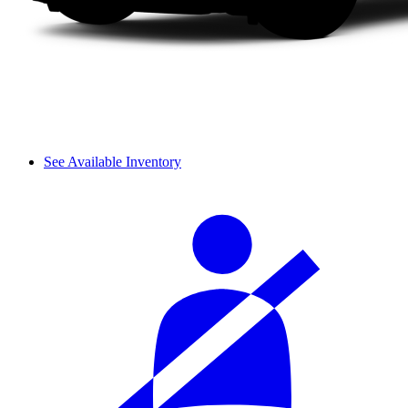
See Available Inventory