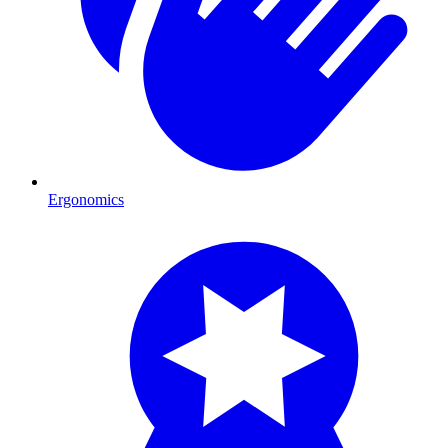
Ergonomics