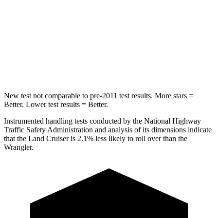
STARS
4 Stars
4 Stars
HIC
238
281
Neck Compression
84 lbs.
102 lbs.
New test not comparable to pre-2011 test results.
More stars =
Better. Lower test results = Better.
Instrumented handling tests conducted by the National Highway
Traffic Safety Administration and analysis of its dimensions indicate
that the Land Cruiser is 2.1% less likely to roll over than the
Wrangler.