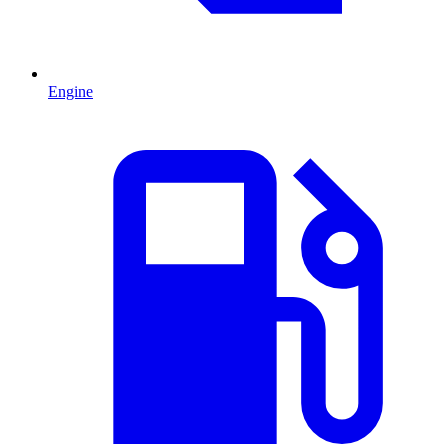
Engine