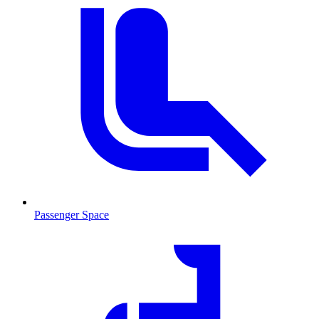
Passenger Space