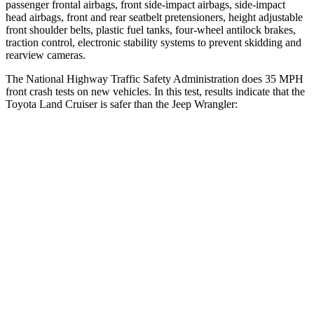
passenger frontal airbags, front side-impact airbags, side-impact
head airbags, front and rear seatbelt pretensioners, height adjustable
front shoulder belts, plastic fuel tanks, four-wheel antilock brakes,
traction control, electronic stability systems to prevent skidding and
rearview cameras.
The National Highway Traffic Safety Administration does 35 MPH
front crash tests on new vehicles. In this test, results indicate that the
Toyota Land Cruiser is safer than the Jeep Wrangler:
Land
Cruiser
Wrangler
Driver
STARS
4 Stars
4 Stars
Neck Compression
61 lbs.
80 lbs.
Leg Forces (l/r)
393/328 lbs.
417/461 lbs.
Passenger