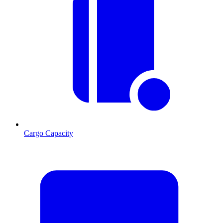
Cargo Capacity