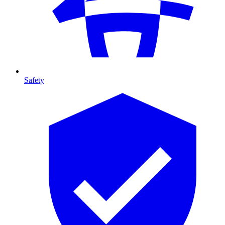
Safety