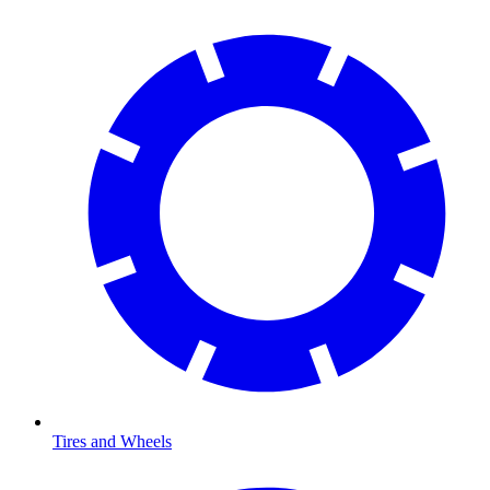
Tires and Wheels