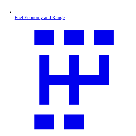
Fuel Economy and Range