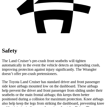
Safety
The Land Cruiser’s pre-crash front seatbelts will tighten
automatically in the event the vehicle detects an impending crash,
improving protection against injury significantly. The Wrangler
doesn’t offer pre-crash pretensioners.
The Toyota Land Cruiser has standard driver and front passenger
side knee airbags mounted low on the dashboard. These airbags
help prevent the driver and front passenger from sliding under their
seatbelts or the main frontal airbags; this keeps them better
positioned during a collision for maximum protection. Knee airbags
also help keep the legs from striking the dashboard, preventing knee