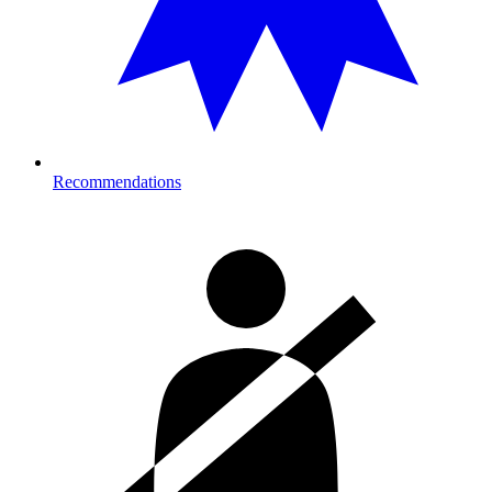
Recommendations