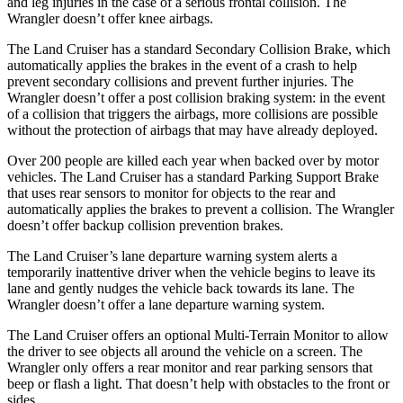
and leg injuries in the case of a serious frontal collision. The
Wrangler doesn’t offer knee airbags.
The Land Cruiser has a standard Secondary Collision Brake, which
automatically applies the brakes in the event of a crash to help
prevent secondary collisions and prevent further injuries. The
Wrangler doesn’t offer a post collision braking system: in the event
of a collision that triggers the airbags, more collisions are possible
without the protection of airbags that may have already deployed.
Over 200 people are killed each year when backed over by motor
vehicles. The Land Cruiser has a standard Parking Support Brake
that uses rear sensors to monitor for objects to the rear and
automatically applies the brakes to prevent a collision. The Wrangler
doesn’t offer backup collision prevention brakes.
The Land Cruiser’s lane departure warning system alerts a
temporarily inattentive driver when the vehicle begins to leave its
lane and gently nudges the
vehicle back towards its lane. The
Wrangler doesn’t offer a lane departure warning system.
The Land Cruiser offers an optional Multi-Terrain Monitor to allow
the driver to see objects all around the vehicle on a screen. The
Wrangler only offers a rear monitor and rear parking sensors that
beep or flash a light. That doesn’t help with obstacles to the front or
sides.