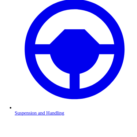
Suspension and Handling