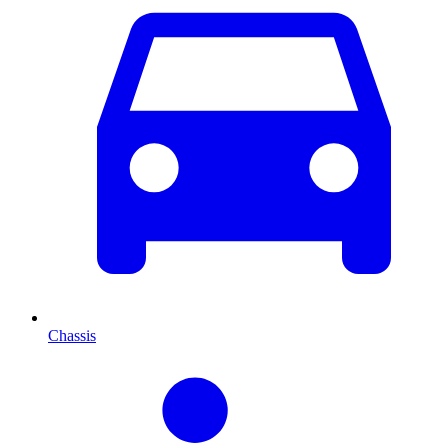
Chassis