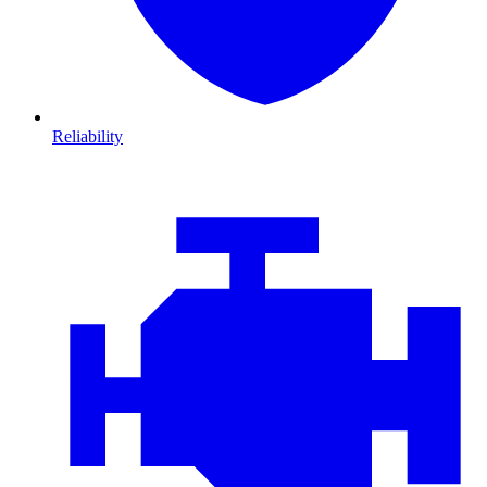
Reliability