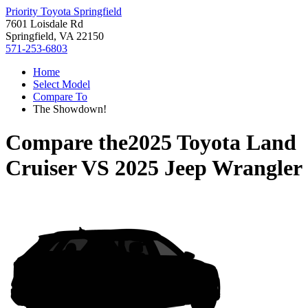
Priority Toyota Springfield
7601 Loisdale Rd
Springfield, VA 22150
571-253-6803
Home
Select Model
Compare To
The Showdown!
Compare the
2025 Toyota Land
Cruiser
VS
2025 Jeep Wrangler