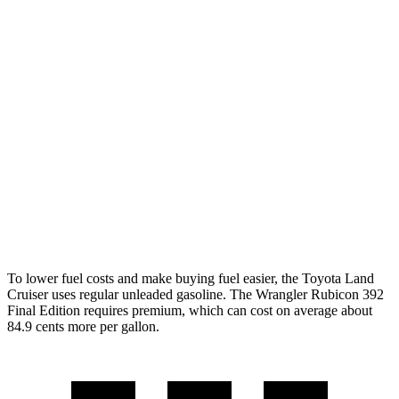
AWD
Auto
2.4 turbo 4-cyl. Hybrid
22 city/25 hwy
Wrangler 4-door
AWD
Manual
3.6 DOHC V6
16 city/22 hwy
AWD
Auto
2.0 turbo 4-cyl.
20 city/22 hwy
6.4 OHV V8
13 city/16 hwy
2.0 turbo 4-cyl. Hybrid
20 city/20 hwy
To lower fuel costs and make buying fuel easier, the Toyota Land
Cruiser uses regular unleaded gasoline. The Wrangler Rubicon 392
Final Edition requires premium, which can cost on average about
84.9 cents more per gallon.