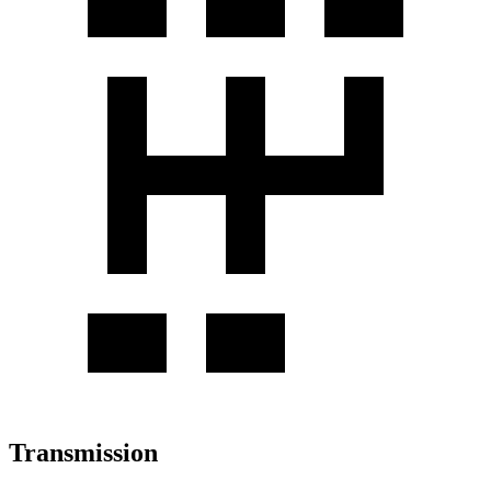
Transmission