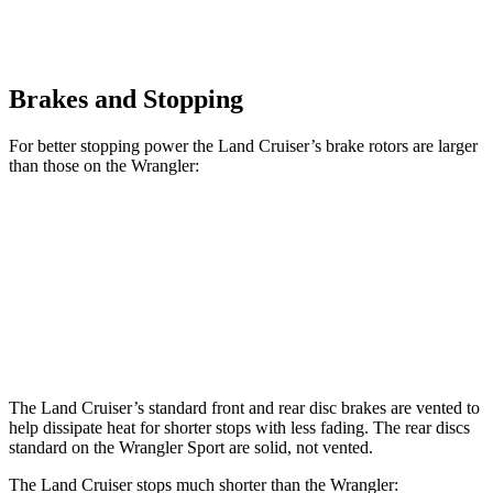
Brakes and Stopping
For better stopping power the Land Cruiser’s brake rotors are larger
than those on the Wrangler:
Land Cruiser
Wrangler
Front Rotors
13.1 inches
12.9 inches
Rear Rotors
13.1 inches
12.9 inches
The Land Cruiser’s standard front and rear disc brakes are vented to
help dissipate heat for shorter stops with less fading. The rear discs
standard on
the Wrangler Sport are solid, not vented.
The Land Cruiser stops much shorter than the Wrangler: