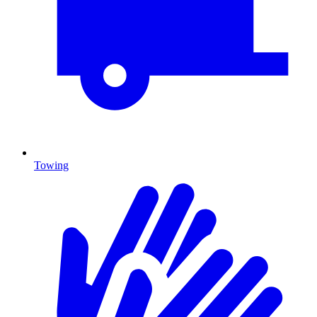
Towing