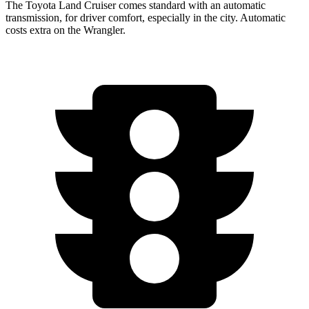
The Toyota Land Cruiser comes standard with an automatic
transmission, for driver comfort, especially in the city. Automatic
costs extra on the Wrangler.