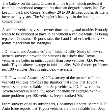
The battery on the Land Cruiser is in the trunk, which protects it
from hot underhood temperatures that can degrade battery life. By
keeping the Land Cruiser’s battery 20 to 30 degrees cooler, its life is
increased by years. The Wrangler’s battery is in the hot engine
compartment.
A reliable vehicle saves its o
wner time, money and trouble. Nobody
wants to be stranded or have to be without a vehicle while it’s being
repaired.
Consumer Reports
rates the Land Cruiser’s reliability 38
points higher than the Wrangler.
J.D. Power and Associates’ 2024 Initial Quality Study of new car
owners surveyed provide the statistics that show that Toyota
vehicles are better in initial quality than Jeep vehicles. J.D. Power
ranks Toyota above average in initial quality. With 8 more problems
per 100 vehicles, Jeep is rated below average.
J.D. Power and Associates’ 2024 survey of the owners of three-
year-old vehicles provides the statistics that show that Toyota
vehicles are more reliable than Jeep vehicles. J.D. Power ranks
Toyota second in reliability, above the industry average. With 43
more problems per 100 vehicles, Jeep is ranked 9th.
From surveys of all its subscribers,
Consumer Reports
’ March 2025
Auto Issue reports that Toyota vehicles are more reliable than Jeep