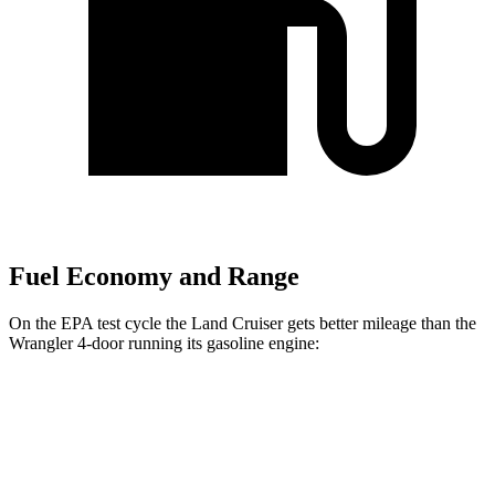
Fuel Economy and Range
On the EPA test cycle the Land Cruiser gets better mileage than the
Wrangler 4-door running
its gasoline engine:
MPG
Land Cruiser