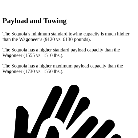
Payload and Towing
The Sequoia’s minimum standard towing capacity is much higher
than the Wagoneer’s (9120 vs. 6130 pounds).
The Sequoia has a higher standard payload capacity than the
Wagoneer (1555 vs. 1510 lbs.).
The Sequoia has a higher maximum payload capacity than the
Wagoneer (1730 vs. 1550 lbs.).