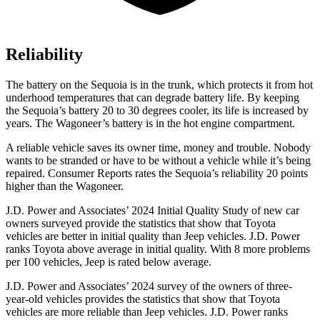
Reliability
The battery on the Sequoia is in the trunk, which protects it from hot
underhood temperatures that can degrade battery life. By keeping
the Sequoia’s battery 20 to 30 degrees cooler, its life is increased by
years. The Wagoneer’s battery is in the hot engine compartment.
A reliable vehicle saves its owner time, money and trouble. Nobody
wants to be stranded or have to be without a vehicle while it’s being
repaired.
Consumer Reports
rates the Sequoia’s reliability 20 points
higher than the Wagoneer.
J.D. Power and Associates’ 2024 Initial Quality Study of new car
owners surveyed provide the statistics that show that Toyota
vehicles are better in initial quality than Jeep vehicles. J.D. Power
ranks Toyota above average in initial quality. With 8 more problems
per 100 vehicles, Jeep is rated below average.
J.D. Power and Associates’ 2024 survey of the owners of three-
year-old vehicles provides the statistics that show that Toyota
vehicles are more reliable than Jeep vehicles. J.D. Power ranks