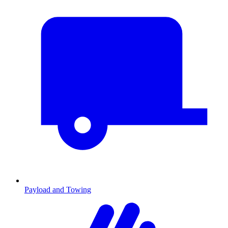
Payload and Towing