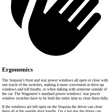
Ergonomics
The Sequoia’s front and rear power windows all open or close with
one touch of the switches, making it more convenient at drive-up
windows and toll booths, or when talking with someone outside of
the car. The Wagoneer’s standard power windows’ rear power
window switches have to be held the entire time to close them fully.
If the windows are left open on the Sequoia the driver can close
them all at the outside door handle. On a hot day the driver can