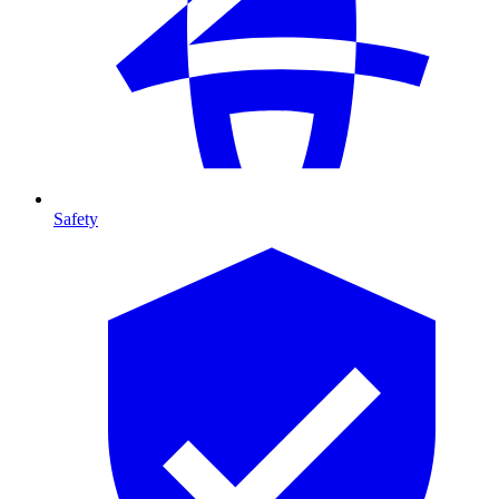
Safety