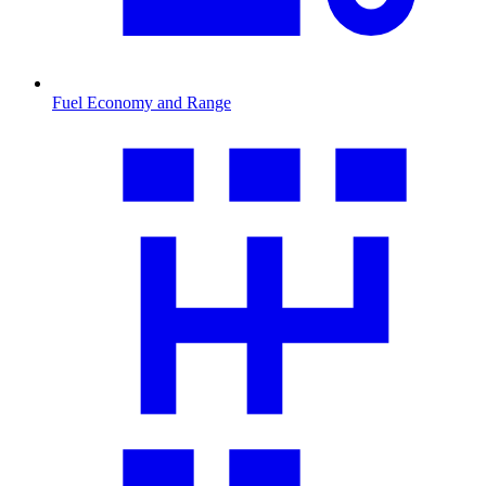
Fuel Economy and Range