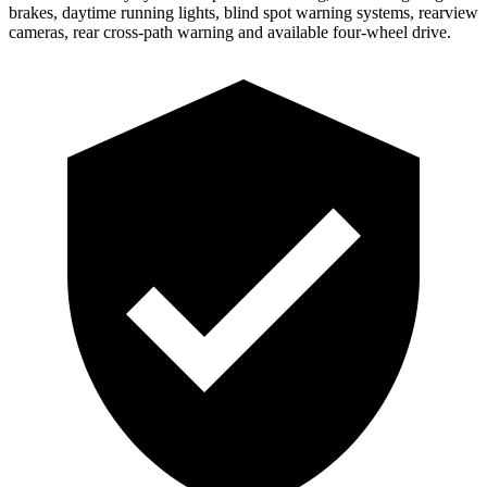
brakes, daytime running lights, blind spot warning systems, rearview
cameras, rear cross-path warning and available four-wheel drive.