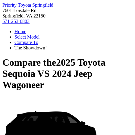
Priority Toyota Springfield
7601 Loisdale Rd
Springfield, VA 22150
571-253-6803
Home
Select Model
Compare To
The Showdown!
Compare the
2025 Toyota
Sequoia
VS
2024 Jeep
Wagoneer