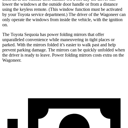
lower the windows at the outside door handle or from a distance
using the keyless remote. (This window function must be activated
by your Toyota service department.) The driver of the Wagoneer can
only operate the windows from inside the vehicle, with the ignition
on.
The Toyota Sequoia has power folding mirrors that offer
unparalleled convenience while maneuvering in tight places or
parked. With the mirrors folded it’s easier to walk past and help
prevent parking damage. The mirrors can be quickly unfolded when
the driver is ready to leave. Power folding mirrors costs extra on the
Wagoneer.