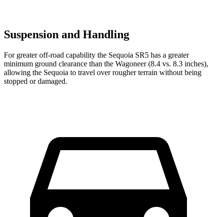
Suspension and Handling
For greater off-road capability the Sequoia SR5 has a greater
minimum ground clearance than the Wagoneer (8.4 vs. 8.3 inches),
allowing the Sequoia to travel over rougher terrain without being
stopped or damaged.