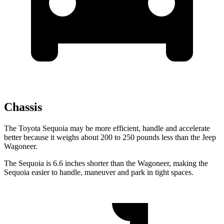
Chassis
The Toyota Sequoia may be more efficient, handle and accelerate
better because it weighs about 200 to 250 pounds less than the Jeep
Wagoneer.
The Sequoia is 6.6 inches shorter than the Wagoneer, making the
Sequoia easier to handle, maneuver and park in tight spaces.