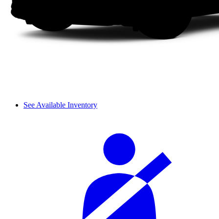
See Available Inventory