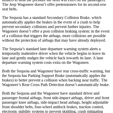
The Jeep Wagoneer doesn’t offer pretensioners for its second-row
seat belts.
The Sequoia has a standard Secondary Collision Brake, which
automatically applies the brakes in the event of a crash to help
prevent secondary collisions and prevent further injuries. The
Wagoneer doesn’t offer a post collision braking system: in the event
of a collision that triggers the airbags, more collisions are possible
without the protection of airbags that may have already deployed.
The Sequoia’s standard lane departure warning system alerts a
temporarily inattentive driver when the vehicle begins to leave its
lane and gently nudges the vehicle back towards its lane. A lane
departure warning system costs extra on the Wagoneer.
Both the Sequoia and Wagoneer have rear cross-traffic warning, but
the Sequoia has Parking Support Brake (automatically applies the
brakes) to better prevent a collision when backing near traffic. The
Wagoneer’s Rear Cross Path Detection doesn’t automatically brake.
Both the Sequoia and the Wagoneer have standard driver and
passenger frontal airbags, front side-impact airbags, driver and front
passenger knee airbags, side-impact head airbags, height adjustable
front shoulder belts, four-wheel antilock brakes, traction control,
electronic stability systems to prevent skidding, crash mitigating