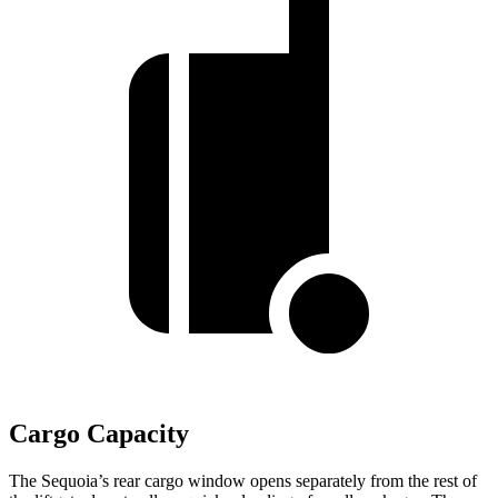
Cargo Capacity
The Sequoia’s rear cargo window opens separately from the rest of