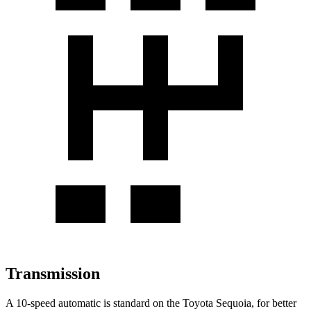
Transmission
A 10-speed automatic is standard on the Toyota Sequoia, for better