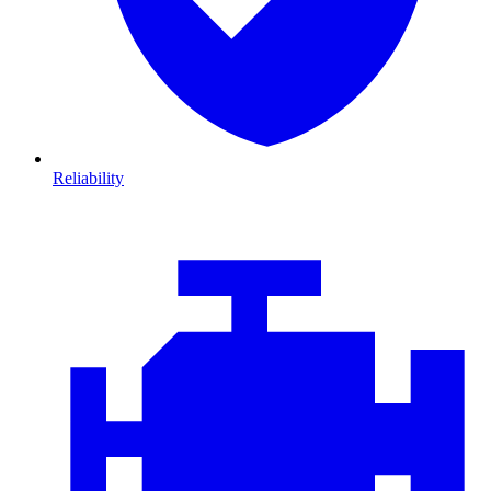
Reliability