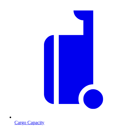
Cargo Capacity