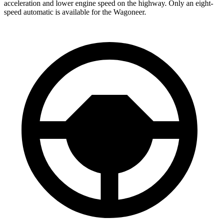
acceleration and lower engine speed on the highway. Only an eight-
speed automatic is available for the Wagoneer.