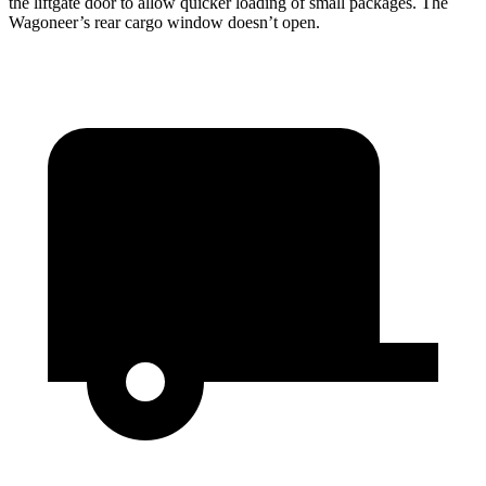
the liftgate door to allow quicker loading of small packages. The
Wagoneer’s rear cargo window doesn’t open.