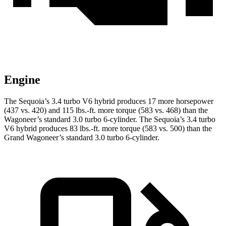
Engine
The Sequoia’s 3.4 turbo V6 hybrid produces 17 more horsepower
(437 vs. 420) and 115 lbs.-ft. more torque (583 vs. 468) than the
Wagoneer’s standard 3.0 turbo 6-cylinder. The Sequoia’s 3.4 turbo
V6 hybrid produces 83 lbs.-ft. more torque (583 vs. 500) than the
Grand Wagoneer’s standard 3.0 turbo 6-cylinder.