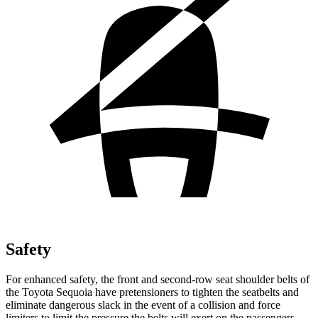
Safety
For enhanced safety, the front and second-row seat shoulder belts of
the Toyota Sequoia have pretensioners to tighten the seatbelts and
eliminate dangerous slack in the event of a collision and force
limiters to limit the pressure the belts will exert on the passengers.