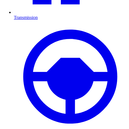
Transmission