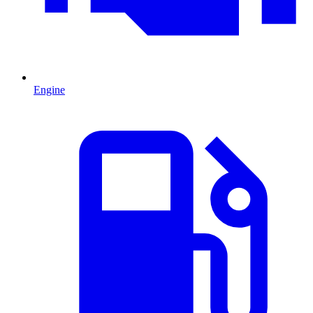
Engine