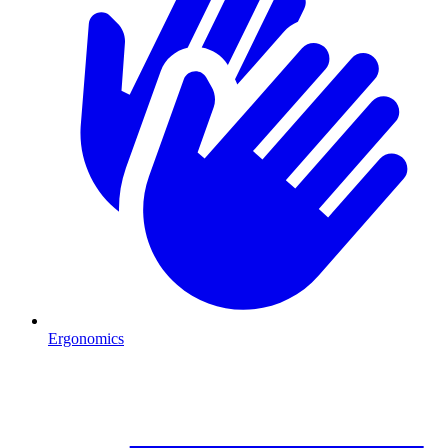
Ergonomics