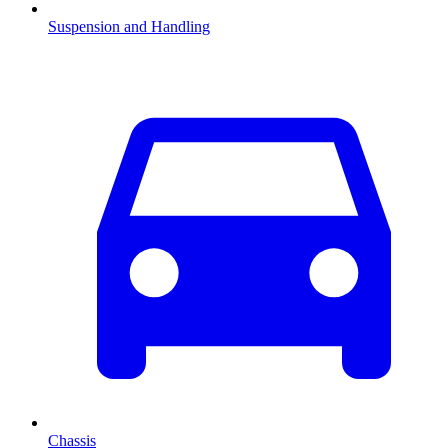
Suspension and Handling
Chassis