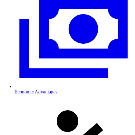
Economic Advantages