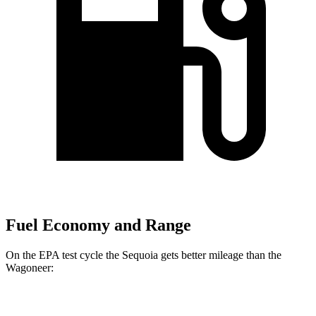
Fuel Economy and Range
On the EPA test cycle the Sequoia gets better mileage than the
Wagoneer:
MPG