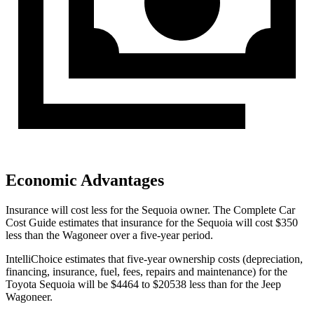
Economic Advantages
Insurance will cost less for the Sequoia owner.
The Complete Car
Cost Guide
estimates that insurance for the Sequoia will cost $350
less than the Wagoneer over a five-year period.
IntelliChoice estimates that five-year ownership costs (depreciation,
financing, insurance, fuel, fees, repairs and maintenance) for the
Toyota Sequoia will be $4464 to $20538 less than for the Jeep
Wagoneer.