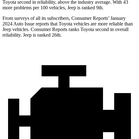
Toyota second in reliability, above the industry average. With 43
more problems per 100 vehicles, Jeep is ranked 9th.
From surveys of all its subscribers,
Consumer Reports
’ January
2024 Auto Issue reports that Toyota vehicles are more reliable than
Jeep vehicles.
Consumer Reports
ranks Toyota second in overall
reliability. Jeep is ranked 26th.