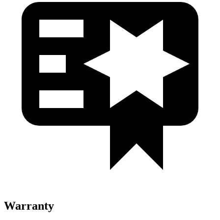
Warranty