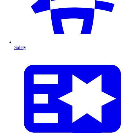
Safety