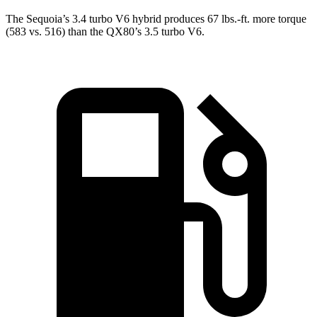
The Sequoia’s 3.4 turbo V6 hybrid produces 67 lbs.-ft. more torque
(583 vs. 516) than the QX80’s 3.5 turbo V6.