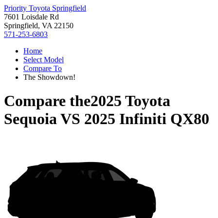
Priority Toyota Springfield
7601 Loisdale Rd
Springfield, VA 22150
571-253-6803
Home
Select Model
Compare To
The Showdown!
Compare the
2025 Toyota
Sequoia
VS
2025 Infiniti QX80