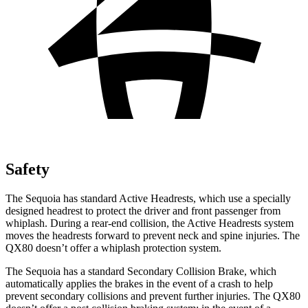
Safety
The Sequoia has standard Active Headrests, which use a specially
designed headrest to protect the driver and front passenger from
whiplash. During a rear-end collision, the Active Headrests system
moves the headrests forward to prevent neck and spine injuries. The
QX80 doesn’t offer a whiplash protection system.
The Sequoia has a standard Secondary Collision Brake, which
automatically applies the brakes in the event of a crash to help
prevent secondary collisions and prevent further injuries. The QX80