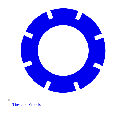
Tires and Wheels