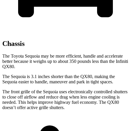
Chassis
The Toyota Sequoia may be more efficient, handle and accelerate
better because it weighs up to about 350 pounds less than the Infiniti
QX80.
The Sequoia is 3.1 inches shorter than the QX80, making the
Sequoia easier to handle, maneuver and park in tight spaces.
The front grille of the Sequoia uses electronically controlled shutters
to close off airflow and reduce drag when less engine cooling is
needed. This helps improve highway fuel economy. The QX80
doesn’t offer active grille shutters.