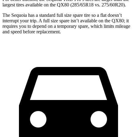
largest tires available on the QX80 (285/65R18 vs. 275/60R20).
The Sequoia has a standard full size spare tire so a flat doesn’t
interrupt your trip. A full size spare isn’t available on the QX80; it
requires you to depend on a temporary spare, which limits mileage
and speed before replacement.