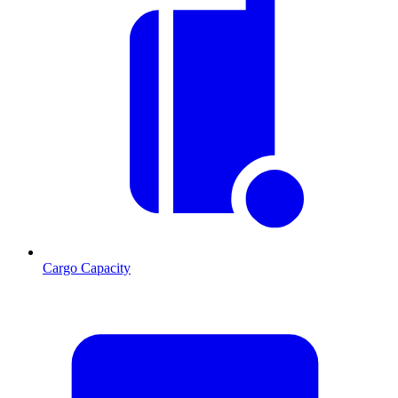
Cargo Capacity