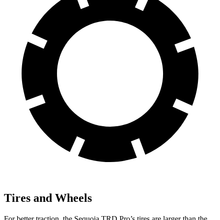
Tires and Wheels
For better traction, the Sequoia TRD Pro’s tires are larger than the