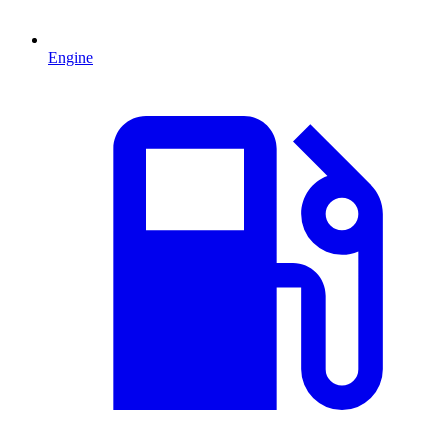
Engine