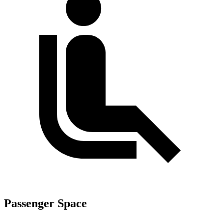
Passenger Space