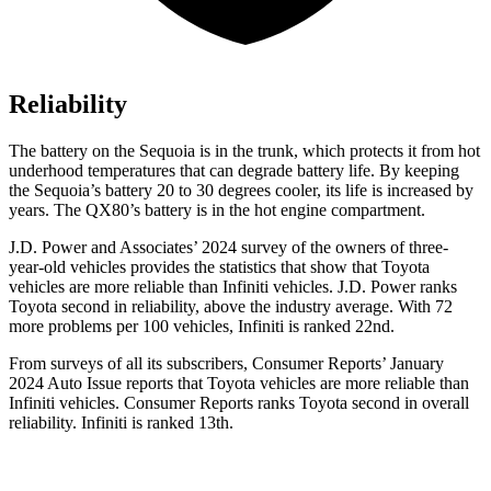
Reliability
The battery on the Sequoia is in the trunk, which protects it from hot
underhood temperatures that can degrade battery life. By keeping
the Sequoia’s battery 20 to 30 degrees cooler, its life is increased by
years. The QX80’s battery is in the hot engine compartment.
J.D. Power and Associates’ 2024 survey of the owners of three-
year-old vehicles provides the statistics that show that Toyota
vehicles are more reliable than Infiniti vehicles. J.D. Power ranks
Toyota second in reliability, above the industry average. With 72
more problems per 100 vehicles, Infiniti is ranked 22nd.
From surveys of all its subscribers,
Consumer Reports
’ January
2024 Auto Issue reports that Toyota vehicles are more reliable than
Infiniti vehicles.
Consumer Reports
ranks Toyota second in overall
reliability. Infiniti is ranked 13th.