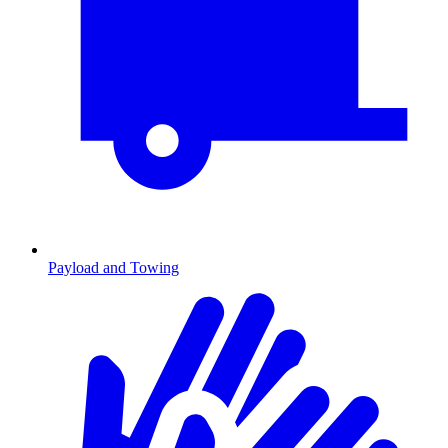
Payload and Towing