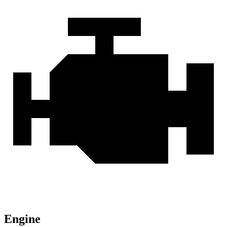
Engine