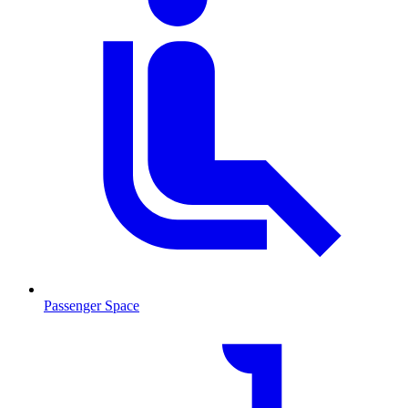
Passenger Space