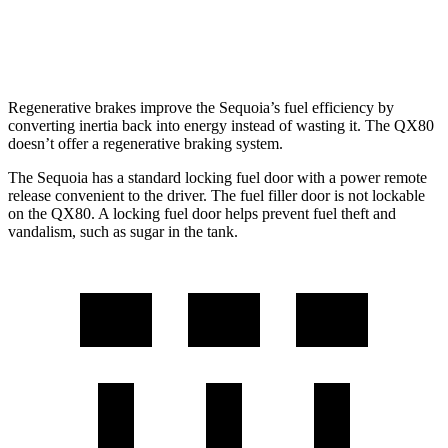
AWD
3.5 turbo V6
15 city/19 hwy
Regenerative brakes improve the Sequoia’s fuel efficiency by
converting inertia back into energy instead of wasting it. The QX80
doesn’t offer a regenerative braking system.
The Sequoia has a standard locking fuel door with a power remote
release convenient to the driver. The fuel filler door is not lockable
on the QX80. A locking fuel door helps prevent fuel theft and
vandalism, such as sugar in the tank.