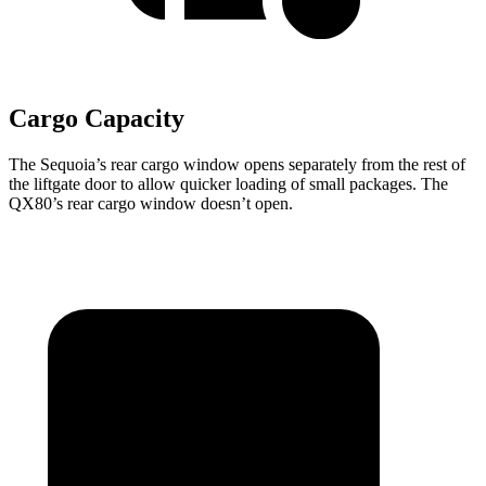
Cargo Capacity
The Sequoia’s rear cargo window opens separately from the rest of
the liftgate door to allow quicker loading of small packages. The
QX80’s rear cargo window doesn’t open.