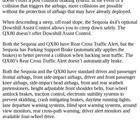
doesn’t offer a post collision braking system: in the event of a
collision that triggers the airbags, more collisions are possible
without the protection of airbags that may have already deployed.
When descending a steep, off-road slope, the Sequoia 4x4’s optional
Downhill Assist Control allows you to creep down safely. The
QX80 doesn’t offer Downhill Assist Control.
Both the Sequoia and QX80 have Rear Cross Traffic Alert, but the
Sequoia has Parking Support Brake (automatically applies the
brakes) to better prevent a collision when backing near traffic. The
QX80’s Rear Cross Traffic Alert doesn’t automatically brake.
Both the Sequoia and the QX80 have standard driver and passenger
frontal airbags, front side-impact airbags, driver and front passenger
knee airbags, side-impact head airbags, front and rear seatbelt
pretensioners, height adjustable front shoulder belts, four-wheel
antilock brakes, traction control, electronic stability systems to
prevent skidding, crash mitigating brakes, daytime running lights,
lane departure warning systems, blind spot warning systems, around
view monitors, rear cross-path warning, driver alert monitors and
available four-wheel drive.