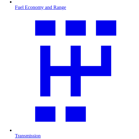
Fuel Economy and Range
Transmission