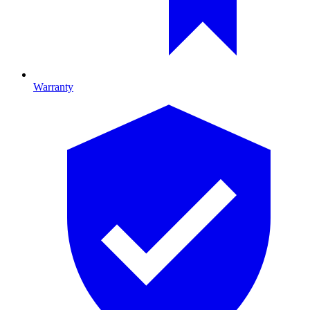
Warranty