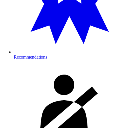
Recommendations