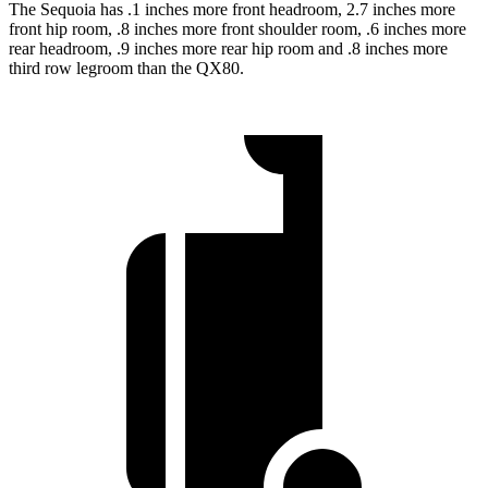
The Sequoia has .1 inches more front headroom, 2.7 inches more
front hip room, .8 inches more front shoulder room, .6 inches more
rear headroom, .9 inches more rear hip room and .8 inches more
third row legroom than the QX80.