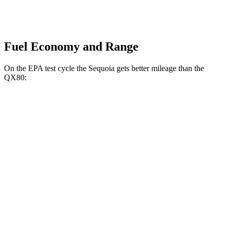
Fuel Economy and Range
On the EPA test cycle the Sequoia gets better mileage than the
QX80:
MPG
Sequoia
RWD
3.4 turbo V6 Hybrid
21 city/24 hwy
AWD
3.4 turbo V6 Hybrid
19 city/22 hwy
QX80
RWD
3.5 turbo V6
16 city/20 hwy