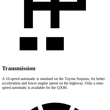
Transmission
A 10-speed automatic is standard on the Toyota Sequoia, for better
acceleration and lower engine speed on the highway. Only a nine-
speed automatic is available for the QX80.