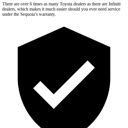
There are over 6 times as many Toyota dealers as there are Infiniti
dealers, which makes it much easier should you ever need service
under the Sequoia’s warranty.