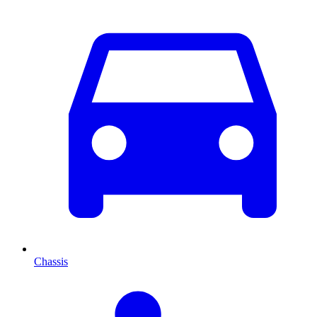
Chassis