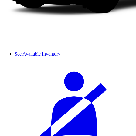
See Available Inventory