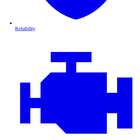
Reliability