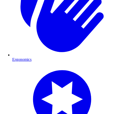
Ergonomics