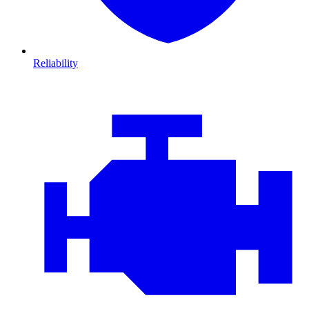
Reliability