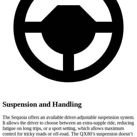
Suspension and Handling
The Sequoia offers an available driver-adjustable suspension system.
It allows the driver to choose between an extra-supple ride, reducing
fatigue on long trips, or a sport setting, which allows maximum
control for tricky roads or off-road. The
QX80’s suspension doesn’t