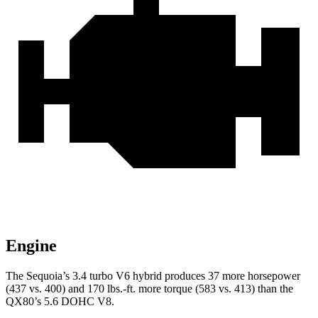
Engine
The Sequoia’s 3.4 turbo V6 hybrid produces 37 more horsepower
(437 vs. 400) and 170 lbs.-ft. more torque (583 vs. 413) than the
QX80’s 5.6 DOHC V8.