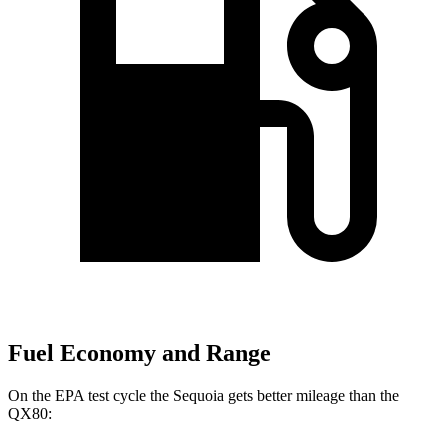
Fuel Economy and Range
On the EPA test cycle the Sequoia gets better mileage than the
QX80: