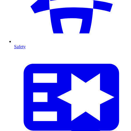
Safety