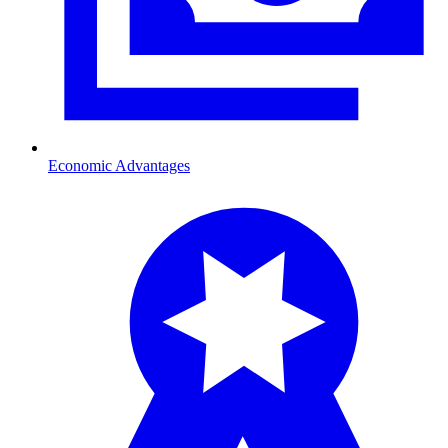
Economic Advantages