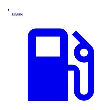
Engine