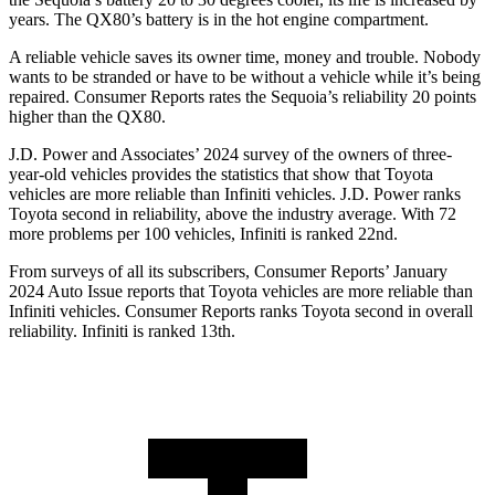
years. The
QX80’s battery is in the hot engine compartment.
A reliable vehicle saves its owner time, money and trouble. Nobody
wants to be stranded or have to be without a vehicle while it’s being
repaired.
Consumer Reports
rates the Sequoia’s reliability 20 points
higher than the
QX80.
J.D. Power and Associates’ 2024 survey of the owners of three-
year-old vehicles provides the statistics that show that Toyota
vehicles are more reliable than Infiniti vehicles. J.D. Power ranks
Toyota second in reliability, above the industry average. With 72
more problems per 100 vehicles, Infiniti is ranked 22nd.
From surveys of all its subscribers,
Consumer Reports
’ January
2024 Auto Issue reports that Toyota vehicles are more reliable than
Infiniti vehicles.
Consumer Reports
ranks Toyota second in overall
reliability. Infiniti is ranked 13th.