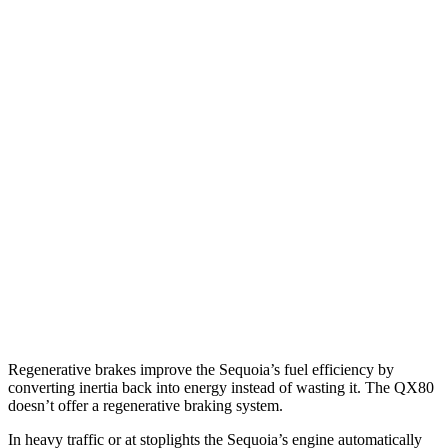
MPG
Sequoia
RWD
3.4 turbo V6 Hybrid
21 city/24 hwy
AWD
3.4 turbo V6 Hybrid
19 city/22 hwy
QX80
RWD
5.6 DOHC V8
14 city/20 hwy
AWD
5.6 DOHC V8
13 city/19 hwy
Regenerative brakes improve the Sequoia’s fuel efficiency by
converting inertia back into energy instead of wasting it. The
QX80
doesn’t offer a regenerative braking system.
In heavy traffic or at stoplights the Sequoia’s engine automatically