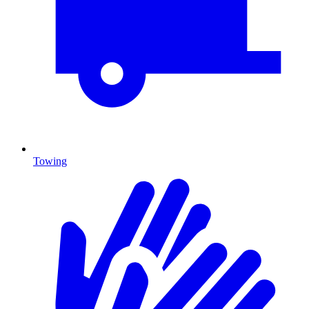
Towing