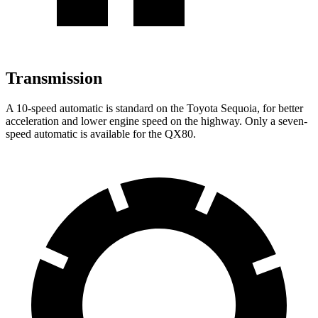
Transmission
A 10-speed automatic is standard on the Toyota Sequoia, for better
acceleration and lower engine speed on the highway. Only a seven-
speed automatic is available for the
QX80.