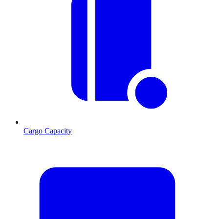
Cargo Capacity