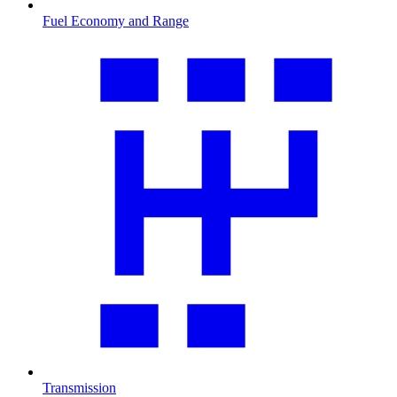
Fuel Economy and Range
Transmission