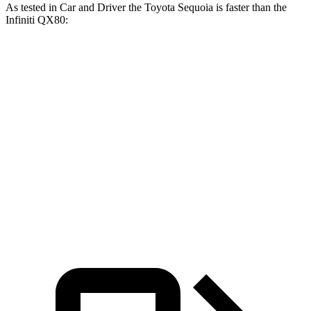
As tested in
Car and Driver
the Toyota Sequoia is faster than the
Infiniti
QX80:
Sequoia
QX80
Zero to 60 MPH
5.6 sec
6.5 sec
Zero to 100 MPH
16.4 sec
17.8 sec
5 to 60 MPH Rolling Start
6.3 sec
6.7 sec
Quarter Mile
14.3 sec
15.1 sec