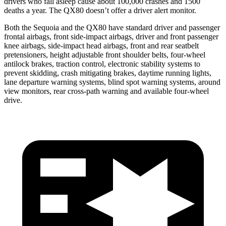
drivers who fall asleep cause about 100,000 crashes and 1500
deaths a year. The
QX80
doesn’t offer a driver alert monitor.
Both the Sequoia and the
QX80
have standard driver and passenger
frontal airbags, front side-impact airbags, driver and front passenger
knee airbags, side-impact head airbags, front and rear seatbelt
pretensioners, height adjustable front shoulder belts, four-wheel
antilock brakes, traction control, electronic stability systems to
prevent skidding, crash mitigating brakes, daytime running lights,
lane departure warning systems, blind spot warning systems, around
view monitors, rear cross-path warning and available four-wheel
drive.