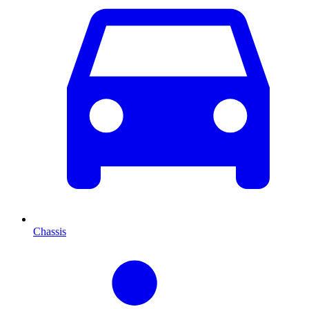
Chassis