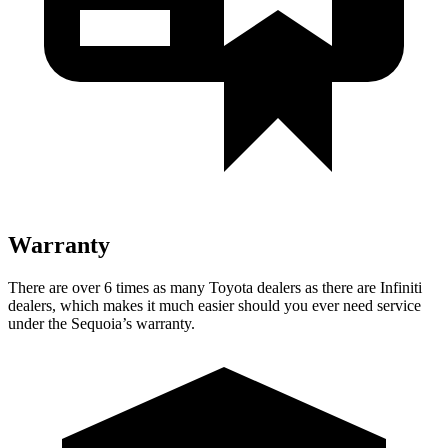
Warranty
There are over 6 times as many Toyota dealers as there are Infiniti
dealers, which makes it much easier should you ever need service
under the Sequoia’s warranty.