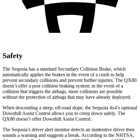
Safety
The Sequoia has a standard Secondary Collision Brake, which
automatically applies the brakes in the event of a crash to help
prevent secondary collisions and prevent further injuries. The
QX80
doesn’t offer a post collision braking system: in the event of a
collision that triggers the airbags, more collisions are possible
without the protection of airbags that may have already deployed.
When descending a steep, off-road slope, the Sequoia 4x4’s optional
Downhill Assist Control allows you to creep down safely. The
QX80
doesn’t offer Downhill Assist Control.
The Sequoia’s driver alert monitor detects an inattentive driver then
sounds a warning and suggests a break. According to the NHTSA,