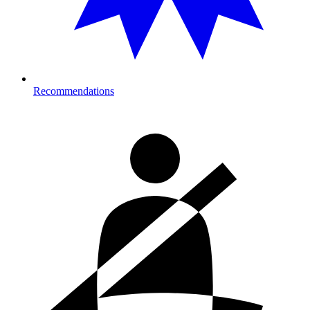
Recommendations