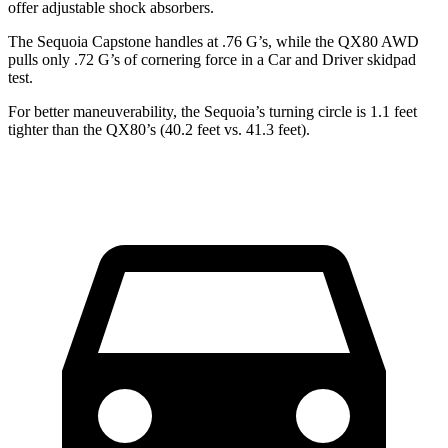
offer adjustable shock absorbers.
The Sequoia Capstone handles at .76 G’s, while the
QX80
AWD
pulls only .72 G’s of cornering force in a
Car and Driver
skidpad
test.
For better maneuverability, the Sequoia’s turning circle is 1.1 feet
tighter than the
QX80’s (40.2 feet vs. 41.3 feet).