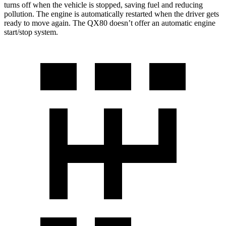
turns off when the vehicle is stopped, saving fuel and reducing
pollution. The engine is automatically restarted when the driver gets
ready to move again. The
QX80
doesn’t offer an automatic engine
start/stop system.