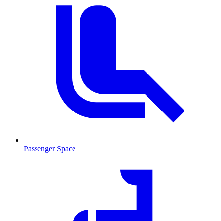
Passenger Space