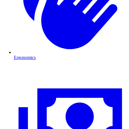
Ergonomics