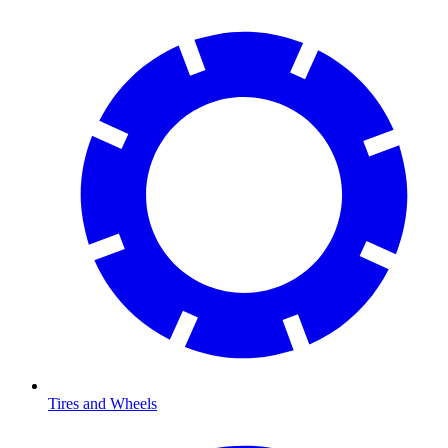
Tires and Wheels