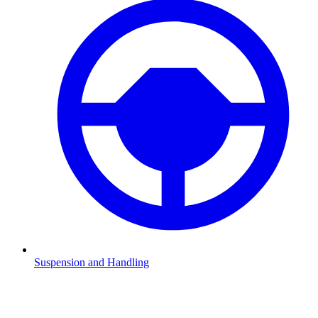
Suspension and Handling