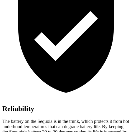
Reliability
The battery on the Sequoia is in the trunk, which protects it from hot
underhood temperatures that can degrade battery life. By keeping
the Sequoia’s battery 20 to 30 degrees cooler, its life is increased by