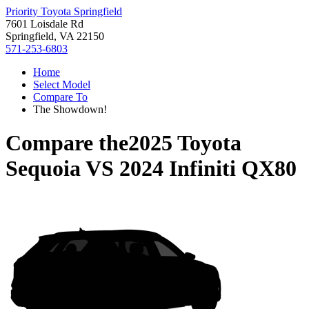
Priority Toyota Springfield
7601 Loisdale Rd
Springfield, VA 22150
571-253-6803
Home
Select Model
Compare To
The Showdown!
Compare the
2025 Toyota
Sequoia
VS
2024 Infiniti QX80