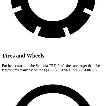
Tires and Wheels
For better traction, the Sequoia TRD Pro’s tires are larger than the
largest tires available on the
QX80
(285/65R18 vs. 275/60R20).