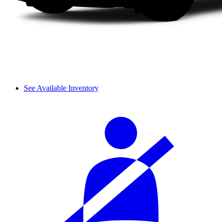
See Available Inventory