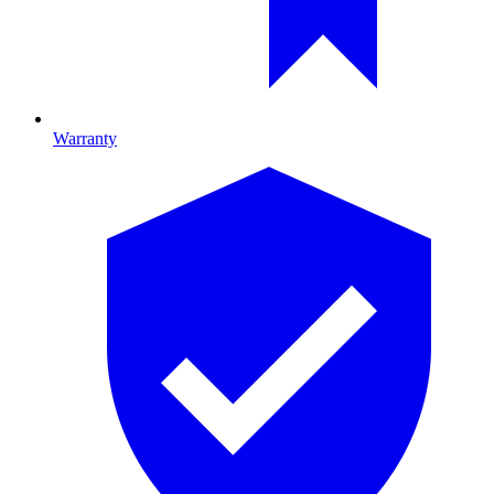
Warranty