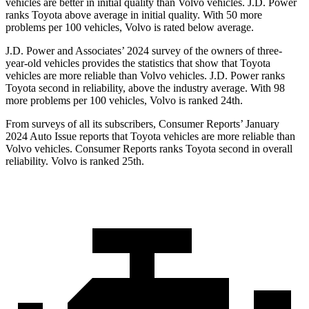
vehicles are better in initial quality than Volvo vehicles. J.D. Power
ranks Toyota above average in initial quality. With 50 more
problems per 100 vehicles, Volvo is rated below average.
J.D. Power and Associates’ 2024 survey of the owners of three-
year-old vehicles provides the statistics that show that Toyota
vehicles are more reliable than Volvo vehicles. J.D. Power ranks
Toyota second in reliability, above the industry average. With 98
more problems per 100 vehicles, Volvo is ranked 24th.
From surveys of all its subscribers,
Consumer Reports
’ January
2024 Auto Issue reports that Toyota vehicles are more reliable than
Volvo vehicles.
Consumer Reports
ranks Toyota second in overall
reliability. Volvo is ranked 25th.