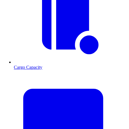
Cargo Capacity