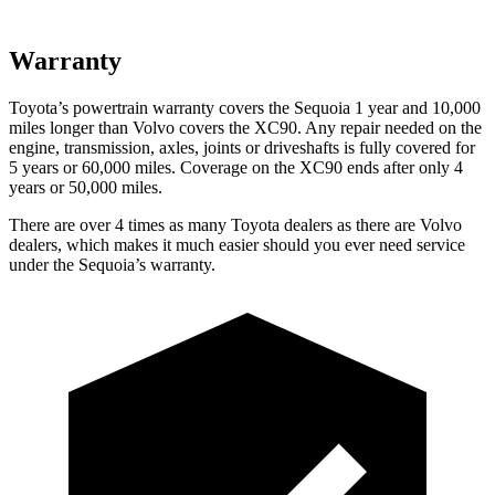
Warranty
Toyota’s powertrain warranty covers the Sequoia 1 year and 10,000
miles longer than Volvo covers the XC90. Any repair needed on the
engine, transmission, axles, joints or driveshafts is fully covered for
5 years or 60,000 miles. Coverage on the XC90 ends after only 4
years or 50,000 miles.
There are over 4 times as many Toyota dealers as there are Volvo
dealers, which makes it much easier should you ever need service
under the Sequoia’s warranty.