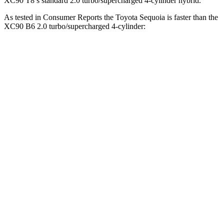
XC90 T8’s standard 2.0 turbo/supercharged 4-cylinder hybrid.
As tested in
Consumer Reports
the Toyota Sequoia is faster than the
XC90 B6 2.0 turbo/supercharged 4-cylinder:
Sequoia
XC90
Zero to 30 MPH
2.9 sec
3.1 sec
Zero to 60 MPH
6.8 sec
7.7 sec
45 to 65 MPH Passing
4.1 sec
5 sec
Quarter Mile
15.3 sec
15.9 sec
Speed in 1/4 Mile
96 MPH
92.8 MPH