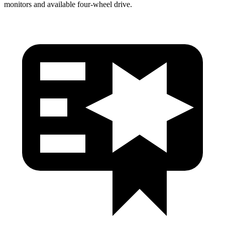
monitors and available four-wheel drive.