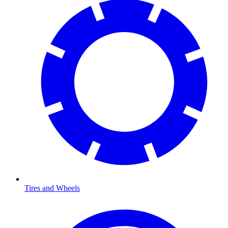
Tires and Wheels