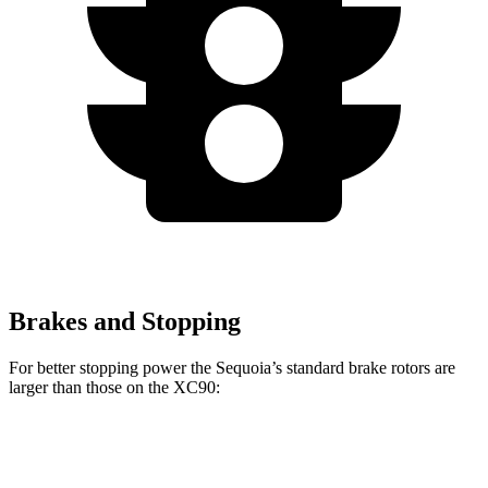
Brakes and Stopping
For better stopping power the Sequoia’s standard brake rotors are
larger than those on the XC90:
Sequoia
XC90