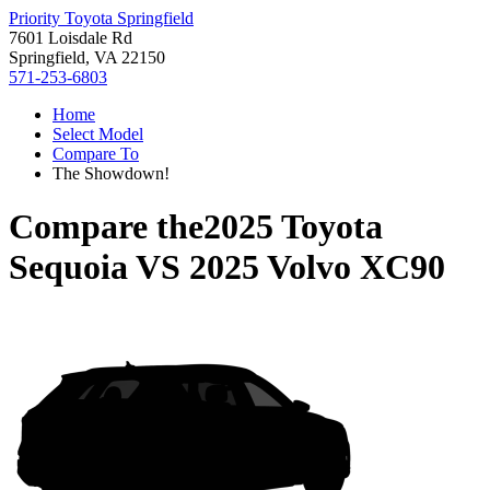
Priority Toyota Springfield
7601 Loisdale Rd
Springfield, VA 22150
571-253-6803
Home
Select Model
Compare To
The Showdown!
Compare the
2025 Toyota
Sequoia
VS
2025 Volvo XC90