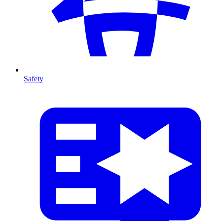
Safety