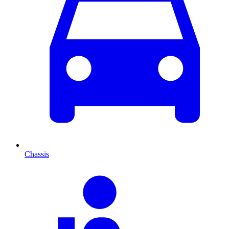
Chassis