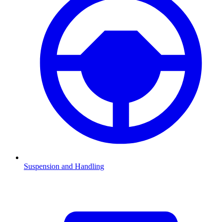
Suspension and Handling