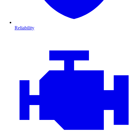
Reliability