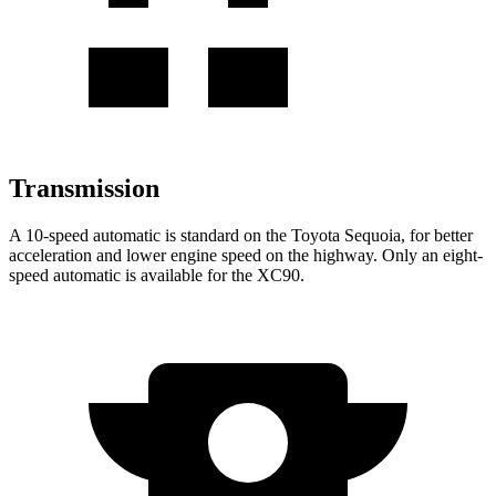
Transmission
A 10-speed automatic is standard on the Toyota Sequoia, for better
acceleration and lower engine speed on the highway. Only an eight-
speed automatic is available for the XC90.