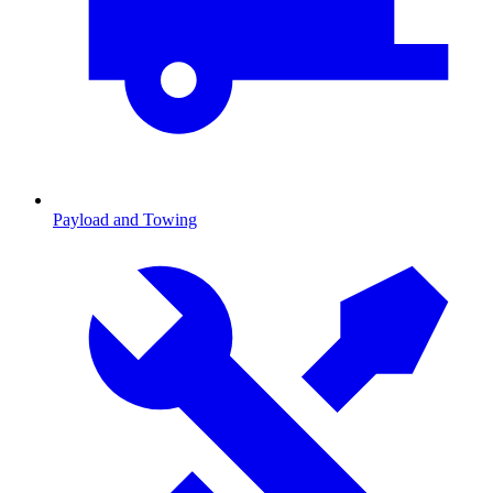
Payload and Towing