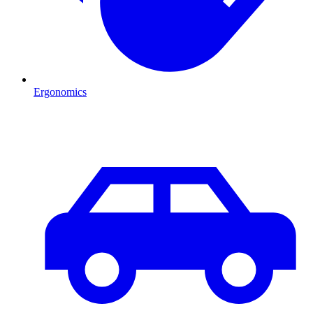
Ergonomics