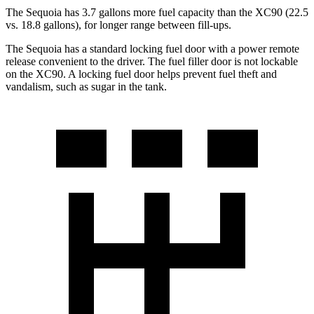
The Sequoia has 3.7 gallons more fuel capacity than the XC90 (22.5
vs. 18.8 gallons), for longer range between fill-ups.
The Sequoia has a standard locking fuel door with a power remote
release convenient to the driver. The fuel filler door is not lockable
on the XC90. A locking fuel door helps prevent fuel theft and
vandalism, such as sugar in the tank.