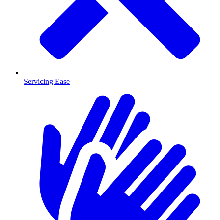
Servicing Ease