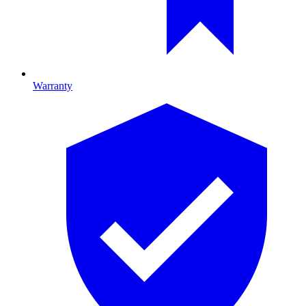
Warranty