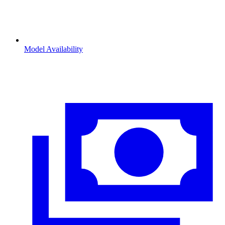
Model Availability