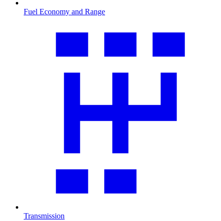
Fuel Economy and Range
Transmission