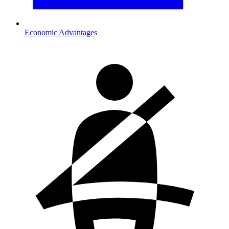
Economic Advantages