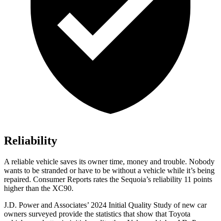
Reliability
A reliable vehicle saves its owner time, money and trouble. Nobody
wants to be stranded or have to be without a vehicle while it’s being
repaired.
Consumer Reports
rates the Sequoia’s reliability 11 points
higher than the XC90.
J.D. Power and Associates’ 2024 Initial Quality Study of new car
owners surveyed provide the statistics that show that Toyota