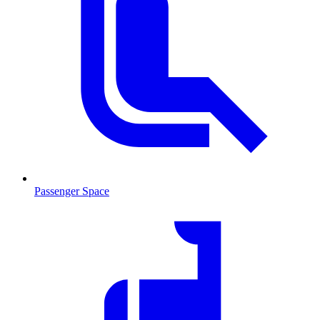
Passenger Space