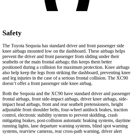
Safety
The Toyota Sequoia has standard driver and front passenger side
knee airbags mounted low on the dashboard. These airbags helps
prevent the driver and front passenger from sliding under their
seatbelts or the main frontal airbags; this keeps them better
positioned during a collision for maximum protection. Knee airbags
also help keep the legs from striking the dashboard, preventing knee
and leg injuries in the case of a serious frontal collision. The XC90
doesn’t offer a front passenger side knee airbag.
Both the Sequoia and the XC90 have standard driver and passenger
frontal airbags, front side-impact airbags, driver knee airbags, side-
impact head airbags, front and rear seatbelt pretensioners, height
adjustable front shoulder belts, four-wheel antilock brakes, traction
control, electronic stability systems to prevent skidding, crash
mitigating brakes, post-collision automatic braking systems, daytime
running lights, lane departure warning systems, blind spot warning
systems, rearview cameras, rear cross-path warning, driver alert