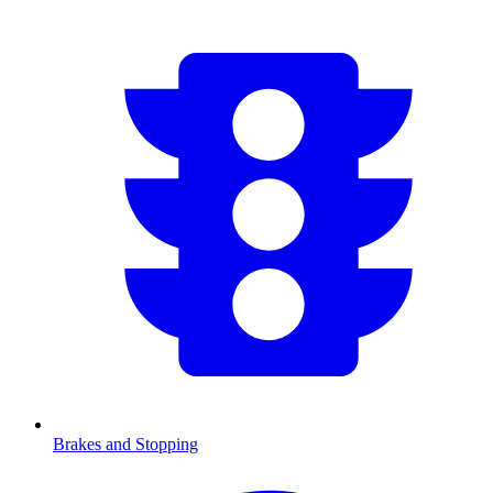
Brakes and Stopping