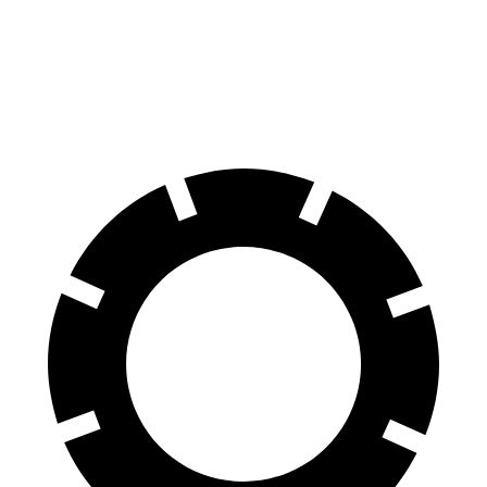
Front Rotors
13.9 inches
13.6 inches
Rear Rotors
13.6 inches
12.6 inches