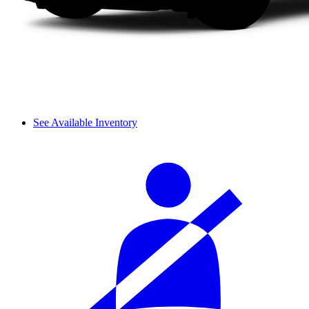
See Available Inventory