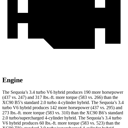
Engine
The Sequoia’s 3.4 turbo V6 hybrid produces 190 more horsepower
(437 vs. 247) and 317 lbs.-ft. more torque (583 vs. 266) than the
XC90 B5’s standard 2.0 turbo 4-cylinder hybrid. The Sequoia’s 3.4
turbo V6 hybrid produces 142 more horsepower (437 vs. 295) and
273 lbs.-ft. more torque (583 vs. 310) than the XC90 B6’s standard
2.0 turbo/supercharged 4-cylinder hybrid. The Sequoia’s 3.4 turbo
V6 hybrid produces 60 lbs.-ft. more torque (583 vs. 523) than the