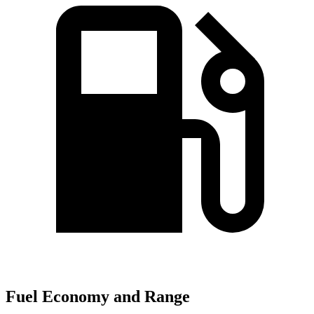
Fuel Economy and Range