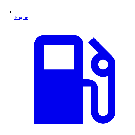
Engine