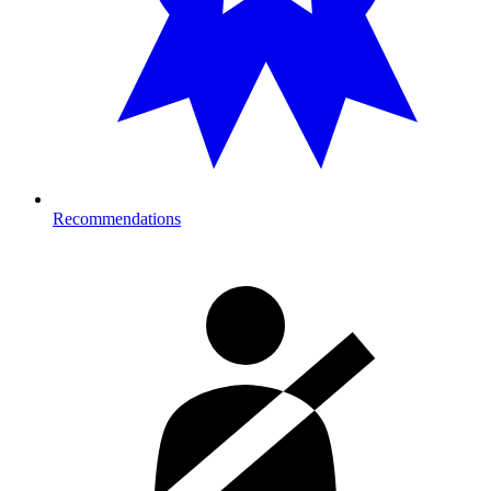
Recommendations