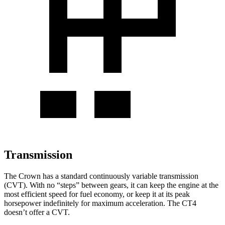
Transmission
The Crown has a standard continuously variable transmission
(CVT). With no “steps” between gears, it can keep the engine at the
most efficient speed for fuel economy, or keep it at its peak
horsepower indefinitely for maximum acceleration. The CT4
doesn’t offer a CVT.