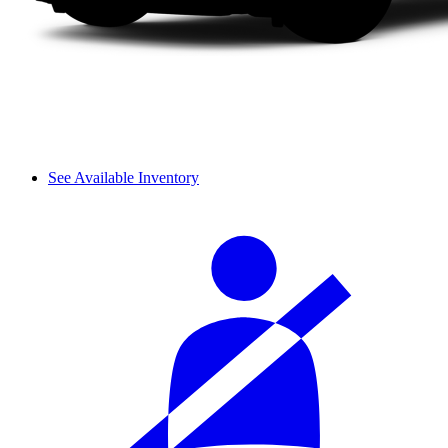
See Available Inventory