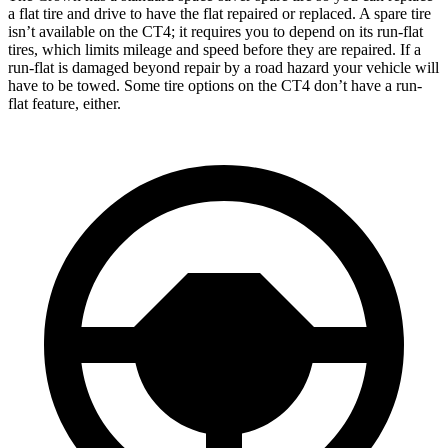
a flat tire and drive to have the flat repaired or replaced. A spare tire
isn’t available on the CT4; it requires you to depend on its run-flat
tires, which limits mileage and speed before they are repaired. If a
run-flat is damaged beyond repair by a road hazard your vehicle will
have to be towed. Some tire options on the CT4 don’t have a run-
flat feature, either.