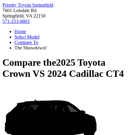
Priority Toyota Springfield
7601 Loisdale Rd
Springfield, VA 22150
571-253-6803
Home
Select Model
Compare To
The Showdown!
Compare the
2025 Toyota
Crown
VS
2024 Cadillac CT4