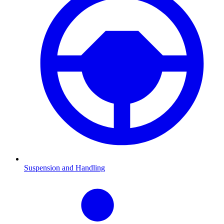
Suspension and Handling