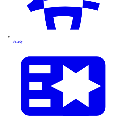
Safety