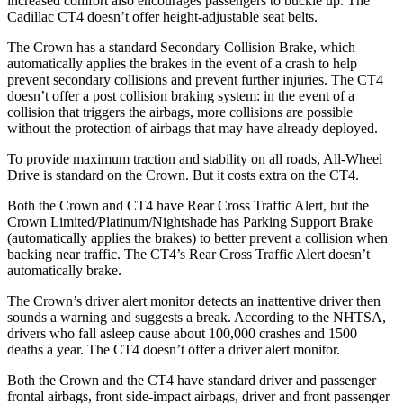
increased comfort also encourages passengers to buckle up. The
Cadillac CT4 doesn’t offer height-adjustable seat belts.
The Crown has a standard Secondary Collision Brake, which
automatically applies the brakes in the event of a crash to help
prevent secondary collisions and prevent further injuries. The CT4
doesn’t offer a post collision braking system: in the event of a
collision that triggers the airbags, more collisions are possible
without the protection of airbags that may have already deployed.
To provide maximum traction and stability on all roads, All-Wheel
Drive is standard on the
Crown. But it costs extra on the CT4.
Both the Crown and CT4 have Rear Cross Traffic Alert, but the
Crown Limited/Platinum/Nightshade has Parking Support Brake
(automatically applies the brakes) to better prevent a collision when
backing near traffic. The CT4’s Rear Cross Traffic Alert doesn’t
automatically brake.
The Crown’s driver alert monitor detects an inattentive driver then
sounds a warning and suggests a break. According to the NHTSA,
drivers who fall asleep cause about 100,000 crashes and 1500
deaths a year. The CT4 doesn’t offer a driver alert monitor.
Both the Crown and the CT4 have standard driver and passenger
frontal airbags, front side-impact airbags, driver and front passenger