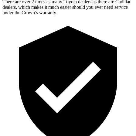
There are over 2 times as many Toyota dealers as there are Cadillac
dealers, which makes it much easier should you ever need service
under the Crown’s warranty.