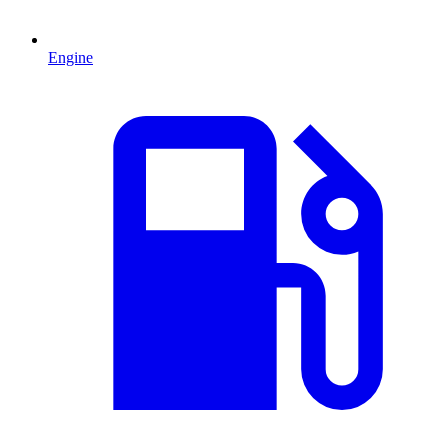
Engine