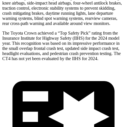
knee airbags, side-impact head airbags, four-wheel antilock brakes,
traction control, electronic stability systems to prevent skidding,
crash mitigating brakes, daytime running lights, lane departure
warning systems, blind spot warning systems, rearview cameras,
rear cross-path warning and available around view monitors.
The Toyota Crown achieved a “Top Safety Pick” rating from the
Insurance Institute for Highway Safety (IIHS) for the 2024 model
year. This recognition was based on its impressive performance in
the small overlap frontal crash test, updated side impact crash test,
headlight evaluations, and pedestrian crash prevention testing. The
CT4 has not yet been evaluated by the IIHS for 2024.