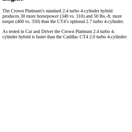
The Crown Platinum’s standard 2.4 turbo 4-cylinder hybrid
produces 30 more horsepower (340 vs. 310) and
50 lbs.-ft.
more
torque (400 vs. 350) than the CT4’s optional 2.7 turbo 4-cylinder.
As tested in
Car and Driver
the Crown Platinum 2.4 turbo 4-
cylinder hybrid is faster than the Cadillac CT4 2.0 turbo 4-cylinder:
Crown
CT4
Zero to 60 MPH
5.1 sec
5.8 sec
Zero to 100 MPH
13.5 sec
15.2 sec
5 to 60 MPH Rolling Start
5.9 sec
6.5 sec
Quarter Mile
13.8 sec
14.3 sec
Speed in 1/4 Mile
101 MPH
97 MPH