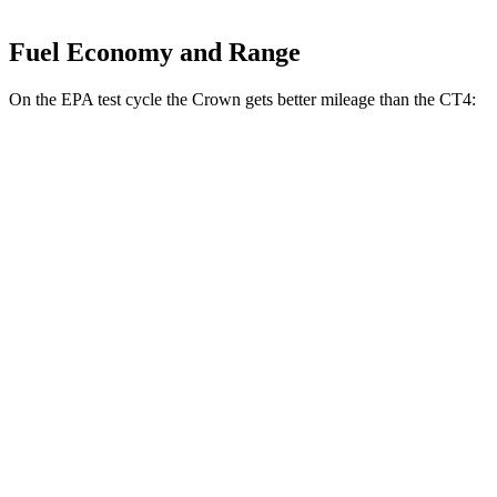
Fuel Economy and Range
On the EPA test cycle the Crown gets better mileage than the CT4:
MPG
Crown
AWD
2.5 4-cyl. Hybrid
42 city/41 hwy
2.4 turbo 4-cyl. Hybrid
29 city/32 hwy
CT4
RWD
2.0 turbo 4-cyl.
22 city/32 hwy
2.7 turbo 4-cyl.
21 city/31 hwy