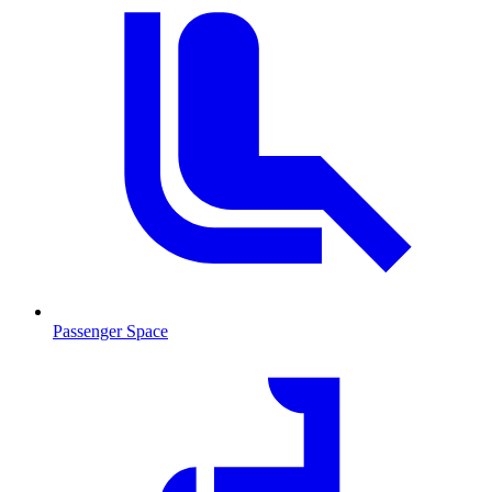
Passenger Space