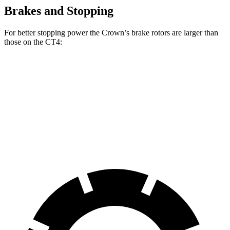
Brakes and Stopping
For better stopping power the Crown’s brake rotors are larger than
those on the CT4:
Crown
CT4
CT4 Sport
Front Rotors
12.9 inches
11.8
inches
12.6 inches
Rear Rotors
12.5 inches
12.4 inches
12.4 inches