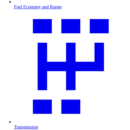
Fuel Economy and Range
Transmission