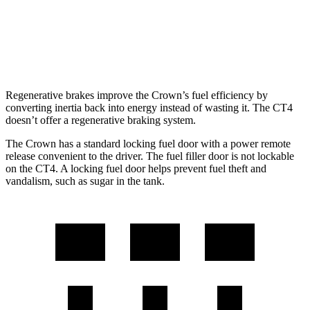
AWD
2.0 turbo 4-cyl.
21 city/31 hwy
2.7 turbo 4-cyl.
21 city/29 hwy
Regenerative brakes improve the Crown’s fuel efficiency by
converting inertia back into energy instead of wasting it. The CT4
doesn’t offer a regenerative braking system.
The Crown has a standard locking fuel door with a power remote
release convenient to the driver. The fuel filler door is not lockable
on the CT4. A locking fuel door helps prevent fuel theft and
vandalism, such as sugar in the tank.