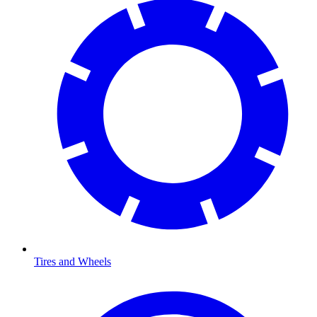
Tires and Wheels