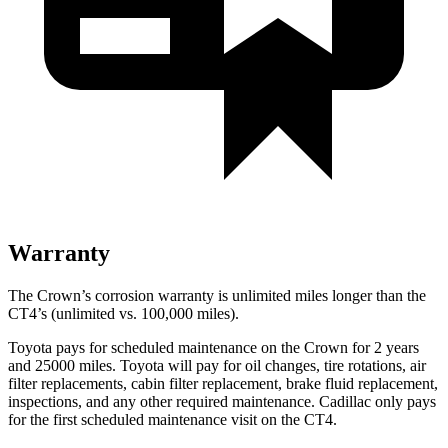
Warranty
The Crown’s corrosion warranty is unlimited miles longer than the
CT4’s (unlimited vs. 100,000 miles).
Toyota pays for scheduled maintenance on the Crown for 2 years
and 25000 miles. Toyota will pay for oil
changes,
tire rotations, air
filter replacements, cabin filter replacement, brake fluid replacement,
inspections, and any other required maintenance. Cadillac only pays
for the first scheduled maintenance visit on the CT4.