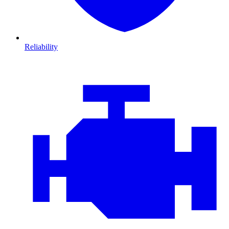
Reliability