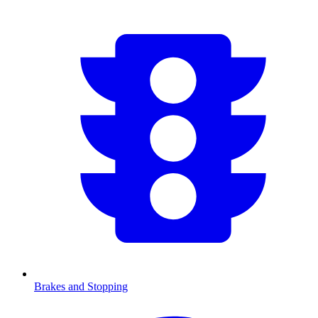
Brakes and Stopping