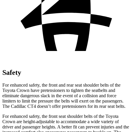
Safety
For enhanced safety, the front and rear seat shoulder belts of the
Toyota Crown have pretensioners to tighten the seatbelts and
eliminate dangerous slack in the event of a collision and force
limiters to limit the pressure the belts will exert on the passengers.
The Cadillac CT4 doesn’t offer pretensioners for its rear seat belts.
For enhanced safety, the front seat shoulder belts of the Toyota
Crown are height-adjustable to accommodate a wide variety of
driver and passenger heights. A better fit can prevent injuries and the