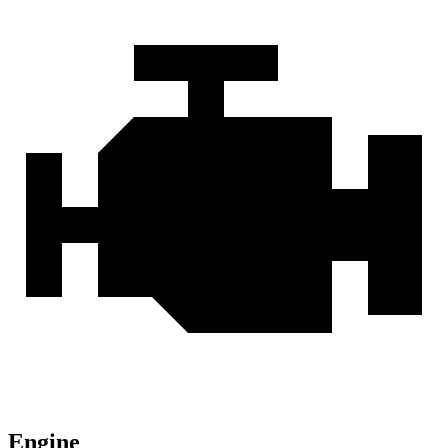
Engine