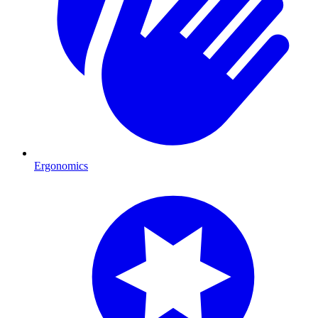
Ergonomics