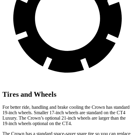
Tires and Wheels
For better ride, handling and brake cooling the Crown has standard
19-inch wheels. Smaller 17-inch wheels are standard on the CT4
Luxury. The Crown’s optional 21-inch wheels are larger than the
19-inch wheels optional on the CT4.
The Crown has a standard space-saver spare tire so you can replace