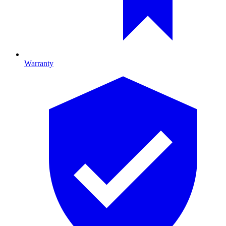
Warranty