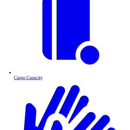
Cargo Capacity