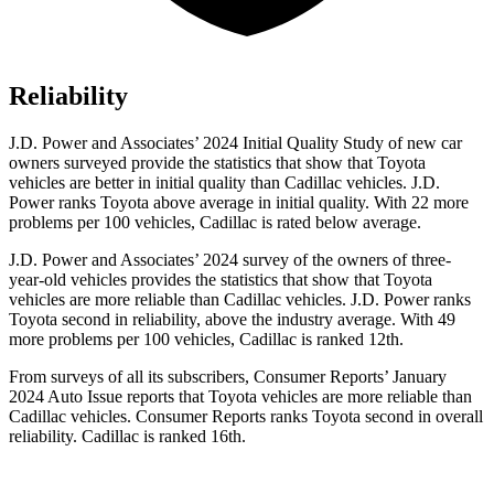
Reliability
J.D. Power and Associates’ 2024 Initial Quality Study of new car
owners surveyed provide the statistics that show that Toyota
vehicles are better in initial quality than Cadillac vehicles. J.D.
Power ranks Toyota above average in initial quality. With 22 more
problems per 100 vehicles, Cadillac is rated below average.
J.D. Power and Associates’ 2024 survey of the owners of three-
year-old vehicles provides the statistics that show that Toyota
vehicles are more reliable than Cadillac vehicles. J.D. Power ranks
Toyota second
in reliability, above the industry average. With 49
more problems per 100 vehicles, Cadillac is ranked 12th.
From surveys of all its subscribers,
Consumer Reports
’ January
2024 Auto Issue reports
that Toyota vehicles
are more reliable than
Cadillac vehicles.
Consumer Reports
ranks Toyota second in overall
reliability. Cadillac is ranked 16th.