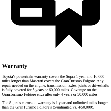
Warranty
Toyota’s powertrain warranty covers the Supra 1 year and 10,000
miles longer than Maserati covers the GranTurismo Folgore.
Any
rep
air needed on the engine, transmission, axles, joints or driveshafts
is fully covered for 5 years or 60,000 miles. Coverage on the
GranTurismo Folgore ends after only 4 years or 50,000 miles.
The Supra’s corrosion warranty is 1 year and unlimited miles longer
than the GranTurismo Folgore’s (5/unlimited vs. 4/50,000).