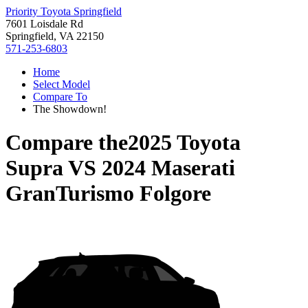
Priority Toyota Springfield
7601 Loisdale Rd
Springfield, VA 22150
571-253-6803
Home
Select Model
Compare To
The Showdown!
Compare the
2025 Toyota
Supra
VS
2024 Maserati
GranTurismo Folgore