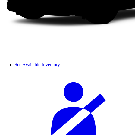
See Available Inventory