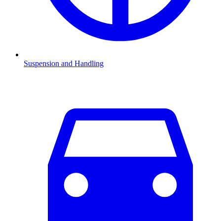
Suspension and Handling