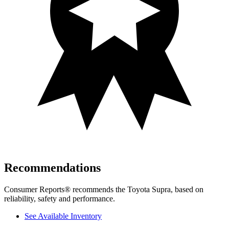
Recommendations
Consumer Reports
®
recommends the Toyota Supra, based on
reliability, safety and performance.
See Available Inventory