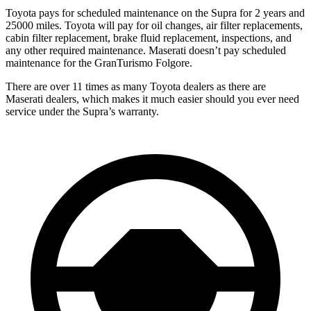
Toyota pays for scheduled maintenance on the Supra for 2 years and
25000 miles. Toyota will pay for oil changes, air filter replacements,
cabin filter replacement, brake fluid replacement, inspections, and
any other required maintenance. Maserati doesn’t pay scheduled
maintenance for the GranTurismo Folgore.
There are over 11 times as many Toyota dealers as there are
Maserati dealers, which makes it much easier should you ever need
service under the Supra’s warranty.