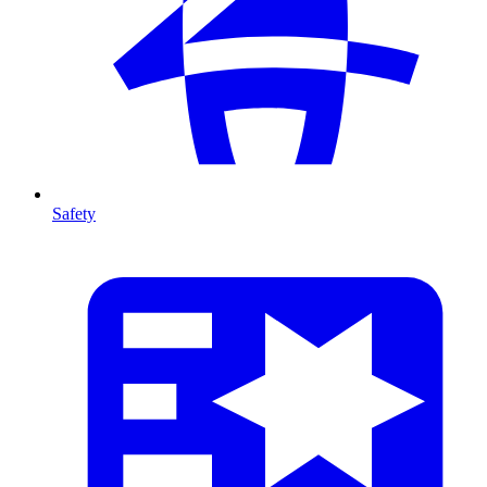
Safety