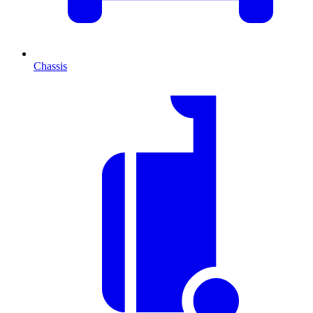
Chassis