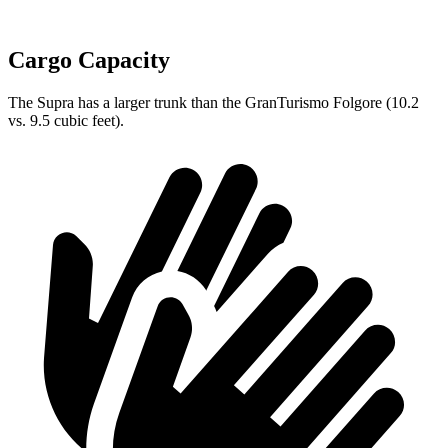
Cargo Capacity
The Supra has a larger trunk than the GranTurismo Folgore (10.2
vs. 9.5 cubic feet).