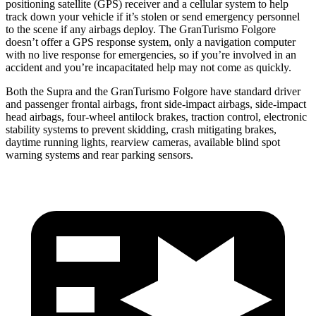
positioning satellite (GPS) receiver and a cellular system to help
track down your vehicle if it’s stolen or send emergency personnel
to the scene if any airbags deploy. The GranTurismo Folgore
doesn’t offer a GPS response system, only a navigation computer
with no live response for emergencies, so if you’re involved in an
accident and you’re incapacitated help may not come as quickly.
Both the Supra and the GranTurismo Folgore have standard driver
and passenger frontal airbags, front side-impact airbags, side-impact
head airbags, four-wheel antilock brakes, traction control, electronic
stability systems to prevent skidding, crash mitigating brakes,
daytime running lights, rearview cameras, available blind spot
warning systems and rear parking sensors.