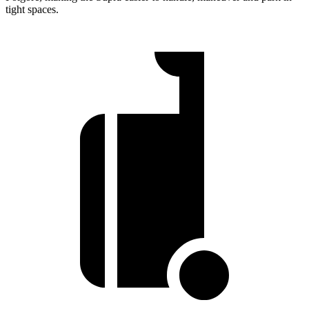
tight spaces.