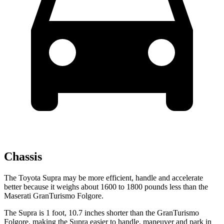
Chassis
The Toyota Supra may be more efficient, handle and accelerate
better because it weighs about 1600 to 1800 pounds less than the
Maserati GranTurismo Folgore.
The Supra is 1 foot, 10.7 inches shorter than the GranTurismo
Folgore, making the Supra easier to handle, maneuver and park in