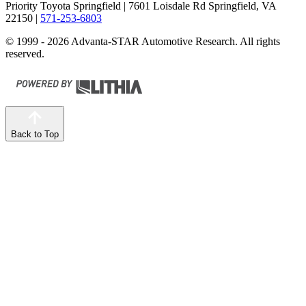
Priority Toyota Springfield
| 7601 Loisdale Rd Springfield, VA
22150
|
571-253-6803
© 1999 - 2026 Advanta-STAR Automotive Research. All rights
reserved.
Back to Top