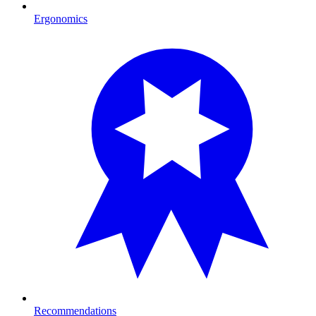
Ergonomics
Recommendations