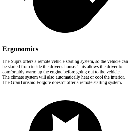
Ergonomics
The Supra offers a remote vehicle starting system, so the vehicle can
be started from inside the driver's house. This allows the driver to
comfortably warm up
the engine before going out to the vehicle.
The climate system will also automatically heat or cool the interior.
The GranTurismo Folgore doesn’t offer a remote starting system.