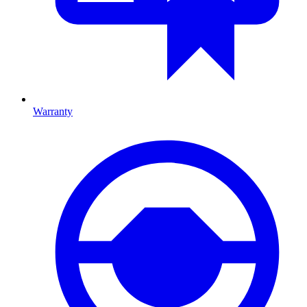
Warranty