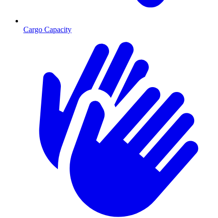
Cargo Capacity