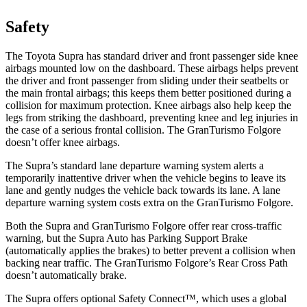
Safety
The Toyota Supra has standard driver and front passenger side knee
airbags mounted low on the dashboard. These airbags helps prevent
the driver and front passenger from sliding under their seatbelts or
the main frontal airbags; this keeps them better positioned during a
collision for maximum protection. Knee airbags also help keep the
legs from striking the dashboard, preventing knee and leg injuries in
the case of a serious frontal collision. The GranTurismo Folgore
doesn’t offer knee airbags.
The Supra’s standard lane departure warning system alerts a
temporarily inattentive driver when the vehicle begins to leave its
lane and gently nudges the vehicle back towards its lane. A lane
departure warning system costs extra on the GranTurismo Folgore.
Both the Supra and GranTurismo Folgore offer rear cross-traffic
warning, but the Supra Auto has Parking Support Brake
(automatically applies the brakes) to better prevent a collision when
backing near traffic. The GranTurismo
Folgore’s Rear Cross Path
doesn’t automatically brake.
The Supra offers optional Safety Connect™, which uses a global