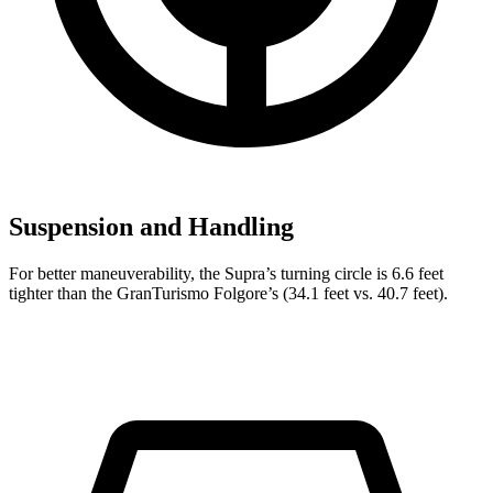
Suspension and Handling
For better maneuverability, the Supra’s turning circle is 6.6 feet
tighter than the GranTurismo Folgore’s (34.1 feet vs. 40.7 feet).