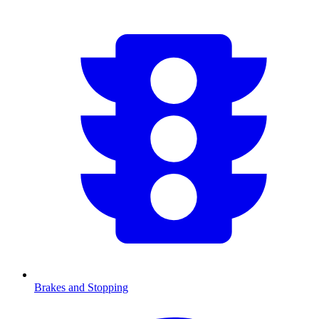
Brakes and Stopping