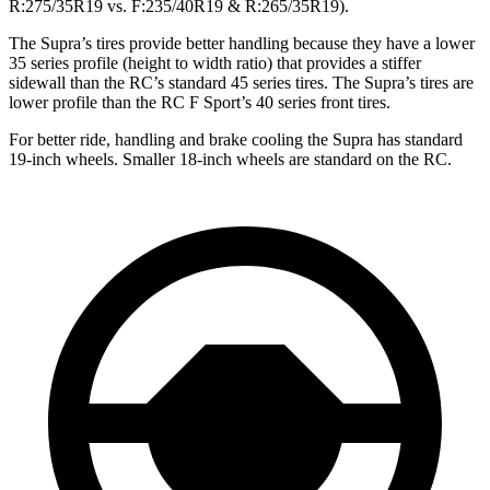
R:275/35R19 vs. F:235/40R19 & R:265/35R19).
The Supra’s tires provide better handling because they have a lower
35 series profile (height to width ratio) that provides a stiffer
sidewall than the RC’s standard 45 series tires. The Supra’s tires are
lower profile than the RC F Sport’s 40 series front tires.
For better ride, handling and brake cooling the Supra has standard
19-inch wheels. Smaller 18-inch wheels are standard on the RC.