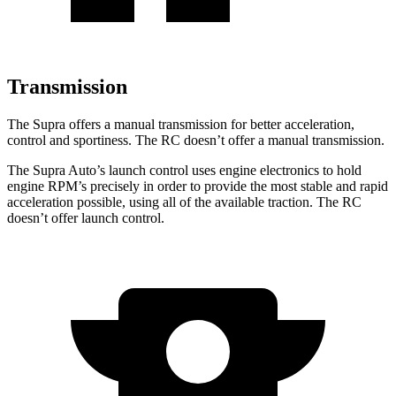
Transmission
The Supra offers a manual transmission for better acceleration,
control and sportiness. The RC doesn’t offer a manual transmission.
The Supra Auto’s launch control uses engine electronics to hold
engine RPM’s precisely in order to provide the most stable and rapid
acceleration possible, using all of the available traction. The RC
doesn’t offer launch control.