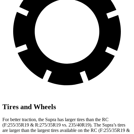
Tires and Wheels
For better traction, the Supra has larger tires than the RC
(F:255/35R19 & R:275/35R19 vs. 235/40R19). The Supra’s tires
are larger than the largest tires available on the RC (F:255/35R19 &