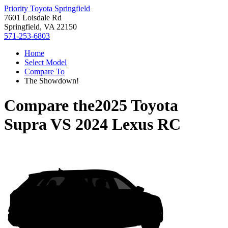
Priority Toyota Springfield
7601 Loisdale Rd
Springfield, VA 22150
571-253-6803
Home
Select Model
Compare To
The Showdown!
Compare the
2025 Toyota
Supra
VS
2024 Lexus RC