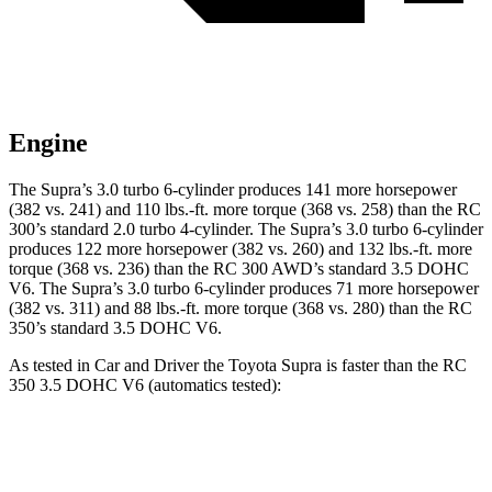
Engine
The Supra’s 3.0 turbo 6-cylinder produces 141 more horsepower
(382 vs. 241) and
110 lbs.-ft.
more torque (368 vs. 258) than the RC
300’s standard 2.0 turbo 4-cylinder. The Supra’s 3.0 turbo 6-cylinder
produces 122 more horsepower (382 vs. 260) and 132 lbs.-ft. more
torque (368 vs. 236) than the RC 300 AWD’s standard 3.5 DOHC
V6. The Supra’s 3.0 turbo 6-cylinder produces 71 more horsepower
(382 vs. 311) and 88 lbs.-ft. more torque (368 vs. 280) than the RC
350’s standard 3.5 DOHC V6.
As tested in
Car and Driver
the Toyota Supra is faster than the RC
350 3.5 DOHC V6 (automatics tested):
Supra
RC