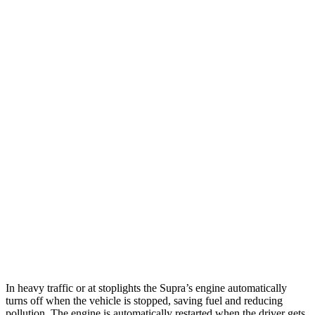
MPG
Supra
RWD
Auto
3.0 turbo 6-cyl.
23 city/31 hwy
RC
RWD
Auto
2.0 turbo 4-cyl.
21 city/31 hwy
3.5 DOHC V6
20 city/28 hwy
AWD
Auto
350 3.5 DOHC V6
19 city/26 hwy
300 AWD 3.5 DOHC V6
19 city/26 hwy
In heavy traffic or at stoplights the Supra’s engine automatically
turns off when the vehicle is stopped, saving fuel and reducing
pollution. The engine is automatically restarted when the driver gets