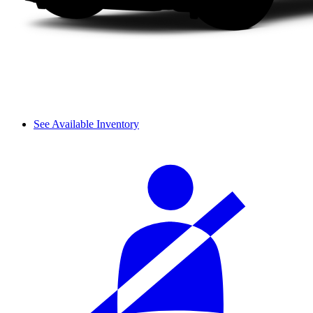
See Available Inventory