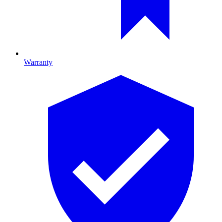
Warranty