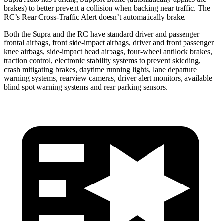
brakes) to better prevent a collision when backing near traffic. The
RC’s Rear Cross-Traffic Alert doesn’t automatically brake.
Both the Supra and the RC have standard driver and passenger
frontal airbags, front side-impact airbags, driver and front passenger
knee airbags, side-impact head airbags,
four-wheel antilock brakes,
traction control, electronic stability systems to prevent skidding,
crash mitigating brakes, daytime running lights, lane departure
warning systems, rearview cameras, driver alert monitors, available
blind spot warning systems and rear parking sensors.