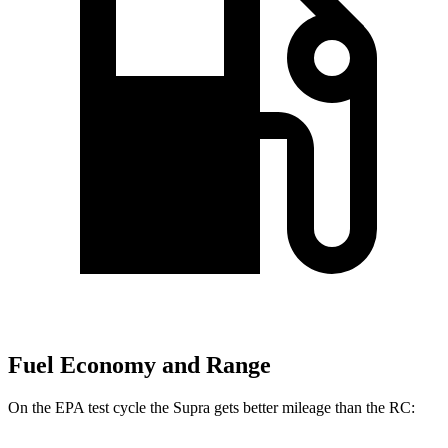
Fuel Economy and Range
On the EPA test cycle the Supra gets better mileage than the RC: