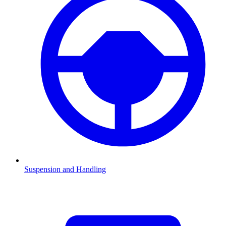
Suspension and Handling