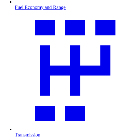
Fuel Economy and Range
Transmission