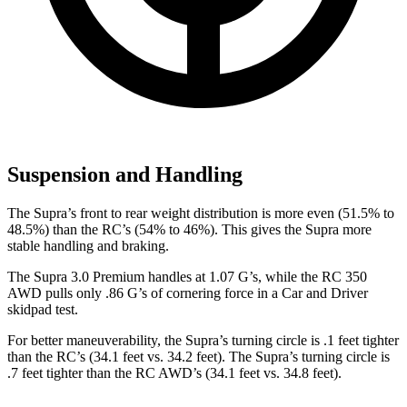
Suspension and Handling
The Supra’s front to rear weight distribution is more even (51.5% to
48.5%) than the RC’s (54% to 46%). This gives the Supra more
stable handling and braking.
The Supra 3.0 Premium handles at 1.07 G’s, while the RC 350
AWD pulls only .86 G’s of corn
ering force in a
Car and Driver
skidpad test.
For better maneuverability, the Supra’s turning circle is .1 feet tighter
than the RC’s (34.1 feet vs. 34.2 feet). The Supra’s turning circle is
.7 feet tighter than the RC AWD’s (34.1 feet vs. 34.8 feet).