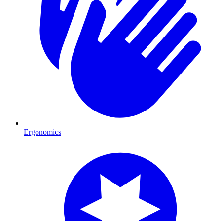
Ergonomics