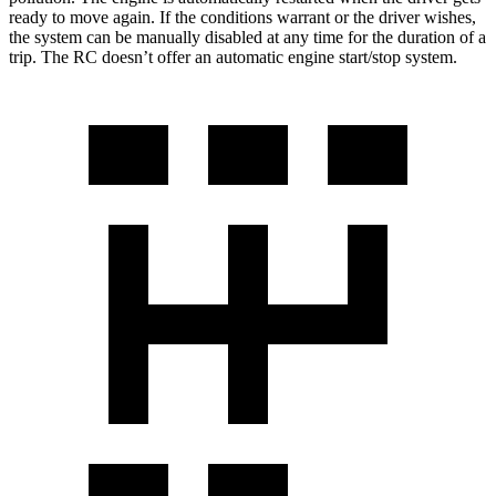
ready to move again. If the conditions warrant or the driver wishes,
the system can be manually disabled at any time for the duration of a
trip. The RC doesn’t offer an automatic engine start/stop system.