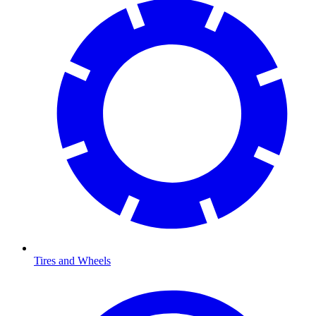
Tires and Wheels