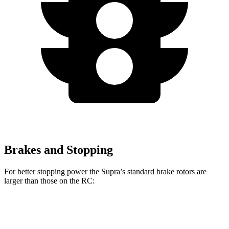
Brakes and Stopping
For better stopping power the Supra’s standard brake rotors are
larger than those on the RC:
Supra
RC