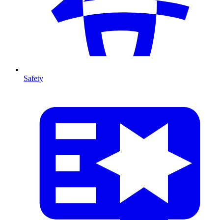
Safety