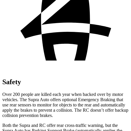
Safety
Over 200 people are killed each year when backed over by motor
vehicles. The Supra Auto offers optional Emergency Braking that
use rear sensors to monitor for objects to the rear and automatically
apply the brakes
to prevent a collision. The RC doesn’t offer backup
collision prevention brakes.
Both the Supra and RC offer rear cross-traffic warning, but the
Supra Auto has Parking Support Brake (automatically applies the