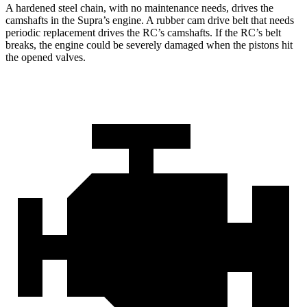
A hardened steel chain, with no maintenance needs, drives the
camshafts in the Supra’s engine. A rubber cam drive belt that needs
periodic replacement drives the RC’s camshafts. If the RC’s belt
breaks, the engine could be severely damaged when the pistons hit
the opened valves.