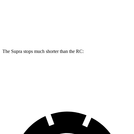
Front Rotors
13.7 inches
13.2 inches
Rear Rotors
13 inches
11.7 inches
Opt Rear Rotors
13.6 inches
The Supra stops much shorter than the RC:
Supra
RC
70 to 0 MPH
147 feet
162 feet
Car and Driver