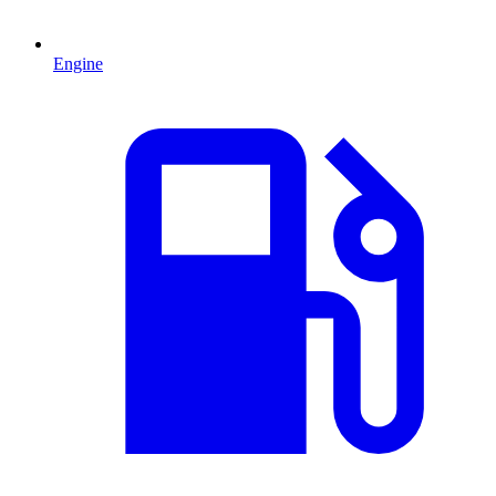
Engine