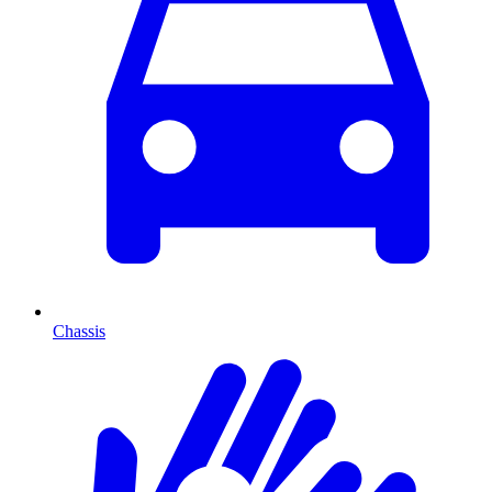
Chassis