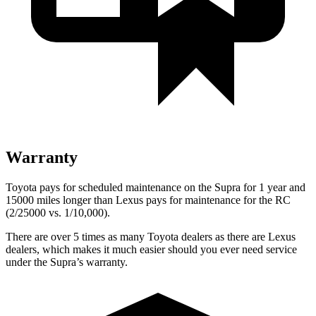
Warranty
Toyota pays for scheduled maintenance on the Supra for 1 year and
15000 miles longer than Lexus pays for maintenance for the RC
(2/25000 vs. 1/10,000).
There are over 5 times as many Toyota dealers as there are Lexus
dealers, which makes it much easier should you ever need service
under the Supra’s warranty.