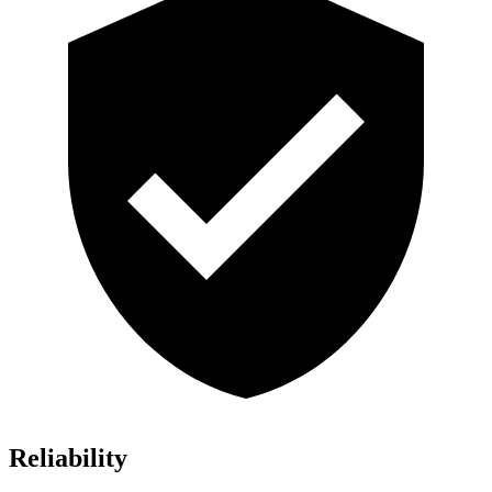
Reliability