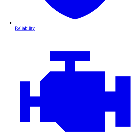
Reliability