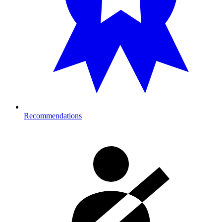
Recommendations