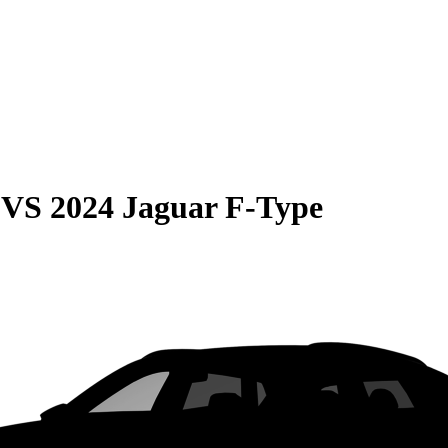
VS
2024 Jaguar F-Type