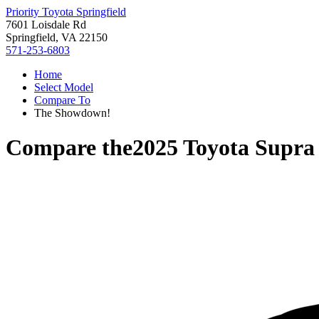
Priority Toyota Springfield
7601 Loisdale Rd
Springfield, VA 22150
571-253-6803
Home
Select Model
Compare To
The Showdown!
Compare the
2025 Toyota Supra