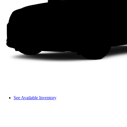
See Available Inventory