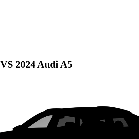
VS
2024 Audi A5