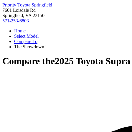
Priority Toyota Springfield
7601 Loisdale Rd
Springfield, VA 22150
571-253-6803
Home
Select Model
Compare To
The Showdown!
Compare the
2025 Toyota Supra