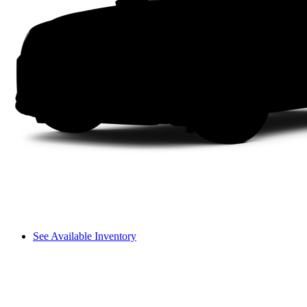
See Available Inventory