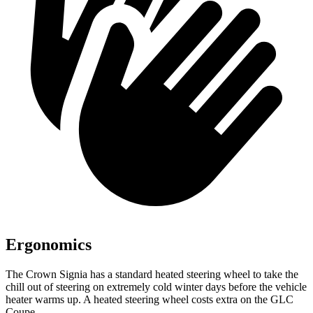
Ergonomics
The Crown Signia has a standard heated steering wheel to take the
chill out of steering on extremely cold winter days before the vehicle
heater warms up. A heated steering wheel costs extra on the GLC
Coupe.