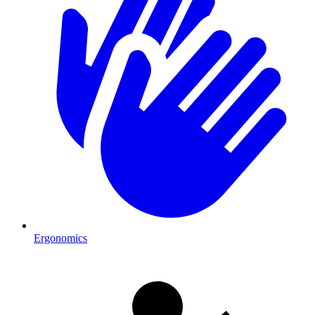
Ergonomics