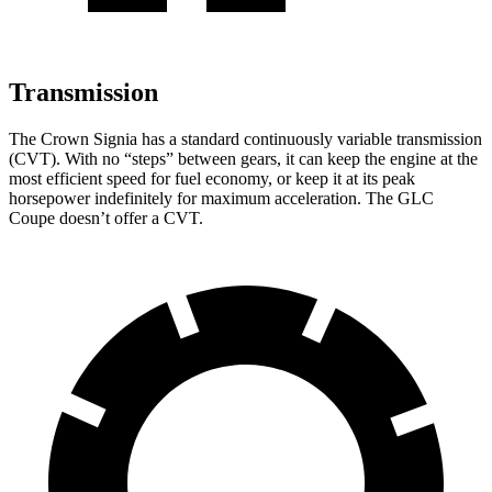
Transmission
The Crown Signia has a standard continuously variable transmission
(CVT). With no “steps” between gears, it can keep the engine at the
most efficient speed for fuel economy, or keep it at its peak
horsepower indefinitely for maximum acceleration. The GLC
Coupe doesn’t offer a CVT.