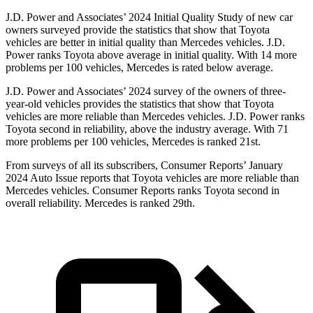
J.D. Power and Associates’ 2024 Initial Quality Study of new car
owners surveyed provide the statistics that show that Toyota
vehicles are better in initial quality than Mercedes vehicles. J.D.
Power ranks Toyota above average in initial quality. With 14 more
problems per 100 vehicles, Mercedes is rated below average.
J.D. Power and Associates’ 2024 survey of the owners of three-
year-old vehicles provides the statistics that show that Toyota
vehicles are more reliable than Mercedes vehicles. J.D. Power ranks
Toyota second in reliability, above the industry average. With 71
more problems per 100 vehicles, Mercedes is ranked 21st.
From surveys of all its subscribers,
Consumer Reports
’ January
2024 Auto Issue reports that Toyota vehicles are more reliable than
Mercedes vehicles.
Consumer Reports
ranks Toyota second in
overall reliability. Mercedes is ranked 29th.