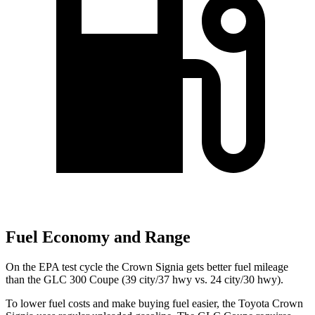
Fuel Economy and Range
On the EPA test cycle the Crown Signia gets better fuel mileage
than the GLC 300 Coupe (39 city/37 hwy vs. 24 city/30 hwy).
To lower fuel costs and make buying fuel easier, the Toyota Crown