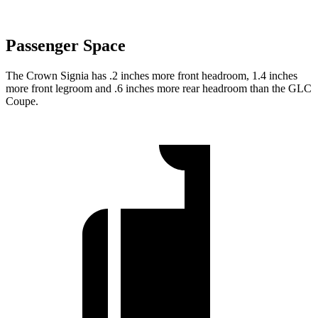
Passenger Space
The Crown Signia has .2 inches more front headroom, 1.4 inches
more front legroom and .6 inches more rear headroom than the GLC
Coupe.