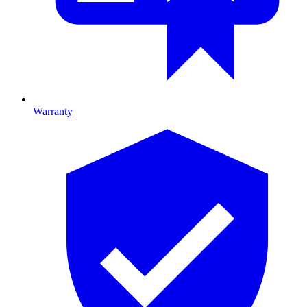
Warranty