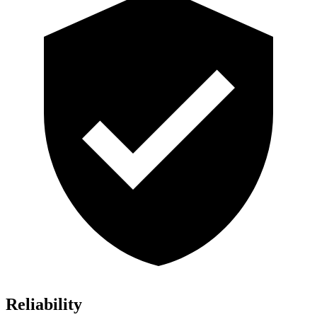
Reliability