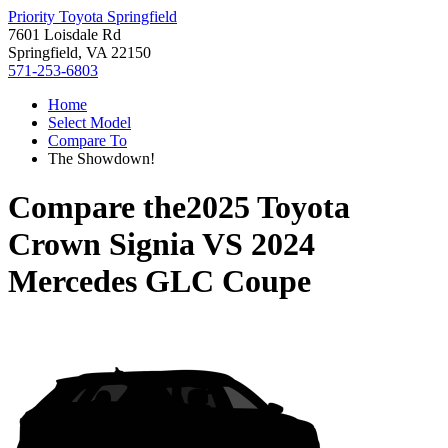
Priority Toyota Springfield
7601 Loisdale Rd
Springfield, VA 22150
571-253-6803
Home
Select Model
Compare To
The Showdown!
Compare the
2025 Toyota
Crown Signia
VS
2024
Mercedes GLC Coupe