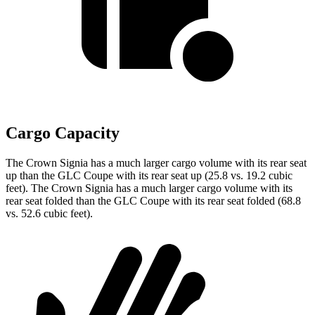
Cargo Capacity
The Crown Signia has a much larger cargo volume with its rear seat
up than the GLC Coupe with its rear seat up (25.8 vs. 19.2 cubic
feet). The Crown Signia has a much larger cargo volume with its
rear seat folded than the GLC Coupe with its rear seat folded (68.8
vs. 52.6 cubic feet).