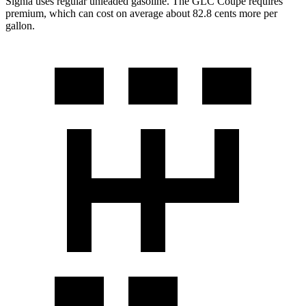
Signia uses regular unleaded gasoline. The GLC Coupe requires
premium, which can cost on average about 82.8 cents more per
gallon.