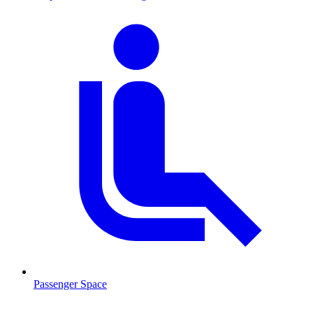
Passenger Space