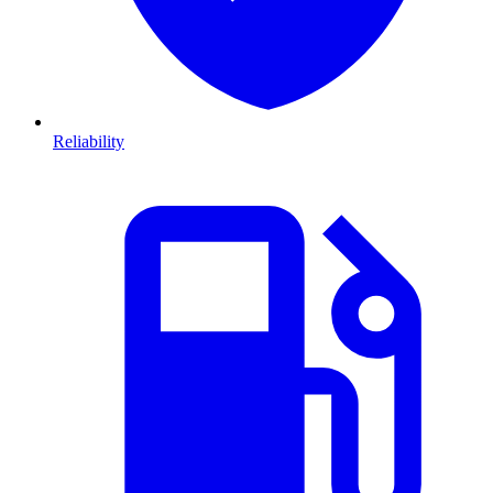
Reliability