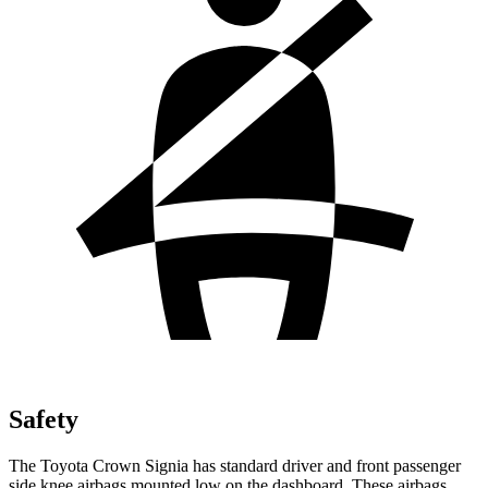
Safety
The Toyota Crown Signia has standard driver and front passenger
side knee airbags mounted low on the dashboard. These airbags