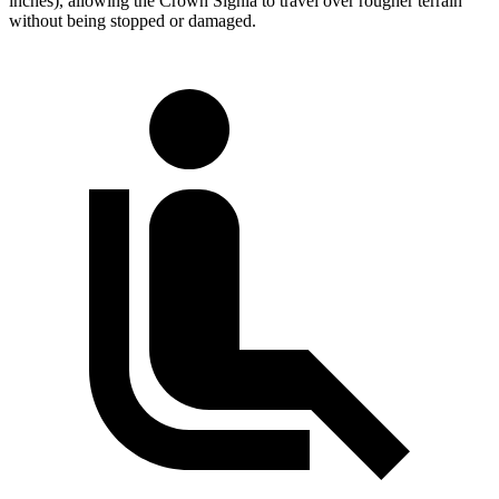
inches), allowing the Crown Signia to travel over rougher terrain
without being stopped or damaged.