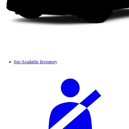
See Available Inventory