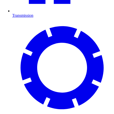
Transmission