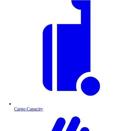
Cargo Capacity