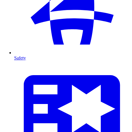
Safety