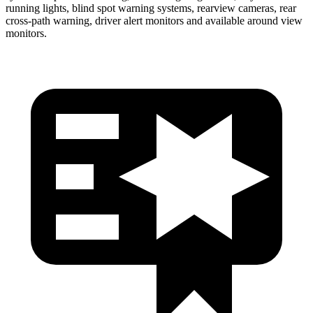
running lights, blind spot warning systems, rearview cameras, rear
cross-path warning, driver alert monitors and available around view
monitors.