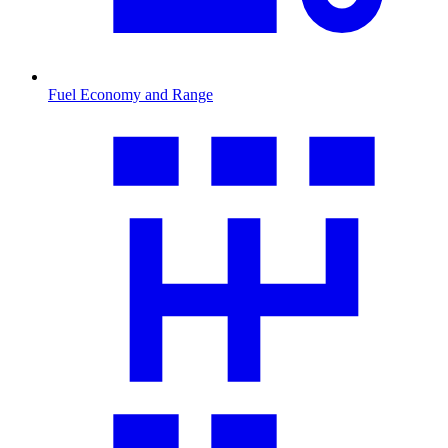
Fuel Economy and Range