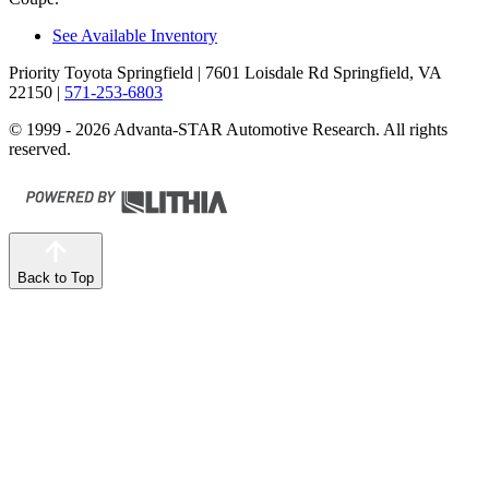
See Available Inventory
Priority Toyota Springfield
| 7601 Loisdale Rd Springfield, VA
22150
|
571-253-6803
© 1999 - 2026 Advanta-STAR Automotive Research. All rights
reserved.
Back to Top