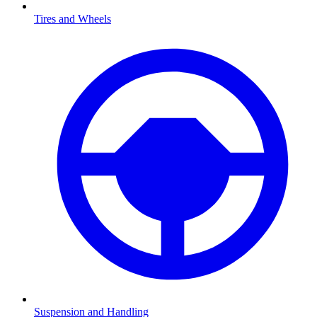
Tires and Wheels
Suspension and Handling