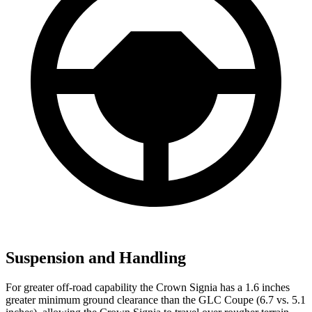
Suspension and Handling
For greater off-road capability the Crown Signia has a 1.6 inches
greater minimum ground clearance than the GLC Coupe (6.7 vs. 5.1