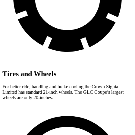
Tires and Wheels
For better ride, handling and brake cooling the Crown Signia
Limited has standard 21-inch wheels. The GLC Coupe’s largest
wheels are only 20-inches.