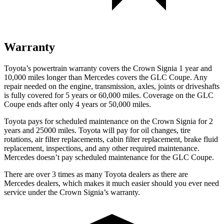
Warranty
Toyota’s powertrain warranty covers the Crown Signia 1 year and
10,000 miles longer than Mercedes covers the GLC Coupe. Any
repair needed on the engine, transmission, axles, joints or driveshafts
is fully covered for 5 years or 60,000 miles. Coverage on the GLC
Coupe ends after only 4 years or 50,000 miles.
Toyota pays for scheduled maintenance on the Crown Signia for 2
years and 25000 miles. Toyota will pay for oil changes, tire
rotations, air filter replacements, cabin filter replacement, brake fluid
replacement, inspections, and any other required maintenance.
Mercedes doesn’t pay scheduled maintenance for the GLC Coupe.
There are over 3 times as many Toyota dealers as there are
Mercedes dealers, which makes it much easier should you ever need
service under the Crown Signia’s warranty.