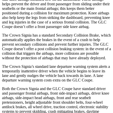
helps prevent the driver and front passenger from sliding under their
seatbelts or the main frontal airbags; this keeps them better
positioned during a collision for maximum protection. Knee airbags
also help keep the legs from striking the dashboard, preventing knee
and leg injuries in the case of a serious frontal collision. The GLC
Coupe doesn’t offer a front passenger side knee airbag.
The Crown Signia has a standard Secondary Collision Brake, which
automatically applies the brakes in the event of a crash to help
prevent secondary collisions and prevent further injuries. The GLC
Coupe doesn’t offer a post collision braking system: in the event of a
collision that triggers the airbags, more collisions are possible
without the protection of airbags that may have already deployed.
The Crown Signia’s standard lane departure warning system alerts a
temporarily inattentive driver when the vehicle begins to leave its
lane and gently nudges the vehicle back towards its lane. A lane
departure warning system costs extra on the GLC Coupe.
Both the Crown Signia and the GLC Coupe have standard driver
and passenger frontal airbags, front side-impact airbags, driver knee
airbags, side-impact head airbags, front and rear seatbelt
pretensioners, height adjustable front shoulder belts, four-wheel
antilock brakes, all wheel drive, traction control, electronic stability
systems to prevent skidding, crash mitigating brakes, daytime