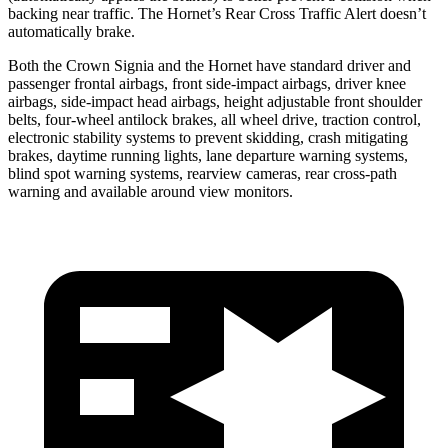
backing near traffic. The Hornet’s Rear Cross Traffic Alert doesn’t
automatically brake.
Both the Crown Signia and the Hornet have standard driver and
passenger frontal airbags, front side-impact airbags, driver knee
airbags, side-impact head airbags, height adjustable front shoulder
belts, four-wheel antilock brakes, all wheel drive, traction control,
electronic stability systems to prevent skidding, crash mitigating
brakes, daytime running lights, lane departure warning systems,
blind spot warning systems, rearview cameras, rear cross-path
warning and available around view monitors.