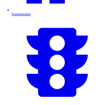
Transmission