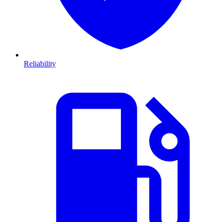
Reliability