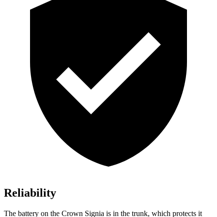
Reliability
The battery on the Crown Signia is in the trunk, which protects it