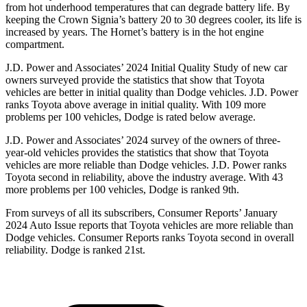
from hot underhood temperatures that can degrade battery life. By
keeping the Crown Signia’s battery 20 to 30 degrees cooler, its life is
increased by years. The Hornet’s battery is in the hot engine
compartment.
J.D. Power and Associates’ 2024 Initial Quality Study of new car
owners surveyed provide the statistics that show that Toyota
vehicles are better in initial quality than Dodge vehicles. J.D. Power
ranks Toyota above average in initial quality. With 109 more
problems per 100 vehicles, Dodge is rated below average.
J.D. Power and Associates’ 2024 survey of the owners of three-
year-old vehicles provides the statistics that show that Toyota
vehicles are more reliable than Dodge vehicles. J.D. Power ranks
Toyota second in reliability, above the industry average. With 43
more problems per 100 vehicles, Dodge is ranked 9th.
From surveys of all its subscribers,
Consumer Reports
’ January
2024 Auto Issue reports that Toyota vehicles are more reliable than
Dodge vehicles.
Consumer Reports
ranks Toyota second in overall
reliability. Dodge is ranked 21st.