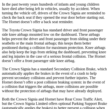
In the past twenty years hundreds of infants and young children
have died after being left in vehicles, usually by accident. When
turning the vehicle off, drivers of the Crown Signia are reminded to
check the back seat if they opened the rear door before starting out.
The Hornet doesn’t offer a back seat reminder.
The Toyota Crown Signia has standard driver and front passenger
side knee airbags mounted low on the dashboard. These airbags
helps prevent the driver and front passenger from sliding under their
seatbelts or the main frontal airbags; this keeps them better
positioned during a collision for maximum protection. Knee airbags
also help keep the legs from striking the dashboard, preventing knee
and leg injuries in the case of a serious frontal collision. The Hornet
doesn’t offer a front passenger side knee airbag.
The Crown Signia has a standard Secondary Collision Brake, which
automatically applies the brakes in the event of a crash to help
prevent secondary collisions and prevent further injuries. The
Hornet doesn’t offer a post collision braking system: in the event of
a collision that triggers the airbags, more collisions are possible
without the protection of airbags that may have already deployed.
Both the Crown Signia and Hornet have Rear Cross Traffic Alert,
but the Crown Signia Limited offers optional Parking Support Brake
(automatically applies the brakes) to better prevent a collision when