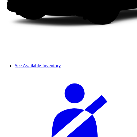
See Available Inventory