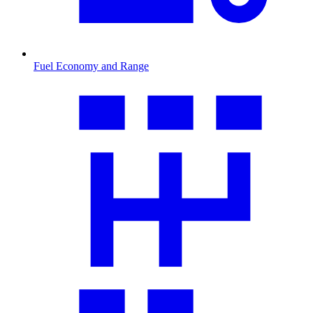
Fuel Economy and Range