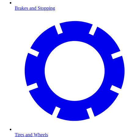
Brakes and Stopping
Tires and Wheels