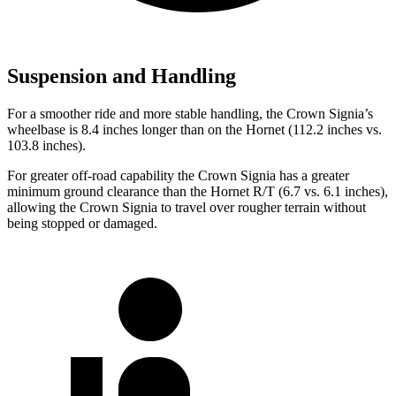
Suspension and Handling
For a smoother ride and more stable handling, the Crown Signia’s
wheelbase is 8.4 inches longer than on the Hornet (112.2 inches vs.
103.8 inches).
For greater off-road capability the Crown Signia has a greater
minimum ground clearance than the Hornet R/T (6.7 vs. 6.1 inches),
allowing the Crown Signia to travel over rougher terrain without
being stopped or damaged.