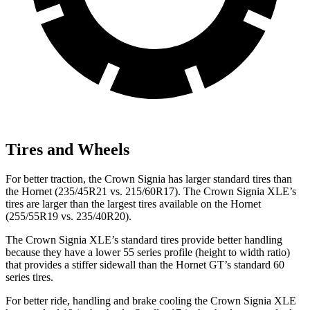
Tires and Wheels
For better traction, the Crown Signia has larger standard tires than
the Hornet (235/45R21 vs. 215/60R17). The Crown Signia XLE’s
tires are larger than the largest tires available on the Hornet
(255/55R19 vs. 235/40R20).
The Crown Signia XLE’s standard tires provide better handling
because they have a lower 55 series profile (height to width ratio)
that provides a stiffer sidewall than the Hornet GT’s standard 60
series tires.
For better ride, handling and brake cooling the Crown Signia XLE