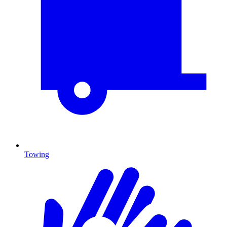
Towing