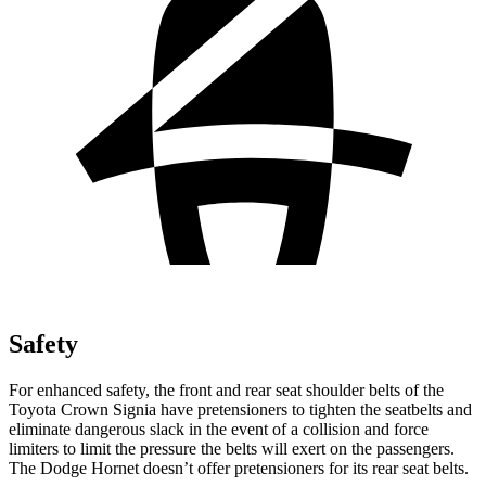
Safety
For enhanced safety, the front and rear seat shoulder belts of the
Toyota Crown Signia have pretensioners to tighten the seatbelts and
eliminate dangerous slack in the event of a collision and force
limiters to limit the pressure the belts will exert on the passengers.
The Dodge Hornet doesn’t offer pretensioners for its rear seat belts.