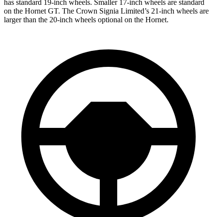
has standard 19-inch wheels. Smaller 17-inch wheels are standard
on the Hornet GT. The Crown Signia Limited’s 21-inch wheels are
larger than the 20-inch wheels optional on the Hornet.