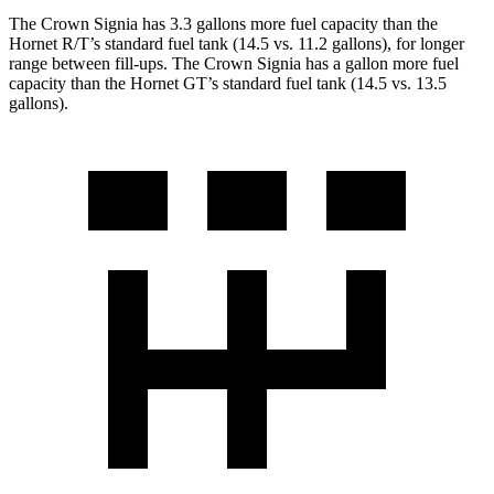
The Crown Signia has 3.3 gallons more fuel capacity than the
Hornet R/T’s standard fuel tank (14.5 vs. 11.2 gallons), for longer
range between fill-ups. The Crown Signia has a gallon more fuel
capacity than the Hornet GT’s standard fuel tank (14.5 vs. 13.5
gallons).