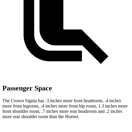
Passenger Space
The Crown Signia has .3 inches more front headroom, .4 inches
more front legroom, .4 inches more front hip room, 1.3 inches more
front shoulder room, .7 inches more rear headroom and .2 inches
more rear shoulder room than the Hornet.