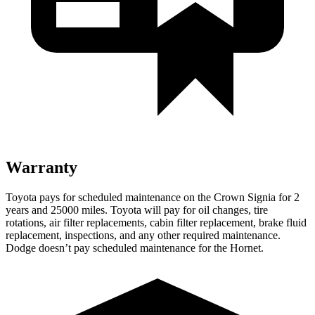
Warranty
Toyota pays for scheduled maintenance on the Crown Signia for 2
years and 25000 miles. Toyota will pay for oil changes, tire
rotations, air filter replacements, cabin filter replacement, brake fluid
replacement, inspections, and any other required maintenance.
Dodge doesn’t pay scheduled maintenance for the Hornet.