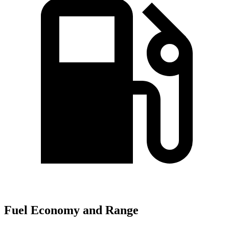
Fuel Economy and Range