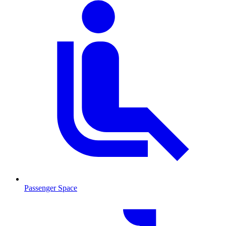
Passenger Space