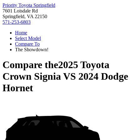
Priority Toyota Springfield
7601 Loisdale Rd
Springfield, VA 22150
571-253-6803
Home
Select Model
Compare To
The Showdown!
Compare the
2025 Toyota
Crown Signia
VS
2024 Dodge
Hornet