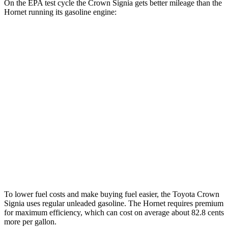
On the EPA test cycle the Crown Signia gets better mileage than the
Hornet running its gasoline engine:
MPG
Crown Signia
AWD
2.5 4-cyl. Hybrid
39 city/37 hwy
Hornet
AWD
1.3 turbo 4-cyl. Hybrid
29 city/29 hwy
2.0 turbo 4-cyl.
21 city/29 hwy
To lower fuel costs and make buying fuel easier, the Toyota Crown
Signia uses regular unleaded gasoline. The Hornet requires premium
for maximum efficiency, which can cost on average about 82.8 cents
more per gallon.