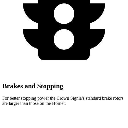
Brakes and Stopping
For better stopping power the Crown Signia’s standard brake rotors
are larger than those on the Hornet:
Crown Signia
Hornet