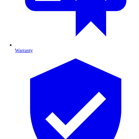
Warranty