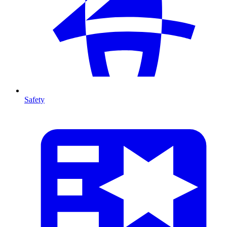
Safety