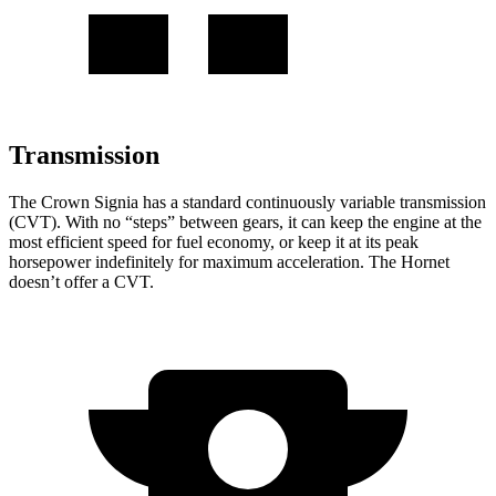
Transmission
The Crown Signia has a standard continuously variable transmission
(CVT). With no “steps” between gears, it can keep the engine at the
most efficient speed for fuel economy, or keep it at its peak
horsepower indefinitely for maximum acceleration. The Hornet
doesn’t offer a CVT.