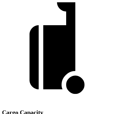
Cargo Capacity