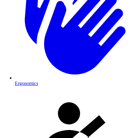
Ergonomics