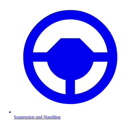
Suspension and Handling