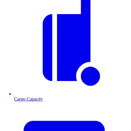
Cargo Capacity