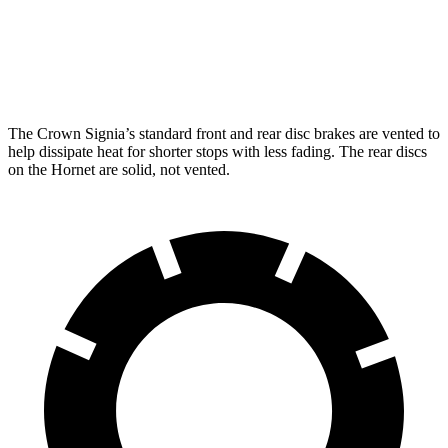
Front Rotors
12.9 inches
12.1 inches
Rear Rotors
12.5 inches
10.9 inches
The Crown Signia’s standard front and rear disc brakes are vented to
help dissipate heat for shorter stops with less fading. The rear discs
on the Hornet are solid, not vented.