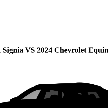
 Signia
VS
2024 Chevrolet Equi