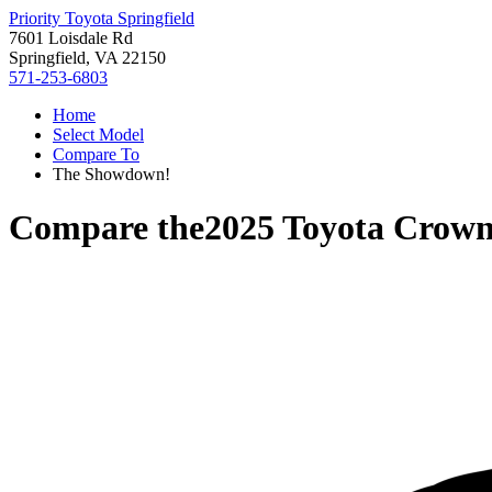
Priority Toyota Springfield
7601 Loisdale Rd
Springfield, VA 22150
571-253-6803
Home
Select Model
Compare To
The Showdown!
Compare the
2025 Toyota Crown