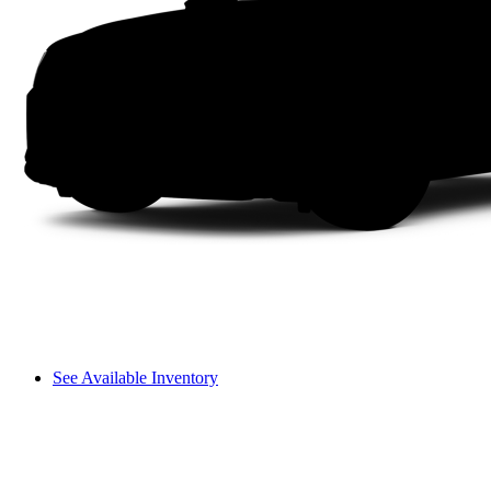
See Available Inventory