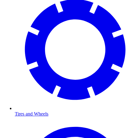
Tires and Wheels