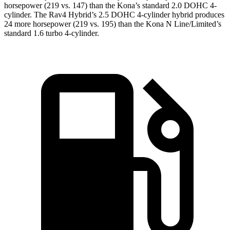
horsepower (219 vs. 147) than the
Kona
’s standard 2.0 DOHC 4-
cylinder. The Rav4 Hybrid’s 2.5 DOHC 4-cylinder hybrid produces
24 more horsepower (219 vs. 195) than the
Kona
N Line/Limited’s
standard 1.6 turbo 4-cylinder.