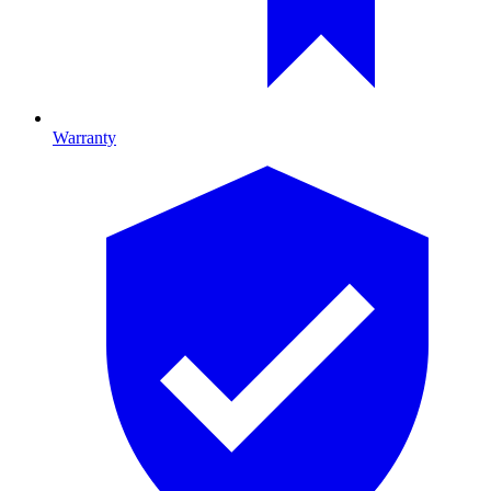
Warranty