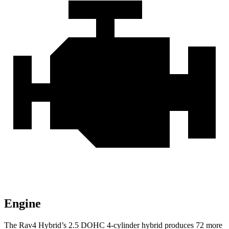
Engine
The Rav4 Hybrid’s 2
.5 DOHC 4-cylinder hybrid produces 72 more