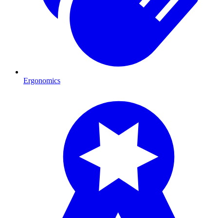
Ergonomics