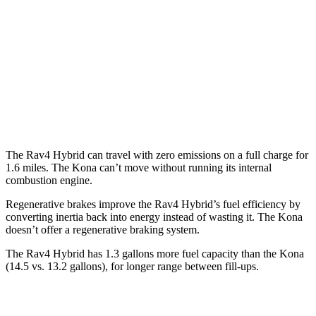
FWD
2.0 DOHC 4-cyl.
30
city/35 hwy
1.6 turbo 4-cyl.
29 city/35 hwy
AWD
2.0 DOHC 4-cyl.
28 city/33 hwy
1.6 turbo 4-cyl.
27 city/32 hwy
The Rav4 Hybrid can travel with zero emissions on a full charge for
1.6 miles. The
Kona
can’t move without running its internal
combustion engine.
Regenerative brakes improve the Rav4 Hybrid’s fuel efficiency by
converting inertia back into energy instead of wasting it. The
Kona
doesn’t offer a regenerative braking system.
The Rav4 Hybrid has 1.3 gallons more fuel capacity than the
Kona
(14.5 vs. 13.2 gallons), for longer range between fill-ups.