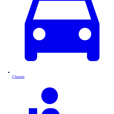
Chassis