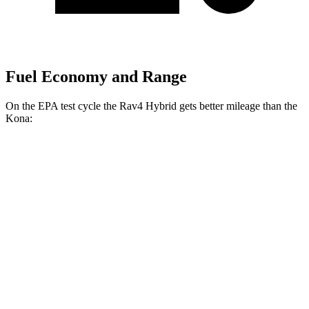
Fuel Economy and Range
On the EPA test cycle the Rav4 Hybrid gets better mileage than the
Kona:
MPG
Rav4 Hybrid
AWD
2.5 4-cyl. Hybrid
41 city/38 hwy
Woodland 2.5 4-cyl. Hybrid
38 city/35 hwy
Kona