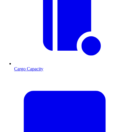
Cargo Capacity