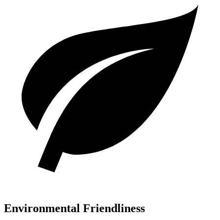
Environmental Friendliness