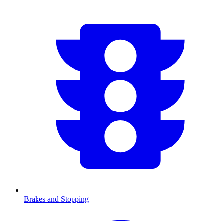
Brakes and Stopping