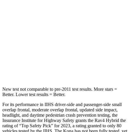
Hip Force
246 lbs.
611 lbs.
Rear Seat
STARS
5 Stars
5 Stars
HIC
146
326
Spine Acceleration
49 G’s
66 G’s
Hip Force
508 lbs.
638 lbs.
New test not comparable to pre-2011 test results.
More stars =
Better. Lower test results = Better.
For its performance in IIHS driver-side and passenger-side sm
all
overlap frontal, moderate overlap frontal, updated side impact,
headlight, and daytime pedestrian crash prevention testing, the
Insurance Institute for Highway Safety grants the Rav4 Hybrid the
rating of “Top Safety Pick” for 2023, a rating granted to only 80
vehicles tested by the IIHS. The
Kona
has not been fully tested, yet.