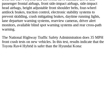
passenger frontal airbags, front side-impact airbags, side-impact
head airbags, height adjustable front shoulder belts, four-wheel
antilock brakes, traction control, electronic stability systems to
prevent skidding, crash mitigating brakes, daytime running lights,
lane departure warning systems, rearview cameras, driver alert
monitors, available blind spot warning systems and rear cross-path
warning.
The National Highway Traffic Safety Administration does 35 MPH
front crash tests on new vehicles. In this test, results indicate that the
Toyota Rav4 Hybrid is safer than the Hyundai
Kona:
Rav4 Hybrid
Kona
Passenger
STARS
5 Stars
5 Stars
Chest Compression
.4 inches
.6 inches