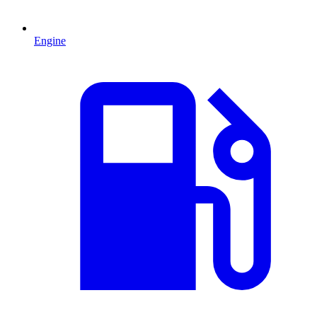
Engine