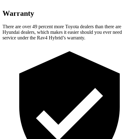
Warranty
There are over 49 percent more Toyota dealers than there are
Hyundai
dealers, which makes
it easier should you ever need
service under the Rav4 Hybrid’s warranty.