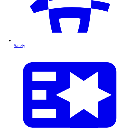
Safety