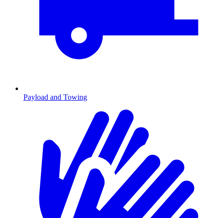
Payload and Towing