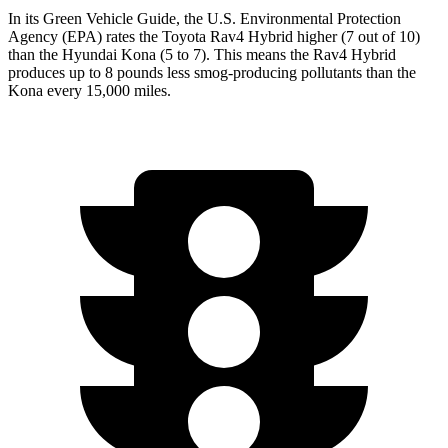
In its
Green Vehicle Guide
, the U.S. Environmental Protection
Agency (EPA) rates the Toyota Rav4 Hybrid higher (7 out of 10)
than the Hyundai
Kona
(5 to 7). This means the Rav4 Hybrid
produces up to 8 pounds less smog-producing pollutants than the
Kona
every 15,000 miles.