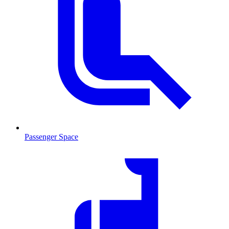
Passenger Space