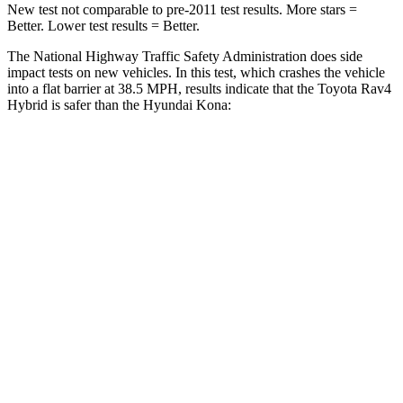
New test not comparable to pre-2011 test results.
More stars =
Better. Lower test results = Better.
The National Highway Traffic Safety Administration does side
impact tests on new vehicles. In this test, which crashes the vehicle
into a flat barrier at 38.5 MPH, results indic
ate that the Toyota Rav4
Hybrid is safer than the Hyundai
Kona:
Rav4 Hybrid
Kona
Front Seat
STARS
5 Stars
5 Stars
HIC
83
109
Chest Movement
.5 inches
.8 inches
Abdominal Force
138 lbs.
246 lbs.