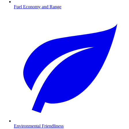
Fuel Economy and Range
Environmental Friendliness