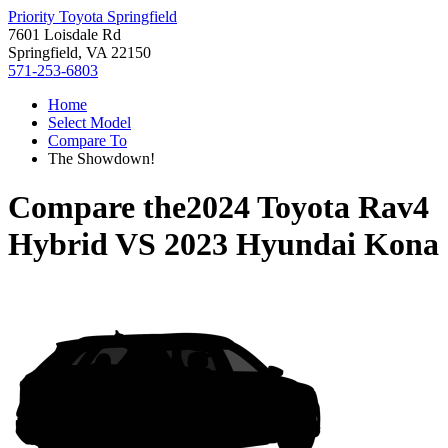
Priority Toyota Springfield
7601 Loisdale Rd
Springfield, VA 22150
571-253-6803
Home
Select Model
Compare To
The Showdown!
Compare the
2024 Toyota Rav4
Hybrid
VS
2023 Hyundai Kona