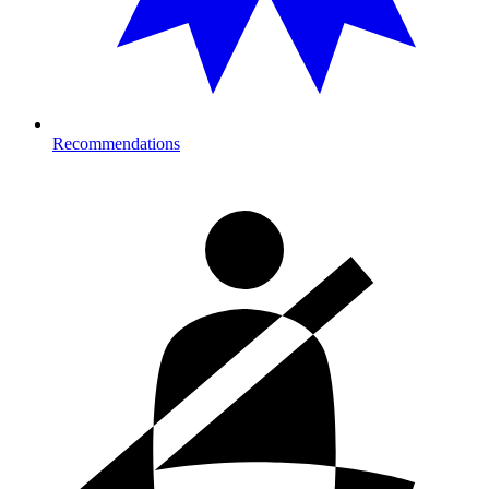
Recommendations