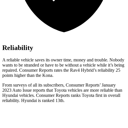
Reliability
A reliable vehicle saves its owner time, money and trouble. Nobody
wants to be stranded or have to be without a vehicle while it’s being
repaired.
Consumer Reports
rates the Rav4 Hybrid’s reliability 25
points higher than the
Kona.
From surveys of all its subscribers,
Consumer Reports
’ January
2023 Auto Issue reports
that Toyota vehicles
are more reliable than
Hyundai vehicles.
Consumer Reports
ranks Toyota first in overall
reliability. Hyundai is ranked 13th.