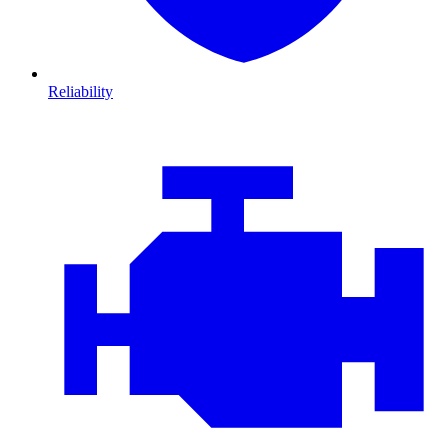
Reliability