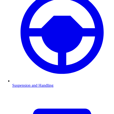
Suspension and Handling