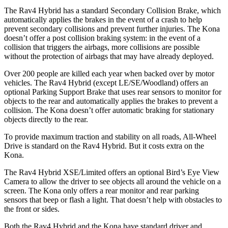
The Rav4 Hybrid has a standard Secondary Collision Brake, which
automatically applies the brakes in the event of a crash to help
prevent secondary collisions and prevent further injur
ies. The
Kona
doesn’t offer a post collision braking system: in the event of a
collision that triggers the airbags, more collisions are possible
without the protection of airbags that may have already deployed.
Over 200 people are killed each year when backed over by motor
vehicles. The Rav4 Hybrid (except LE/SE/Woodland) offers an
optional Parking Support Brake that uses rear sensors to monitor for
objects to the rear and automatically applies the brakes to prevent a
collision. The
Kona
doesn’t of
fer automatic braking for stationary
objects directly to the rear.
To provide maximum traction and stability on all roads, All-Wheel
Drive is standard on the Rav4 Hybrid. But it costs extra on the
Kona.
The Rav4 Hybrid XSE/Limited offers an optional Bird’s Eye View
Camera to allow the driver to see objects all around the vehicle on a
screen. The
Kona
only offers a rear monitor and rear parking
sensors that beep or flash a light. That doesn’t help with obstacles to
the front or sides.
Both the Rav
4 Hybrid and the
Kona
have standard driver and