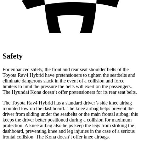
Safety
For enhanced safety, the front and rear seat shoulder belts of the
Toyota Rav4 Hybrid have pretensioners to tighten the seatbelts and
eliminate dangerous slack in the event of a collision and force
limiters to limit the pressure the belts will exert on the passengers.
The Hyundai
Kona
doesn’t offer pretensioners for its rear seat belts.
The Toyota Rav4 Hybrid has a standard driver’s side knee airbag
mounted low on the dashboard. The knee airbag helps prevent the
driver fr
om sliding under the seatbelts or the main frontal airbag; this
keeps the driver better positioned during a collision for maximum
protection. A knee airbag also helps keep the legs from striking the
dashboard, preventing knee and leg injuries in the case of a serious
frontal collision. The
Kona
doesn’t offer knee airbags.