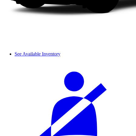
See Available Inventory