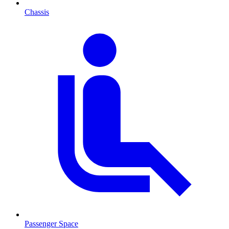
Chassis
Passenger Space