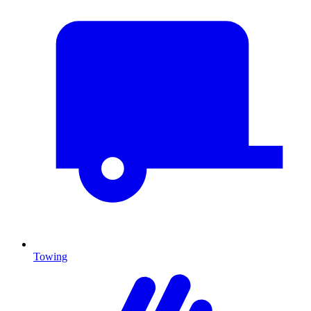
Towing