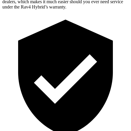
dealers, which makes
it much easier should you ever need service
under the Rav4 Hybrid’s warranty.