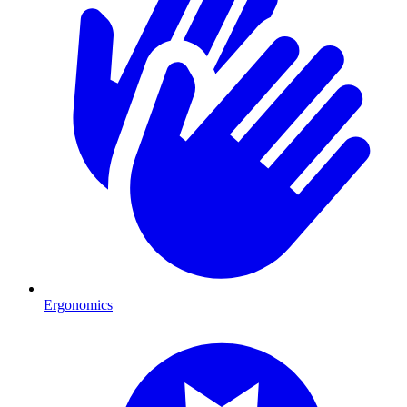
Ergonomics