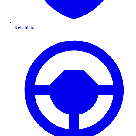
Reliability