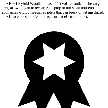
The Rav4 Hybrid Woodland has a 115-volt a/c outlet in
the cargo
area, allowing you to recharge a laptop or run small household
appliances without special adapters that can break or get misplaced.
The I-Pace doesn’t offer a house-current electrical outlet.