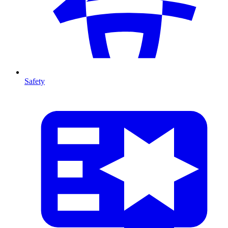
Safety