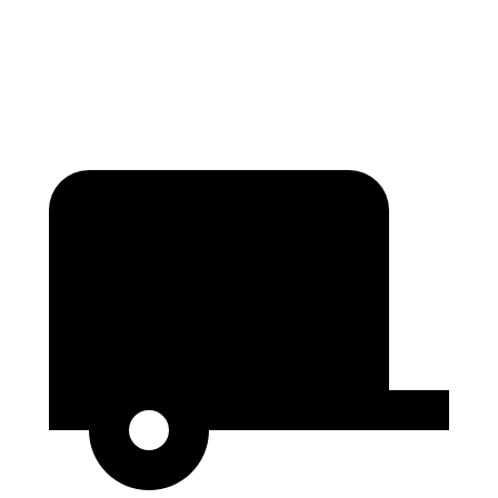
Height
36.6”
25”