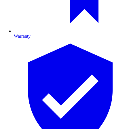
Warranty