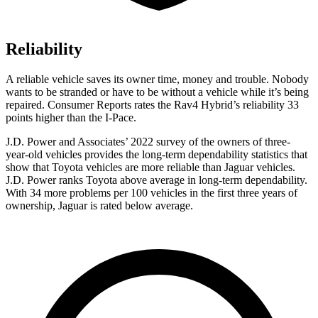
Reliability
A reliable vehicle saves its owner time, money and trouble. Nobody
wants to be stranded or have to be without a vehicle while it’s being
repaired.
Consumer Reports
rates the Rav4 Hybrid’s reliability 33
points higher than the I-Pace.
J.D. Power and Associates’ 2022 survey of the owners of three-
year-old vehicles provides the long-term dependability statistics that
show that Toyota vehicles are more reliable than Jaguar vehicles.
J.D. Power ranks
Toyota above average in long-term dependability.
With 34 more problems per 100 vehicles in the first three years of
ownership, Jaguar is rated below average.