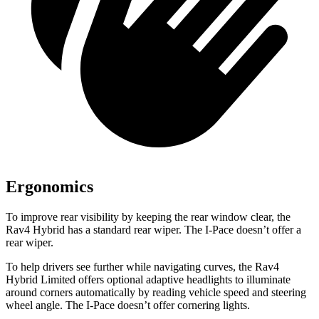
Ergonomics
To improve rear visibility by keeping the rear window clear, the
Rav4 Hybrid has a standard rear wiper. The I-Pace doesn’t offer a
rear wiper.
To help drivers see further while navigating curves, the Rav4
Hybrid Limited offers optional adaptive headlights to illuminate
around corners automatically by reading vehicle speed and steering
wheel angle. The I-Pace doesn’t offer cornering lights.