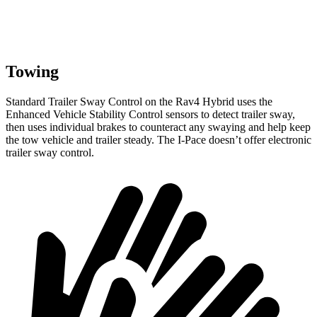
Towing
Standard Trailer Sway Control on the Rav4 Hybrid uses the
Enhanced Vehicle Stability Control sensors to detect trailer sway,
then uses individual brakes to counteract any swaying and help keep
the tow vehicle and trailer steady. The I-Pace doesn’t offer electronic
trailer sway control.