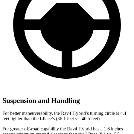
Suspension and Handling
For better maneuverability, the Rav4 Hybrid’s turning circle is 4.4
feet tighter than the I-Pace’s (36.1 feet vs. 40.5 feet).
For greater off-road capability the Rav4 Hybrid has a 1.6 inches