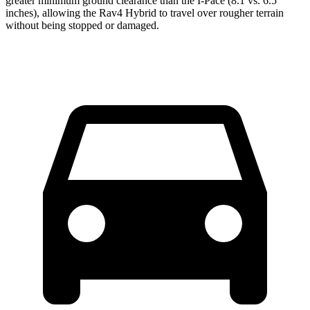
greater minimum ground clearance than the I-Pace (8.1 vs. 6.5
inches), allowing the Rav4 Hybrid to travel over rougher terrain
without being stopped or
damaged.