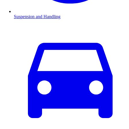
Suspension and Handling