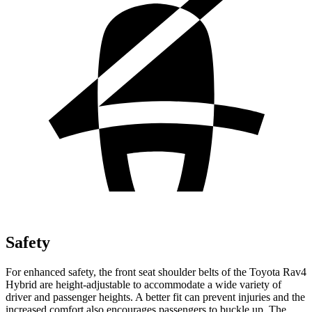
Safety
For enhanced safety, the front seat shoulder belts of the Toyota Rav4
Hybrid are height-adjustable to accommodate a wide variety of
driver and passenger heights. A better fit can prevent injuries and the
increased comfort also encourages passengers to buckle up. The