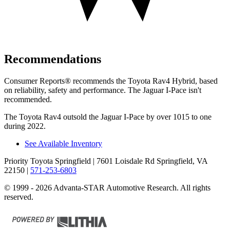
Recommendations
Consumer Reports
®
recommends the Toyota Rav4 Hybrid, based
on reliability, safety and performance. The Jaguar I-Pace isn't
recommended.
The Toyota Rav4 outsold the Jaguar I-Pace by over 1015 to one
during 2022.
See Available Inventory
Priority Toyota Springfield
| 7601 Loisdale Rd Springfield, VA
22150
|
571-253-6803
© 1999 - 2026 Advanta-STAR Automotive Research. All rights
reserved.