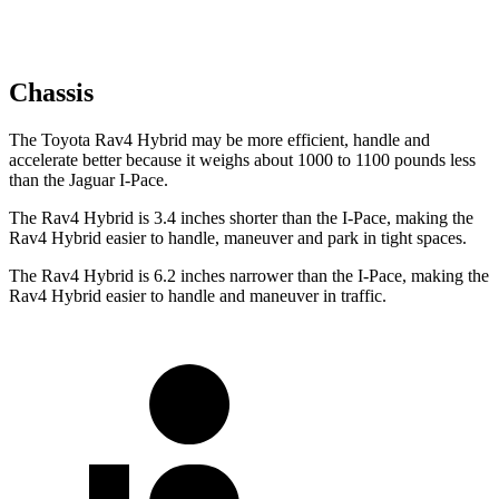
Chassis
The Toyota Rav4 Hybrid may be more efficient, handle and
accelerate better because it weighs about 1000 to 1100 pounds less
than the Jaguar I-Pace.
The Rav4 Hybrid is 3.4 inches shorter than the I-Pace, making the
Rav4 Hybrid easier to handle, maneuver and park in tight spaces.
The Rav4 Hybrid is 6.2 inches narrower than the I-Pace, making the
Rav4 Hybrid easier to handle and maneuver in traffic.