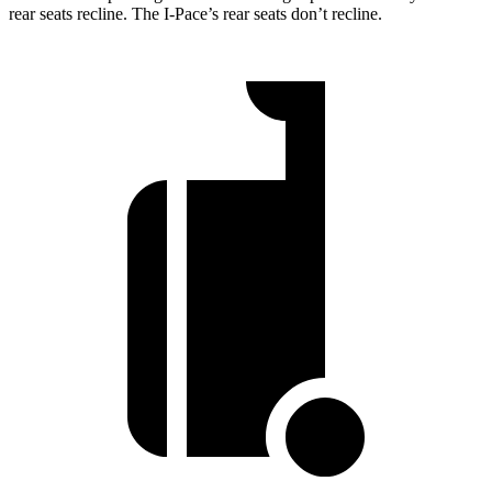
rear seats recline. The I-Pace’s rear seats don’t recline.