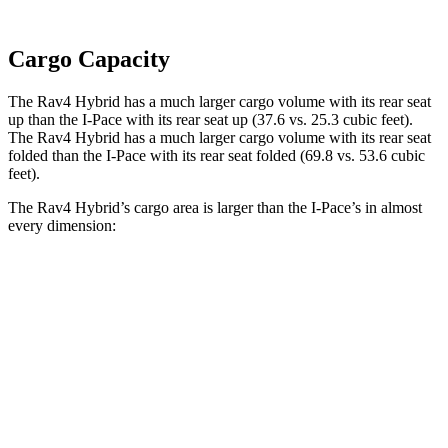
Cargo Capacity
The Rav4 Hybrid has a much larger cargo volume with its rear seat
up than the I-Pace with its rear seat up (37.6 vs. 25.3 cubic feet).
The Rav4 Hybrid has a much larger cargo volume with its rear seat
folded than the I-Pace with its rear seat folded (69.8 vs. 53.6 cubic
feet).
The Rav4 Hybrid’s cargo area is larger than the I-Pace’s in almost
every dimension:
Rav4 Hybrid
I-Pace
Length to seat (2nd/1st)
40”/73.4”
38.1”/70.7”
Max Width
59”
49”
Min Width
39.4”
41.7”