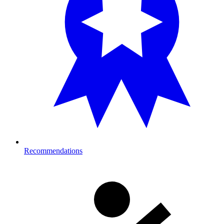
Recommendations