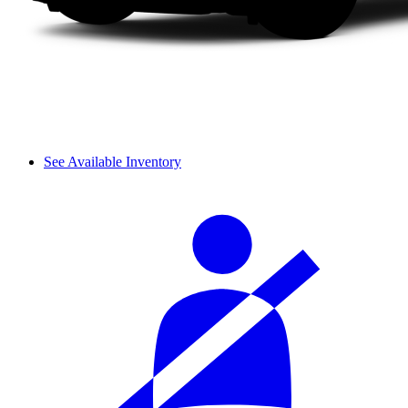
See Available Inventory