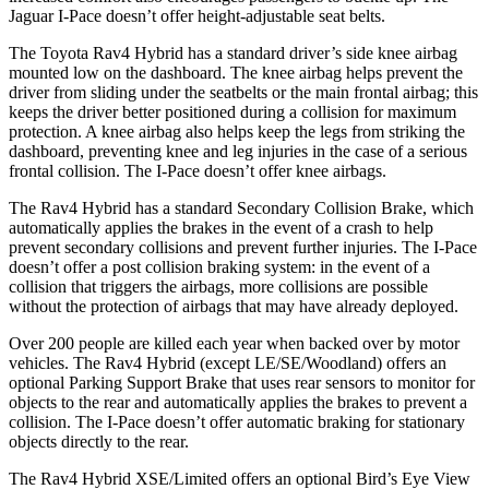
Jaguar I-Pace doesn’t offer height-adjustable seat belts.
The Toyota Rav4 Hybrid has a standard driver’s side knee airbag
mounted low on the dashboard. The knee airbag helps prevent the
driver from sliding under the seatbelts or the main frontal airbag; this
keeps the driver better positioned during a collision for maximum
protection. A knee airbag also helps keep the legs from striking the
dashboard, preventing knee and leg injuries in the case of a serious
frontal collision. The I-Pace doesn’t offer knee airbags.
The
Rav4 Hybrid has a standard Secondary Collision Brake, which
automatically applies the brakes in the event of a crash to help
prevent secondary collisions and prevent further injuries. The I-Pace
doesn’t offer a post collision braking system: in the event of a
collision that triggers the airbags, more collisions are possible
without the protection of airbags that may have already deployed.
Over 200 people are killed each year when backed over by motor
vehicles. The Rav4 Hybrid (except LE/SE/Woodland) offers
an
optional Parking Support Brake that uses rear sensors to monitor for
objects to the rear and automatically applies the brakes to prevent a
collision. The I-Pace doesn’t offer automatic braking for stationary
objects directly to the rear.
The Rav4 Hybrid XSE/Limited offers an optional Bird’s Eye View