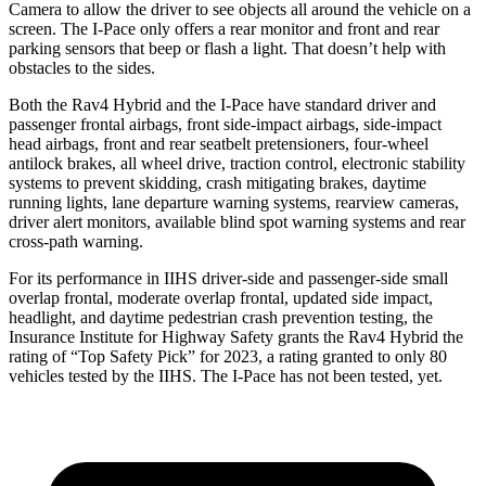
Camera to allow the driver to see objects all around the vehicle on a
screen. The I-Pace only offers a rear monitor and front and rear
parking sensors that beep or flash a light. That doesn’t help with
obstacles to the sides.
Both the Rav4 Hybrid and the I-Pace have standard driver and
passenger frontal airbags, front side-impact airbags, side-impact
head airbags, front and rear seatbelt pretensioners, four-wheel
antilock brakes, all wheel drive, traction control, electronic stability
systems to prevent skidding, crash mitigating brakes, daytime
running lights, lane departure warning systems, rearview cameras,
driver alert monitors, available blind spot warning systems and rear
cross-path warning.
For its performance in IIHS driver-side and passenger-side small
overlap frontal, moderate overlap frontal, updated side impact,
headlight, and daytime pedestrian crash prevention testing, the
Insurance Institute for Highway Safety grants the Rav4 Hybrid the
rating of “Top Safety Pick” for 2023, a rating granted to only 80
vehicles tested by the IIHS. The I-Pace has not been tested, yet.