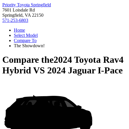
Priority Toyota Springfield
7601 Loisdale Rd
Springfield, VA 22150
571-253-6803
Home
Select Model
Compare To
The Showdown!
Compare the
2024 Toyota Rav4
Hybrid
VS
2024 Jaguar I-Pace