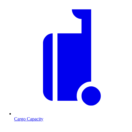
Cargo Capacity