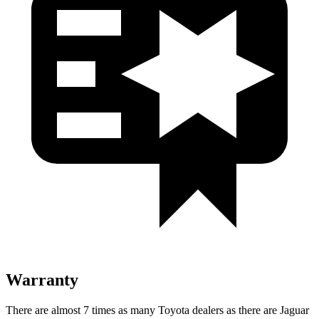
Warranty
There are almost 7 times as many Toyota dealers as there are
Jaguar