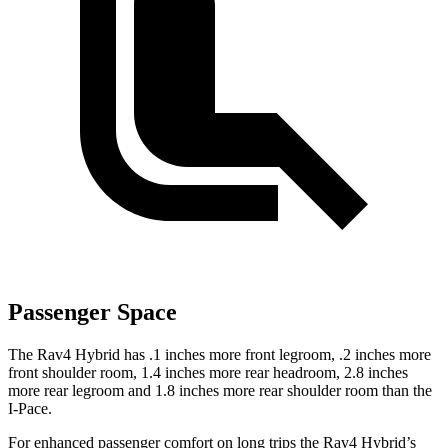
Passenger Space
The Rav4 Hybrid has .1 inches more front legroom, .2 inches more
front shoulder room, 1.4 inches more rear headroom, 2.8 inches
more rear legroom and 1.8 inches more rear shoulder room than the
I-Pace.
For enhanced passenger comfort on long trips the Rav4 Hybrid’s