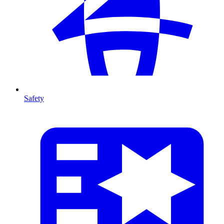
Safety