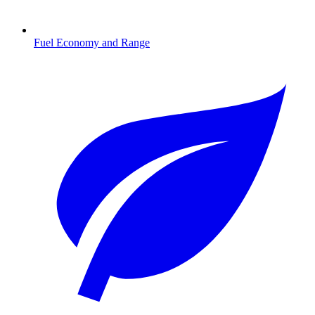
Fuel Economy and Range