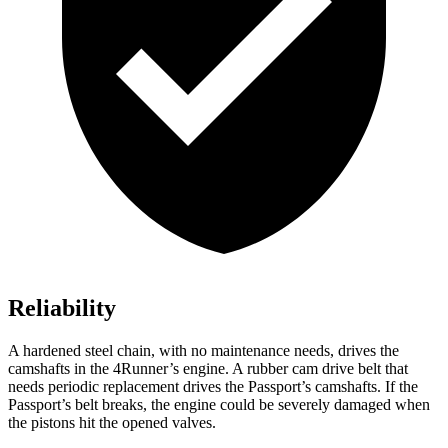
Reliability
A hardened steel chain, with no maintenance needs, drives the
camshafts in the 4Runner’s engine. A rubber cam drive belt that
needs periodic replacement drives the Passport’s camshafts. If the
Passport’s belt breaks, the engine could be severely damaged when
the pistons hit the opened valves.