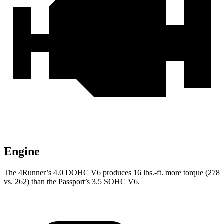
Engine
The 4Runner’s 4.0 DOHC V6 produces 16 lbs.-ft. more torque (278
vs. 262) than the Passport’s 3.5 SOHC V6.