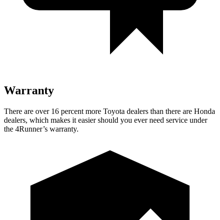
Warranty
There are over 16 percent more Toyota dealers than there are
Honda
dealers, which makes
it easier should you ever need service under
the 4Runner’s warranty.