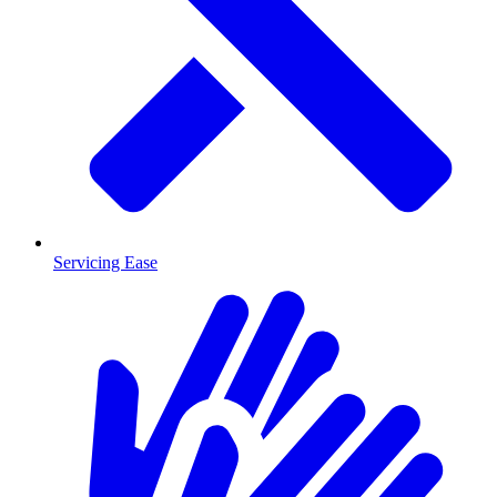
Servicing Ease