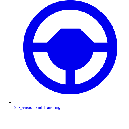
Suspension and Handling