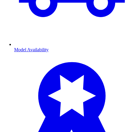
Model Availability