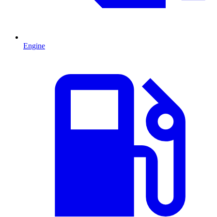
Engine