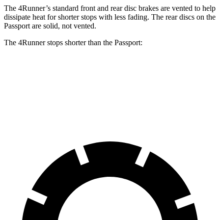
The 4Runner’s standard front and rear disc brakes are vented to help
dissipate heat for shorter stops with less fading. The rear discs on the
Passport are solid, not vented.
The 4Runner stops shorter than the Passport:
4Runner
Passport
60 to 0 MPH
129 feet
135 feet
Motor Trend