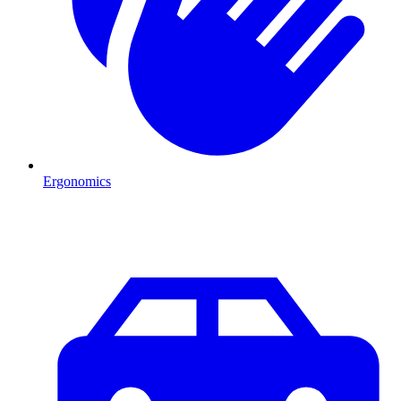
Ergonomics