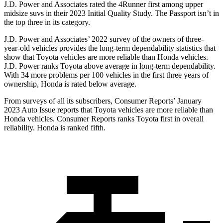
J.D. Power and Associates rated the 4Runner first among upper
midsize suvs in their 2023 Initial Quality Study. The Passport isn’t in
the top three in its category.
J.D. Power and Associates’ 2022 survey of the owners of three-
year-old vehicles provides the long-term dependability statistics that
show that Toyota vehicles are more reliable than Honda vehicles.
J.D. Power ranks Toyota above average in long-term dependability.
With 34 more problems per 100 vehicles in the first three years of
ownership, Honda is rated below average.
From surveys of all its subscribers,
Consumer Reports
’ January
2023 Auto Issue reports
that Toyota vehicles
are more reliable than
Honda vehicles.
Consumer Reports
ranks Toyota first in overall
reliability. Honda is ranked fifth.