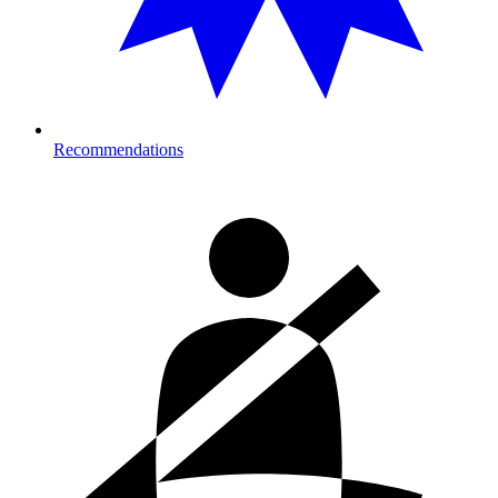
Recommendations