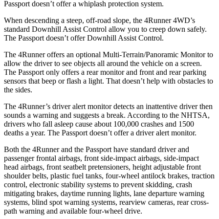
Passport doesn’t offer a whiplash protection system.
When descending a steep, off-road slope, the 4Runner 4WD’s
standard Downhill Assist Control
allow
you to creep down safely.
The Passport doesn’t offer Downhill Assist Control.
The 4Runner offers an optional Multi-Terrain/Panoramic Monitor to
allow the driver to see objects all around the vehicle on a screen.
The Passport only offers a rear monitor and front and rear parking
sensors that beep or flash a light. That doesn’t help with obstacles to
the sides.
The 4Runner’s driver alert monitor detects an inattentive driver then
sounds a warning and suggests a break. According to the NHTSA,
drivers who fall asleep cause about 100,000 crashes and 1500
deaths a year. The Passport doesn’t offer a driver alert monitor.
Both the 4Runner and the Passport have standard driver and
passenger frontal airbags, front side-impact airbags, side-impact
head airbags, front seatbelt pretensioners, height adjustable front
shoulder belts, plastic fuel tanks, four-wheel antilock brakes, traction
control, electronic stability systems to prevent skidding, crash
mitigating brakes, daytime running lights, lane departure warning
systems, blind spot warning systems, rearview cameras, rear cross-
path warning and available four-wheel drive.