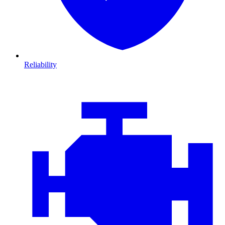
Reliability