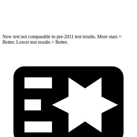
HIC
89
233
Spine Acceleration
36 G’s
42 G’s
New test not comparable to pre-2011 test results.
More stars =
Better. Lower test results = Better.