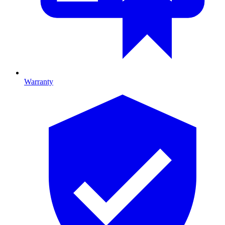
Warranty