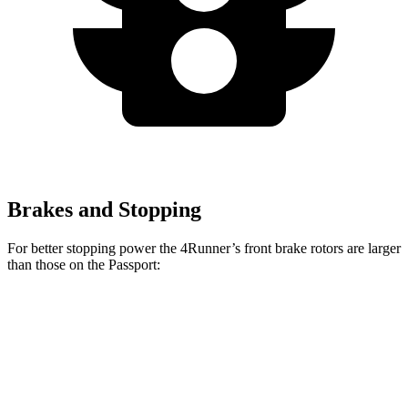
Brakes and Stopping
For better stopping power the 4Runner’s front brake rotors are larger
than those on the Passport:
4Runner
Passport
Front Rotors
13.3 inches
12.6 inches