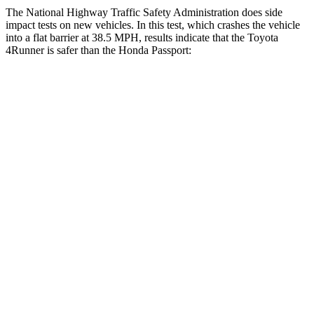
The National Highway Traffic Safety Administration does side
impact tests on new vehicles. In this test, which crashes the vehicle
into a flat barrier at 38.5 MPH, results indicate that the Toyota
4Runner is safer than the Honda Passport:
4Runner
Passport
Front Seat
STARS
5 Stars
5 Stars
HIC
41
109
Hip Force
233 lbs.
269 lbs.
Rear Seat
STARS
5 Stars
5 Stars