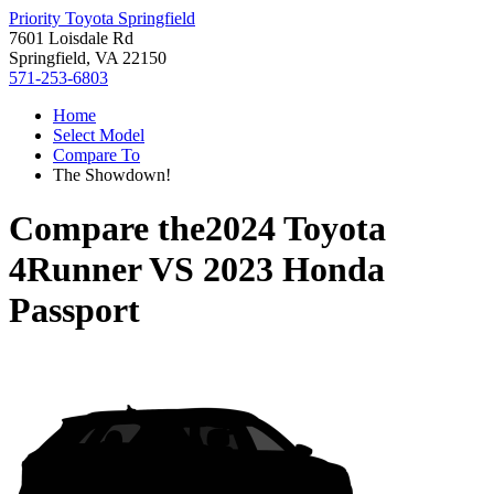
Priority Toyota Springfield
7601 Loisdale Rd
Springfield, VA 22150
571-253-6803
Home
Select Model
Compare To
The Showdown!
Compare the
2024 Toyota
4Runner
VS
2023 Honda
Passport