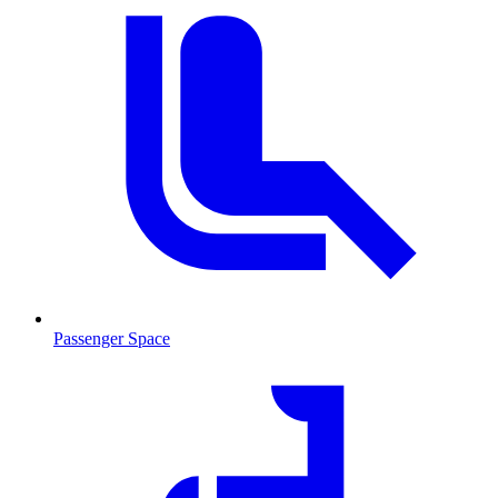
Passenger Space