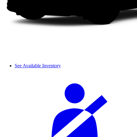
See Available Inventory