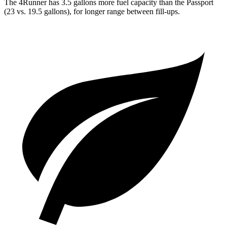
The 4Runner has 3.5 gallons more fuel capacity than the Passport
(23 vs. 19.5 gallons), for longer range between fill-ups.