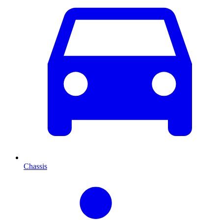
Chassis