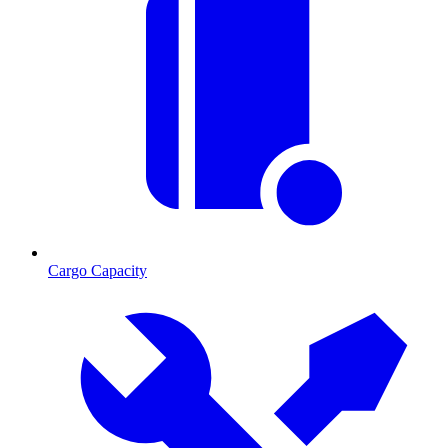
Cargo Capacity