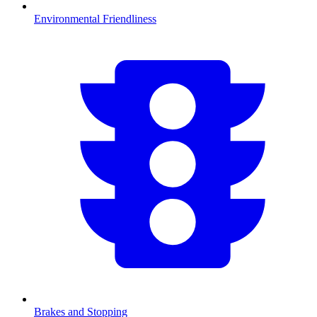
Environmental Friendliness
Brakes and Stopping