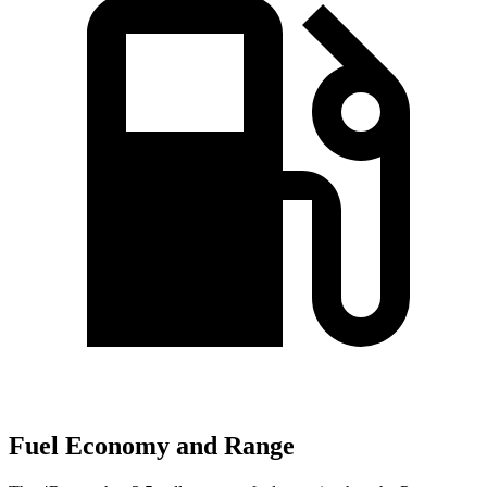
Fuel Economy and Range