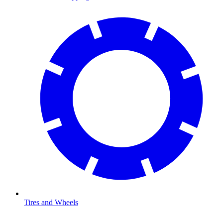
Tires and Wheels