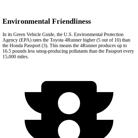
Environmental Friendliness
In its
Green Vehicle Guide
, the U.S. Environmental Protection
Agency (EPA) rates the Toyota 4Runner higher (5 out of 10) than
the Honda Passport (3). This means the 4Runner produces up to
16.5 pounds less smog-producing pollutants than the Passport every
15,000 miles.