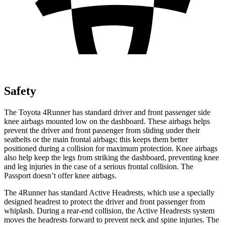
Safety
The Toyota 4Runner has standard driver and front passenger side
knee airbags mounted low on the dashboard. These airbags helps
prevent the driver and front passenger from sliding under their
seatbelts or the main frontal airbags; this keeps them better
positioned during a collision for maximum protection. Knee airbags
also help keep the legs from striking the dashboard, preventing knee
and leg injuries in the case of a serious frontal collision. The
Passport doesn’t offer knee airbags.
The 4Runner has standard Active Headrests, which use a specially
designed headrest to protect the driver and front passenger from
whiplash. During a rear-end collision, the Active Headrests system
moves the headrests forward to prevent neck and spine injuries. The