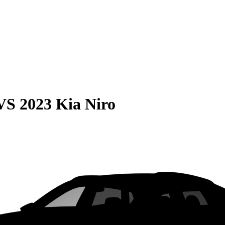
VS
2023 Kia Niro