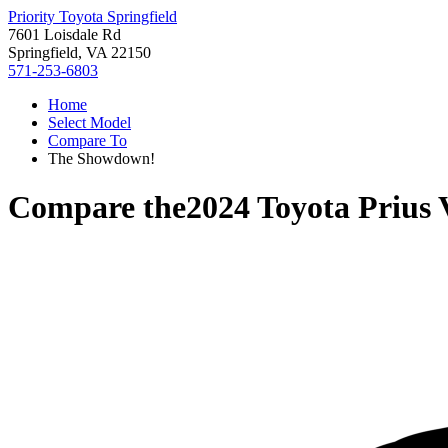
Priority Toyota Springfield
7601 Loisdale Rd
Springfield, VA 22150
571-253-6803
Home
Select Model
Compare To
The Showdown!
Compare the
2024 Toyota Prius