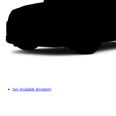
See Available Inventory