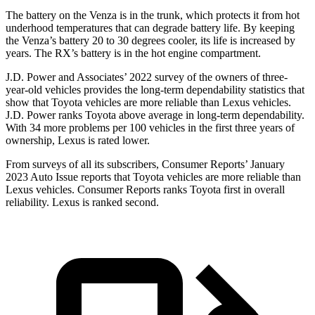
The battery on the Venza is in the trunk, which protects it from hot
underhood temperatures that can degrade battery life. By keeping
the Venza’s battery 20 to 30 degrees cooler, its life is increased by
years. The
RX’s battery is in the hot engine compartment.
J.D. Power and Associates’ 2022 survey of the owners of three-
year-old vehicles provides the long-term dependability statistics that
show that Toyota vehicles are more reliable than Lexus vehicles.
J.D. Power ranks Toyota above average in long-term dependability.
With 34 more problems per 100 vehicles in the first three years of
ownership, Lexus is rated lower.
From surveys of all its subscribers,
Consumer Reports
’ January
2023 Auto Issue reports
that Toyota vehicles
are more reliable than
Lexus vehicles.
Consumer Reports
ranks Toyota first in overall
reliability. Lexus is ranked second.