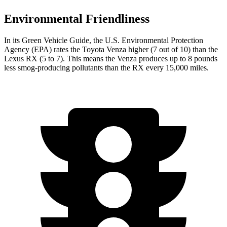
Environmental Friendliness
In its
Green Vehicle Guide
, the U.S. Environmental Protection
Agency (EPA) rates the Toyota Venza higher (7 out of 10) than the
Lexus
RX
(5 to 7). This means the Venza produces up to 8 pounds
less smog-producing pollutants than the
RX
every 15,000 miles.