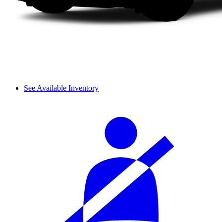
See Available Inventory