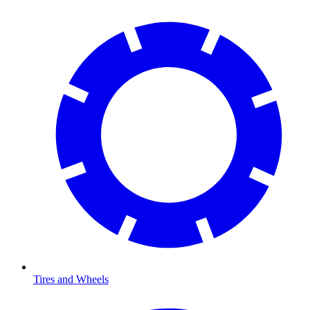
Tires and Wheels