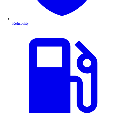
Reliability