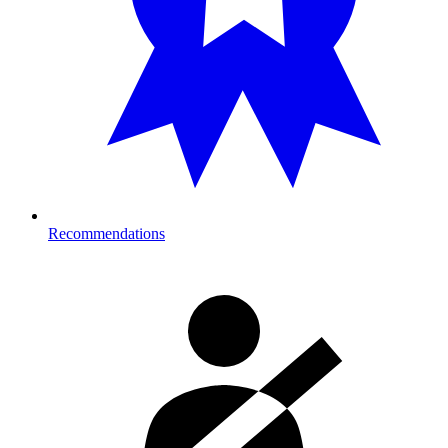
Recommendations