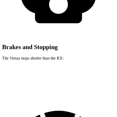
Brakes and Stopping
The Venza stops shorter than the
RX:
Venza
RX
60 to 0 MPH
121 feet
123 feet
Motor Trend