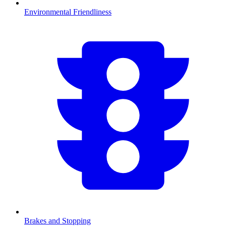
Environmental Friendliness
Brakes and Stopping