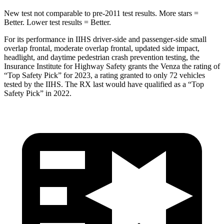
New test not comparable to pre-2011 test results.
More stars =
Better. Lower test results = Better.
For its performance in IIHS driver-side and passenger-side small
overlap frontal, moderate overlap frontal, updated side impact,
headlight, and daytime pedestrian crash prevention testing, the
Insur
ance Institute for Highway Safety grants the Venza the rating of
“Top Safety Pick” for 2023, a rating granted to only 72 vehicles
tested by the IIHS. The
RX
last would have qualified as a “Top
Safety Pick” in 2022.