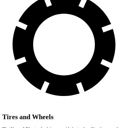
Tires and Wheels