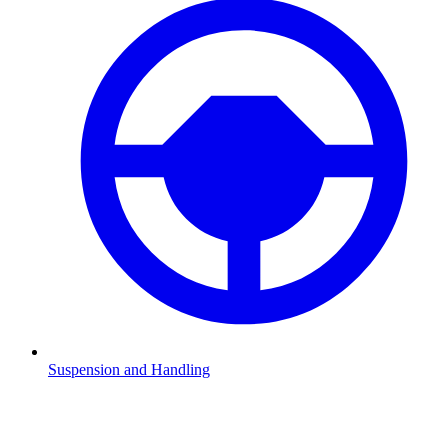
Suspension and Handling