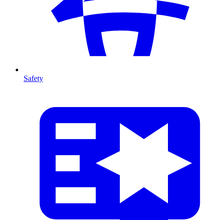
Safety