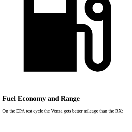
Fuel Economy and Range
On the EPA test cycle the Venza gets better mileage than the
RX:
MPG