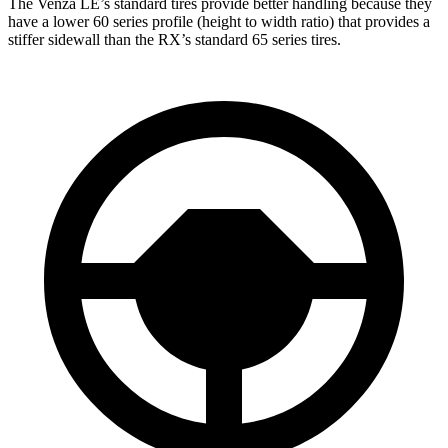
The Venza LE’s standard tires provide better handling because they
have a lower 60 series profile (height to width rat
io) that provides a
stiffer sidewall than the
RX’s standard 65 series tires.