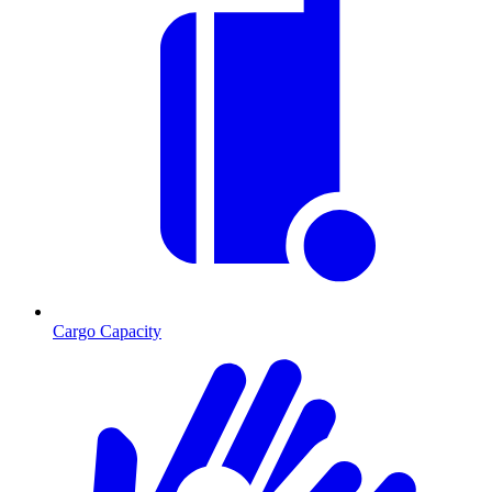
Cargo Capacity