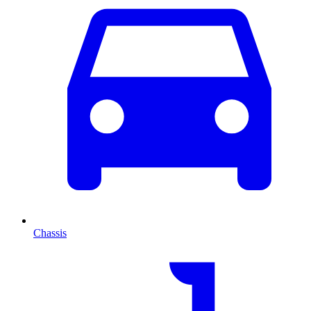
Chassis