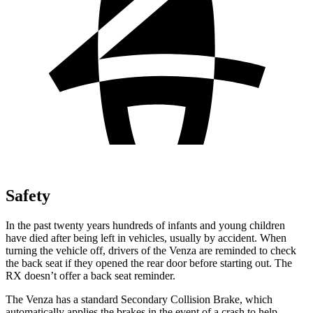
Safety
In the past twenty years hundreds of infants and young children
have died after being left in vehicles, usually by accident. When
turning the vehicle off, drivers of the Venza are reminded to check
the back seat if they opened the rear door before starting out. The
RX
do
esn’t offer a back seat reminder.
The Venza has a standard Secondary Collision Brake, which
automatically applies the brakes in the event of a crash to help