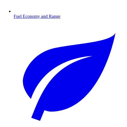
Fuel Economy and Range