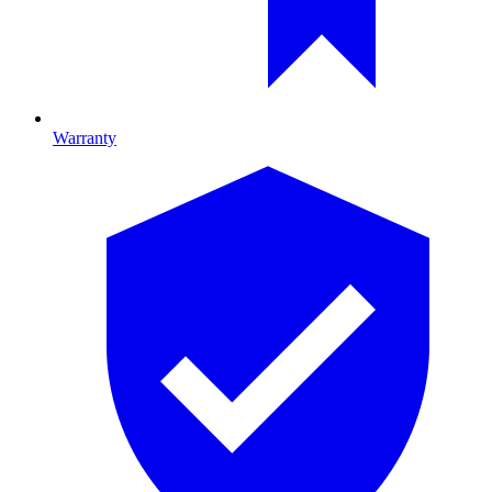
Warranty