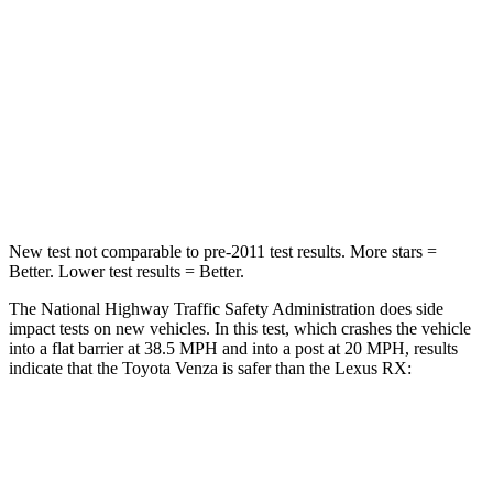
Chest Compression
.4 inches
.7 inches
Neck Injury Risk
37.4%
40.1%
Neck Stress
258 lbs.
267 lbs.
Leg Forces (l/r)
340/190 lbs.
403/457 lbs.
New test not comparable to pre-2011 test results.
More stars =
Better. Lower test results = Better.
The National Highway Traffic Safety Administration does side
impact tests on new vehicles. In this test, which crashes the vehicle
into a flat barrier at 38.5 MPH and into a post at 20 MPH, results
indicate that the Toyota Venza is safer than the Lexus
RX:
Venza
RX
Front Seat