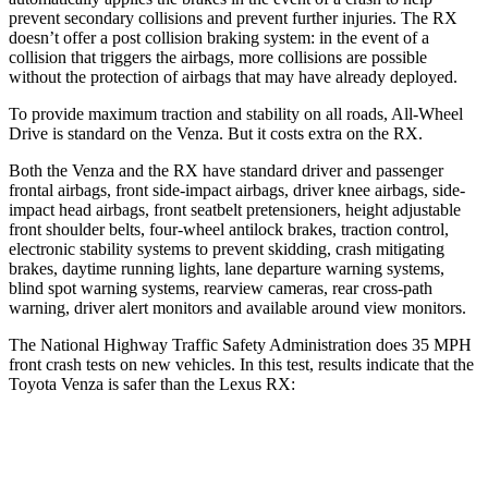
prevent secondary collisions and prevent further injuries. The
RX
doesn’t offer a post collision braking system: in the event of a
collision that triggers the airbags, more collisions are possible
without the protection of airbags that may have already deployed.
To provide maximum traction and stability on all roads, All-Wheel
Drive is standard on
the Venza. But it costs extra on the
RX.
Both the Venza and the
RX
have standard driver and passenger
frontal airbags, front side-impact airbags, driver knee airbags, side-
impact head airbags, front seatbelt pretensioners, height adjustable
front shoulder belts, four-wheel antilock brakes, traction control,
electronic stability systems to prevent skidding, crash mitigating
brakes, daytime running lights, lane departure warning systems,
blind spot warning systems, rearview cameras, rear cross-path
warning, driver alert monitors and available around view monitors.
The National Highway Traffic Safety Administration does 35 MPH
front crash tests on new vehicles. In this test, results indicate that the
Toyota Venza is safer than the Lexus
RX:
Venza
RX