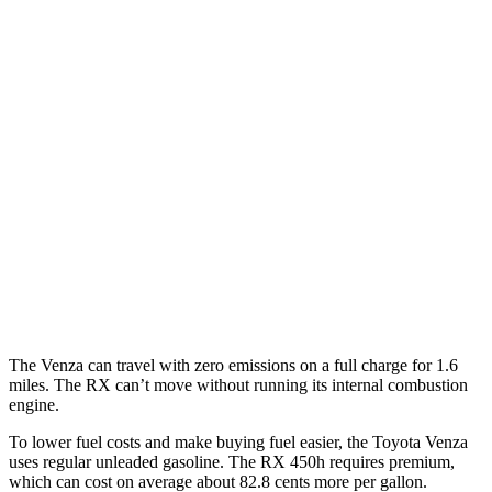
Venza
AWD
2.5 4-cyl. Hybrid
40 city/37 hwy
RX
FWD
3.5 DOHC V6
20 city/27 hwy
AWD
3.5 V6 Hybrid
31 city/28 hwy
3.5 DOHC V6
19 city/26 hwy
The Venza can travel with zero emissions on a full charge for 1.6
miles. The
RX
can’t move without running its internal combustion
engine.
To lower fuel costs and make buying fuel easier, the Toyota Venza
uses regular unleaded gasoline. The RX 450h requires premium,
which can cost on average about 82.8 cents more per gallon.