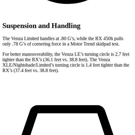
Suspension and Handling
The Venza Limited handles at .80 G’s, while the RX 450h pulls
only .78 G’s of cornering force in a
Motor Trend
skidpad test.
For better maneuverability, the Venza LE’s turning circle is 2.7 feet
tighter than the
RX
’s (36.1 feet vs. 38.8 feet). The Venza
XLE/Nightshade/Limited’s turning circle is 1.4 feet tighter than the
RX’s (37.4 feet vs. 38.8 feet).