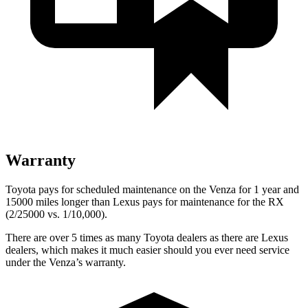
Warranty
Toyota pays for scheduled maintenance on the Venza for 1 year and
15000 miles longer than Lexus pays for maintenance for the
RX
(2/25000 vs. 1/10,000).
There are over 5 times as many Toyota dealers as there are Lexus
dealers, which makes it much easier should you ever need service
under the Venza’s warranty.