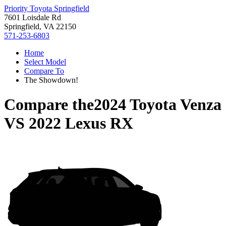
Priority Toyota Springfield
7601 Loisdale Rd
Springfield, VA 22150
571-253-6803
Home
Select Model
Compare To
The Showdown!
Compare the
2024 Toyota Venza
VS
2022 Lexus RX