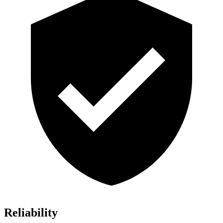
Reliability