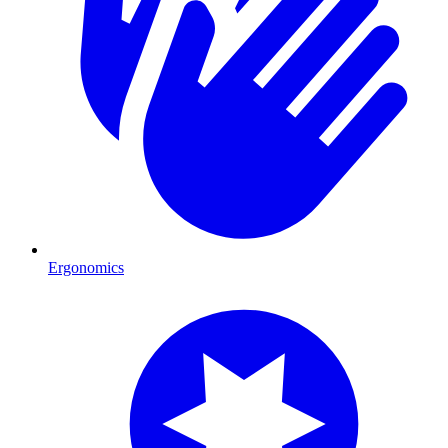
Ergonomics