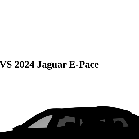
VS
2024 Jaguar E-Pace