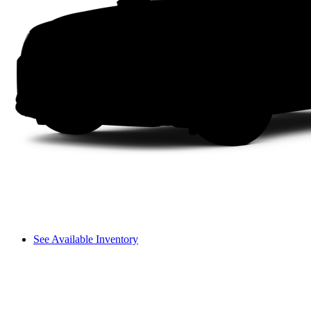
See Available Inventory