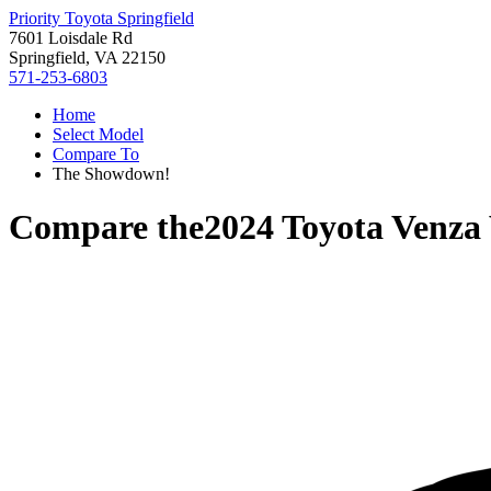
Priority Toyota Springfield
7601 Loisdale Rd
Springfield, VA 22150
571-253-6803
Home
Select Model
Compare To
The Showdown!
Compare the
2024 Toyota Venza