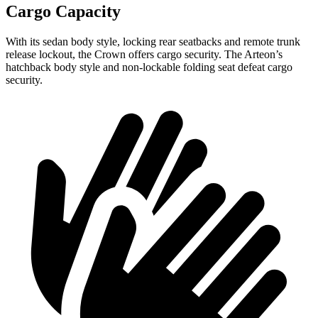
Cargo Capacity
With its sedan body style, locking rear seatbacks and remote trunk
release lockout, the Crown offers cargo security. The Arteon’s
hatchback body style and non-lockable folding seat defeat cargo
security.