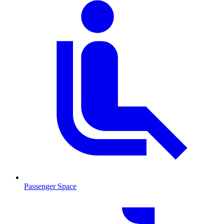
Passenger Space