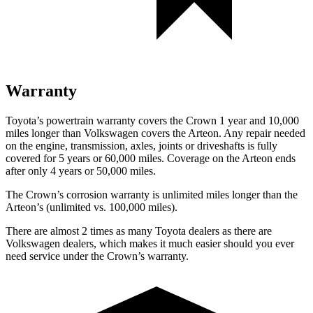
Warranty
Toyota’s powertrain warranty covers the Crown 1 year and 10,000
miles longer than
Volkswagen covers the Arteon.
Any repair needed
on the engine, transmission, axles, joints or driveshafts is fully
covered for 5 years or 60,000 miles. Coverage on the Arteon ends
after only 4 years or 50,000 miles.
The Crown’s corrosion warranty is unlimited miles longer than the
Arteon’s (unlimited vs. 100,000 miles).
There are almost 2 times as many Toyota dealers as there are
Volkswagen dealers, which makes
it much easier should you ever
need service under the Crown’s warranty.