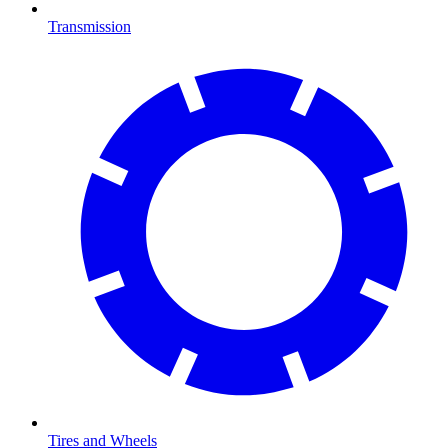
Transmission
Tires and Wheels