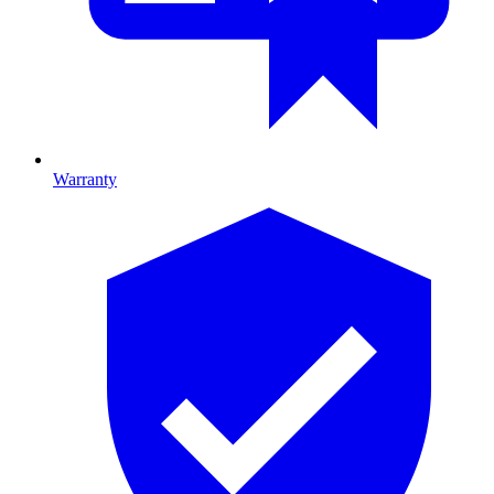
Warranty