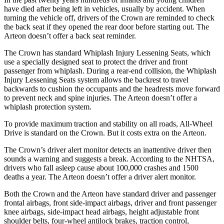
have died after being left in vehicles, usually by accident. When
turning the vehicle off, drivers of the Crown are reminded to check
the back
seat if they opened the rear door before starting out. The
Arteon doesn’t offer a back seat reminder.
The Crown has standard Whiplash Injury Lessening Seats, which
use a specially designed seat to protect the driver and front
passenger from whiplash. During a rear-end collision, the Whiplash
Injury Lessening Seats system allows the backrest to travel
backwards to cushion the occupants and the headrests move forward
to prevent neck and spine injuries. The Arteon doesn’t offer a
whiplash protection system.
To provide maximum traction and stability on all roads, All-Wheel
Drive is standard on the Crown. But it costs extra on the Arteon.
The Crown’s driver alert monitor detects an inattentive driver then
sounds a warning and suggests a break. According to the NHTSA,
drivers who fall asleep cause about 100,000 crashes and 1500
deaths a year. The Arteon doesn’t offer a driver alert monitor.
Both the Crown and the Arteon have standard driver and passenger
frontal airbags, front side-impact airbags, driver and front passenger
knee airbags, side-impact head airbags, height adjustable front
shoulder belts, four-wheel antilock brakes, traction control,