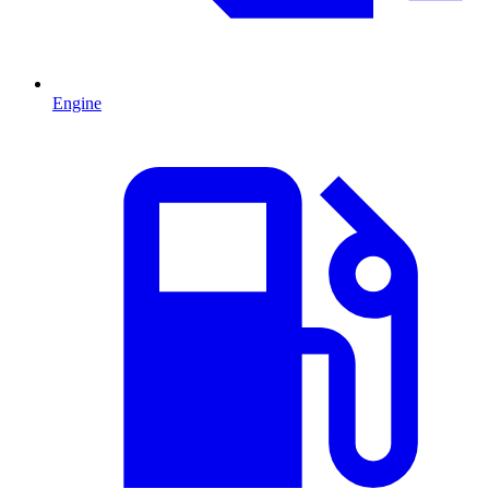
Engine