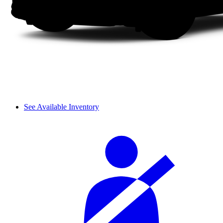
See Available Inventory