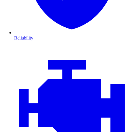
Reliability