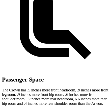
Passenger Space
The Crown has .5 inches more front headroom, .9 inches more front
legroom, .9 inches more front hip room, .6 inches more front
shoulder room, .5 inches more rear headroom, 6.6 inches more rear
hip room and .4 inches more rear shoulder room than the Arteon.