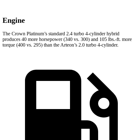
Engine
The Crown Platinum’s standard 2.4 turbo 4-cylinder hybrid
produces 40 more horsepower (340 vs. 300) and
105 lbs.-ft.
more
torque (400 vs. 2
95) than the Arteon’s 2.0 turbo 4-cylinder.