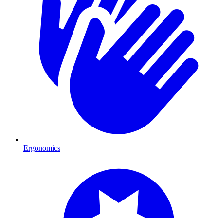
Ergonomics