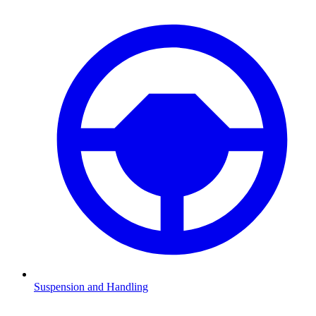
Suspension and Handling