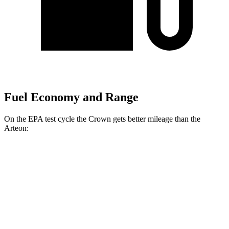
Fuel Economy and Range
On the EPA test cycle the Crown gets better mileage than the
Arteon:
MPG
Crown
AWD
2.5 4-cyl. Hybrid
42 city/41 hwy