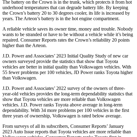
The battery on the Crown is in the trunk, which protects it from hot
underhood temperatures that can degrade battery life. By keeping
the Crown’s battery 20 to 30 degrees cooler, its life is increased by
years. The Arteon’s battery is in the hot engine compartment.
A reliable vehicle saves its owner time, money and trouble. Nobody
wants to be stranded or have to be without a vehicle while it’s being
repaired.
Consumer Reports
rates the Crown’s reliability 20 points
higher than the Arteon.
J.D. Power and Associates’ 2023 Initial Quality Study of new car
owners surveyed provide the statistics that show that Toyota
vehicles are better in initial quality than Volkswagen vehicles. With
55 fewer problems per 100 vehicles, JD Power ranks Toyota higher
than Volkswagen.
J.D. Power and Associates’ 2022 survey of the owners of three-
year-old vehicles provides the long-term dependability statistics that
show that Toyota vehicles are more reliable than Volkswagen
vehicles. J.D. Power ranks Toyota above average in long-term
dependability. With 34 more problems per 100 vehicles in the first
three years of ownership, Volkswagen is rated below average.
From surveys of all its subscribers,
Consumer Reports
’ January
2023 Auto Issue reports
that Toyota vehicles
are more reliable than