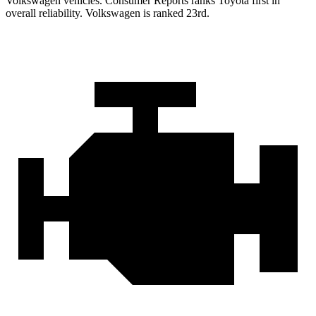
Volkswagen vehicles.
Consumer Reports
ranks Toyota first in
overall reliability. Volkswagen is ranked 23rd.