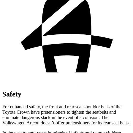
Safety
For enhanced safety, the front and rear seat shoulder belts of the
Toyota Crown have pretensioners to tighten the seatbelts and
eliminate dangerous slack in the event of a collision. The
Volkswagen Arteon doesn’t offer pretensioners for its rear seat belts.
In the past twenty years hundreds of infants and young children