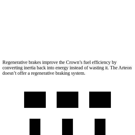
2.4 turbo 4-cyl. Hybrid
29 city/32 hwy
Arteon
FWD
2.0 turbo 4-cyl.
25 city/33 hwy
AWD
2.0 turbo 4-cyl.
22 city/31 hwy
Regenerative brakes improve the Crown’s fuel efficiency by
converting inertia back into energy instead of wasting it. The Arteon
doesn’t offer a regenerative braking system.