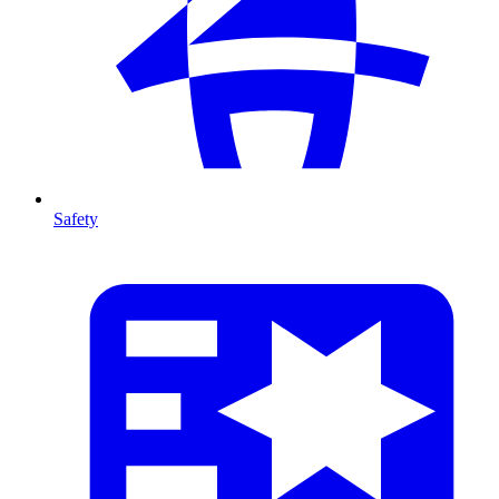
Safety