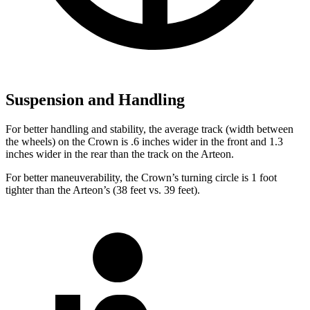
Suspension and Handling
For better handling and stability, the average track (width between
the wheels) on the Crown is .6 inches wider in the front and 1.3
inches wider in the rear than the track on the Arteon.
For better maneuverability, the Crown’s turning circle is 1 foot
tighter than the Arteon’s (38 feet vs. 39 feet).