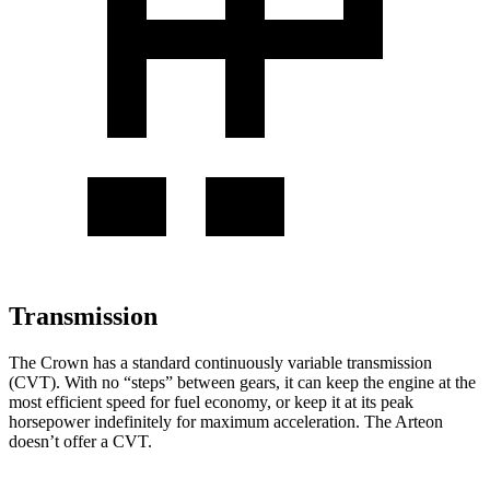
Transmission
The
Crown has a standard continuously variable transmission
(CVT). With no “steps” between gears, it can keep the engine at the
most efficient speed for fuel economy, or keep it at its peak
horsepower indefinitely for maximum acceleration. The Arteon
doesn’t offer a CVT.