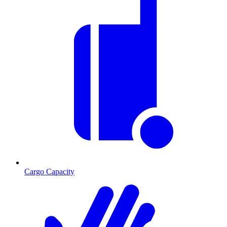
Cargo Capacity