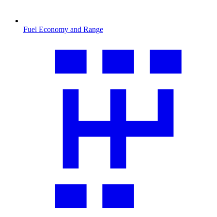
Fuel Economy and Range