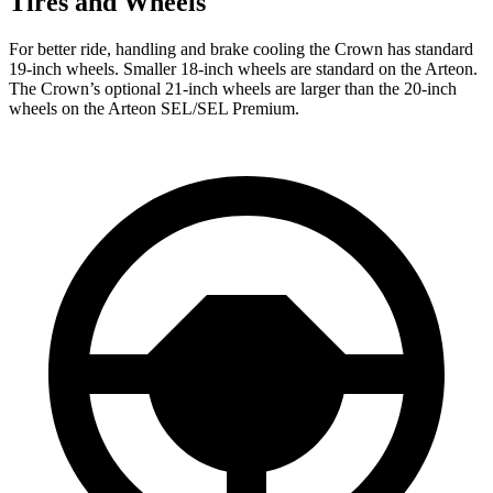
Tires and Wheels
For better ride, handling and brake cooling the Crown has standard
19-inch wheels. Smaller 18-inch wheels are standard on the Arteon.
The Crown’s optional 21-inch wheels are larger than the 20-inch
wheels on the Arteon SEL/SEL Premium.