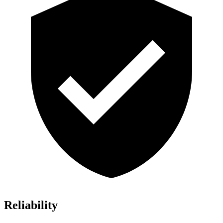
Reliability