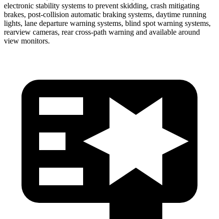
electronic stability systems to prevent skidding, crash mitigating
brakes, post-collision automatic braking systems, daytime running
lights, lane departure warning systems, blind spot warning systems,
rearview cameras, rear cross-path warning and available around
view monitors.