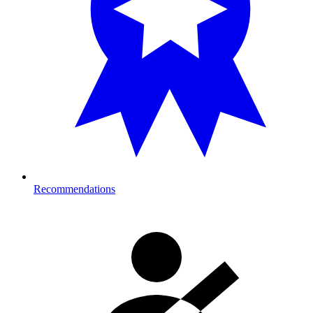
Recommendations