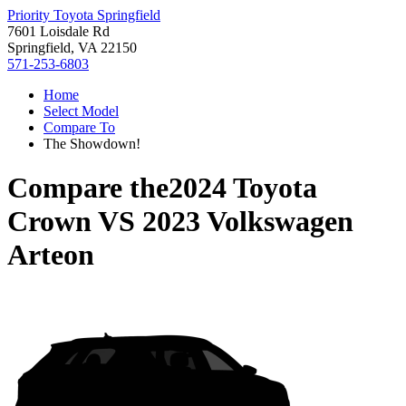
Priority Toyota Springfield
7601 Loisdale Rd
Springfield, VA 22150
571-253-6803
Home
Select Model
Compare To
The Showdown!
Compare the
2024 Toyota
Crown
VS
2023 Volkswagen
Arteon