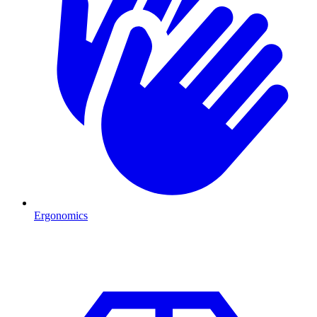
Ergonomics