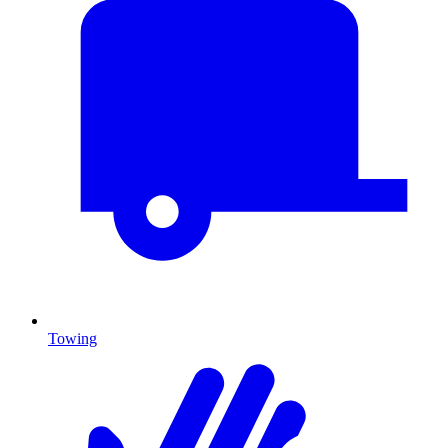
Towing