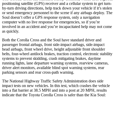
positioning satellite (GPS) receiver and a cellular system to get turn-
by-turn driving directions, help track down your vehicle if it’s stolen
or send emergency personnel to the scene if any airbags deploy. The
Soul doesn’t offer a GPS response system, only a navigation
computer with no live response for emergencies, so if you’re
involved in an accident and you’re incapacitated help may not come
as quickly.
Both the Corolla Cross and the Soul have standard driver and
passenger frontal airbags, front side-impact airbags, side-impact
head airbags, front wheel drive, height adjustable front shoulder
belts, four-wheel antilock brakes, traction control, electronic stability
systems to prevent skidding, crash mitigating brakes, daytime
running lights, lane departure warning systems, rearview cameras,
driver alert monitors, available blind spot warning systems, rear
parking sensors and rear cross-path warning.
The National Highway Traffic Safety Administration does side
impact tests on new vehicles. In this test, which crashes the vehicle
into a flat barrier at 38.5 MPH and into a post at 20 MPH, results
indicate that the Toyota Corolla Cross is safer than the Kia Soul:
Corolla Cross
Soul