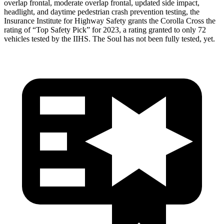
overlap frontal, moderate overlap frontal, updated side impact,
headlight, and daytime pedestrian crash prevention testing, the
Insurance Institute for Highway
Safety grants the Corolla Cross the
rating of “Top Safety Pick” for 2023, a rating granted to only 72
vehicles tested by the IIHS. The Soul has not been fully tested, yet.