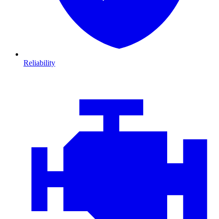
Reliability