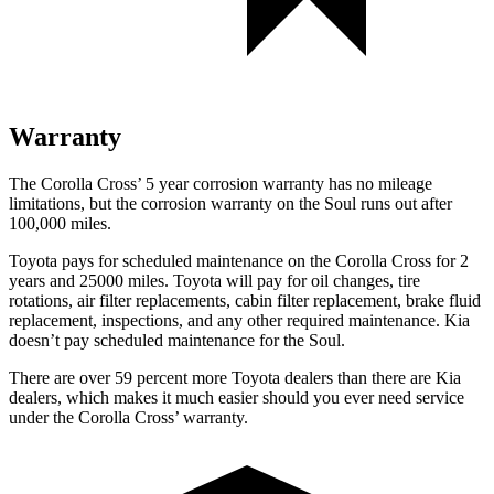
Warranty
The Corolla Cross’
5 year
corrosion warranty has no mileage
limitations, but the corrosion warranty on the Soul runs out after
100,000 miles.
Toyota pays for scheduled maintenance on the Corolla Cross for 2
years and 25000 miles. Toyota will pay for oil
changes,
tire
rotations, air filter replacements, cabin filter replacement
, brake fluid
replacement, inspections, and any other required maintenance. Kia
doesn’t pay scheduled maintenance for the Soul.
There are over 59 percent more Toyota dealers than there are Kia
dealers, which makes
it much easier should you ever need service
under the Corolla Cross’ warranty.