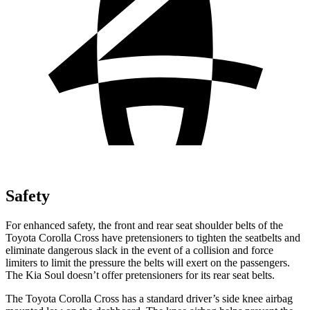
Safety
For enhanced safety, the front and rear seat shoulder belts of the
Toyota Corolla Cross have pretensioners to tighten the seatbelts and
eliminate dangerous slack in the event of a collision and force
limiters to limit the pressure the belts will exert on the passengers.
The Kia Soul doesn’t offer pretensioners for its rear seat belts.
The Toyota Corolla Cross has a standard driver’s side knee airbag