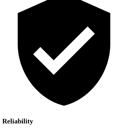
Reliability