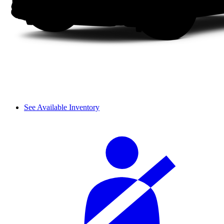
See Available Inventory