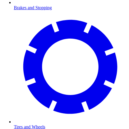
Brakes and Stopping
Tires and Wheels