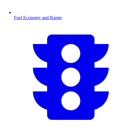
Fuel Economy and Range