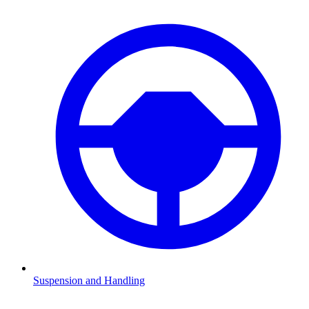
Suspension and Handling