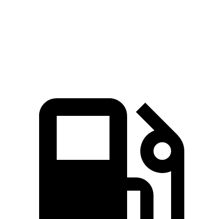
Quarter Mile
16.5 sec
16.7 sec
Speed in 1/4 Mile
84.8 MPH
83.8 MPH