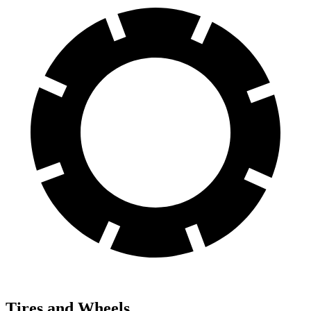
Tires and Wheels