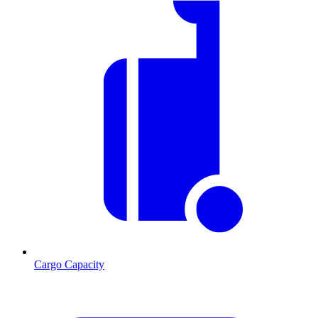
Cargo Capacity