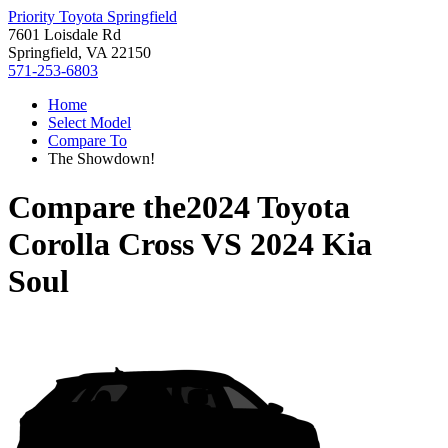
Priority Toyota Springfield
7601 Loisdale Rd
Springfield, VA 22150
571-253-6803
Home
Select Model
Compare To
The Showdown!
Compare the
2024 Toyota
Corolla Cross
VS
2024 Kia
Soul