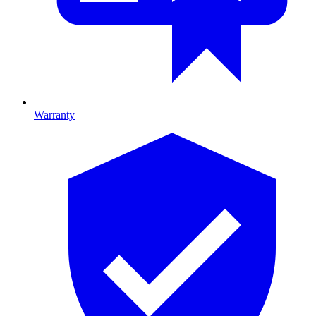
Warranty