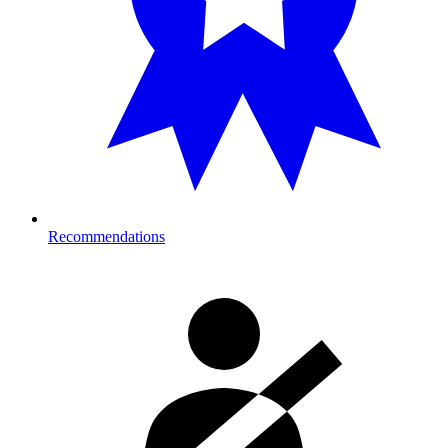
Recommendations