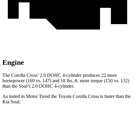
Engine
The Corolla
Cross’
2.0 DOHC 4-cylinder produces 22 more
horsepower (169 vs. 147) and 18 lbs.-ft. more torque (150 vs. 132)
than the Soul’s 2.0 DOHC 4-cylinder.
As tested in
Motor Trend
the Toyota Corolla Cross is faster than the
Kia Soul:
Corolla
Cross
Soul
Zero to 60 MPH
8.4 sec
8.6 sec