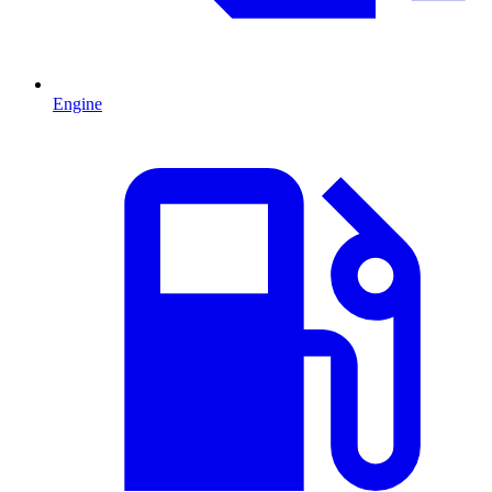
Engine