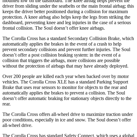
mounted low on the dashboard. The knee airbag helps prevent the
driver from sliding under the seatbelts or the main frontal airbag; this
keeps the driver better positioned during a collision for maximum
protection. A knee
airbag also helps keep the legs from striking the
dashboard, preventing knee and leg injuries in the case of a serious
frontal collision. The Soul doesn’t offer knee airbags.
The Corolla Cross has a standard Secondary Collision Brake, which
automatically applies the brakes in the event of a crash to help
prevent secondary collisions and prevent further injuries. The Soul
doesn’t offer a post collision braking system: in the event of a
collision that triggers the airbags, more collisions are possible
without the protection of airbags that may have already deployed.
Over 200 people are killed each year when backed over by motor
vehicles. The Corolla Cross XLE has a standard Parking Support
Brake that uses rear sensors to monitor for objects to the rear and
automatically applies the brakes to prevent a collision. The Soul
doesn’t offer automatic braking for stationary objects directly to the
rear.
The Corolla Cross offers all-wheel drive to maximize traction under
poor conditions, especially in ice and snow.
The Soul doesn’t offer
all-wheel drive.
The Corolla Cross has standard Safety Connect, which uses a global