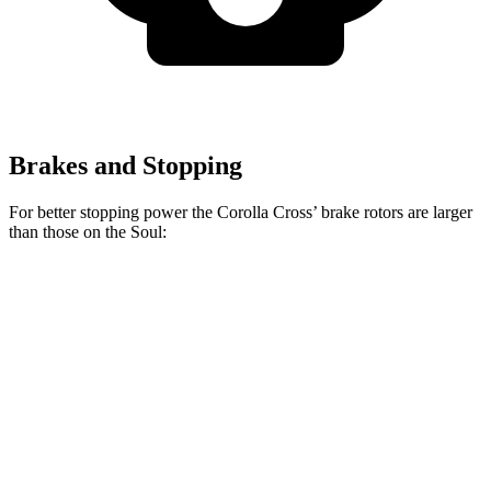
Brakes and Stopping
For better stopping power the Corolla Cross’ brake rotors are larger
than those on the Soul:
Corolla Cross
Soul
Front Rotors
12 inches
11 inches
Rear Rotors
11.1 inches
10.3 inches