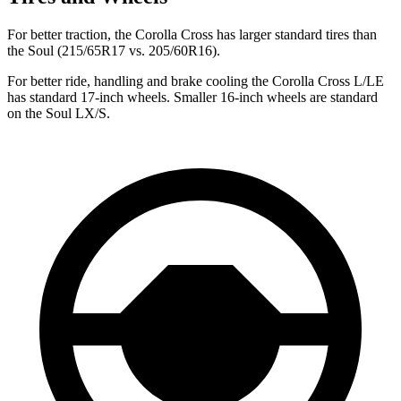
For better traction, the Corolla Cross has larger standard tires than
the Soul (215/65R17 vs. 205/60R16).
For better ride, handling and brake cooling the Corolla Cross L/LE
has standard 17-inch wheels. Smaller 16-inch wheels are standard
on the Soul LX/S.