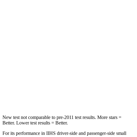
Hip Force
367 lbs.
611 lbs.
Into Pole
STARS
5 Stars
3 Stars
Max Damage Depth
12 inches
13 inches
HIC
239
322
Spine Acceleration
32 G’s
46 G’s
Hip Force
623 lbs.
1090 lbs.
New test not comparable to pre-2011 test results.
More stars =
Better. Lower test results = Better.
For its performance in IIHS driver-side and passenger-side small