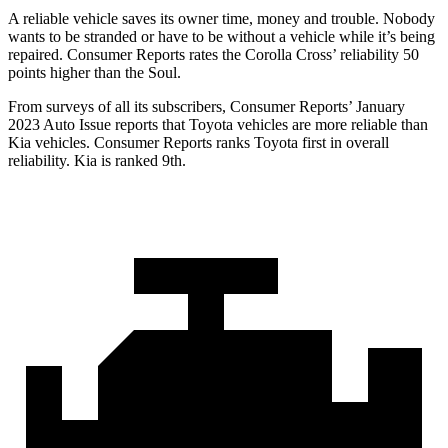
A reliable vehicle saves its owner time, money and trouble. Nobody
wants to be stranded or have to be without a vehicle while it’s being
repaired.
Consumer Reports
rates the Corolla Cross’ reliability 50
points higher than the Soul.
From surveys of all its subscribers,
Consumer Reports
’ January
2023 Auto Issue reports
that Toyota vehicles
are more reliable than
Kia vehicles.
Consumer Reports
ranks Toyota first in overall
reliability. Kia is ranked 9th.