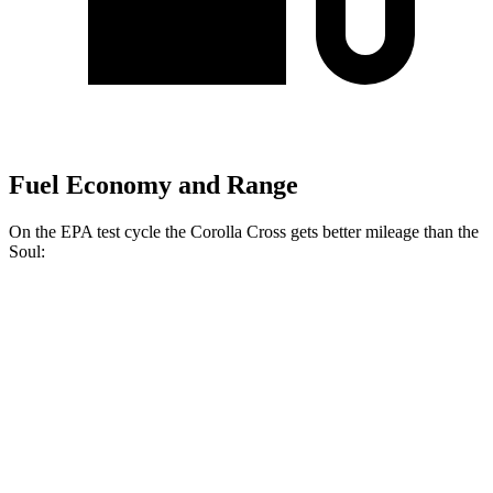
Fuel Economy and Range
On the EPA test cycle the Corolla Cross gets better mileage than the
Soul:
MPG
Corolla Cross
FWD
2.0 DOHC 4-cyl.
31 city/33 hwy
AWD
2.0 DOHC 4-cyl.
29 city/32 hwy