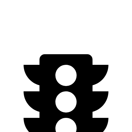
Soul
FWD
2.0 DOHC 4-cyl.
27 city/33 hwy