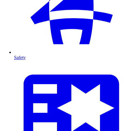
Safety