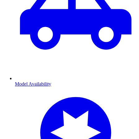
Model Availability