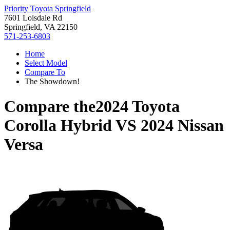
Priority Toyota Springfield
7601 Loisdale Rd
Springfield, VA 22150
571-253-6803
Home
Select Model
Compare To
The Showdown!
Compare the
2024 Toyota
Corolla Hybrid
VS
2024 Nissan
Versa