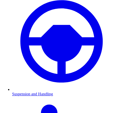
Suspension and Handling