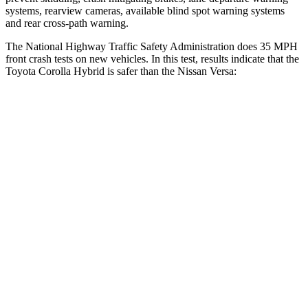
systems, rearview cameras, available blind spot warning systems
and rear cross-path warning.
The National Highway Traffic Safety Administration does 35 MPH
front crash tests on new vehicles. In this test, results indicate that the
Toyota Corolla Hybrid is safer than the Nissan Versa:
Corolla Hybrid
Versa
OVERALL STARS
5 Stars
4 Stars
Driver
STARS
5 Stars
4 Stars
HIC
187
364
Neck Injury Risk
27%
36%
Neck Stress
243 lbs.
326 lbs.