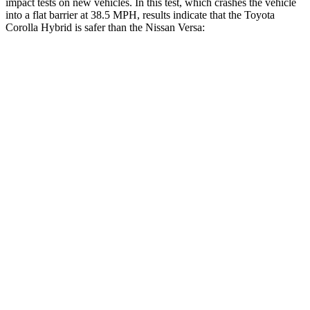
impact tests on new vehicles. In this test, which crashes the vehicle
into a flat barrier at 38.5 MPH, results indicate that the Toyota
Corolla Hybrid is safer than the Nissan Versa:
Corolla Hybrid
Versa
Front Seat
STARS
5 Stars
5 Stars
HIC
92
145
Chest Movement
.9 inches
1 inches
Abdominal Force
129 lbs.
216 lbs.
Rear Seat
STARS
5 Stars
5 Stars