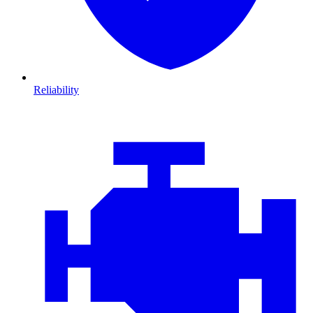
Reliability