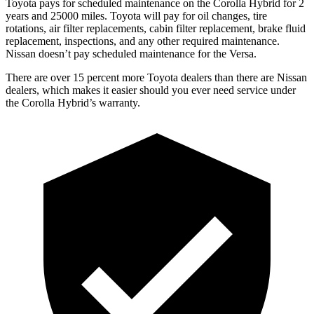
Toyota pays for scheduled maintenance on the Corolla Hybrid for 2
years and 25000 miles. Toyota will pay for oil
changes,
tire
rotations, air filter replacements, cabin filter replacement, brake flu
id
replacement, inspections, and any other required maintenance.
Nissan doesn’t pay scheduled maintenance for the Versa.
There are over 15 percent more Toyota dealers than there are Nissan
dealers, which makes
it easier should you ever need service under
the Corolla Hybrid’s warranty.