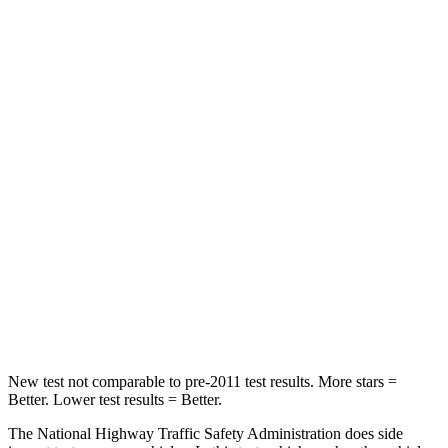
Neck Compression
50 lbs.
298 lbs.
Leg Forces (l/r)
330/310 lbs.
354/296 lbs.
Passenger
STARS
5 Stars
4 Stars
Neck Injury Risk
27%
57%
Neck Stress
165 lbs.
271 lbs.
Neck Compression
86 lbs.
137 lbs.
New test not comparable to pre-2011 test results.
More stars =
Better. Lower test results = Better.
The National Highway Traffic Safety Administration does side