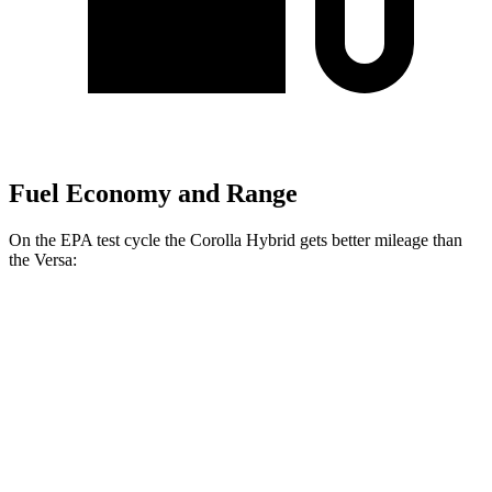
Fuel Economy and Range
On the EPA test cycle the Corolla Hybrid gets better mileage than
the Versa:
MPG
Corolla Hybrid
FWD
Auto
LE/XLE 1.8 4-cyl. Hybrid
53 city/46 hwy
SE/Nightshade
1.8 4-cyl. Hybrid
50 city/43 hwy