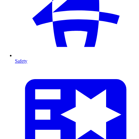
Safety