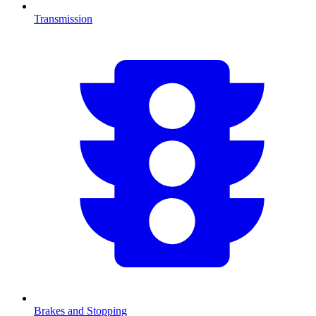
Transmission
Brakes and Stopping