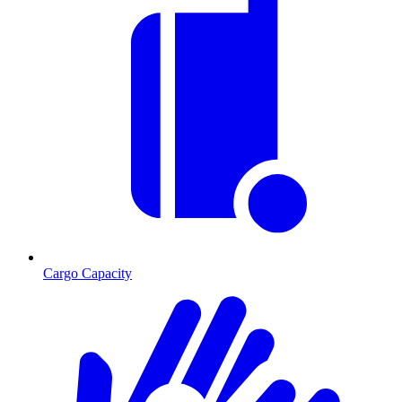
Cargo Capacity