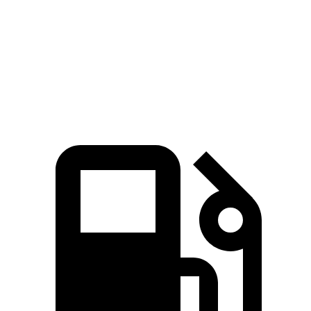
5 to 60 MPH Rolling Start
9.7 sec
10.3 sec
Quarter Mile
16.9 sec
18 sec
Speed in 1/4 Mile
80 MPH
79 MPH