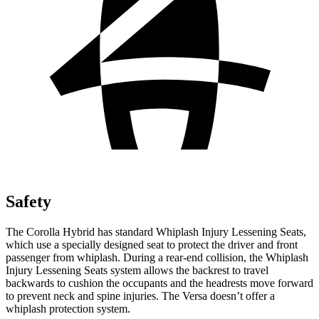
Safety
The Corolla Hybrid has standard Whiplash Injury Lessening Seats,
which use a specially designed seat to protect the driver and front
passenger from whiplash. During a rear-end collision, the Whiplash
Injury Lessening Seats system allows the backrest to travel
backwards to cushion the occupants and the headrests move forward
to prevent neck and spine injuries. The Versa doesn’t offer a
whiplash protection system.