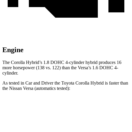
Engine
The Corolla Hybrid’s 1.8 DOHC 4-cylinder hybrid produces 16
more horsepower (138 vs. 122) than the Versa’s 1.6 DOHC 4-
cylinder.
As tested in
Car and Driver
the Toyota Corolla Hybrid is faster than
the Nissan Versa (a
utomatics tested):
Corolla Hybrid
Versa
Zero to 60 MPH
9 sec
10.4 sec