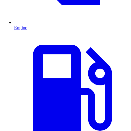
Engine