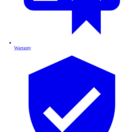
Warranty