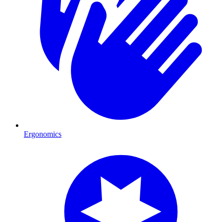
Ergonomics