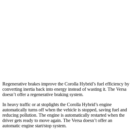
AWD
Auto
LE 1.8 4-cyl. Hybrid
51 city/44 hwy
SE/Nightshade
1.8 4-cyl. Hybrid
47 city/41 hwy
Versa
FWD
Manual
1.6 DOHC 4-cyl.
27 city/35 hwy
Auto
1.6 DOHC 4-cyl.
32 city/40 hwy
Regenerative brakes improve the Corolla Hybrid’s fuel efficiency by
converting inertia back into energy instead of wasting it. The Versa
doesn’t offer a regenerative braking system.
In heavy traffic or at stoplights the Corolla Hybrid’s engine
automatically turns off when the vehicle is stopped, saving fuel and
reducing pollution. The engine is automatically restarted when the
driver gets ready to move again. The Versa doesn’t offer an
automatic engine start/stop system.