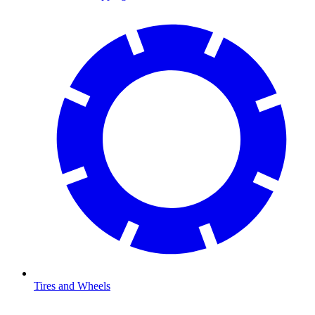
Tires and Wheels