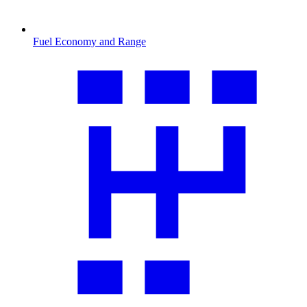
Fuel Economy and Range