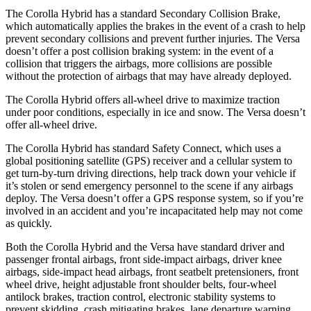
The Corolla Hybrid has a standard Secondary Collision Brake,
which automatically applies the brakes in the event of a crash to help
prevent secondary collisions and prevent further injuries. The Versa
doesn’t offer a post collision braking system: in the event of a
collision that triggers the airbags, more collisions are possible
without the protection of airbags that may have already deployed.
The Corolla Hybrid offers all-wheel drive to maximize traction
under poor conditions, especially in ice and snow. The Versa doesn’t
offer all-wheel drive.
The Corolla Hybrid has standard Safety Connect, which uses a
global positioning satellite (GPS) receiver and a cellular system to
get turn-by-turn driving directions, help track down your vehicle if
it’s stolen or send emergency personnel to the scene if any airbags
deploy. The Versa doesn’t offer a GPS response system, so if you’re
involved in an accident and you’re incapacitated help may not come
as quickly.
Both the Corolla Hybrid and the Versa have standard driver and
passenger frontal airbags, front side-impact airbags, driver knee
airbags, side-impact head airbags, front seatbelt pretensioners, front
wheel drive, height adjustable front shoulder belts, four-wheel
antilock brakes, traction control, electronic stability systems to
prevent skidding, crash mitigating brakes, lane departure warning