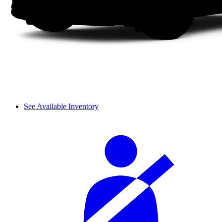
See Available Inventory