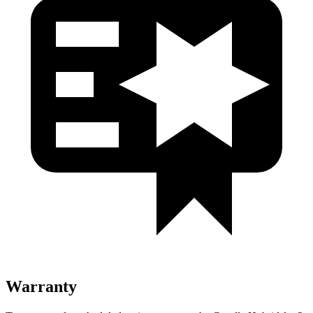
Warranty