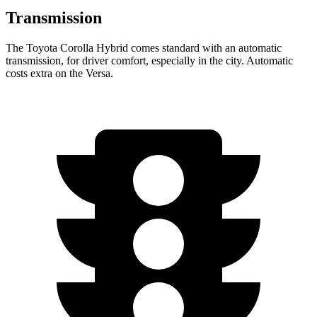
Transmission
The Toyota Corolla Hybrid comes standard with an automatic
transmission, for driver comfort, especially in the city. Automatic
costs extra on the Versa.