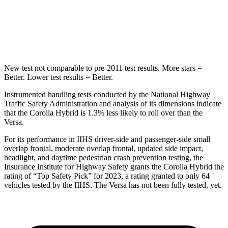
HIC
137
250
Hip Force
367 lbs.
461 lbs.
New test not comparable to pre-2011 test results.
More stars =
Better. Lower test results = Better.
Instrumented handling tests conducted by the National Highway
Traffic Safety Administration and analysis of its dimensions indicate
that the Corolla Hybrid is 1.3% less likely to roll over than the
Versa.
For its performance in IIHS driver-side and passenger-side small
overlap frontal, moderate overlap frontal, updated side impact,
headlight, and daytime pedestrian crash prevention testing, the
Insurance Institute for Highway Safety grants the Corolla Hybrid the
rating of “Top Safety Pick” for 2023, a rating granted to only 64
vehicles tested by the IIHS. The Versa has not been fully tested, yet.