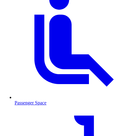
Passenger Space