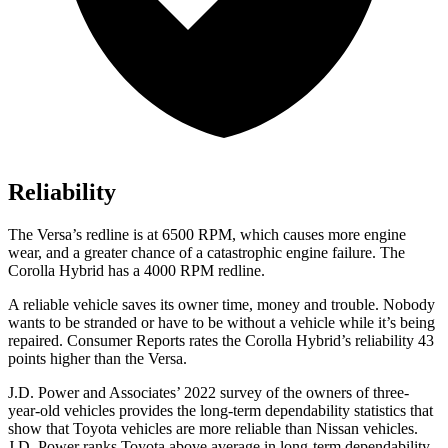
Reliability
The Versa’s redline is at 6500 RPM, which causes more engine
wear, and a greater chance of a catastrophic engine failure. The
Corolla Hybrid has a
4000 RPM
redline.
A reliable vehicle saves its owner time, mone
y and trouble. Nobody
wants to be stranded or have to be without a vehicle while it’s being
repaired.
Consumer Reports
rates the Corolla Hybrid’s reliability 43
points higher than the Versa.
J.D. Power and Associates’ 2022 survey of the owners of three-
year-old vehicles provides the long-term dependability statistics that
show that Toyota vehicles are more reliable than Nissan vehicles.
J.D. Power ranks Toyota above average in long-term dependability.