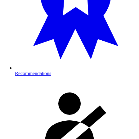
Recommendations