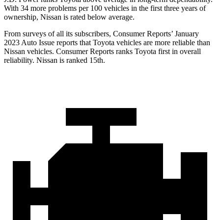
With 34 more problems per 100 vehicles in the first three years of
ownership, Nissan is rated below average.
From surveys of all its subscribers,
Consumer Reports
’ January
2023 Auto Issue reports
that Toyota vehicles
are more reliable than
Nissan vehicles.
Consumer Reports
ranks Toyota first in overall
reliability. Nissan is ranked 15th.