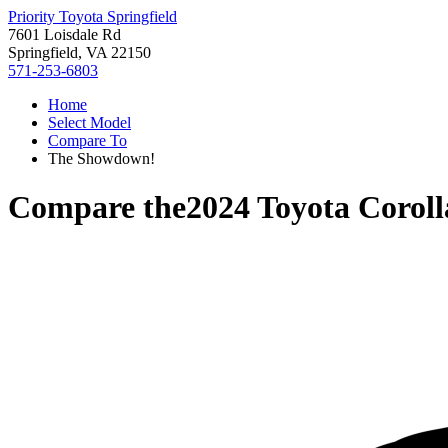
Priority Toyota Springfield
7601 Loisdale Rd
Springfield, VA 22150
571-253-6803
Home
Select Model
Compare To
The Showdown!
Compare the
2024 Toyota Corol