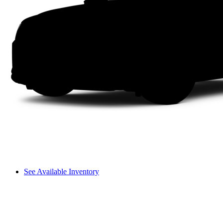
See Available Inventory