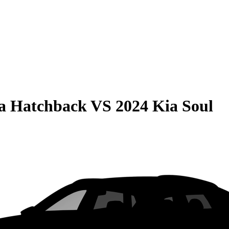
la Hatchback
VS
2024 Kia Soul