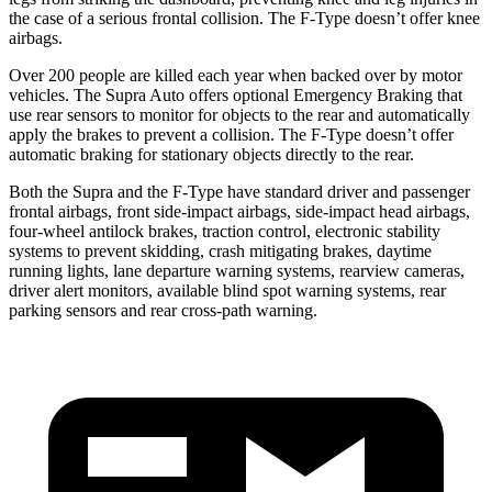
the case of a serious frontal collision. The F-Type doesn’t offer knee
airbags.
Over 200 people are killed each year when backed over by motor
vehicles. The Supra Auto offers optional Emergency Braking that
use rear sensors to monitor for objects to the rear and automatically
apply the brakes to prevent a collision. The F-Type doesn’t offer
automatic braking for stationary objects directly to the rear.
Both the Supra and the F-Type have standard driver and passenger
frontal airbags, front side-impact airbags, side-impact head airbags,
four-wheel antilock brakes, traction control, electronic stability
systems to prevent skidding, crash mitigating brakes, daytime
running lights, lane departure warning systems, rearview cameras,
driver alert monitors, available blind spot warning systems, rear
parking sensors and rear cross-path warning.