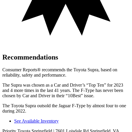
Recommendations
Consumer Reports
®
recommends th
e Toyota Supra, based on
reliability, safety and performance.
The Supra was chosen as a
Car and Driver
’s “Top Ten” for 2023
and 4 more times in the last 41 years. The F-Type has never been
chosen by
Car and Driver
in their “10Best” issue.
The Toyota Supra outsold the Jaguar F-Type by almost four to one
during 2022.
See Available Inventory
Priority Toyota Springfield
| 7601 Loisdale Rd Springfield, VA