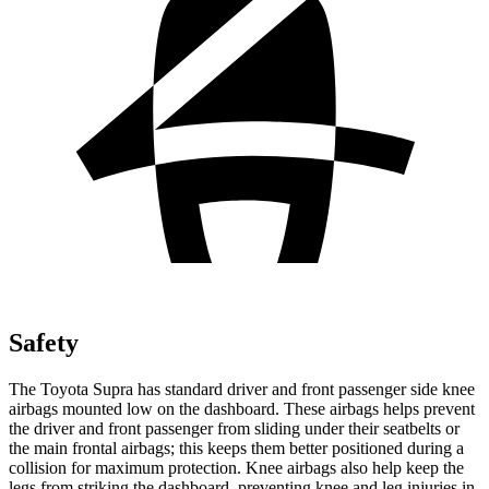
Safety
The Toyota Supra has standard driver and front passenger side knee
airbags mounted low on the dashboard. These airbags helps prevent
the driver and front passenger from sliding under their seatbelts or
the main frontal airbags; this keeps them better positioned during a
collision for maximum protection. Knee airbags also help keep the
legs from striking the dashboard, preventing knee and leg injuries in