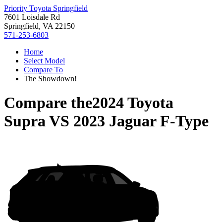
Priority Toyota Springfield
7601 Loisdale Rd
Springfield, VA 22150
571-253-6803
Home
Select Model
Compare To
The Showdown!
Compare the
2024 Toyota
Supra
VS
2023 Jaguar F-Type