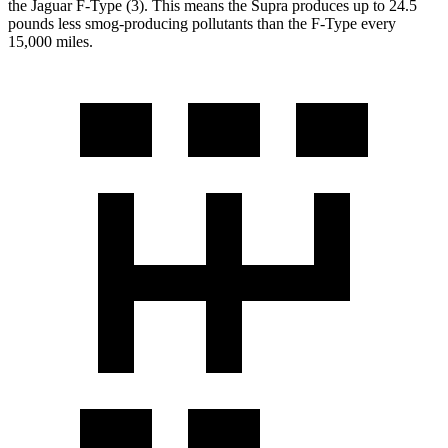
the Jaguar F-Type (3). This means the Supra produces up to 24.5
pounds less smog-producing pollutants than the F-Type every
15,000 miles.