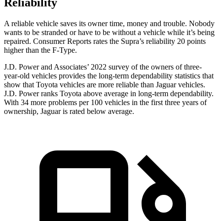
Reliability
A reliable vehicle saves its owner time, money and trouble. Nobody
wants to be stranded or have to be without a vehicle while it’s being
repaired.
Consumer Reports
rates the Supra’s reliability 20 points
higher than the F-Type.
J.D. Power and Associates’ 2022 survey of the owners of three-
year-old vehicles provides the long-term dependability statistics that
show that Toyota vehicles are more reliable than Jaguar vehicles.
J.D. Power ranks Toyota above average in long-term dependability.
With 34 more problems per 100 vehicles in the first three years of
ownership, Jaguar is rated below average.