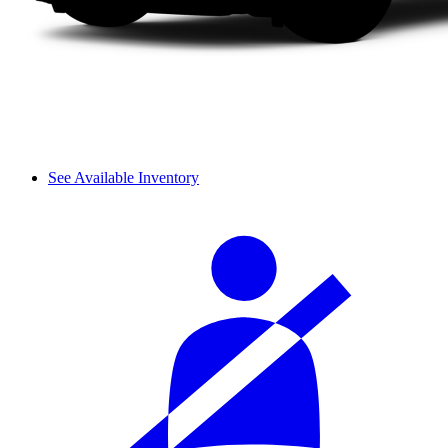
See Available Inventory