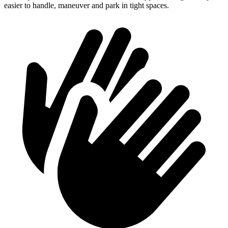
easier to handle, maneuver and
park in tight spaces.