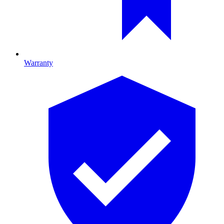
Warranty