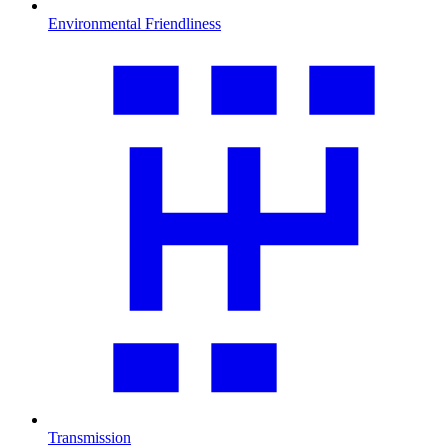
Environmental Friendliness
Transmission