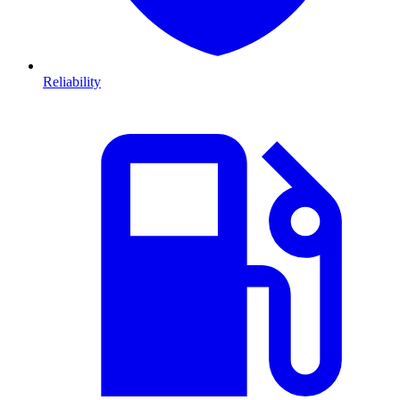
Reliability