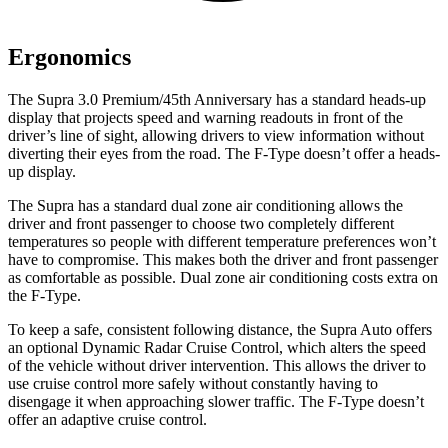
Ergonomics
The Supra 3.0 Premium/45th Anniversary has a standard heads-up
display that projects speed and warning readouts in front of the
driver’s line of sight, allowing drivers to view information without
diverting their eyes from the road. The F-Type doesn’t offer a heads-
up display.
The Supra has a standard dual zone air conditioning allows the
driver and front passenger to choose two completely different
temperatures so people with different temperature preferences won’t
have
to compromise. This makes both the driver and front passenger
as comfortable as possible. Dual zone air conditioning costs extra on
the F-Type.
To keep a safe, consistent following distance, the Supra Auto offers
an optional Dynamic Radar Cruise Control, which alters the speed
of the vehicle without driver intervention. This allows the driver to
use cruise control more safely without constantly having to
disengage it when approaching slower traffic. The F-Type doesn’t
offer an adaptive cruise control.