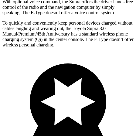
With optional voice command, the Supra offers the driver hands free
control of the radio and the navigation computer by simply
speaking. The F-Type doesn’t offer a voice control system.
To quickly and conveniently keep personal devices charged without
cables tangling and wearing out, the Toyota Supra 3.0
Manual/Premium/45th Anniversary has a standard wireless phone
charging system (Qi) in the center console. The F-Type doesn’t offer
wireless personal charging.