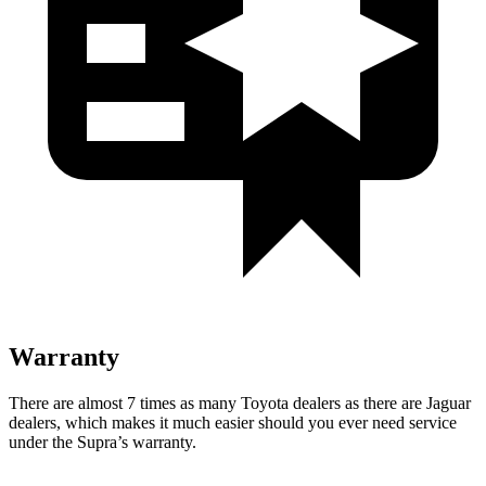
Warranty
There are almost 7 times as many Toyota dealers as there are
Jaguar
dealers, which makes
it much easier shoul
d you ever need service
under the Supra’s warranty.