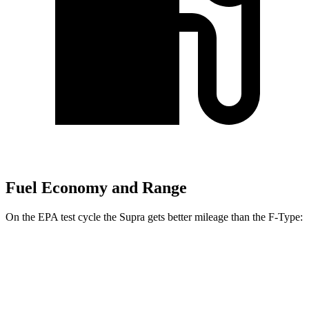
Fuel Economy and Range
On the EPA test cycle the Supra gets better mileage than the F-Type:
MPG
Supra