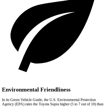
Environmental Friendliness
In its
Green Vehicle Guide
, the U.S. Environmental Protection
Agency (EPA) rates the Toyota Supra higher (5 to 7 out of 10) than