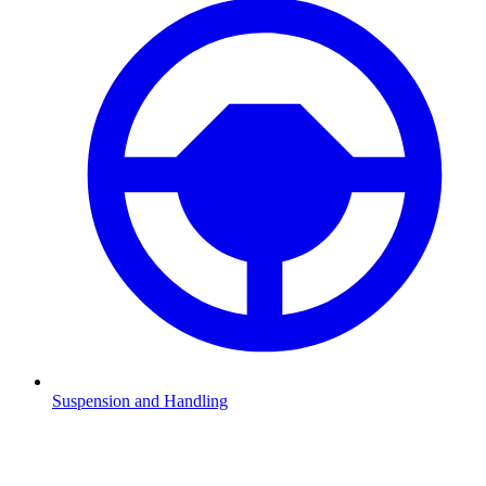
Suspension and Handling