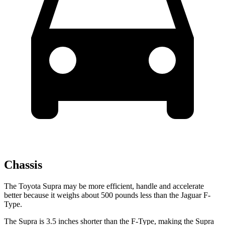
Chassis
The Toyota Supra may be more efficient, handle and accelerate
better because it weighs about 500 pounds less than the Jaguar F-
Type.
The Supra is 3.5 inches shorter than the F-Type, making the Supra