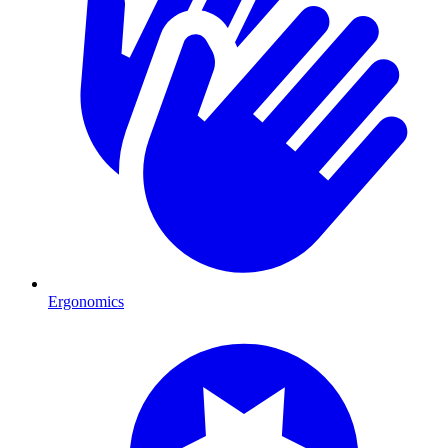
Ergonomics