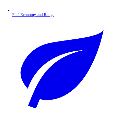
Fuel Economy and Range