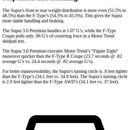
The Supra’s front to rear weight distribution is more even (51.5% to
48.5%) than the F-Type’s (54.5% to 45.5%). This gives the Supra
more stable handling and braking.
The Supra 3.0 Premium handles at 1.07 G’s, while the F-Type
Coupe pulls only .96 G’s of cornering force in a
Motor Trend
skidpad test.
The Supra 3.0 Premium executes
Motor Trend
’s “Figure Eight”
maneuver quicker than the F-Type R Coupe (23.7 seconds @ .82
average G’s vs. 24.4 seconds @ .82 average G’s).
For better maneuverability, the Supra’s turning circle is .8 feet tighter
than the F-Type’s (34.1 feet vs. 34.9 feet). The Supra’s turning circle
is 2.9 feet tighter than the F-Type AWD’s (34.1 feet vs. 37 feet).