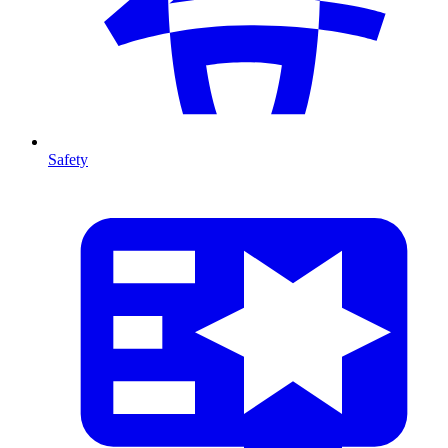
Safety