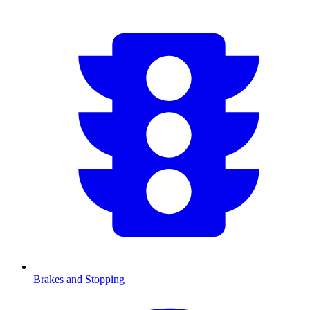
Brakes and Stopping