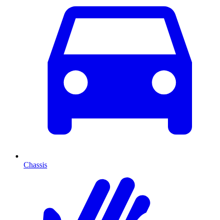
Chassis