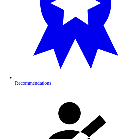
Recommendations