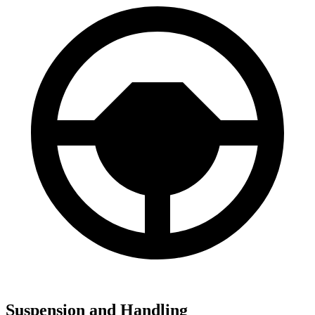
Suspension and Handling