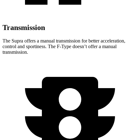
Transmission
The Supra offers a manual transmission for better acceleration,
control and sportiness. The F-Type doesn’t offer a manual
transmission.