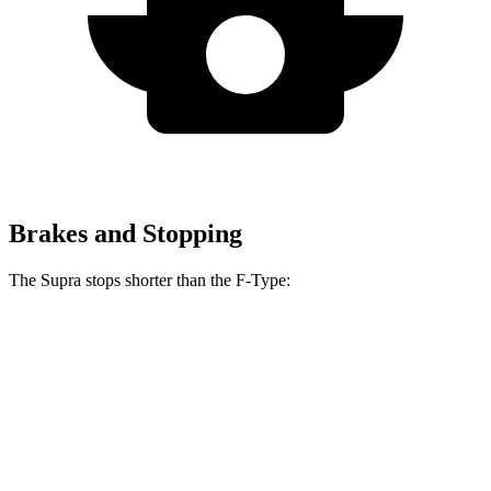
Brakes and Stopping
The Supra stops shorter than the F-Type:
Supra
F-Type
60 to 0 MPH
100 feet
106 feet
Motor Trend