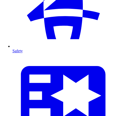
Safety