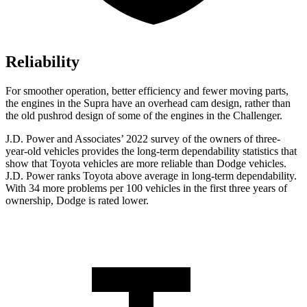
Reliability
For smoother operation, better efficiency and fewer moving parts,
the engines in the Supra have an overhead cam design, rather than
the old pushrod design of some of the engines in the Challenger.
J.D. Power and Associates’ 2022 survey of the owners of three-
year-old vehicles provides the long-term dependability statistics that
show that Toyota vehicles are more reliable than
Dodge
vehicles.
J.D. Power ranks Toyota above average in long-term dependability.
With 34 more problems per 100 vehicles in the first three years of
ownership, Dodge is rated lower.