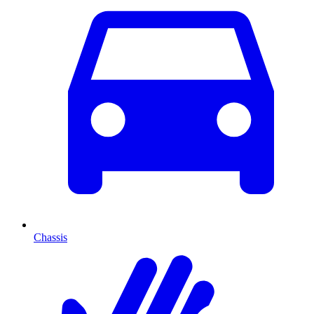
Chassis