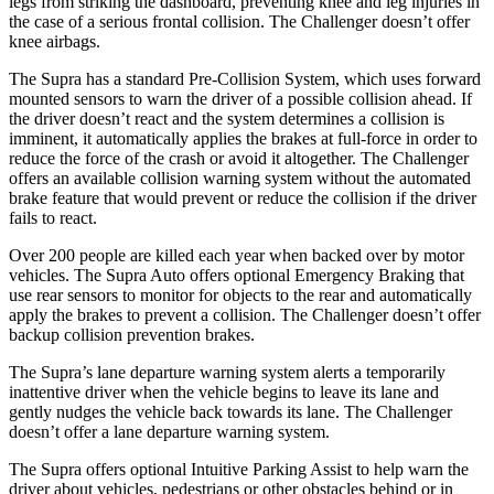
legs from striking the dashboard, preventing knee and leg injuries in
the case of a serious frontal collision. The Challenger doesn’t offer
knee airbags.
The Supra has a standard Pre-Collision System, which uses forward
mounted sensors to warn the driver of a possible collision ahead. If
the driver doesn’t react and the system determines a collision is
imminent, it automatically applies the brakes at full-force in order to
reduce the force of the crash or avoid it altogether. The Challenger
offers an available collision warning system without the automated
brake feature that would prevent or reduce the collision if the driver
fails to react.
Over 200 people are killed each year when backed over by motor
vehicles. The Supra Auto offers optional Emergency Braking that
use rear sensors to monitor for objects to the rear and automatically
apply the brakes to prevent a collision. The Challenger doesn’t offer
backup collision prevention brakes.
The Supra’s lane departure warning system alerts a temporarily
inattentive driver when the vehicle begins to leave its lane and
gently nudges the vehicle back towards its lane. The Challenger
doesn’t offer a lane departure warning system.
The Supra offers optional Intuitive Parking Assist to help warn the
driver about vehicles, pedestrians or other obstacles behind or in