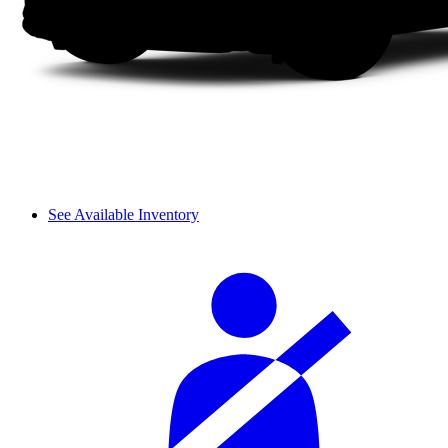
See Available Inventory