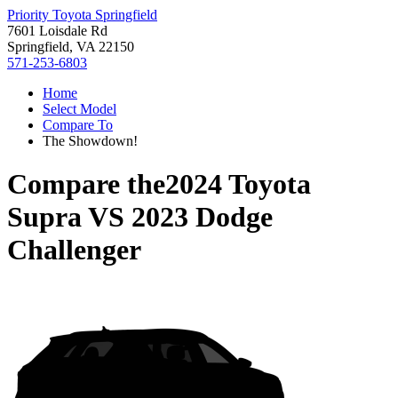
Priority Toyota Springfield
7601 Loisdale Rd
Springfield, VA 22150
571-253-6803
Home
Select Model
Compare To
The Showdown!
Compare the
2024 Toyota
Supra
VS
2023 Dodge
Challenger