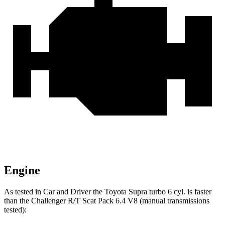
Engine
As tested in
Car and Driver
the Toyota Supra turbo 6 cyl.
is
faster
than the Challenger R/T Scat Pack
6.4 V8 (manual transmissions
tested):