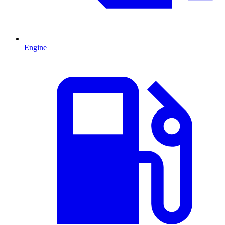
Engine