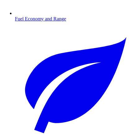
Fuel Economy and Range