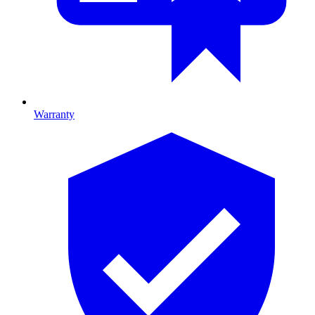
Warranty