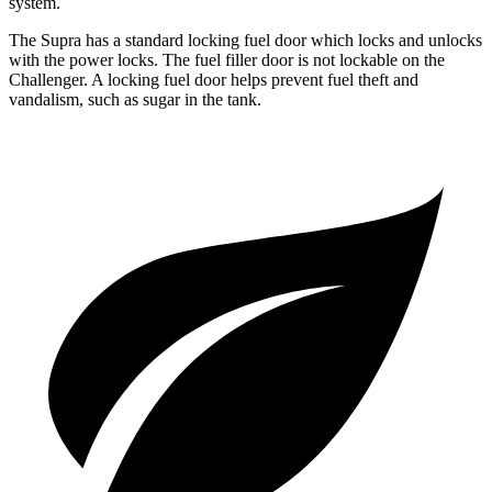
system.
The Supra has a standard locking fuel
door which
locks and unlocks
with the power locks. The fuel filler door is not lockable on the
Challenger. A locking fuel door helps prevent fuel theft and
vandalism, such as sugar in the tank.