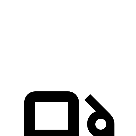
Zero to 100 MPH
11.9 sec
16.3 sec
5 to 60 MPH Rolling Start
5.7 sec
6.7 sec
Quarter Mile
13.1 sec
14.8 sec
Speed in 1/4 Mile
105 MPH
95 MPH
Top Speed
155 MPH
131 MPH