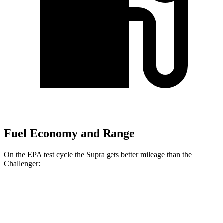
Fuel Economy and Range
On the EPA test cycle the Supra gets better mileage than the
Challenger:
MPG
Supra