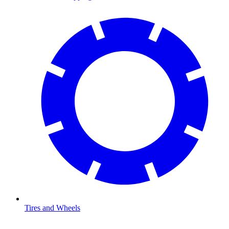
Tires and Wheels