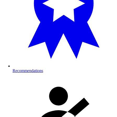
Recommendations