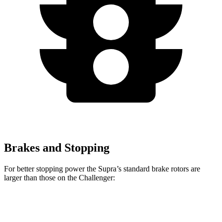
Brakes and Stopping
For better stopping power the Supra’s standard brake rotors are
larger than those on the Challenger:
Supra
Challenger