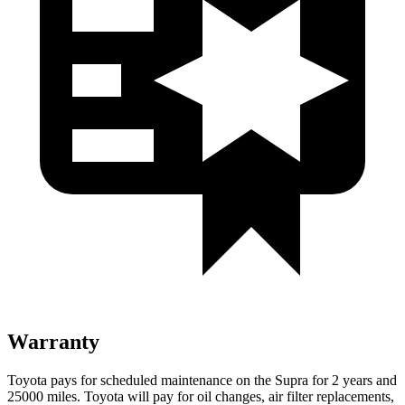
Warranty
Toyota pays for scheduled maintenance on the Supra for 2 years and
25000 miles. Toyota will pay for oil changes, air filter replacements,