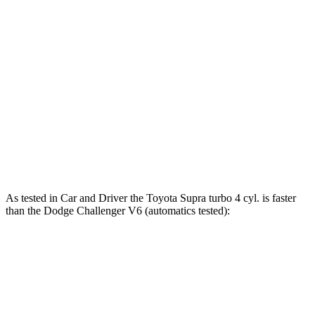
Supra
Challenger
Zero to 60 MPH
3.9 sec
4.4 sec
Zero to 100 MPH
9.6 sec
10.2 sec
Quarter Mile
12.4 sec
12.9 sec
Speed in 1/4 Mile
115 MPH
113 MPH
As tested in
Car and Driver
the Toyota Supra turbo 4 cyl.
is
faster
than the Dodge Challenger V6 (automatics tested):
Supra
Challenger
Zero to 60 MPH
4.5 sec
6.3 sec