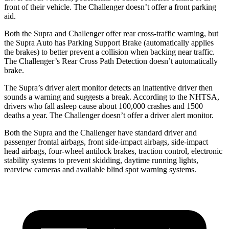
front of their vehicle. The Challenger doesn’t offer a front parking
aid.
Both the Supra and Challenger offer rear cross-traffic warning, but
the Supra Auto has Parking Support Brake (automatically applies
the brakes) to better prevent a collision when backing near traffic.
The Challenger’s Rear Cross Path Detection doesn’t automatically
brake.
The Supra’s driver alert monitor detects an inattentive driver then
sounds a warning and suggests a break. According to the NHTSA,
drivers who fall asleep cause about 100,000 crashes and 1500
deaths a year. The Challenger doesn’t offer a driver alert monitor.
Both the Supra and the Challenger have standard driver and
passenger frontal airbags, front side-impact airbags, side-impact
head airbags, four-wheel antilock brakes, traction control, electronic
stability systems to prevent skidding, daytime running lights,
rearview cameras and available
blind spot warning systems.