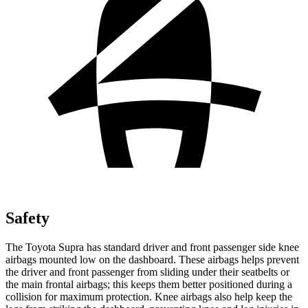
Safety
The Toyota Supra has standard driver and front passenger side knee
airbags mounted low on the dashboard. These airbags helps prevent
the driver and front passenger from sliding under their seatbelts or
the main frontal airbags; this keeps them better positioned during a
collision for maximum protection. Knee airbags also help keep the