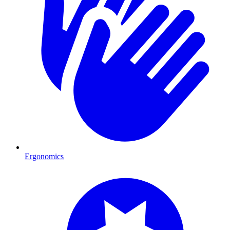
Ergonomics