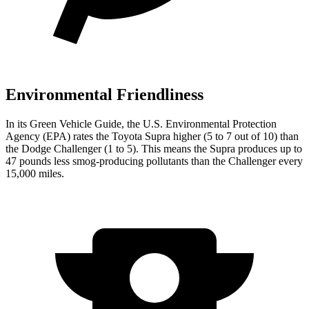
Environmental Friendliness
In its
Green Vehicle Guide
, the U.S. Environmental Protection
Agency (EPA) rates the Toyota Supra higher (5 to 7 out of 10) than
the Dodge Challenger (1 to
5). This means the Supra produces up to
47 pounds less smog-producing pollutants than the Challenger every
15,000 miles.