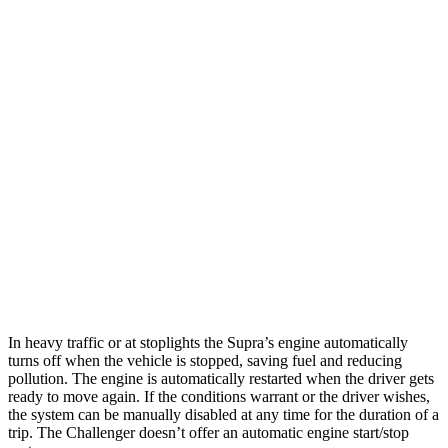
5.7 OHV V8
16 city/25 hwy
6.2 supercharged V8
13 city/22 hwy
6.2 supercharged V8
13 city/22 hwy
Widebody 6.2 supercharged V8
13 city/21 hwy
Widebody 6.2 supercharged V8
13 city/21 hwy
6.2 supercharged V8
13 city/21 hwy
AWD
Auto
3.6 DOHC V6
18 city/27 hwy
In heavy traffic or at stoplights the Supra’s engine automatically
turns off when the vehicle is stopped, saving fuel and reducing
pollution. The engine is automatically restarted when the driver gets
ready to move again. If the conditions warrant or the driver wishes,
the system can be manually disabled at any time for the duration of a
trip. The Challenger doesn’t offer an automatic engine start/stop