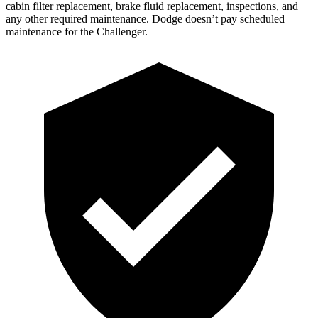
cabin filter replacement, brake fluid replacement, inspections, and
any other required maintenance. Dodge doesn’t pay scheduled
maintenance for the Challenger.