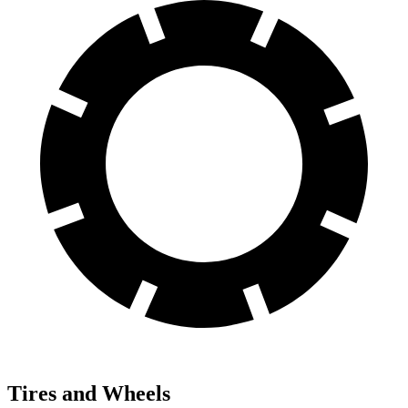
Tires and Wheels