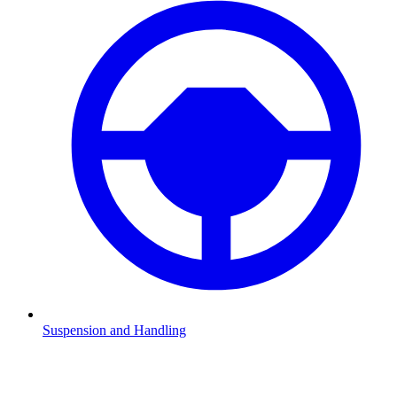
Suspension and Handling