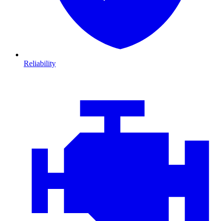
Reliability