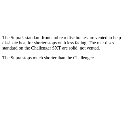
Front Rotors
13 inches
12.6 inches
Rear Rotors
13 inches
12.6 inches
The Supra’s standard front and rear disc brakes are vented to help
dissipate heat for shorter stops with less fading. The rear discs
standard on the Challenger SXT are solid, not vented.
The Supra stops much shorter than the Challenger:
Supra
Challenger
70 to 0 MPH
147 feet
176 feet
Car and Driver
60 to 0 MPH
100 feet
109 feet
Motor Trend