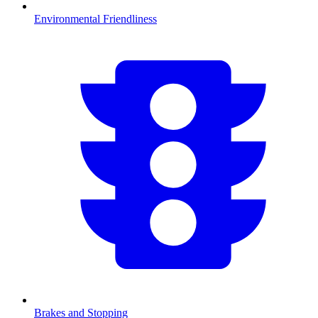
Environmental Friendliness
Brakes and Stopping