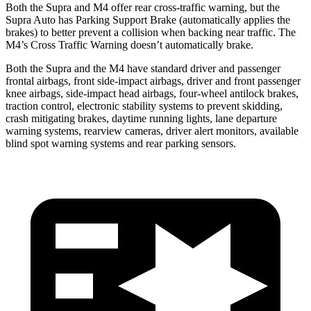
Both the Supra and M4 offer rear cross-traffic warning, but the
Supra Auto has Parking Support Brake (automatically applies the
brakes) to better prevent a collision when backing near traffic. The
M4’s Cross Traffic Warning doesn’t automatically brake.
Both the Supra and the M4 have standard driver and passenger
frontal airbags,
front side-impact airbags, driver and front passenger
knee airbags, side-impact head airbags, four-wheel antilock brakes,
traction control, electronic stability systems to prevent skidding,
crash mitigating brakes, daytime running lights, lane departure
warning systems, rearview cameras, driver alert monitors, available
blind spot warning systems and rear parking sensors.