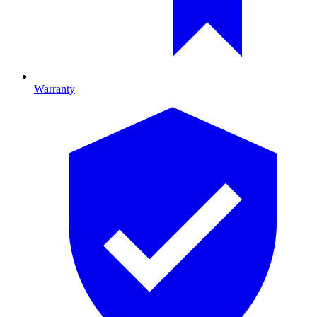
Warranty