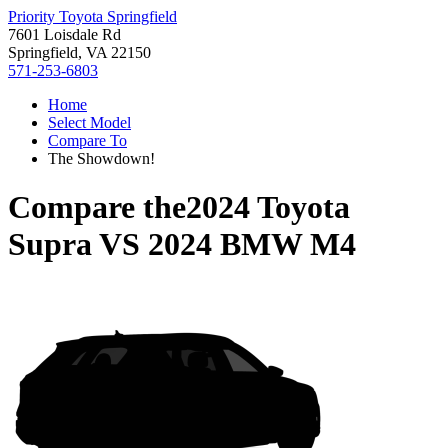
Priority Toyota Springfield
7601 Loisdale Rd
Springfield, VA 22150
571-253-6803
Home
Select Model
Compare To
The Showdown!
Compare the
2024 Toyota
Supra
VS
2024 BMW M4