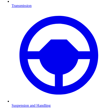
Transmission
Suspension and Handling