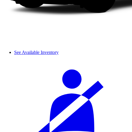
See Available Inventory