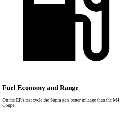
Fuel Economy and Range
On the EPA test cycle the Supra gets better mileage than the M4
Coupe:
MPG