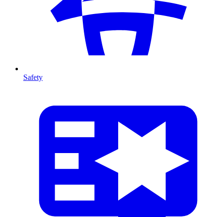
Safety