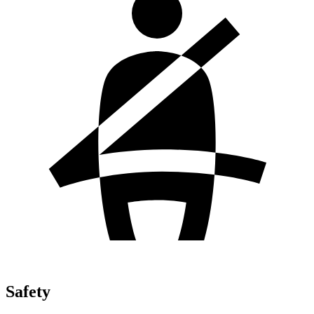
Safety