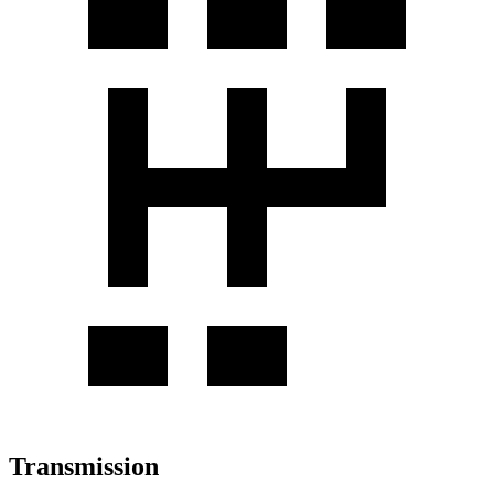
Transmission