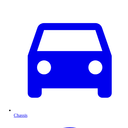
Chassis