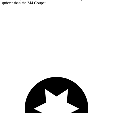
quieter than the M4 Coupe:
Supra
M4
At idle
42 dB
45 dB
Full-Throttle
81 dB
83 dB
70 MPH Cruising
68 dB
69 dB