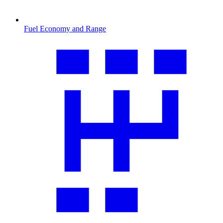
Fuel Economy and Range