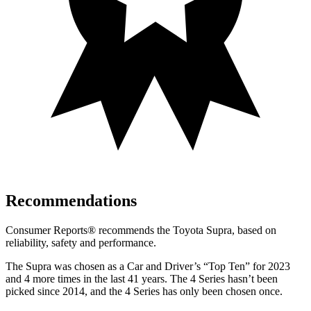
Recommendations
Consumer Reports
®
recommends the Toyota Supra, based on
reliability, safety and performance.
The Supra was chosen as a
Car and Driver
’s “Top Ten” for 2023
and 4 more times in the last 41 years. The 4 Series hasn’t been
picked since 2014, and the 4 Series has only been chosen once.