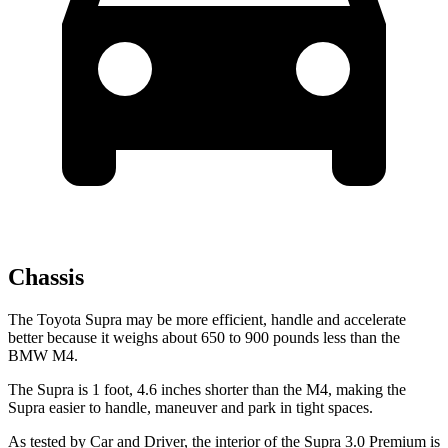
Chassis
The Toyota Supra may be more efficient, handle and accelerate
better because it weighs about 650 to 900 pounds less than the
BMW M4.
The Supra is 1 foot, 4.6 inches shorter than the M4, making the
Supra easier to handle, maneuver and park in tight spaces.
As tested by
Car and Driver
, the interior of the Supra 3.0 Premium
is