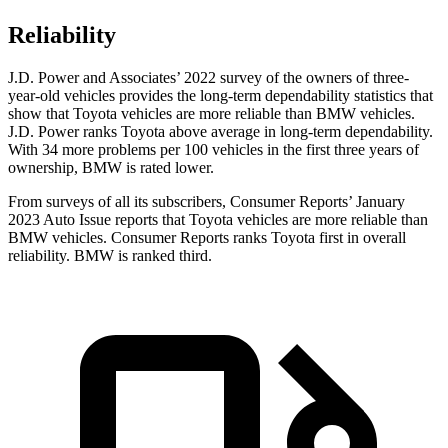
Reliability
J.D. Power and Associates’ 2022 survey of the owners of three-
year-old vehicles provides the long-term dependability statistics that
show that Toyota vehicles are more reliable than
BMW vehicles.
J.D. Power ranks Toyota above average in long-term dependability.
With 34 more problems per 100 vehicles in the first three years of
ownership, BMW is rated lower.
From surveys of all its subscribers,
Consumer Reports
’ January
2023 Auto Issue reports
that Toyota vehicles
are more reliable than
BMW vehicles.
Consumer Reports
ranks Toyota first in overall
reliability. BMW is ranked third.