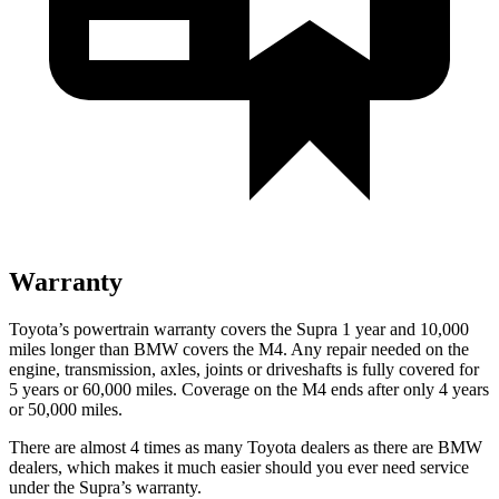
Warranty
Toyota’s powertrain warranty covers the Supra 1 year and 10,000
miles longer than BMW covers the M4.
Any repair needed on the
engine, transmission, axles, joints or driveshafts is fully covered for
5 years or 60,000 miles. Coverage on the M4 ends after only 4 years
or 50,000 miles.
There are almost 4 times as many Toyota dealers as there are
BMW
dealers, which makes
it much easier should you ever need service
under the Supra’s warranty.