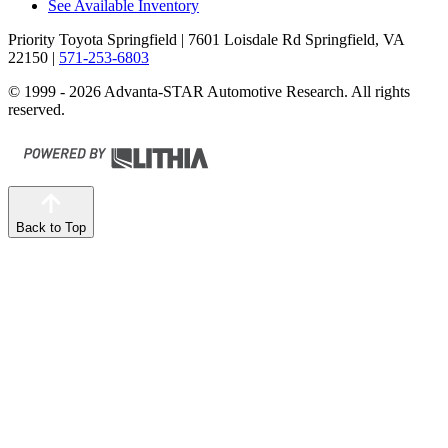
See Available Inventory
Priority Toyota Springfield
| 7601 Loisdale Rd Springfield, VA
22150
|
571-253-6803
© 1999 - 2026 Advanta-STAR Automotive Research. All rights
reserved.
Back to Top