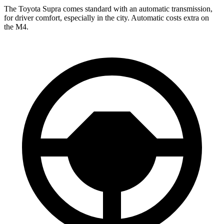
The Toyota Supra comes standard with an automatic transmission,
for driver comfort, especially in the city. Automatic costs extra on
the M4.