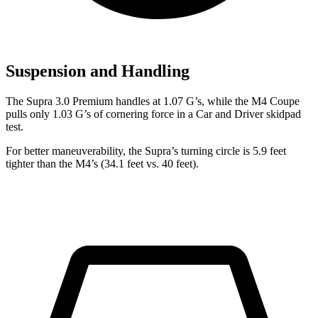
Suspension and Handling
The Supra 3.0 Premium handles at 1.07 G’s, while the M4 Coupe
pulls only
1.03 G’s of cornering force in a
Car and Driver
skidpad
test.
For better maneuverability, the Supra’s turning circle is 5.9 feet
tighter than the M4’s (34.1 feet vs. 40 feet).