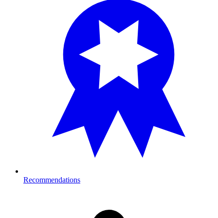
Recommendations