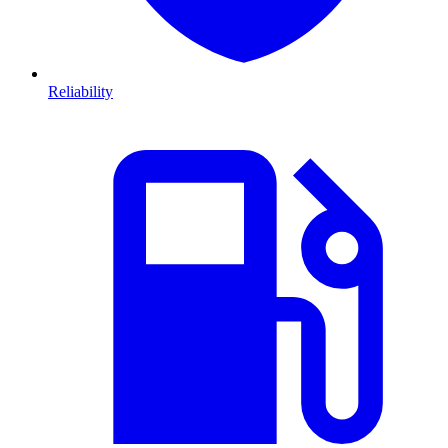
Reliability